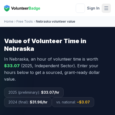
Sign In
Home
Free Tools
Nebraska volunteer value
Value of Volunteer Time in
Nebraska
In
Nebraska
, an hour of volunteer time is worth
$33.07
(2025, Independent Sector). Enter your
hours below to get a sourced, grant-ready dollar
value.
2025 (preliminary):
$33.07
/hr
2024 (final):
$31.96
/hr
vs. national:
−
$3.07