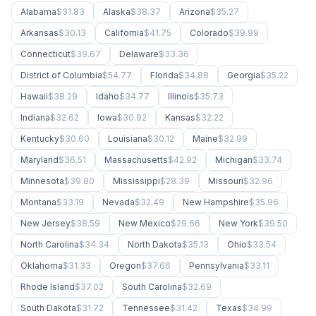
Alabama
$31.83
Alaska
$38.37
Arizona
$35.27
Arkansas
$30.13
California
$41.75
Colorado
$39.99
Connecticut
$39.67
Delaware
$33.36
District of Columbia
$54.77
Florida
$34.88
Georgia
$35.22
Hawaii
$38.29
Idaho
$34.77
Illinois
$35.73
Indiana
$32.62
Iowa
$30.92
Kansas
$32.22
Kentucky
$30.60
Louisiana
$30.12
Maine
$32.99
Maryland
$36.51
Massachusetts
$42.92
Michigan
$33.74
Minnesota
$39.80
Mississippi
$28.39
Missouri
$32.96
Montana
$33.19
Nevada
$32.49
New Hampshire
$35.96
New Jersey
$38.59
New Mexico
$29.66
New York
$39.50
North Carolina
$34.34
North Dakota
$35.13
Ohio
$33.54
Oklahoma
$31.33
Oregon
$37.66
Pennsylvania
$33.11
Rhode Island
$37.02
South Carolina
$32.69
South Dakota
$31.72
Tennessee
$31.42
Texas
$34.99