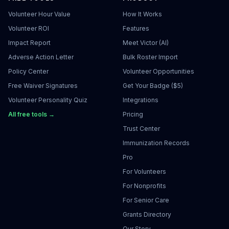
Volunteer Hour Value
How It Works
Volunteer ROI
Features
Impact Report
Meet Victor (AI)
Adverse Action Letter
Bulk Roster Import
Policy Center
Volunteer Opportunities
Free Waiver Signatures
Get Your Badge ($5)
Volunteer Personality Quiz
Integrations
All free tools →
Pricing
Trust Center
Immunization Records
Pro
For Volunteers
For Nonprofits
For Senior Care
Grants Directory
Our Story