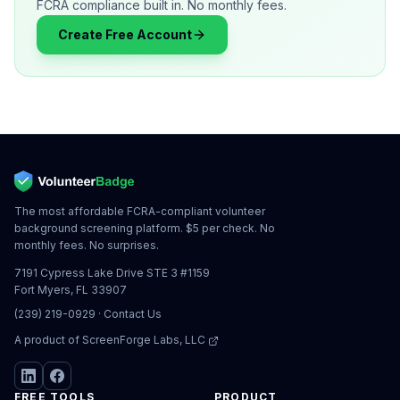
FCRA compliance built in. No monthly fees.
Create Free Account
The most affordable FCRA-compliant volunteer
background screening platform. $5 per check. No
monthly fees. No surprises.
7191 Cypress Lake Drive STE 3 #1159
Fort Myers, FL 33907
(239) 219-0929
·
Contact Us
A product of
ScreenForge Labs, LLC
FREE TOOLS
PRODUCT