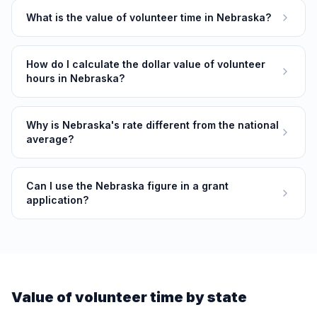
What is the value of volunteer time in Nebraska?
How do I calculate the dollar value of volunteer
hours in Nebraska?
Why is Nebraska's rate different from the national
average?
Can I use the Nebraska figure in a grant
application?
Value of volunteer time by state