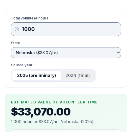
Total volunteer hours
State
Source year
2025
(preliminary)
2024
(final)
ESTIMATED VALUE OF VOLUNTEER TIME
$33,070.00
1,000
hours ×
$33.07
/hr ·
Nebraska
(
2025
)