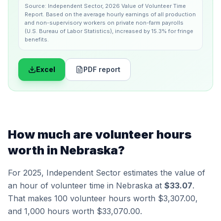
Source:
Independent Sector
,
2026 Value of Volunteer Time
Report
.
Based on the average hourly earnings of all production
and non-supervisory workers on private non-farm payrolls
(U.S. Bureau of Labor Statistics), increased by 15.3% for fringe
benefits.
Excel
PDF report
How much are volunteer hours
worth in
Nebraska
?
For 2025,
Independent Sector
estimates the value of
an hour of volunteer time in
Nebraska
at
$33.07
.
That makes 100 volunteer hours worth
$3,307.00
,
and 1,000 hours worth
$33,070.00
.