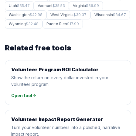
Utah
$35.47
Vermont
$35.53
Virginia
$36.99
Washington
$42.98
West Virginia
$30.37
Wisconsin
$34.67
Wyoming
$32.48
Puerto Rico
$17.99
Related free tools
Volunteer Program ROI Calculator
CALCULATOR
Show the return on every dollar invested in your
volunteer program.
Open tool
Volunteer Impact Report Generator
AI GENERATOR
Turn your volunteer numbers into a polished, narrative
impact report.