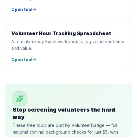
Open tool
Volunteer Hour Tracking Spreadsheet
SPREADSHEET
A formula-ready Excel workbook to log volunteer hours
and value.
Open tool
Stop screening volunteers the hard
way
These free tools are built by VolunteerBadge — full
national criminal background checks for just $5, with