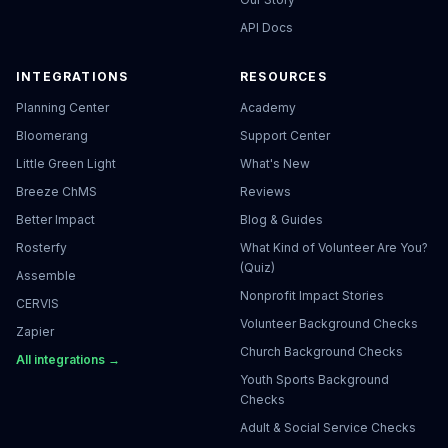
API Docs
INTEGRATIONS
RESOURCES
Planning Center
Academy
Bloomerang
Support Center
Little Green Light
What's New
Breeze ChMS
Reviews
Better Impact
Blog & Guides
Rosterfy
What Kind of Volunteer Are You?
(Quiz)
Assemble
Nonprofit Impact Stories
CERVIS
Volunteer Background Checks
Zapier
Church Background Checks
All integrations →
Youth Sports Background
Checks
Adult & Social Service Checks