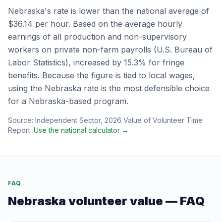
Nebraska
's rate is
lower
than the national average of
$36.14
per hour.
Based on the average hourly
earnings of all production and non-supervisory
workers on private non-farm payrolls (U.S. Bureau of
Labor Statistics), increased by 15.3% for fringe
benefits.
Because the figure is tied to local wages,
using the
Nebraska
rate is the most defensible choice
for a
Nebraska
-based program.
Source:
Independent Sector
,
2026 Value of Volunteer Time
Report
.
Use the national calculator →
FAQ
Nebraska
volunteer value — FAQ