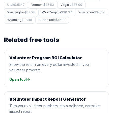
Utah
$35.47
Vermont
$35.53
Virginia
$36.99
Washington
$42.98
West Virginia
$30.37
Wisconsin
$34.67
Wyoming
$32.48
Puerto Rico
$17.99
Related free tools
Volunteer Program ROI Calculator
CALCULATOR
Show the return on every dollar invested in your
volunteer program.
Open tool
Volunteer Impact Report Generator
AI GENERATOR
Turn your volunteer numbers into a polished, narrative
impact report.