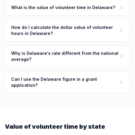
What is the value of volunteer time in Delaware?
How do I calculate the dollar value of volunteer
hours in Delaware?
Why is Delaware's rate different from the national
average?
Can I use the Delaware figure in a grant
application?
Value of volunteer time by state