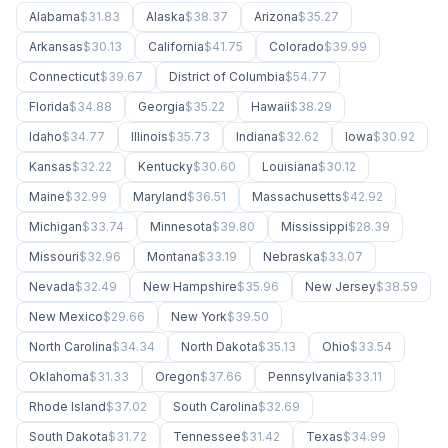
Alabama
$31.83
Alaska
$38.37
Arizona
$35.27
Arkansas
$30.13
California
$41.75
Colorado
$39.99
Connecticut
$39.67
District of Columbia
$54.77
Florida
$34.88
Georgia
$35.22
Hawaii
$38.29
Idaho
$34.77
Illinois
$35.73
Indiana
$32.62
Iowa
$30.92
Kansas
$32.22
Kentucky
$30.60
Louisiana
$30.12
Maine
$32.99
Maryland
$36.51
Massachusetts
$42.92
Michigan
$33.74
Minnesota
$39.80
Mississippi
$28.39
Missouri
$32.96
Montana
$33.19
Nebraska
$33.07
Nevada
$32.49
New Hampshire
$35.96
New Jersey
$38.59
New Mexico
$29.66
New York
$39.50
North Carolina
$34.34
North Dakota
$35.13
Ohio
$33.54
Oklahoma
$31.33
Oregon
$37.66
Pennsylvania
$33.11
Rhode Island
$37.02
South Carolina
$32.69
South Dakota
$31.72
Tennessee
$31.42
Texas
$34.99