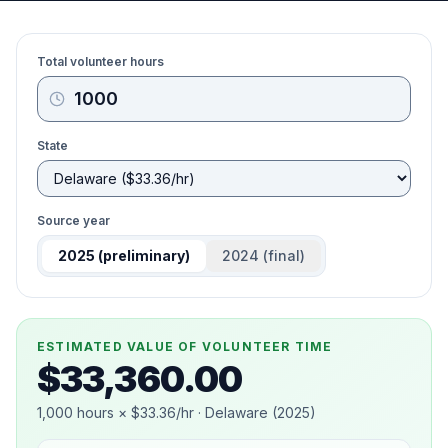
Total volunteer hours
State
Source year
2025
(preliminary)
2024
(final)
ESTIMATED VALUE OF VOLUNTEER TIME
$33,360.00
1,000
hours ×
$33.36
/hr ·
Delaware
(
2025
)