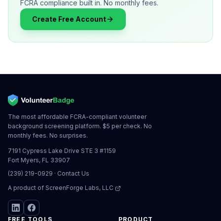
FCRA compliance built in. No monthly fees.
Create Free Account
The most affordable FCRA-compliant volunteer
background screening platform. $5 per check. No
monthly fees. No surprises.
7191 Cypress Lake Drive STE 3 #1159
Fort Myers, FL 33907
(239) 219-0929
·
Contact Us
A product of
ScreenForge Labs, LLC
FREE TOOLS
PRODUCT