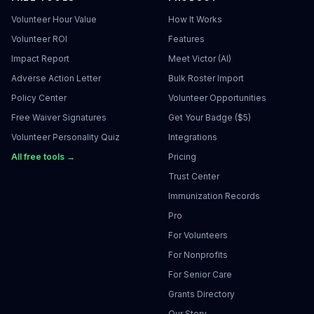
Volunteer Hour Value
How It Works
Volunteer ROI
Features
Impact Report
Meet Victor (AI)
Adverse Action Letter
Bulk Roster Import
Policy Center
Volunteer Opportunities
Free Waiver Signatures
Get Your Badge ($5)
Volunteer Personality Quiz
Integrations
All free tools →
Pricing
Trust Center
Immunization Records
Pro
For Volunteers
For Nonprofits
For Senior Care
Grants Directory
Our Story