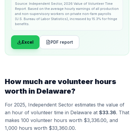
Source:
Independent Sector
,
2026 Value of Volunteer Time
Report
.
Based on the average hourly earnings of all production
and non-supervisory workers on private non-farm payrolls
(U.S. Bureau of Labor Statistics), increased by 15.3% for fringe
benefits.
Excel
PDF report
How much are volunteer hours
worth in
Delaware
?
For 2025,
Independent Sector
estimates the value of
an hour of volunteer time in
Delaware
at
$33.36
. That
makes 100 volunteer hours worth
$3,336.00
, and
1,000 hours worth
$33,360.00
.