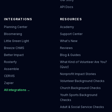
API Docs
INTEGRATIONS
RESOURCES
Planning Center
Academy
Bloomerang
Support Center
Little Green Light
What's New
Breeze ChMS
Reviews
Better Impact
Blog & Guides
Rosterfy
What Kind of Volunteer Are You?
(Quiz)
Assemble
Nonprofit Impact Stories
CERVIS
Volunteer Background Checks
Zapier
Church Background Checks
All integrations →
Youth Sports Background
Checks
Adult & Social Service Checks