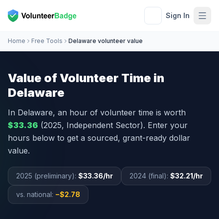
Sign In
Home
Free Tools
Delaware volunteer value
Value of Volunteer Time in
Delaware
In
Delaware
, an hour of volunteer time is worth
$33.36
(2025, Independent Sector). Enter your
hours below to get a sourced, grant-ready dollar
value.
2025 (preliminary):
$33.36
/hr
2024 (final):
$32.21
/hr
vs. national:
−
$2.78