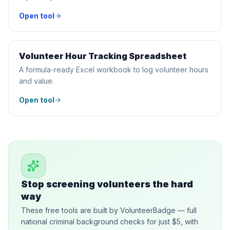
Open tool
Volunteer Hour Tracking Spreadsheet
SPREADSHEET
A formula-ready Excel workbook to log volunteer hours
and value.
Open tool
Stop screening volunteers the hard
way
These free tools are built by VolunteerBadge — full
national criminal background checks for just $5, with