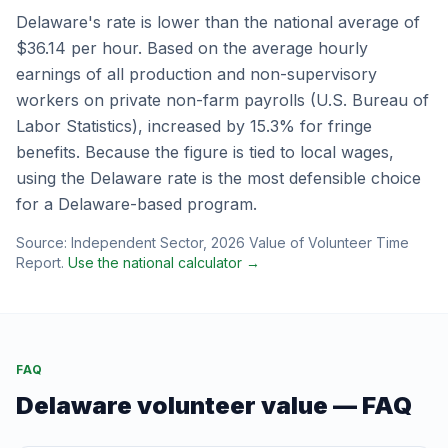
Delaware
's rate is
lower
than the national average of
$36.14
per hour.
Based on the average hourly
earnings of all production and non-supervisory
workers on private non-farm payrolls (U.S. Bureau of
Labor Statistics), increased by 15.3% for fringe
benefits.
Because the figure is tied to local wages,
using the
Delaware
rate is the most defensible choice
for a
Delaware
-based program.
Source:
Independent Sector
,
2026 Value of Volunteer Time
Report
.
Use the national calculator →
FAQ
Delaware
volunteer value — FAQ