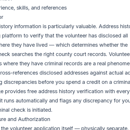
ience, skills, and references
or
story information is particularly valuable. Address hist
 platform to verify that the volunteer has disclosed all
where they have lived — which determines whether the
eck searches the right county court records. Volunte
s where they have criminal records are a real phenome
cross-references disclosed addresses against actual a
ag discrepancies before you spend a credit on a crimin
ge
provides free address history verification with every
it runs automatically and flags any discrepancy for yo
inal check is initiated.
re and Authorization
the volunteer application itself — physically separate,