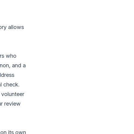
ory allows
ers who
non, and a
ddress
al check.
 volunteer
ur review
 on its own