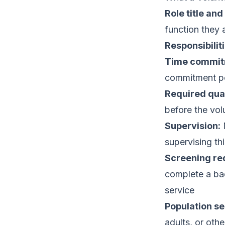
Role title an
function they 
Responsibiliti
Time commit
commitment p
Required qual
before the vol
Supervision:
N
supervising thi
Screening re
complete a bac
service
Population se
adults, or oth