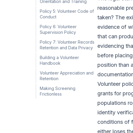
Orientation and Training
reasonable pre
Policy 5: Volunteer Code of
Conduct
taken? The exi
evidence of wh
Policy 6: Volunteer
Supervision Policy
that can produ
Policy 7: Volunteer Records
evidencing tha
Retention and Data Privacy
before placing 
Building a Volunteer
Handbook
position than 
Volunteer Appreciation and
documentation
Retention
Volunteer poli
Making Screening
grants for prog
Frictionless
populations ro
identity verif
conditions of
either loses t