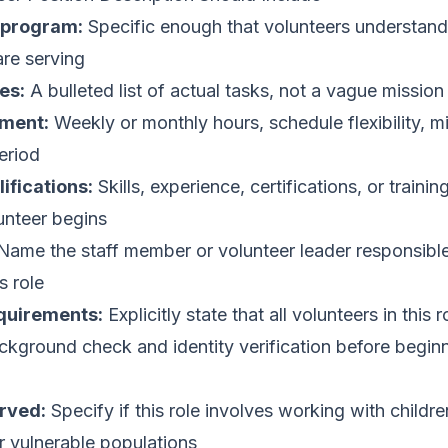
d program:
Specific enough that volunteers understan
are serving
es:
A bulleted list of actual tasks, not a vague missio
ment:
Weekly or monthly hours, schedule flexibility, 
eriod
ifications:
Skills, experience, certifications, or trainin
unteer begins
ame the staff member or volunteer leader responsible
s role
quirements:
Explicitly state that all volunteers in this 
kground check and identity verification before begin
rved:
Specify if this role involves working with childre
er vulnerable populations