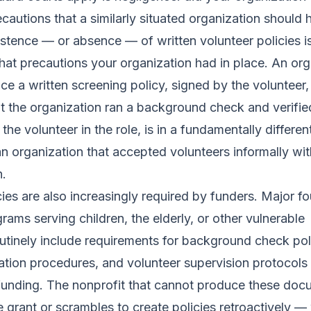
cautions that a similarly situated organization should 
stence — or absence — of written volunteer policies is
at precautions your organization had in place. An org
ce a written screening policy, signed by the volunteer,
t the organization ran a background check and verified
the volunteer in the role, is in a fundamentally differen
an organization that accepted volunteers informally wi
.
cies are also increasingly required by funders. Major f
rams serving children, the elderly, or other vulnerable
utinely include requirements for background check pol
ication procedures, and volunteer supervision protocols
 funding. The nonprofit that cannot produce these do
he grant or scrambles to create policies retroactively —