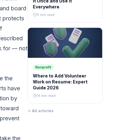
It Once and Use It
Everywhere
, and board
11 min read
 protects
f
described
k for — not
Nonprofit
Where to Add Volunteer
e the
Work on Resume: Expert
rts have
Guide 2026
14 min read
tion by
s toward
All articles
 prevent
take the