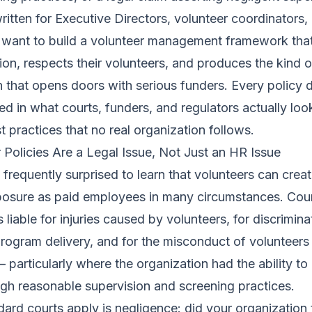
written for Executive Directors, volunteer coordinators
ant to build a volunteer management framework that
tion, respects their volunteers, and produces the kind o
that opens doors with serious funders. Every policy 
ed in what courts, funders, and regulators actually loo
t practices that no real organization follows.
Policies Are a Legal Issue, Not Just an HR Issue
 frequently surprised to learn that volunteers can creat
posure as paid employees in many circumstances. Cou
 liable for injuries caused by volunteers, for discrimina
program delivery, and for the misconduct of volunteer
— particularly where the organization had the ability to
gh reasonable supervision and screening practices.
dard courts apply is negligence: did your organization 