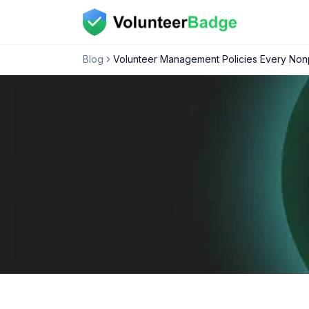
Blog
Volunteer Management Policies Every Nonp