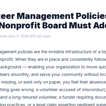
teer Management Policie
Nonprofit Board Must Ad
Team
·
June 11, 2026
·
15 min read
gement policies are the invisible infrastructure of a hi
nprofit. When they are in place and consistently follo
background — enabling your organization to move quic
teers smoothly, and serve your community without inc
missing, or exist only on paper, you feel their absence
ing goes wrong: a volunteer accused of misconduct, 
and a long-tenured volunteer, a funder requiring docu
ing practices, or a legal claim asserting negligent supe