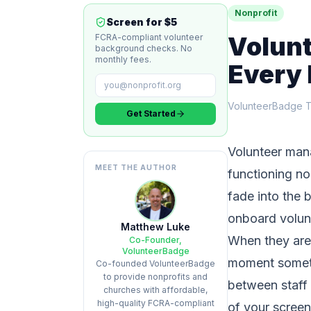
Nonprofit
Screen for $5
Volun
FCRA-compliant volunteer
background checks. No
monthly fees.
Every 
VolunteerBadge 
Get Started
Volunteer mana
MEET THE AUTHOR
functioning no
fade into the 
onboard volun
Matthew Luke
When they are 
Co-Founder,
VolunteerBadge
moment someth
Co-founded VolunteerBadge
to provide nonprofits and
between staff 
churches with affordable,
high-quality FCRA-compliant
of your screen