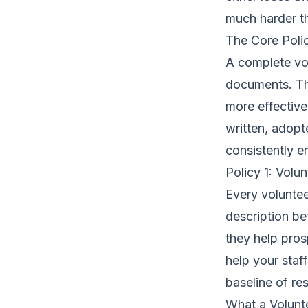
much harder th
The Core Poli
A complete vo
documents. The
more effective
written, adop
consistently e
Policy 1: Volu
Every voluntee
description bef
they help pros
help your staf
baseline of re
What a Volunte