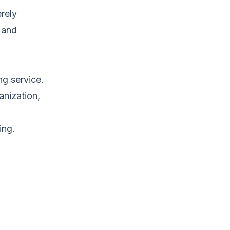
erely
f and
ng service.
anization,
ing.