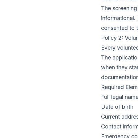
The screening 
informational.
consented to t
Policy 2: Volu
Every voluntee
The applicatio
when they star
documentation
Required Eleme
Full legal name 
Date of birth
Current addres
Contact infor
Emergency co