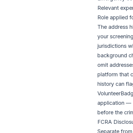
Relevant exper
Role applied f
The address hi
your screening
jurisdictions 
background ch
omit addresse
platform that 
history can fl
VolunteerBad
application — 
before the crim
FCRA Disclosu
Separate from 