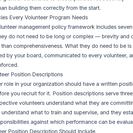
an building them correctly from the start.
cies Every Volunteer Program Needs
lunteer management policy framework includes seven
y do not need to be long or complex — brevity and cl
 than comprehensiveness. What they do need to be is 
ted by your board, communicated to every volunteer, 
nforced.
nteer Position Descriptions
r role in your organization should have a written posit
ore you recruit for it. Position descriptions serve thre
pective volunteers understand what they are committin
f understand what to train and supervise, and they esta
sponsibilities against which performance can be evalua
er Position Description Should Include