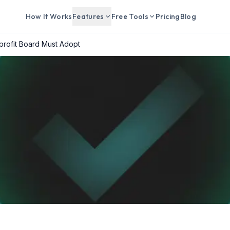
How It Works
Features
Free Tools
Pricing
Blog
rofit Board Must Adopt