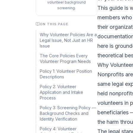
volunteer background
This guide is 
screening.
members who w
ON THIS PAGE
their organiza
Why Volunteer Policies Are a
documentation 
Legal Issue, Not Just an HR
here is ground
Issue
theoretical bes
The Core Policies Every
Volunteer Program Needs
Why Volunteer 
Policy 1: Volunteer Position
Nonprofits are
Descriptions
same legal ex
Policy 2: Volunteer
Application and Intake
held nonprofits
Process
volunteers in 
Policy 3: Screening Policy —
beneficiaries 
Background Checks and
Identity Verification
the harm throu
Policy 4: Volunteer
The legal stan