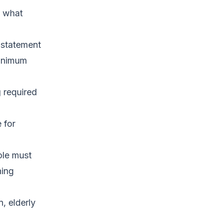
d what
n statement
minimum
g required
 for
role must
ning
n, elderly