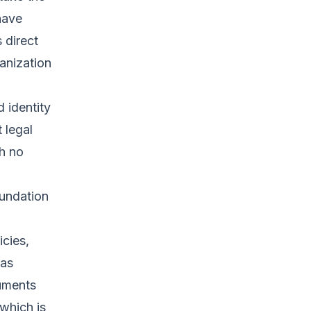
have
 direct
anization
 identity
t legal
th no
oundation
icies,
 as
cuments
 which is