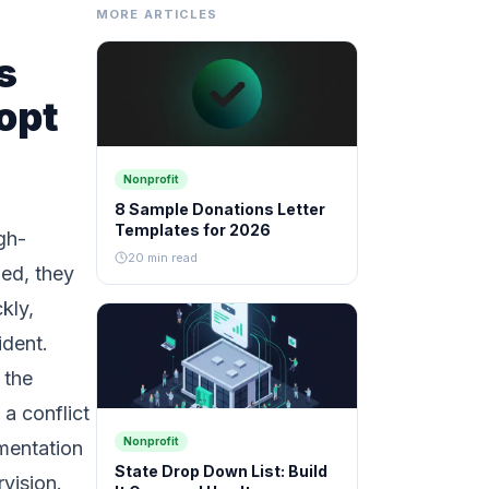
MORE ARTICLES
s
opt
Nonprofit
8 Sample Donations Letter
Templates for 2026
gh-
20 min read
wed, they
kly,
ident.
 the
a conflict
Nonprofit
mentation
State Drop Down List: Build
rvision.