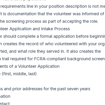
requirements line in your position description is not m
 It is documentation that the volunteer was informed o
he screening process as part of accepting the role.
nteer Application and Intake Process
r should complete a formal application before beginni
n creates the record of who volunteered with your org
ted, and what role they served in. It also creates the
 trail required for FCRA-compliant background screen
nts of a Volunteer Application
(first, middle, last)
s and prior addresses for the past seven years
mation
ntact