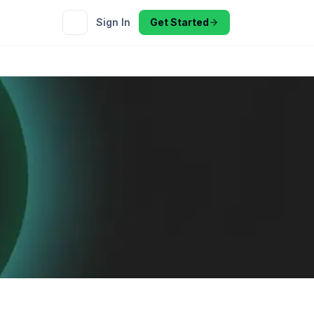
Sign In
Get Started