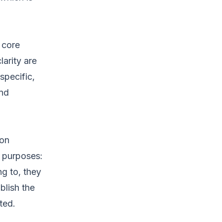
 core
arity are
specific,
and
ion
e purposes:
g to, they
blish the
ted.