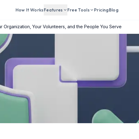
How It Works
Features
Free Tools
Pricing
Blog
r Organization, Your Volunteers, and the People You Serve