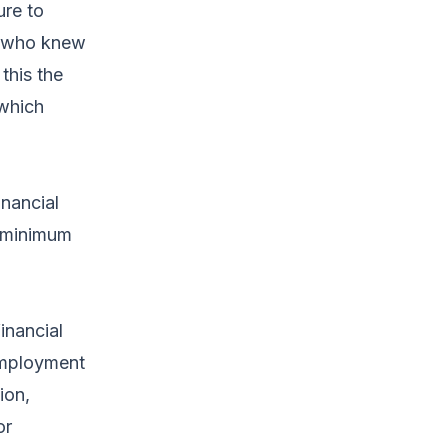
ure to
rs who knew
this the
 which
inancial
t minimum
inancial
 Employment
ion,
or