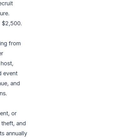
ecruit
ure.
o $2,500.
sing from
er
 host,
d event
nue, and
ns.
ent, or
theft, and
ts annually