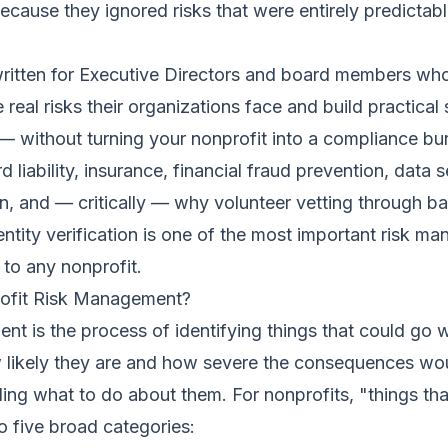
cause they ignored risks that were entirely predictab
written for Executive Directors and board members wh
 real risks their organizations face and build practical
 without turning your nonprofit into a compliance bu
liability, insurance, financial fraud prevention, data s
on, and — critically — why volunteer vetting through 
ntity verification is one of the most important risk m
 to any nonprofit.
ofit Risk Management?
t is the process of identifying things that could go 
 likely they are and how severe the consequences wo
ing what to do about them. For nonprofits, "things th
to five broad categories: