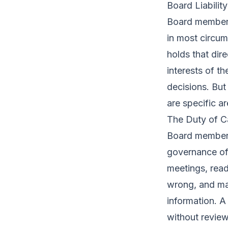
Board Liabilit
Board members 
in most circum
holds that dir
interests of t
decisions. But
are specific 
The Duty of C
Board members 
governance of 
meetings, read
wrong, and ma
information. 
without revie