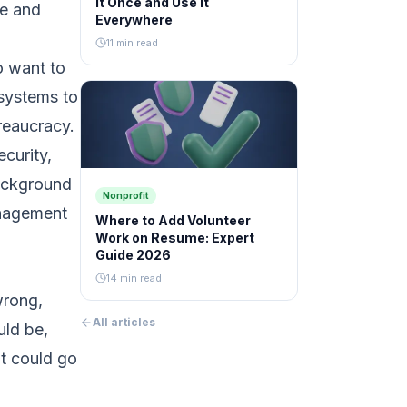
It Once and Use It
le and
Everywhere
11 min read
o want to
 systems to
reaucracy.
ecurity,
background
Nonprofit
anagement
Where to Add Volunteer
Work on Resume: Expert
Guide 2026
14 min read
wrong,
All articles
uld be,
at could go