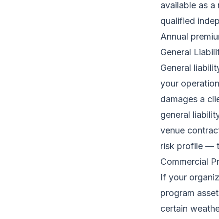
available as a
qualified inde
Annual premium
General Liabil
General liabil
your operations.
damages a clie
general liabili
venue contract
risk profile —
Commercial Pr
If your organi
program assets
certain weathe