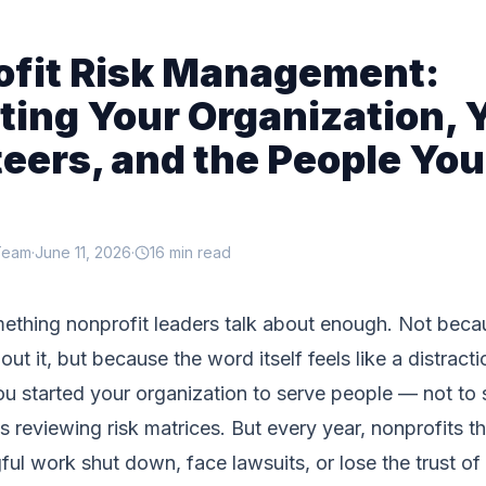
ofit Risk Management:
ting Your Organization, 
eers, and the People You
Team
·
June 11, 2026
·
16 min read
mething nonprofit leaders talk about enough. Not beca
ut it, but because the word itself feels like a distract
ou started your organization to serve people — not to
 reviewing risk matrices. But every year, nonprofits t
ul work shut down, face lawsuits, or lose the trust of 