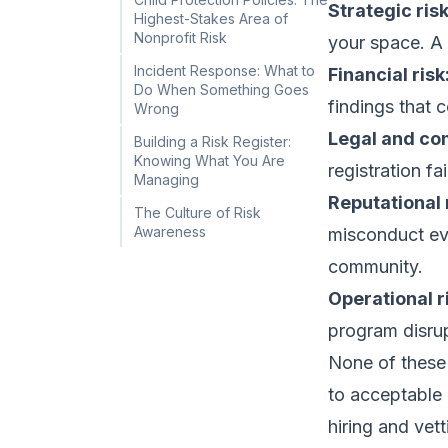
Strategic risk
Highest-Stakes Area of
Nonprofit Risk
your space. A 
Incident Response: What to
Financial risk
Do When Something Goes
findings that 
Wrong
Legal and com
Building a Risk Register:
Knowing What You Are
registration f
Managing
Reputational 
The Culture of Risk
Awareness
misconduct eve
community.
Operational r
program disrupt
None of these 
to acceptable l
hiring and vett