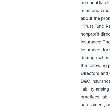
personal liabi
remit and who 
about the probl
"Trust Fund Re
nonprofit dire
Insurance: Th
Insurance does
damage when t
the following p
Directors and 
D&O insurance
liability arisi
practices liab
harassment, an