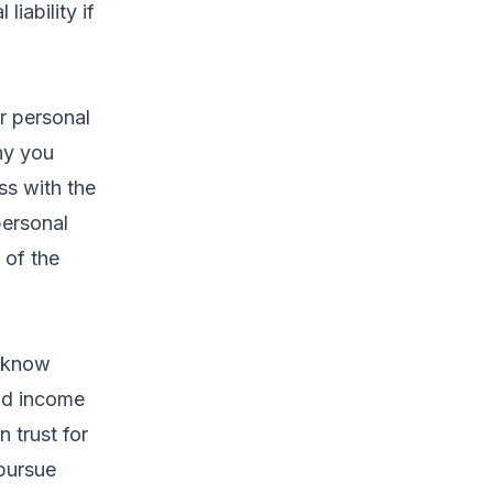
liability if
r personal
ny you
ss with the
personal
 of the
t know
eld income
 trust for
 pursue