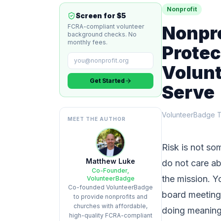
Nonprofit
Screen for $5
Nonpr
FCRA-compliant volunteer
background checks. No
monthly fees.
Protec
Volunt
Get Started
Serve
VolunteerBadge 
MEET THE AUTHOR
Risk is not so
Matthew Luke
do not care abo
Co-Founder,
the mission. Y
VolunteerBadge
Co-founded VolunteerBadge
board meetings
to provide nonprofits and
churches with affordable,
doing meaningf
high-quality FCRA-compliant