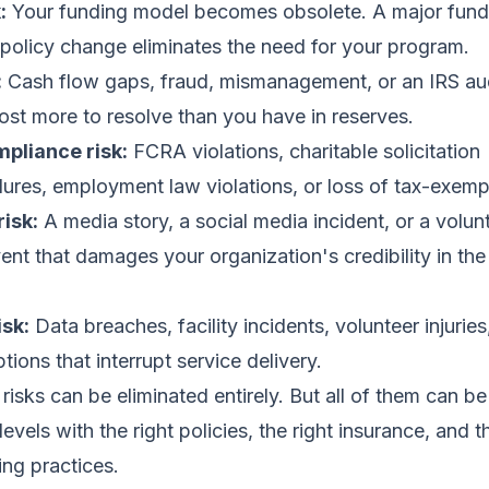
:
Your funding model becomes obsolete. A major funde
policy change eliminates the need for your program.
:
Cash flow gaps, fraud, mismanagement, or an IRS aud
cost more to resolve than you have in reserves.
pliance risk:
FCRA violations, charitable solicitation
ailures, employment law violations, or loss of tax-exemp
risk:
A media story, a social media incident, or a volun
nt that damages your organization's credibility in the
isk:
Data breaches, facility incidents, volunteer injuries
ions that interrupt service delivery.
risks can be eliminated entirely. But all of them can b
evels with the right policies, the right insurance, and t
ing practices.