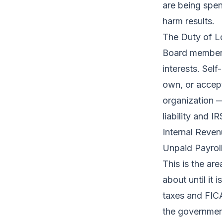
are being spent
harm results.
The Duty of L
Board members 
interests. Sel
own, or accep
organization — 
liability and 
Internal Reve
Unpaid Payrol
This is the ar
about until it 
taxes and FICA
the government