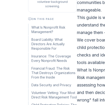
volunteer background
communities be
screening.
manageable.
This guide is 
ON THIS PAGE
understand the
What Is Nonprofit Risk
Management?
manage them —
Board Liability: What
We cover board 
Directors Are Actually
child protecti
Responsible For
checks and ide
Insurance: The Coverage
Every Nonprofit Needs
tools available
Financial Fraud: The Risk
What Is Nonpr
That Destroys Organizations
Risk managemen
From the Inside
assessing how
Data Security and Privacy
and then decid
Volunteer Vetting: Your Most
Direct Risk Management Tool
wrong" fall in
Child Protection Policies: The