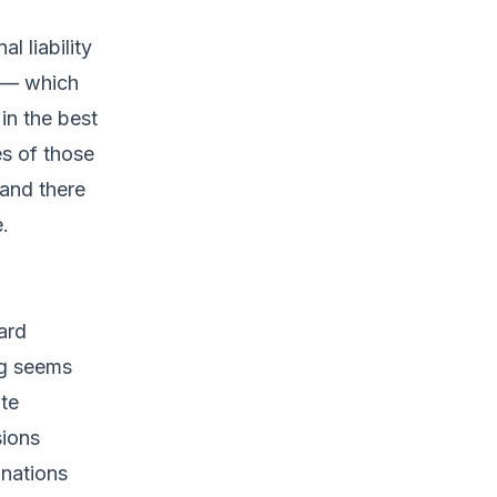
 liability
e — which
in the best
es of those
 and there
.
ard
ng seems
te
ions
onations