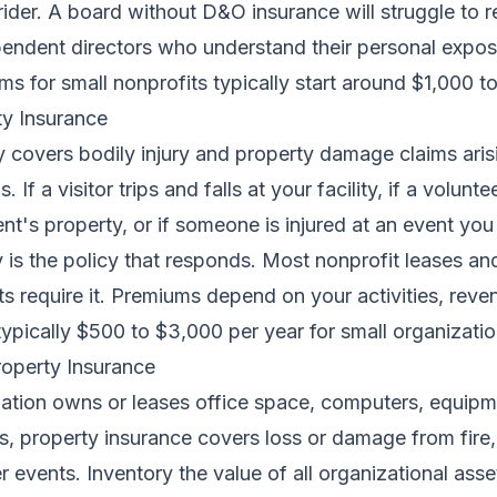
 rider. A board without D&O insurance will struggle to r
pendent directors who understand their personal expos
s for small nonprofits typically start around $1,000 t
ity Insurance
ity covers bodily injury and property damage claims ari
 If a visitor trips and falls at your facility, if a volunte
nt's property, or if someone is injured at an event you
ty is the policy that responds. Most nonprofit leases an
s require it. Premiums depend on your activities, reve
 typically $500 to $3,000 per year for small organizatio
operty Insurance
zation owns or leases office space, computers, equipm
, property insurance covers loss or damage from fire, 
r events. Inventory the value of all organizational asse