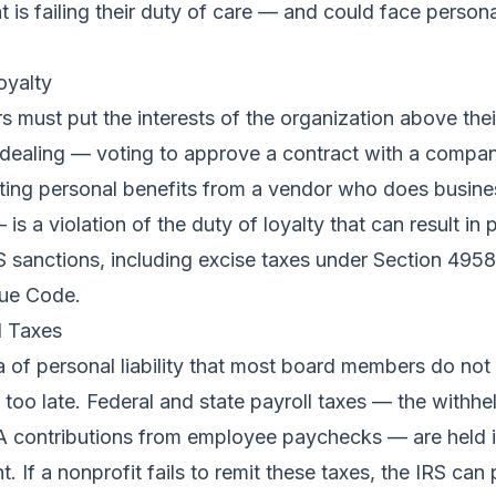
 is failing their duty of care — and could face personal 
oyalty
must put the interests of the organization above thei
f-dealing — voting to approve a contract with a compa
ting personal benefits from a vendor who does busine
is a violation of the duty of loyalty that can result in 
IRS sanctions, including excise taxes under Section 4958
nue Code.
l Taxes
ea of personal liability that most board members do no
is too late. Federal and state payroll taxes — the withh
 contributions from employee paychecks — are held in
. If a nonprofit fails to remit these taxes, the IRS can