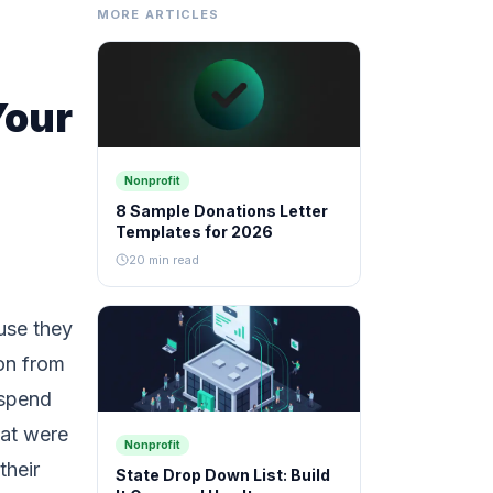
MORE ARTICLES
Your
Nonprofit
8 Sample Donations Letter
Templates for 2026
20 min read
use they
ion from
 spend
hat were
Nonprofit
their
State Drop Down List: Build