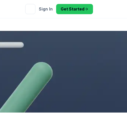
Sign In
Get Started