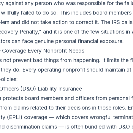
lity against any person who was responsible for the fail
willfully failed to do so. This includes board membe
em and did not take action to correct it. The IRS calls 
covery Penalty," and it is one of the few situations in
ctors can face genuine personal financial exposure.
e Coverage Every Nonprofit Needs
 not prevent bad things from happening. It limits the f
hey do. Every operating nonprofit should maintain a
olicies:
Officers (D&O) Liability Insurance
 protects board members and officers from personal f
ng from claims related to their decisions in those roles.
ility (EPLI) coverage — which covers wrongful terminat
d discrimination claims — is often bundled with D&O 