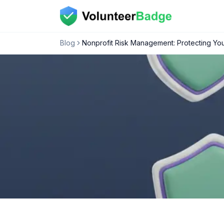
Blog
Nonprofit Risk Management: Protecting You