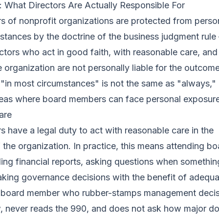
y: What Directors Are Actually Responsible For
of nonprofit organizations are protected from personal
stances by the doctrine of the business judgment rul
ectors who act in good faith, with reasonable care, and 
he organization are not personally liable for the outcom
 "in most circumstances" is not the same as "always,"
areas where board members can face personal exposure
are
have a legal duty to act with reasonable care in the
the organization. In practice, this means attending bo
ing financial reports, asking questions when somethi
king governance decisions with the benefit of adequa
A board member who rubber-stamps management decis
w, never reads the 990, and does not ask how major d