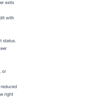
r exits
it with
t status.
teer
, or
e reduced
he right