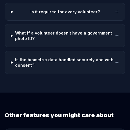
Is it required for every volunteer?
What if a volunteer doesn’t have a government
photo ID?
Is the biometric data handled securely and with
consent?
Other features you might care about