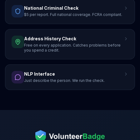
National Criminal Check
$5 per report. Full national coverage. FCRA compliant.
Address History Check
Free on every application. Catches problems before
you spend a credit.
NLP Interface
Just describe the person. We run the check.