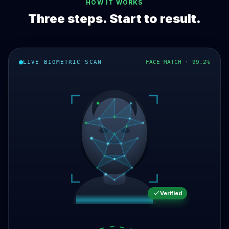
HOW IT WORKS
Three steps. Start to result.
LIVE BIOMETRIC SCAN
FACE MATCH · 99.2%
Verified