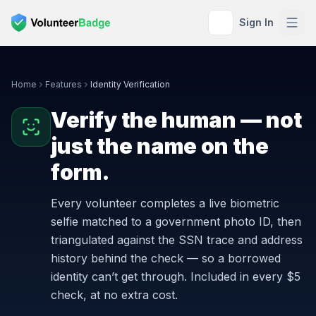
Sign In
Home
Features
Identity Verification
Verify the human — not
just the name on the
form.
Every volunteer completes a live biometric
selfie matched to a government photo ID, then
triangulated against the SSN trace and address
history behind the check — so a borrowed
identity can’t get through. Included in every $5
check, at no extra cost.