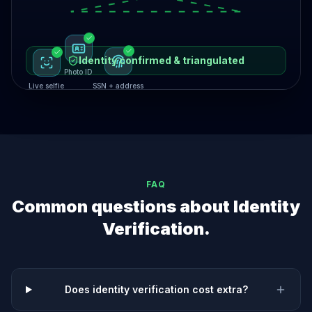
Identity confirmed & triangulated
Photo ID
Live selfie
SSN + address
FAQ
Common questions about
Identity
Verification
.
Does identity verification cost extra?