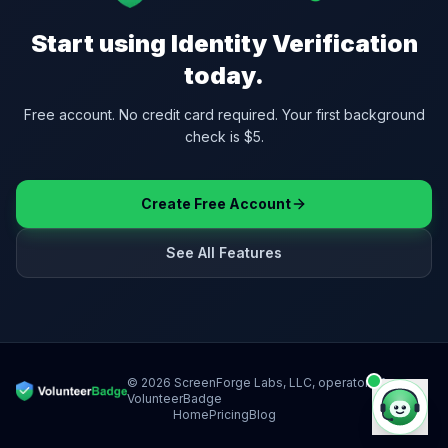
Start using
Identity Verification
today.
Free account. No credit card required. Your first background
check is $5.
Create Free Account
See All Features
©
2026
ScreenForge Labs, LLC, operator of
VolunteerBadge
Home
Pricing
Blog