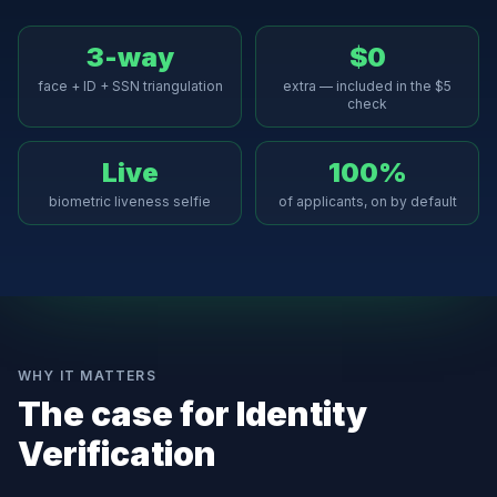
3-way
$0
face + ID + SSN triangulation
extra — included in the $5
check
Live
100%
biometric liveness selfie
of applicants, on by default
WHY IT MATTERS
The case for
Identity
Verification