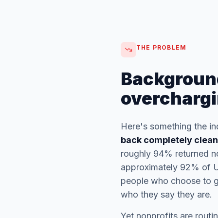
THE PROBLEM
Backgroun
overchargi
Here's something the in
back completely clean
roughly 94% returned no
approximately 92% of U.
people who choose to gi
who they say they are.
Yet nonprofits are rout