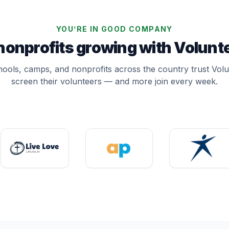
YOU’RE IN GOOD COMPANY
 nonprofits growing with Volun
ools, camps, and nonprofits across the country trust Vol
screen their volunteers — and more join every week.