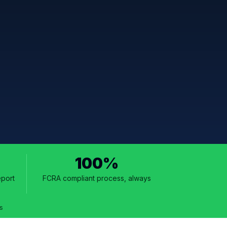
100%
eport
FCRA compliant process, always
s