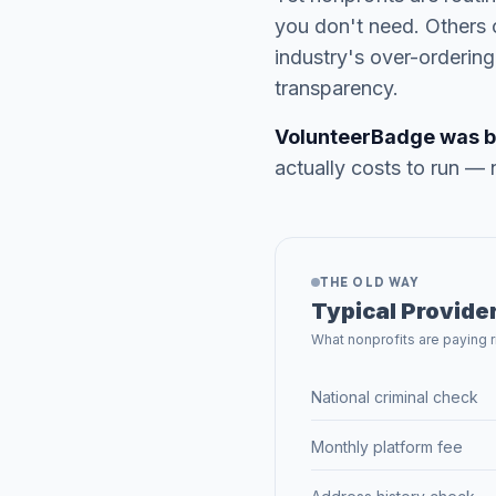
you don't need. Others 
industry's over-orderi
transparency.
VolunteerBadge was buil
actually costs to run — 
THE OLD WAY
Typical Provide
What nonprofits are paying 
National criminal check
Monthly platform fee