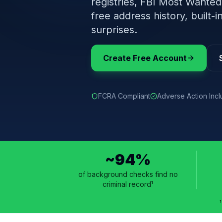
registries, FBI Most Wanted
free address history, built
surprises.
Create Free Account
FCRA Compliant
Adverse Action Inc
~94%
of background checks find no
criminal record¹