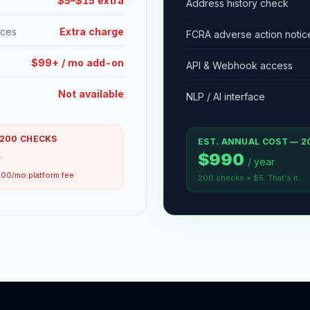
$5–$15 extra
Address history check
ices
Extra charge
FCRA adverse action notic
$99+ / mo add-on
API & Webhook access
Not available
NLP / AI interface
 200 CHECKS
EST. ANNUAL COST — 2
$990
r
/ year
00/mo platform fee
200 checks × $5. That's it.