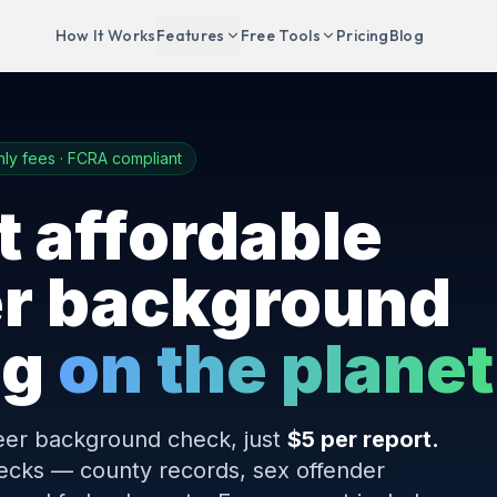
How It Works
Features
Free Tools
Pricing
Blog
ly fees · FCRA compliant
 affordable
er background
ng
on the planet
eer background check, just
$5 per report.
checks — county records, sex offender