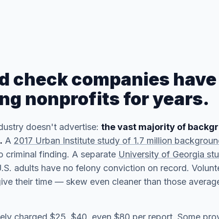
d check companies have
ng nonprofits for years.
dustry doesn't advertise:
the vast majority of back
.
A
2017 Urban Institute study of 1.7 million backgrou
 criminal finding. A separate
University of Georgia st
S. adults have no felony conviction on record. Volun
ve their time — skew even cleaner than those average
inely charged $25, $40, even $80 per report. Some pro