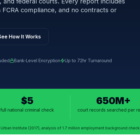
, and federal courts. Every report includes
-in FCRA compliance, and no contracts or
See How It Works
luded
Bank-Level Encryption
Up to 72hr Turnaround
$5
650M+
full national criminal check
court records searched per r
¹ Urban Institute (2017), analysis of 1.7 million employment background check