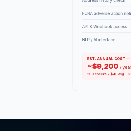
Address history check
FCRA adverse action not
API & Webhook access
NLP / AI interface
EST. ANNUAL COST —
~$9,200
/ yea
200 checks × $40 avg + $1