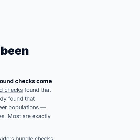
 been
ground checks come
nd checks
found that
udy
found that
teer populations —
s. Most are exactly
viders bundle checks