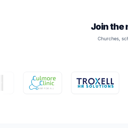
Join the
Churches, sch