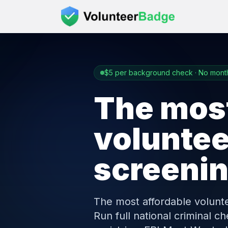
$5 per background check · No month
The most
volunte
screeni
The most affordable volunt
Run full national criminal 