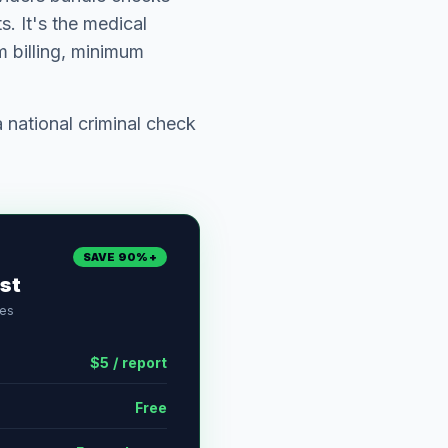
. It's the medical
 billing, minimum
national criminal check
SAVE 90%+
st
ses
$5 / report
Free