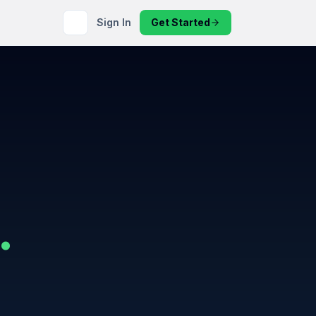
Sign In
Get Started
.