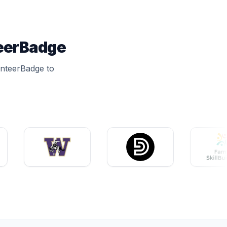
teerBadge
unteerBadge to