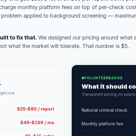
charge monthly platform fees on top of per-check costs
ng problem applied to background screening — maximum
t to fix that.
We designed our pricing around what a 
not what the market will tolerate. That number is $5.
VOLUNTEERBADGE
r
What it should co
right now
Transparent pricing, no surpri
$25–$80 / report
National criminal check
$49–$199 / mo
Monthly platform fee