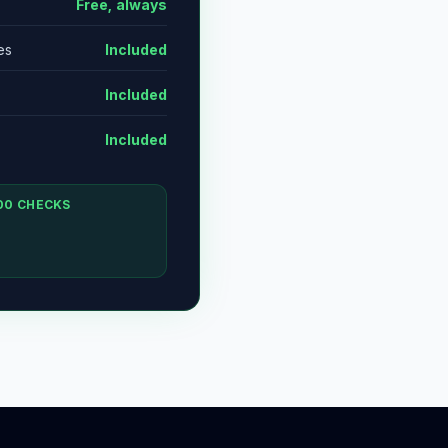
Free, always
es
Included
Included
Included
00 CHECKS