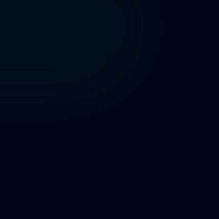
app.volunteerbadge.com
Volunteer Application
City Parks Dep
Full Name