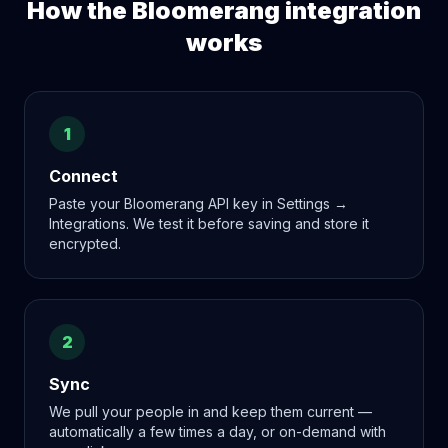
How the
Bloomerang
integration
works
1
Connect
Paste your Bloomerang API key in Settings →
Integrations. We test it before saving and store it
encrypted.
2
Sync
We pull your people in and keep them current —
automatically a few times a day, or on-demand with