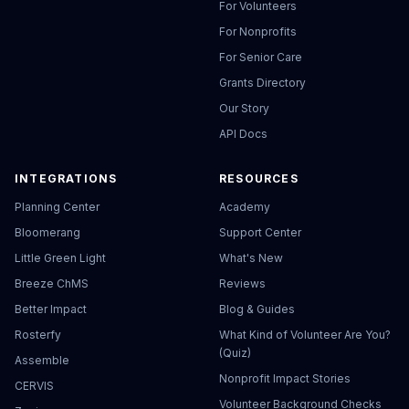
For Volunteers
For Nonprofits
For Senior Care
Grants Directory
Our Story
API Docs
INTEGRATIONS
RESOURCES
Planning Center
Academy
Bloomerang
Support Center
Little Green Light
What's New
Breeze ChMS
Reviews
Better Impact
Blog & Guides
Rosterfy
What Kind of Volunteer Are You?
(Quiz)
Assemble
Nonprofit Impact Stories
CERVIS
Volunteer Background Checks