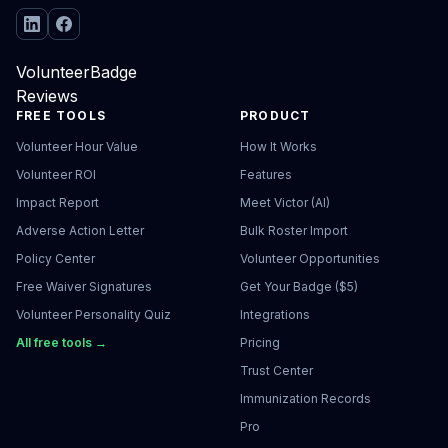
VolunteerBadge
Reviews
FREE TOOLS
PRODUCT
Volunteer Hour Value
How It Works
Volunteer ROI
Features
Impact Report
Meet Victor (AI)
Adverse Action Letter
Bulk Roster Import
Policy Center
Volunteer Opportunities
Free Waiver Signatures
Get Your Badge ($5)
Volunteer Personality Quiz
Integrations
All free tools →
Pricing
Trust Center
Immunization Records
Pro