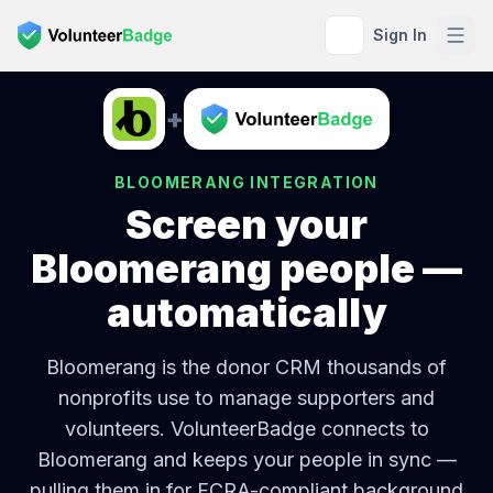
Sign In
+
BLOOMERANG
INTEGRATION
Screen your
Bloomerang
people —
automatically
Bloomerang is the donor CRM thousands of
nonprofits use to manage supporters and
volunteers.
VolunteerBadge connects to
Bloomerang
and keeps your people in sync —
pulling them in for FCRA-compliant background