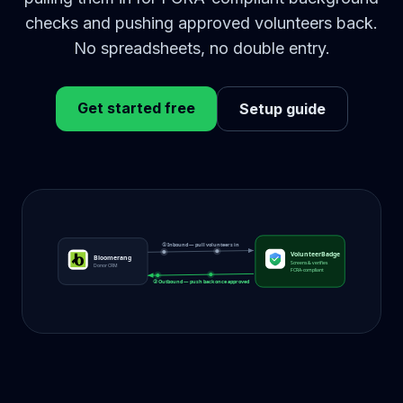
checks and pushing approved volunteers back.
No spreadsheets, no double entry.
Get started free
Setup guide
① Inbound — pull volunteers in
VolunteerBadge
Bloomerang
Screens & verifies
Donor CRM
FCRA-compliant
② Outbound — push back once approved