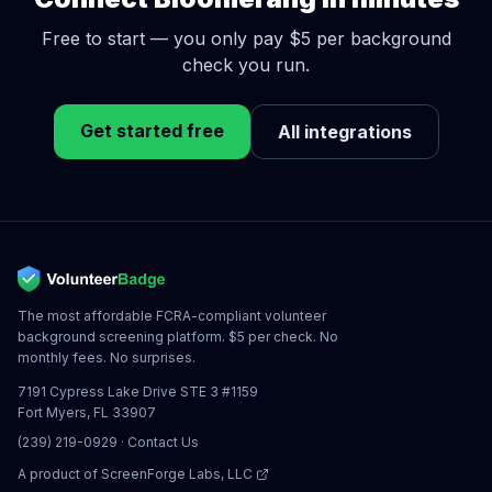
Free to start — you only pay $5 per background
check you run.
Get started free
All integrations
The most affordable FCRA-compliant volunteer
background screening platform. $5 per check. No
monthly fees. No surprises.
7191 Cypress Lake Drive STE 3 #1159
Fort Myers, FL 33907
(239) 219-0929
·
Contact Us
A product of
ScreenForge Labs, LLC