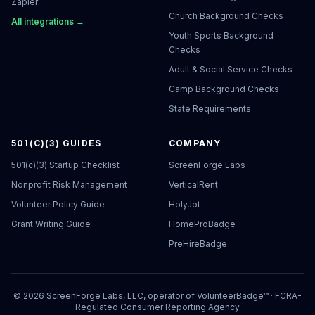
Zapier
Church Background Checks
All integrations →
Youth Sports Background
Checks
Adult & Social Service Checks
Camp Background Checks
State Requirements
501(C)(3) GUIDES
COMPANY
501(c)(3) Startup Checklist
ScreenForge Labs
Nonprofit Risk Management
VerticalRent
Volunteer Policy Guide
HolyJot
Grant Writing Guide
HomeProBadge
PreHireBadge
©
2026
ScreenForge Labs, LLC, operator of
VolunteerBadge™
· FCRA-
Regulated Consumer Reporting Agency