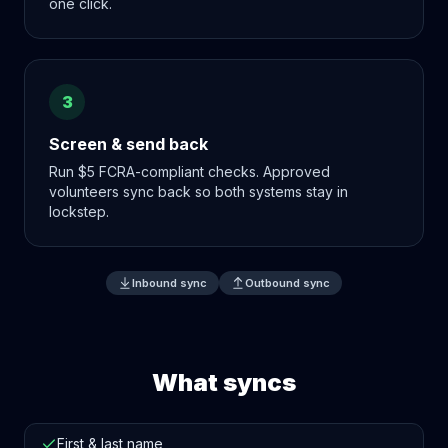
one click.
3
Screen & send back
Run $5 FCRA-compliant checks. Approved
volunteers sync back so both systems stay in
lockstep.
Inbound sync
Outbound sync
What syncs
First & last name