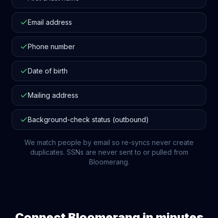
Email address
Phone number
Date of birth
Mailing address
Background-check status (outbound)
We match people by email so re-syncs never create
duplicates. SSNs are never sent to or pulled from
Bloomerang
.
Connect
Bloomerang
in minutes