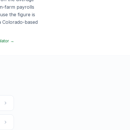
n-farm payrolls
se the figure is
 a
Colorado
-based
ulator →