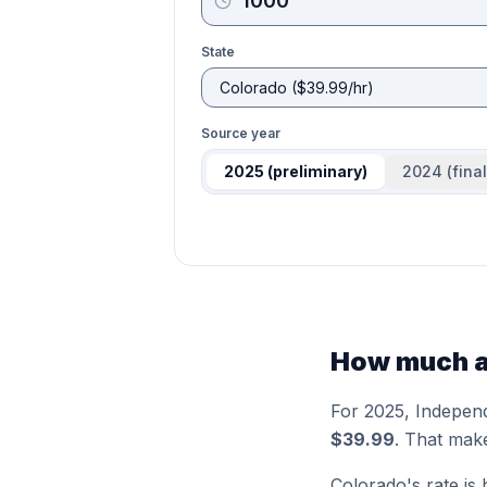
State
Source year
2025
(preliminary)
2024
(final
How much ar
For 2025,
Indepen
$39.99
. That mak
Colorado
's rate is