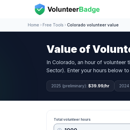
Home
Free Tools
Colorado volunteer value
Value of Volunt
In
Colorado
, an hour of volunteer 
Sector). Enter your hours below to 
2025 (preliminary):
$39.99
/hr
2024 
Total volunteer hours