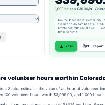
1,000
hours ×
$39.99
/hr ·
Color
Source:
Independent Sector
,
2026 V
average hourly earnings of all pro
private non-farm payrolls (U.S. Burea
fringe benefits.
)
Excel
PDF report
e volunteer hours worth in
Colorad
dent Sector
estimates the value of an hour of volunteer ti
es 100 volunteer hours worth
$3,999.00
, and 1,000 hours
higher
than the national average of
$36.14
per hour.
Based