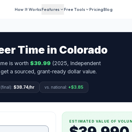
How It Works
Features
Free Tools
Pricing
Blog
eer Time in
Colorado
time is worth
$39.99
(2025, Independent
get a sourced, grant-ready dollar value.
(final):
$38.74
/hr
vs. national:
+
$3.85
ESTIMATED VALUE OF VOLU
$39,990