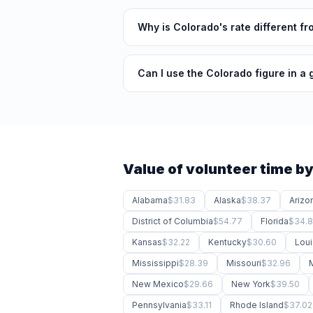
Why is Colorado's rate different f
Can I use the Colorado figure in a 
Value of volunteer time by
Alabama
$31.83
Alaska
$38.37
Arizo
District of Columbia
$54.77
Florida
$34.
Kansas
$32.22
Kentucky
$30.60
Loui
Mississippi
$28.39
Missouri
$32.96
New Mexico
$29.66
New York
$39.50
Pennsylvania
$33.11
Rhode Island
$37.02