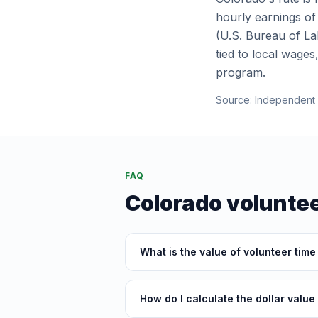
hourly earnings of
(U.S. Bureau of Lab
tied to local wages
program.
Source:
Independent 
FAQ
Colorado
voluntee
What is the value of volunteer time
How do I calculate the dollar value