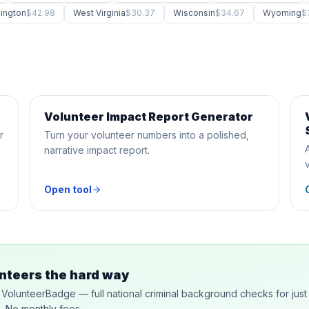
ington
$42.98
West Virginia
$30.37
Wisconsin
$34.67
Wyoming
$
Volunteer Impact Report Generator
AI GENERATOR
r
Turn your volunteer numbers into a polished,
narrative impact report.
Open tool
nteers the hard way
y VolunteerBadge — full national criminal background checks for just
n. No monthly fees.