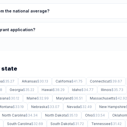
rom the national average?
grant application?
 state
na
$35.27
Arkansas
$30.13
California
$41.75
Connecticut
$39.67
88
Georgia
$35.22
Hawaii
$38.29
Idaho
$34.77
Illinois
$35.73
siana
$30.12
Maine
$32.99
Maryland
$36.51
Massachusetts
$42.92
Montana
$33.19
Nebraska
$33.07
Nevada
$32.49
New Hampshire
North Carolina
$34.34
North Dakota
$35.13
Ohio
$33.54
Oklaho
South Carolina
$32.69
South Dakota
$31.72
Tennessee
$31.42