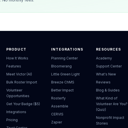
PRODUCT
INTEGRATIONS
RESOURCES
How It Works
Planning Center
Academy
Features
Bloomerang
Support Center
Meet Victor (AI)
Little Green Light
What's New
Bulk Roster Import
Breeze ChMS
Reviews
Volunteer
Better Impact
Blog & Guides
Opportunities
Rosterfy
What Kind of
Get Your Badge ($5)
Volunteer Are You?
Assemble
(Quiz)
Integrations
CERVIS
Nonprofit Impact
Pricing
Zapier
Stories
Trust Center