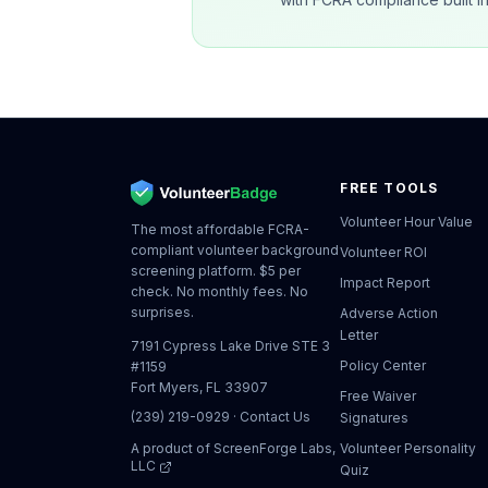
FREE TOOLS
Volunteer Hour Value
The most affordable FCRA-
compliant volunteer background
Volunteer ROI
screening platform. $5 per
Impact Report
check. No monthly fees. No
surprises.
Adverse Action
Letter
7191 Cypress Lake Drive STE 3
Policy Center
#1159
Fort Myers, FL 33907
Free Waiver
(239) 219-0929
·
Contact Us
Signatures
A product of
ScreenForge Labs,
Volunteer Personality
LLC
Quiz