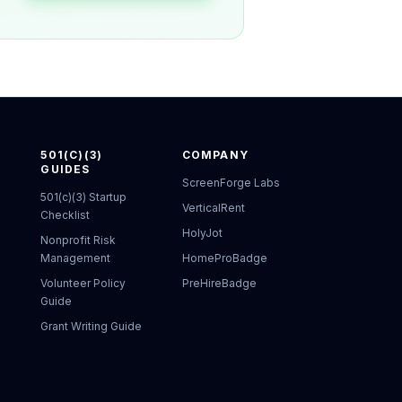
501(C)(3)
COMPANY
GUIDES
ScreenForge Labs
501(c)(3) Startup
VerticalRent
Checklist
HolyJot
Nonprofit Risk
Management
HomeProBadge
Volunteer Policy
PreHireBadge
Guide
Grant Writing Guide