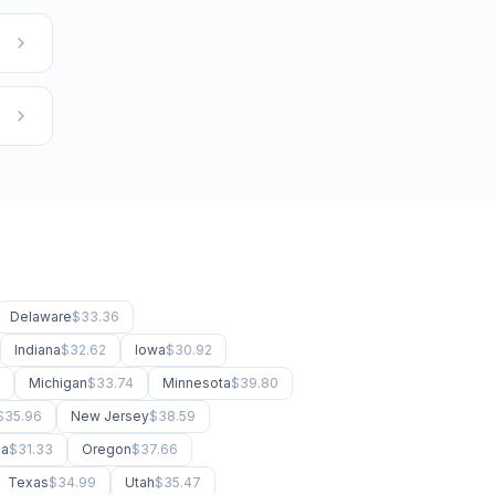
Delaware
$33.36
Indiana
$32.62
Iowa
$30.92
Michigan
$33.74
Minnesota
$39.80
$35.96
New Jersey
$38.59
ma
$31.33
Oregon
$37.66
Texas
$34.99
Utah
$35.47