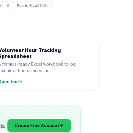
32.48
Puerto Rico
$17.99
Volunteer Hour Tracking
SPREADSHEET
Spreadsheet
A formula-ready Excel workbook to log
volunteer hours and value.
Open tool
Create Free Account
 $5,