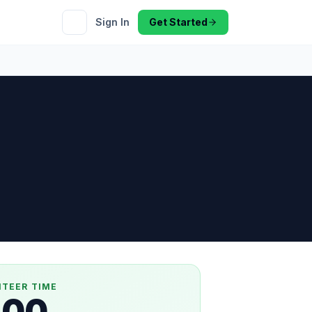
Sign In
Get Started
NTEER TIME
.00