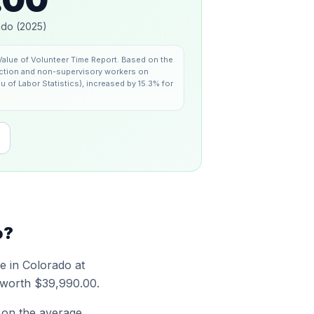
ado
(
2025
)
alue of Volunteer Time Report
.
Based on the
duction and non-supervisory workers on
u of Labor Statistics), increased by 15.3% for
o
?
me in
Colorado
at
 worth
$39,990.00
.
 on the average