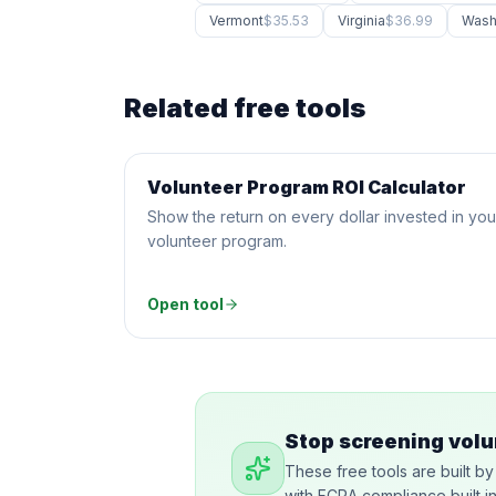
Vermont
$35.53
Virginia
$36.99
Wash
Related free tools
Volunteer Program ROI Calculator
CALCULATOR
Show the return on every dollar invested in you
volunteer program.
Open tool
Stop screening volu
These free tools are built b
with FCRA compliance built i