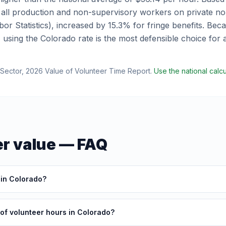
 all production and non-supervisory workers on private no
or Statistics), increased by 15.3% for fringe benefits.
Becau
, using the
Colorado
rate is the most defensible choice for
Sector
,
2026 Value of Volunteer Time Report
.
Use the national calc
r value — FAQ
 in Colorado?
 of volunteer hours in Colorado?