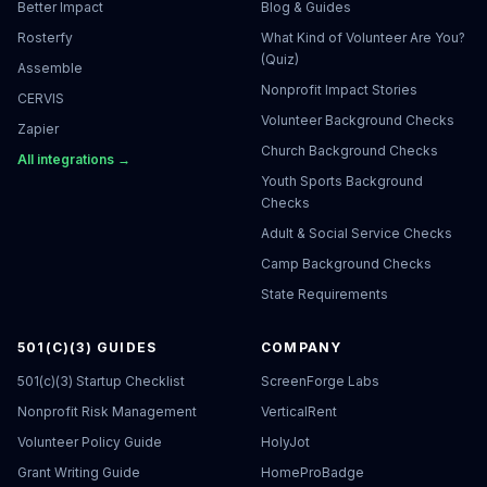
Better Impact
Blog & Guides
Rosterfy
What Kind of Volunteer Are You?
(Quiz)
Assemble
Nonprofit Impact Stories
CERVIS
Volunteer Background Checks
Zapier
Church Background Checks
All integrations →
Youth Sports Background
Checks
Adult & Social Service Checks
Camp Background Checks
State Requirements
501(C)(3) GUIDES
COMPANY
501(c)(3) Startup Checklist
ScreenForge Labs
Nonprofit Risk Management
VerticalRent
Volunteer Policy Guide
HolyJot
Grant Writing Guide
HomeProBadge