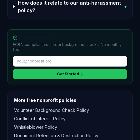
How does it relate to our anti-harassment
+
policy?
Screen for $5
FCRA-compliant volunteer background checks. No monthly
fees.
Get Started
More free nonprofit policies
Volunteer Background Check Policy
Conflict of Interest Policy
Whistleblower Policy
Document Retention & Destruction Policy