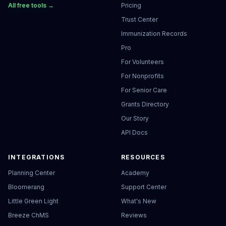
All free tools →
Pricing
Trust Center
Immunization Records
Pro
For Volunteers
For Nonprofits
For Senior Care
Grants Directory
Our Story
API Docs
INTEGRATIONS
RESOURCES
Planning Center
Academy
Bloomerang
Support Center
Little Green Light
What's New
Breeze ChMS
Reviews