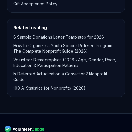
Gift Acceptance Policy
Related reading
8 Sample Donations Letter Templates for 2026
How to Organize a Youth Soccer Referee Program:
The Complete Nonprofit Guide (2026)
Volunteer Demographics (2026): Age, Gender, Race,
Education & Participation Patterns
Is Deferred Adjudication a Conviction? Nonprofit
Guide
100 AI Statistics for Nonprofits (2026)