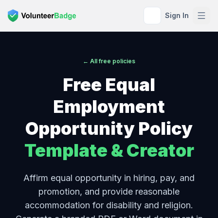
Sign In
← All free policies
Free
Equal
Employment
Opportunity Policy
Template & Creator
Affirm equal opportunity in hiring, pay, and
promotion, and provide reasonable
accommodation for disability and religion.