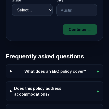
State *
City
Continue →
Frequently asked questions
What does an EEO policy cover?
+
Does this policy address
+
accommodations?