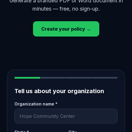
Generate a branded PDF or Word document in
minutes — free, no sign-up.
Create your policy →
Tell us about your organization
Organization name *