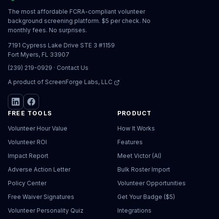
The most affordable FCRA-compliant volunteer
background screening platform. $5 per check. No
monthly fees. No surprises.
7191 Cypress Lake Drive STE 3 #1159
Fort Myers, FL 33907
(239) 219-0929
·
Contact Us
A product of
ScreenForge Labs, LLC
FREE TOOLS
PRODUCT
Volunteer Hour Value
How It Works
Volunteer ROI
Features
Impact Report
Meet Victor (AI)
Adverse Action Letter
Bulk Roster Import
Policy Center
Volunteer Opportunities
Free Waiver Signatures
Get Your Badge ($5)
Volunteer Personality Quiz
Integrations