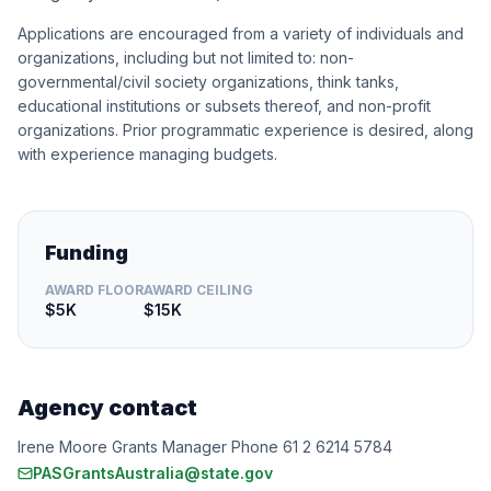
Applications are encouraged from a variety of individuals and
organizations, including but not limited to: non-
governmental/civil society organizations, think tanks,
educational institutions or subsets thereof, and non-profit
organizations. Prior programmatic experience is desired, along
with experience managing budgets.
Funding
AWARD FLOOR
AWARD CEILING
$5K
$15K
Agency contact
Irene Moore Grants Manager Phone 61 2 6214 5784
PASGrantsAustralia@state.gov