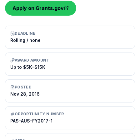
Apply on Grants.gov
DEADLINE
Rolling / none
AWARD AMOUNT
Up to $5K–$15K
POSTED
Nov 28, 2016
OPPORTUNITY NUMBER
PAS-AUS-FY2017-1