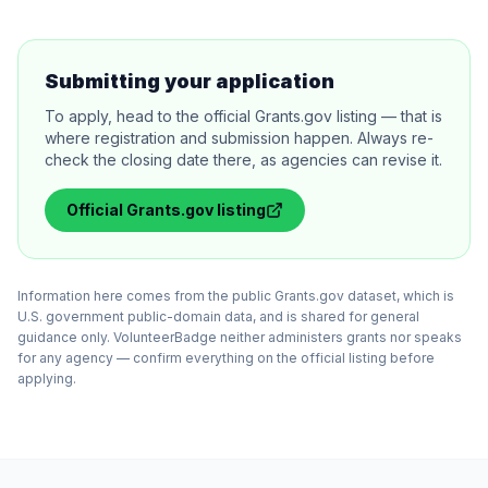
Submitting your application
To apply, head to the official Grants.gov listing — that is
where registration and submission happen. Always re-
check the closing date there, as agencies can revise it.
Official
Grants.gov
listing
Information here comes from the public Grants.gov dataset, which is
U.S. government public-domain data, and is shared for general
guidance only. VolunteerBadge neither administers grants nor speaks
for any agency — confirm everything on the official listing before
applying.