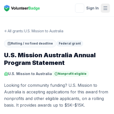
Sign In
All grants
/
U.S. Mission to Australia
Rolling / no fixed deadline
Federal grant
U.S. Mission Australia Annual
Program Statement
U.S. Mission to Australia
Nonprofit eligible
Looking for community funding? U.S. Mission to
Australia is accepting applications for this award from
nonprofits and other eligible applicants, on a rolling
basis. It provides awards up to $5K–$15K.