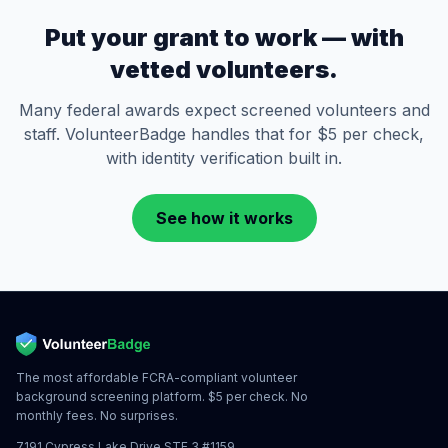
Put your grant to work — with
vetted volunteers.
Many federal awards expect screened volunteers and
staff. VolunteerBadge handles that for $5 per check,
with identity verification built in.
See how it works
The most affordable FCRA-compliant volunteer
background screening platform. $5 per check. No
monthly fees. No surprises.
7191 Cypress Lake Drive STE 3 #1159