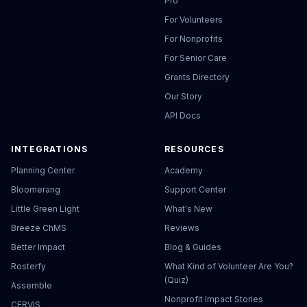
Pro
For Volunteers
For Nonprofits
For Senior Care
Grants Directory
Our Story
API Docs
INTEGRATIONS
RESOURCES
Planning Center
Academy
Bloomerang
Support Center
Little Green Light
What's New
Breeze ChMS
Reviews
Better Impact
Blog & Guides
Rosterfy
What Kind of Volunteer Are You?
(Quiz)
Assemble
Nonprofit Impact Stories
CERVIS