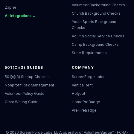
Volunteer Background Checks
Zapier
Church Background Checks
All integrations →
Youth Sports Background
Checks
Adult & Social Service Checks
Camp Background Checks
State Requirements
501(C)(3) GUIDES
COMPANY
501(c)(3) Startup Checklist
ScreenForge Labs
Nonprofit Risk Management
VerticalRent
Volunteer Policy Guide
HolyJot
Grant Writing Guide
HomeProBadge
PreHireBadge
©
2026
ScreenForge Labs, LLC, operator of
VolunteerBadge™
· FCRA-