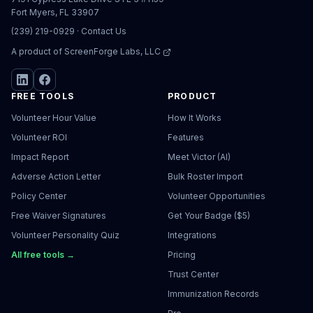
Fort Myers, FL 33907
(239) 219-0929
·
Contact Us
A product of
ScreenForge Labs, LLC
FREE TOOLS
PRODUCT
Volunteer Hour Value
How It Works
Volunteer ROI
Features
Impact Report
Meet Victor (AI)
Adverse Action Letter
Bulk Roster Import
Policy Center
Volunteer Opportunities
Free Waiver Signatures
Get Your Badge ($5)
Volunteer Personality Quiz
Integrations
All free tools →
Pricing
Trust Center
Immunization Records