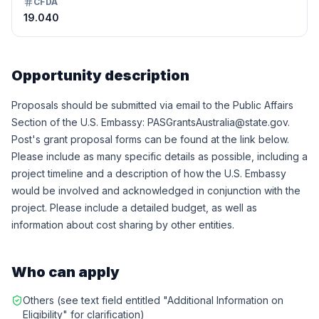
CFDA
19.040
Opportunity description
Proposals should be submitted via email to the Public Affairs
Section of the U.S. Embassy: PASGrantsAustralia@state.gov.
Post's grant proposal forms can be found at the link below.
Please include as many specific details as possible, including a
project timeline and a description of how the U.S. Embassy
would be involved and acknowledged in conjunction with the
project. Please include a detailed budget, as well as
information about cost sharing by other entities.
Who can apply
Others (see text field entitled "Additional Information on
Eligibility" for clarification)