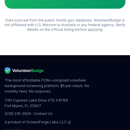
Data sourced from the public Grants.gov database. VolunteerBadge is
not affiliated with
U.S. Mission to Australia
or any federal agency. Verify
details on the official listing before applying.
The most affordable FCRA-compliant volunteer
background screening platform. $5 per check. No
monthly fees. No surprises.
7191 Cypress Lake Drive STE 3 #1159
Fort Myers, FL 33907
(239) 219-0929
·
Contact Us
A product of
ScreenForge Labs, LLC