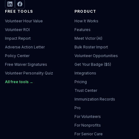
FREE TOOLS
PRODUCT
Volunteer Hour Value
How It Works
Volunteer ROI
Features
Impact Report
Meet Victor (AI)
Adverse Action Letter
Bulk Roster Import
Policy Center
Volunteer Opportunities
Free Waiver Signatures
Get Your Badge ($5)
Volunteer Personality Quiz
Integrations
All free tools →
Pricing
Trust Center
Immunization Records
Pro
For Volunteers
For Nonprofits
For Senior Care