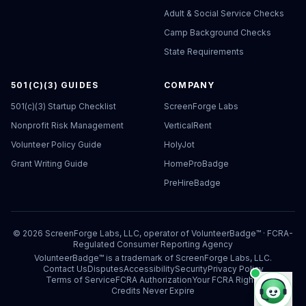
Adult & Social Service Checks
Camp Background Checks
State Requirements
501(C)(3) GUIDES
COMPANY
501(c)(3) Startup Checklist
ScreenForge Labs
Nonprofit Risk Management
VerticalRent
Volunteer Policy Guide
HolyJot
Grant Writing Guide
HomeProBadge
PreHireBadge
©
2026
ScreenForge Labs, LLC, operator of
VolunteerBadge™
· FCRA-
Regulated Consumer Reporting Agency
VolunteerBadge™ is a trademark of ScreenForge Labs, LLC.
Contact Us
Disputes
Accessibility
Security
Privacy Policy
Terms of Service
FCRA Authorization
Your FCRA Rights
Credits Never Expire