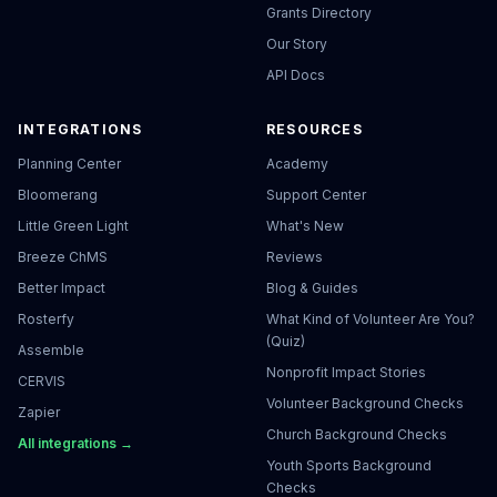
Grants Directory
Our Story
API Docs
INTEGRATIONS
RESOURCES
Planning Center
Academy
Bloomerang
Support Center
Little Green Light
What's New
Breeze ChMS
Reviews
Better Impact
Blog & Guides
Rosterfy
What Kind of Volunteer Are You?
(Quiz)
Assemble
Nonprofit Impact Stories
CERVIS
Volunteer Background Checks
Zapier
Church Background Checks
All integrations →
Youth Sports Background
Checks