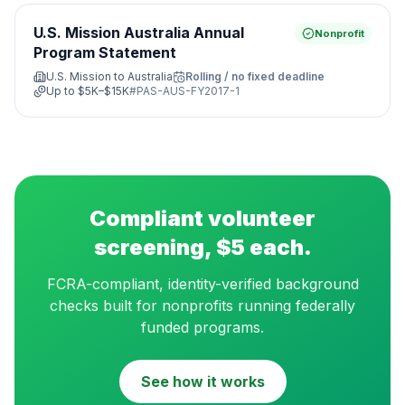
U.S. Mission Australia Annual
Nonprofit
Program Statement
U.S. Mission to Australia
Rolling / no fixed deadline
Up to
$5K–$15K
#
PAS-AUS-FY2017-1
Compliant volunteer
screening, $5 each.
FCRA-compliant, identity-verified background
checks built for nonprofits running federally
funded programs.
See how it works