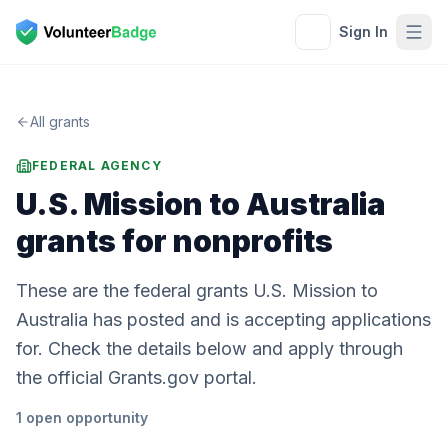
Sign In
All grants
FEDERAL AGENCY
U.S. Mission to Australia
grants for nonprofits
These are the federal grants U.S. Mission to
Australia has posted and is accepting applications
for. Check the details below and apply through
the official Grants.gov portal.
1
open
opportunity