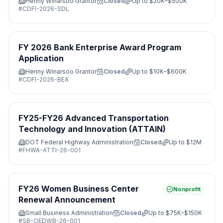
Henny Winarsoo Grantor
Closed
Up to
$20K–$500K
#
CDFI-2026-SDL
FY 2026 Bank Enterprise Award Program
Application
Henny Winarsoo Grantor
Closed
Up to
$10K–$600K
#
CDFI-2026-BEA
FY25-FY26 Advanced Transportation
Technology and Innovation (ATTAIN)
DOT Federal Highway Administration
Closed
Up to
$12M
#
FHWA-ATTI-26-001
FY26 Women Business Center
Nonprofit
Renewal Announcement
Small Business Administration
Closed
Up to
$75K–$150K
#
SB-OEDWB-26-001