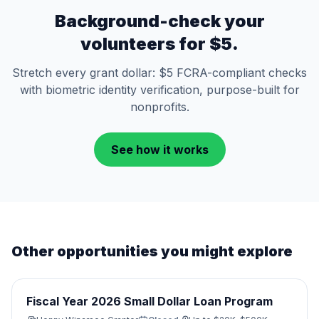
Background-check your
volunteers for $5.
Stretch every grant dollar: $5 FCRA-compliant checks
with biometric identity verification, purpose-built for
nonprofits.
See how it works
Other opportunities you might explore
Fiscal Year 2026 Small Dollar Loan Program