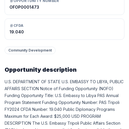
OPPORTUNITY NUMBER
OFOP0001473
CFDA
19.040
Community Development
Opportunity description
U.S. DEPARTMENT OF STATE U.S. EMBASSY TO LIBYA, PUBLIC
AFFAIRS SECTION Notice of Funding Opportunity (NOFO)
Funding Opportunity Title: U.S. Embassy to Libya PAS Annual
Program Statement Funding Opportunity Number: PAS Tripoli
FY2024 CFDA Number: 19.040 Public Diplomacy Programs
Maximum for Each Award: $25,000 USD PROGRAM
DESCRIPTION The U.S. Embassy Tripoli Public Affairs Section