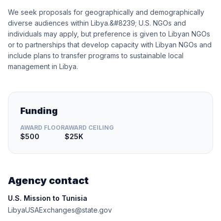
We seek proposals for geographically and demographically
diverse audiences within Libya.&#8239; U.S. NGOs and
individuals may apply, but preference is given to Libyan NGOs
or to partnerships that develop capacity with Libyan NGOs and
include plans to transfer programs to sustainable local
management in Libya.
Funding
AWARD FLOOR
AWARD CEILING
$500
$25K
Agency contact
U.S. Mission to Tunisia
LibyaUSAExchanges@state.gov