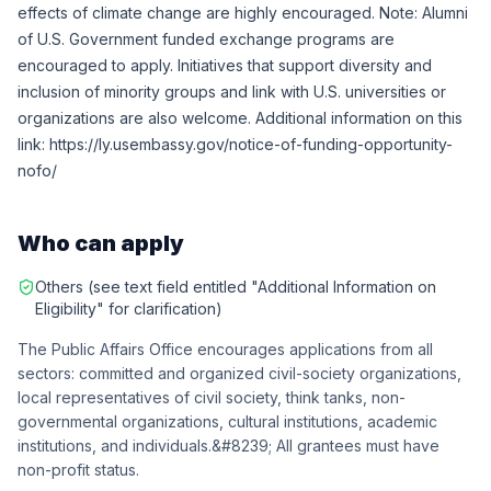
effects of climate change are highly encouraged. Note: Alumni
of U.S. Government funded exchange programs are
encouraged to apply. Initiatives that support diversity and
inclusion of minority groups and link with U.S. universities or
organizations are also welcome. Additional information on this
link: https://ly.usembassy.gov/notice-of-funding-opportunity-
nofo/
Who can apply
Others (see text field entitled "Additional Information on
Eligibility" for clarification)
The Public Affairs Office encourages applications from all
sectors: committed and organized civil-society organizations,
local representatives of civil society, think tanks, non-
governmental organizations, cultural institutions, academic
institutions, and individuals.&#8239; All grantees must have
non-profit status.