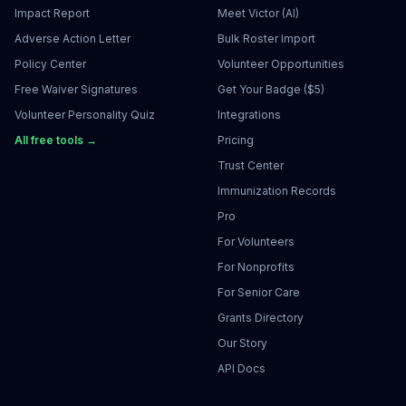
Impact Report
Meet Victor (AI)
Adverse Action Letter
Bulk Roster Import
Policy Center
Volunteer Opportunities
Free Waiver Signatures
Get Your Badge ($5)
Volunteer Personality Quiz
Integrations
All free tools →
Pricing
Trust Center
Immunization Records
Pro
For Volunteers
For Nonprofits
For Senior Care
Grants Directory
Our Story
API Docs