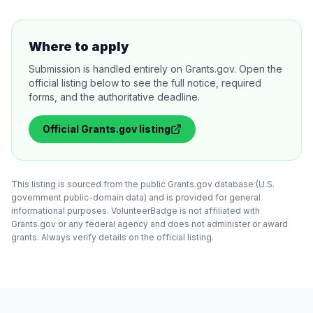
Where to apply
Submission is handled entirely on Grants.gov. Open the
official listing below to see the full notice, required
forms, and the authoritative deadline.
Official
Grants.gov
listing
This listing is sourced from the public Grants.gov database (U.S.
government public-domain data) and is provided for general
informational purposes. VolunteerBadge is not affiliated with
Grants.gov or any federal agency and does not administer or award
grants. Always verify details on the official listing.