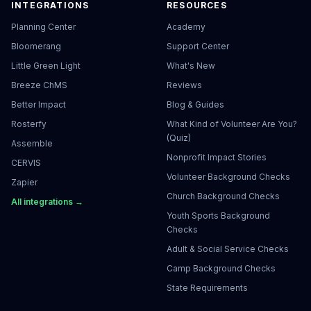
INTEGRATIONS
RESOURCES
Planning Center
Academy
Bloomerang
Support Center
Little Green Light
What's New
Breeze ChMS
Reviews
Better Impact
Blog & Guides
Rosterfy
What Kind of Volunteer Are You?
(Quiz)
Assemble
Nonprofit Impact Stories
CERVIS
Volunteer Background Checks
Zapier
Church Background Checks
All integrations →
Youth Sports Background
Checks
Adult & Social Service Checks
Camp Background Checks
State Requirements