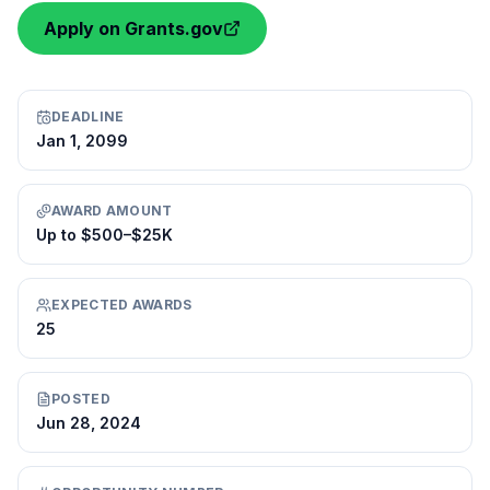
Apply on Grants.gov
DEADLINE
Jan 1, 2099
AWARD AMOUNT
Up to $500–$25K
EXPECTED AWARDS
25
POSTED
Jun 28, 2024