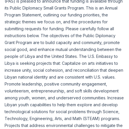
(PAS) is pleased to announce that funding is available through
its Public Diplomacy Small Grants Program. This is an Annual
Program Statement, outlining our funding priorities, the
strategic themes we focus on, and the procedures for
submitting requests for funding. Please carefully follow all
instructions below. The objectives of the Public Diplomacy
Grant Program are to build capacity and community, promote
social good, and enhance mutual understanding between the
people of Libya and the United States. The U.S. Embassy to
Libya is seeking projects that: Capitalize on arts initiatives to
increase unity, social cohesion, and reconciliation that deepen
Libyan national identity and are consistent with U.S. values.
Promote leadership, positive community engagement,
volunteerism, entrepreneurship, and soft skills development
among youth, women, and underserved communities. Increase
Libyan youth capabilities to help them explore and develop
technological solutions for social problems through Science,
Technology, Engineering, Arts, and Math (STEAM) programs.
Projects that address environmental challenges to mitigate the