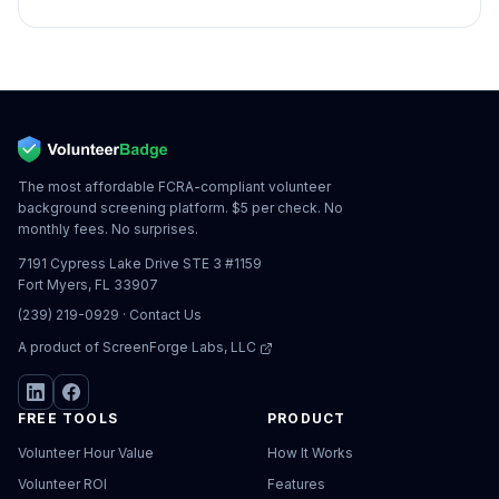
The most affordable FCRA-compliant volunteer
background screening platform. $5 per check. No
monthly fees. No surprises.
7191 Cypress Lake Drive STE 3 #1159
Fort Myers, FL 33907
(239) 219-0929
·
Contact Us
A product of
ScreenForge Labs, LLC
FREE TOOLS
PRODUCT
Volunteer Hour Value
How It Works
Volunteer ROI
Features