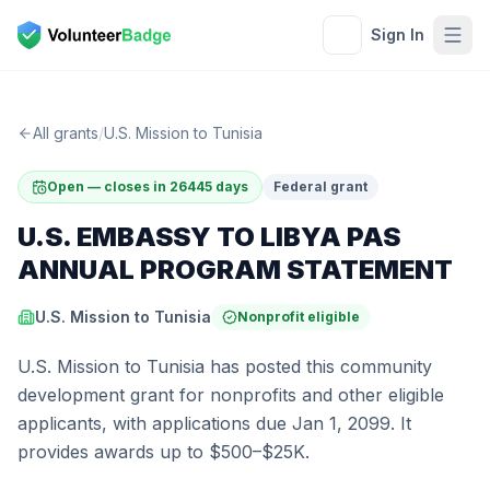
Sign In
All grants
/
U.S. Mission to Tunisia
Open — closes in 26445 days
Federal grant
U.S. EMBASSY TO LIBYA PAS
ANNUAL PROGRAM STATEMENT
U.S. Mission to Tunisia
Nonprofit eligible
U.S. Mission to Tunisia has posted this community
development grant for nonprofits and other eligible
applicants, with applications due Jan 1, 2099. It
provides awards up to $500–$25K.