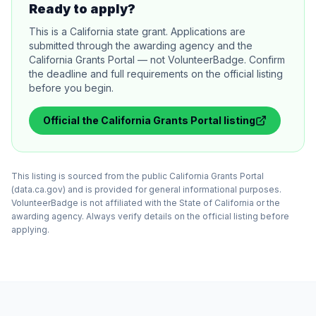
Ready to apply?
This is a California state grant. Applications are
submitted through the awarding agency and the
California Grants Portal — not VolunteerBadge. Confirm
the deadline and full requirements on the official listing
before you begin.
Official
the California Grants Portal
listing
This listing is sourced from the public California Grants Portal
(data.ca.gov) and is provided for general informational purposes.
VolunteerBadge is not affiliated with the State of California or the
awarding agency. Always verify details on the official listing before
applying.