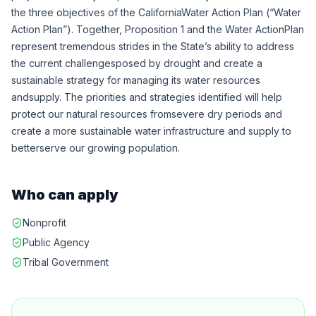
the three objectives of the CaliforniaWater Action Plan (“Water
Action Plan”). Together, Proposition 1 and the Water ActionPlan
represent tremendous strides in the State’s ability to address
the current challengesposed by drought and create a
sustainable strategy for managing its water resources
andsupply. The priorities and strategies identified will help
protect our natural resources fromsevere dry periods and
create a more sustainable water infrastructure and supply to
betterserve our growing population.
Who can apply
Nonprofit
Public Agency
Tribal Government