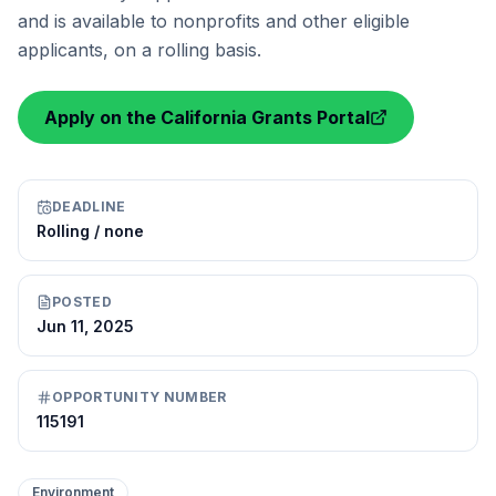
and is available to nonprofits and other eligible
applicants, on a rolling basis.
Apply on the California Grants Portal
DEADLINE
Rolling / none
POSTED
Jun 11, 2025
OPPORTUNITY NUMBER
115191
Environment