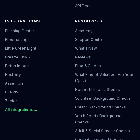
API Docs
INTEGRATIONS
RESOURCES
Planning Center
Academy
Bloomerang
Support Center
Little Green Light
What's New
Breeze ChMS
Reviews
Better Impact
Blog & Guides
Rosterfy
What Kind of Volunteer Are You?
(Quiz)
Assemble
Nonprofit Impact Stories
CERVIS
Volunteer Background Checks
Zapier
Church Background Checks
All integrations →
Youth Sports Background
Checks
Adult & Social Service Checks
Camp Background Checks