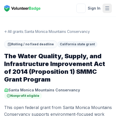
Sign In
All grants
/
Santa Monica Mountains Conservancy
Rolling / no fixed deadline
California state grant
The Water Quality, Supply, and
Infrastructure Improvement Act
of 2014 (Proposition 1) SMMC
Grant Program
Santa Monica Mountains Conservancy
Nonprofit eligible
This open federal grant from Santa Monica Mountains
Conservancy supports environment-focused work