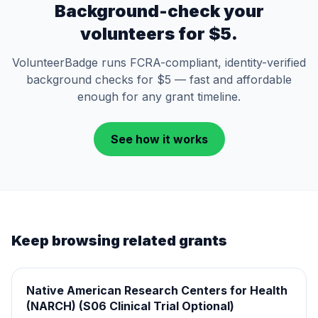
Background-check your
volunteers for $5.
VolunteerBadge runs FCRA-compliant, identity-verified
background checks for $5 — fast and affordable
enough for any grant timeline.
See how it works
Keep browsing related grants
Native American Research Centers for Health
(NARCH) (S06 Clinical Trial Optional)