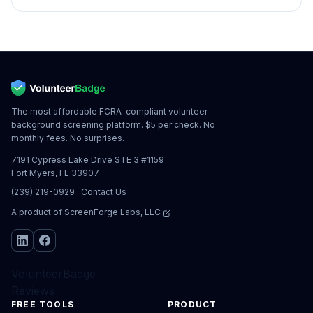
The most affordable FCRA-compliant volunteer
background screening platform. $5 per check. No
monthly fees. No surprises.
7191 Cypress Lake Drive STE 3 #1159
Fort Myers, FL 33907
(239) 219-0929
·
Contact Us
A product of
ScreenForge Labs, LLC
VolunteerBadge
Reviews
FREE TOOLS
PRODUCT