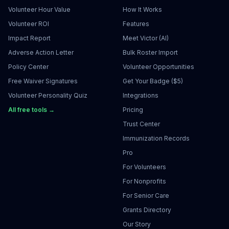
Volunteer Hour Value
How It Works
Volunteer ROI
Features
Impact Report
Meet Victor (AI)
Adverse Action Letter
Bulk Roster Import
Policy Center
Volunteer Opportunities
Free Waiver Signatures
Get Your Badge ($5)
Volunteer Personality Quiz
Integrations
All free tools →
Pricing
Trust Center
Immunization Records
Pro
For Volunteers
For Nonprofits
For Senior Care
Grants Directory
Our Story