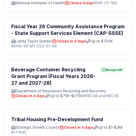
National Institutes of Health
Closes today
#
PAR-23-166
Fiscal Year 26 Community Assistance Program
- State Support Services Element (CAP-SSSE)
Lanita Taylor Grantor
Closes in 4 days
Up to
$750K
#
DHS-26-MT-023-01-99
Beverage Container Recycling
Nonprofit
Grant Program (Fiscal Years 2026-
27 and 2027-28)
Department of Resources Recycling and Recovery
Closes in 4 days
Up to
$75K–$275K
#
RBC38 and RBC39
Tribal Housing Pre-Development Fund
Strategic Growth Council
Closes in 4 days
Up to
$1–$3M
#
171645