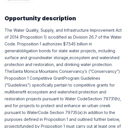
Opportunity description
The Water Quality, Supply, and Infrastructure Improvement Act
of 2014 (Proposition 1) iscodified as Division 26.7 of the Water
Code. Proposition 1 authorizes $7.545 billion in
generalobligation bonds for state water projects, including
surface and groundwater storage,ecosystem and watershed
protection and restoration, and drinking water protection.
TheSanta Monica Mountains Conservancy’s (“Conservancy”)
Proposition 1 Competitive GrantProgram Guidelines
(“Guidelines”) specifically pertain to competitive grants for
multibenefit ecosystem and watershed protection and
restoration projects pursuant to Water CodeSection 79731(h),
and for projects to protect and enhance an urban creek
pursuant to WaterCode Section 79735(a).In addition to the
purposes defined in Proposition 1 and outlined further below,
projectsfunded by Proposition 1 must carry out at least one of