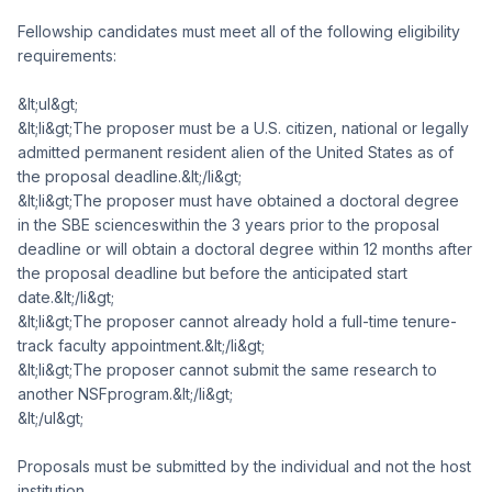
Fellowship candidates must meet all of the following eligibility
requirements:
&lt;ul&gt;
&lt;li&gt;The proposer must be a U.S. citizen, national or legally
admitted permanent resident alien of the United States as of
the proposal deadline.&lt;/li&gt;
&lt;li&gt;The proposer must have obtained a doctoral degree
in the SBE scienceswithin the 3 years prior to the proposal
deadline or will obtain a doctoral degree within 12 months after
the proposal deadline but before the anticipated start
date.&lt;/li&gt;
&lt;li&gt;The proposer cannot already hold a full-time tenure-
track faculty appointment.&lt;/li&gt;
&lt;li&gt;The proposer cannot submit the same research to
another NSFprogram.&lt;/li&gt;
&lt;/ul&gt;
Proposals must be submitted by the individual and not the host
institution.