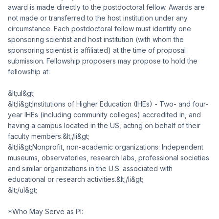
award is made directly to the postdoctoral fellow. Awards are
not made or transferred to the host institution under any
circumstance. Each postdoctoral fellow must identify one
sponsoring scientist and host institution (with whom the
sponsoring scientist is affiliated) at the time of proposal
submission. Fellowship proposers may propose to hold the
fellowship at:
&lt;ul&gt;
&lt;li&gt;Institutions of Higher Education (IHEs) - Two- and four-
year IHEs (including community colleges) accredited in, and
having a campus located in the US, acting on behalf of their
faculty members.&lt;/li&gt;
&lt;li&gt;Nonprofit, non-academic organizations: Independent
museums, observatories, research labs, professional societies
and similar organizations in the U.S. associated with
educational or research activities.&lt;/li&gt;
&lt;/ul&gt;
*Who May Serve as PI: