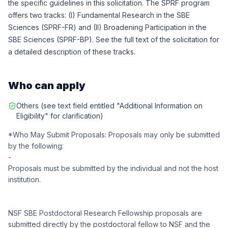
the specific guidelines in this solicitation. The SPRF program
offers two tracks: (I) Fundamental Research in the SBE
Sciences (SPRF-FR) and (II) Broadening Participation in the
SBE Sciences (SPRF-BP). See the full text of the solicitation for
a detailed description of these tracks.
Who can apply
Others (see text field entitled "Additional Information on
Eligibility" for clarification)
*Who May Submit Proposals: Proposals may only be submitted
by the following:
-
Proposals must be submitted by the individual and not the host
institution.
NSF SBE Postdoctoral Research Fellowship proposals are
submitted directly by the postdoctoral fellow to NSF and the