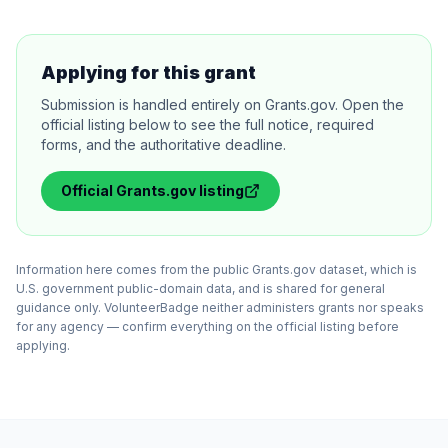
Applying for this grant
Submission is handled entirely on Grants.gov. Open the
official listing below to see the full notice, required
forms, and the authoritative deadline.
Official
Grants.gov
listing
Information here comes from the public Grants.gov dataset, which is
U.S. government public-domain data, and is shared for general
guidance only. VolunteerBadge neither administers grants nor speaks
for any agency — confirm everything on the official listing before
applying.