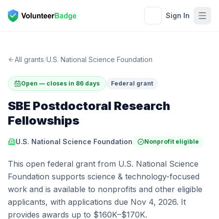
Sign In
All grants
/
U.S. National Science Foundation
Open — closes in 86 days
Federal grant
SBE Postdoctoral Research
Fellowships
U.S. National Science Foundation
Nonprofit eligible
This open federal grant from U.S. National Science
Foundation supports science & technology-focused
work and is available to nonprofits and other eligible
applicants, with applications due Nov 4, 2026. It
provides awards up to $160K–$170K.