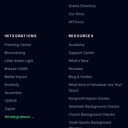
Grants Directory
Our Story
API Docs
INTEGRATIONS
RESOURCES
Planning Center
Academy
Bloomerang
Support Center
Little Green Light
What's New
Breeze ChMS
Reviews
Better Impact
Blog & Guides
Rosterfy
What Kind of Volunteer Are You?
(Quiz)
Assemble
Nonprofit Impact Stories
CERVIS
Volunteer Background Checks
Zapier
Church Background Checks
All integrations →
Youth Sports Background