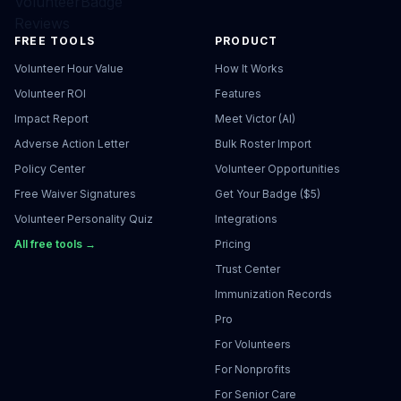
VolunteerBadge
Reviews
FREE TOOLS
PRODUCT
Volunteer Hour Value
How It Works
Volunteer ROI
Features
Impact Report
Meet Victor (AI)
Adverse Action Letter
Bulk Roster Import
Policy Center
Volunteer Opportunities
Free Waiver Signatures
Get Your Badge ($5)
Volunteer Personality Quiz
Integrations
All free tools →
Pricing
Trust Center
Immunization Records
Pro
For Volunteers
For Nonprofits
For Senior Care