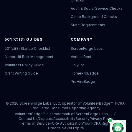
Checks
Adult & Social Service Checks
Camp Background Checks
State Requirements
501(C)(3) GUIDES
COMPANY
501(c)(3) Startup Checklist
ScreenForge Labs
Nonprofit Risk Management
VerticalRent
Volunteer Policy Guide
HolyJot
Grant Writing Guide
HomeProBadge
PreHireBadge
©
2026
ScreenForge Labs, LLC, operator of
VolunteerBadge™
· FCRA-
Regulated Consumer Reporting Agency
VolunteerBadge™ is a trademark of ScreenForge Labs, LLC.
Contact Us
Disputes
Accessibility
Security
Privacy Policy
Terms of Service
FCRA Authorization
Your FCRA Rights
Credits Never Expire