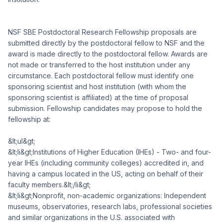
NSF SBE Postdoctoral Research Fellowship proposals are
submitted directly by the postdoctoral fellow to NSF and the
award is made directly to the postdoctoral fellow. Awards are
not made or transferred to the host institution under any
circumstance. Each postdoctoral fellow must identify one
sponsoring scientist and host institution (with whom the
sponsoring scientist is affiliated) at the time of proposal
submission. Fellowship candidates may propose to hold the
fellowship at:
&lt;ul&gt;
&lt;li&gt;Institutions of Higher Education (IHEs) - Two- and four-
year IHEs (including community colleges) accredited in, and
having a campus located in the US, acting on behalf of their
faculty members.&lt;/li&gt;
&lt;li&gt;Nonprofit, non-academic organizations: Independent
museums, observatories, research labs, professional societies
and similar organizations in the U.S. associated with