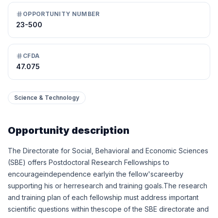
OPPORTUNITY NUMBER
23-500
CFDA
47.075
Science & Technology
Opportunity description
The Directorate for Social, Behavioral and Economic Sciences
(SBE) offers Postdoctoral Research Fellowships to
encourageindependence earlyin the fellow'scareerby
supporting his or herresearch and training goals.The research
and training plan of each fellowship must address important
scientific questions within thescope of the SBE directorate and