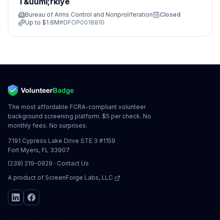
T&uuml;rkiye
Bureau of Arms Control and Nonproliferation
Closed
Up to
$1.6M
#
DFOP0018810
The most affordable FCRA-compliant volunteer
background screening platform. $5 per check. No
monthly fees. No surprises.
7191 Cypress Lake Drive STE 3 #1159
Fort Myers, FL 33907
(239) 219-0929
·
Contact Us
A product of
ScreenForge Labs, LLC