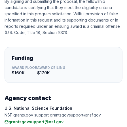
By signing and submitting the proposal, the fellowship
candidate is certifying that they meet the eligibility criteria
specified in this program solicitation. Willful provision of false
information in this request and its supporting documents or in
reports required under an ensuing award is a criminal offense
(U.S. Code, Title 18, Section 1001).
Funding
AWARD FLOOR
AWARD CEILING
$160K
$170K
Agency contact
U.S. National Science Foundation
NSF grants.gov support grantsgovsupport@nsf.gov
grantsgovsupport@nsf.gov