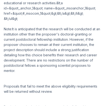
educational or research activities.&lt;a
id=&quot;_anchor_1&quot; name=&quot;_msoanchor_1&quot;
href=&quot;#_msocom_1&quot;&gt;&lt;/a&gt;&lt;/li&gt;
&lt;/ul&gt;
Note:It is anticipated that the research will be conducted at an
institution other than the proposer's doctoral-granting or
current postdoctoral fellowship institution. However, if the
proposer chooses to remain at their current institution, the
project description should include a strong justification
detailing how this choice benefits their research and career
development. There are no restrictions on the number of
postdoctoral fellows a sponsoring scientist proposes to
mentor.
Proposals that fail to meet the above eligibility requirements
will be returned without review.