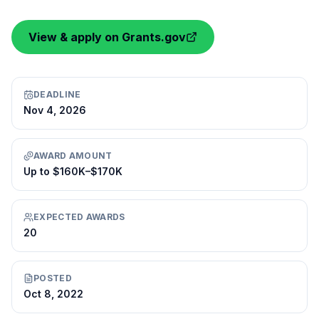
View & apply on Grants.gov
DEADLINE
Nov 4, 2026
AWARD AMOUNT
Up to $160K–$170K
EXPECTED AWARDS
20
POSTED
Oct 8, 2022