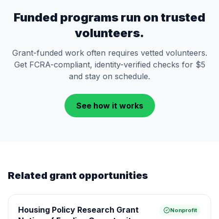
Funded programs run on trusted
volunteers.
Grant-funded work often requires vetted volunteers.
Get FCRA-compliant, identity-verified checks for $5
and stay on schedule.
See how it works
Related grant opportunities
Housing Policy Research Grant
Nonprofit