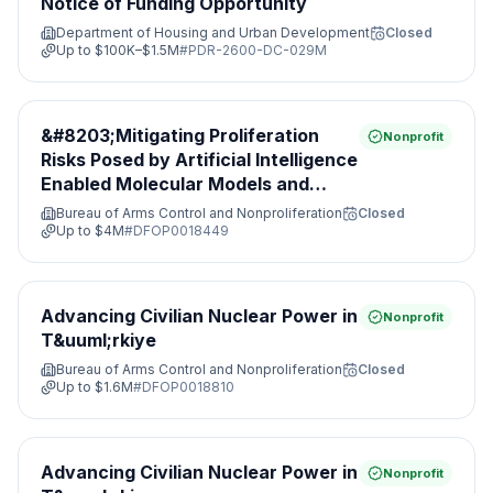
Notice of Funding Opportunity
Department of Housing and Urban Development
Closed
Up to
$100K–$1.5M
#
PDR-2600-DC-029M
&#8203;Mitigating Proliferation
Nonprofit
Risks Posed by Artificial Intelligence
Enabled Molecular Models and
Leveraging Nonproliferation
Bureau of Arms Control and Nonproliferation
Closed
Opportunities&#8203;
Up to
$4M
#
DFOP0018449
Advancing Civilian Nuclear Power in
Nonprofit
T&uuml;rkiye
Bureau of Arms Control and Nonproliferation
Closed
Up to
$1.6M
#
DFOP0018810
Advancing Civilian Nuclear Power in
Nonprofit