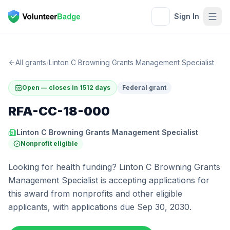
Sign In
All grants
/
Linton C Browning Grants Management Specialist
Open — closes in 1512 days
Federal grant
RFA-CC-18-000
Linton C Browning Grants Management Specialist
Nonprofit eligible
Looking for health funding? Linton C Browning Grants
Management Specialist is accepting applications for
this award from nonprofits and other eligible
applicants, with applications due Sep 30, 2030.