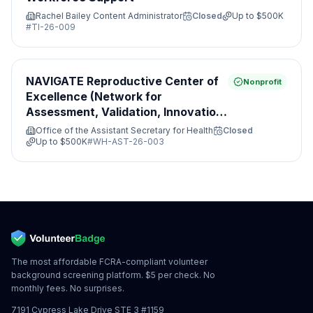
Rachel Bailey Content Administrator
Closed
Up to
$500K
#
TI-26-009
NAVIGATE Reproductive Center of
Nonprofit
Excellence (Network for
Assessment, Validation, Innovation,
Guidance, Access, Treatment and
Office of the Assistant Secretary for Health
Closed
Evaluation)
Up to
$500K
#
WH-AST-26-003
The most affordable FCRA-compliant volunteer
background screening platform. $5 per check. No
monthly fees. No surprises.
7191 Cypress Lake Drive STE 3 #1159