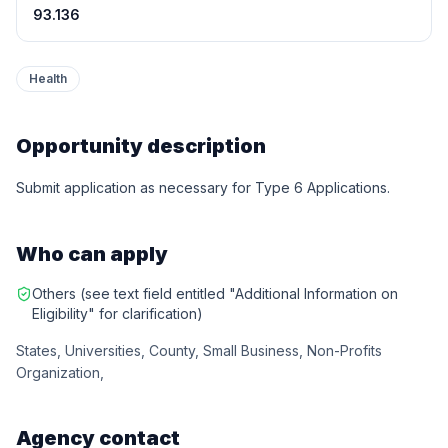
93.136
Health
Opportunity description
Submit application as necessary for Type 6 Applications.
Who can apply
Others (see text field entitled "Additional Information on
Eligibility" for clarification)
States, Universities, County, Small Business, Non-Profits
Organization,
Agency contact