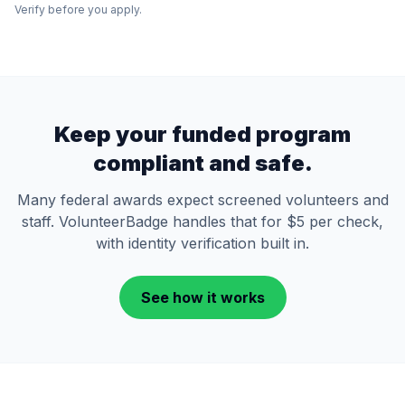
Verify before you apply.
Keep your funded program
compliant and safe.
Many federal awards expect screened volunteers and
staff. VolunteerBadge handles that for $5 per check,
with identity verification built in.
See how it works