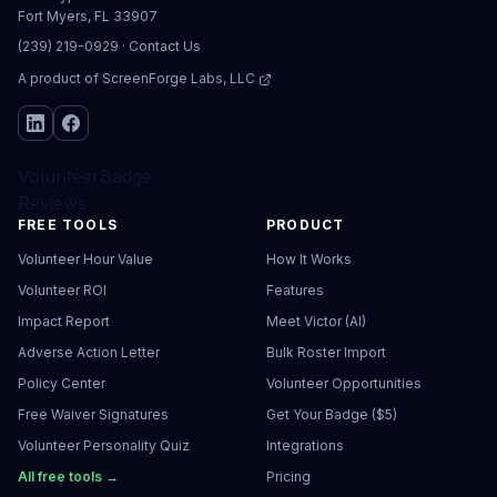
Fort Myers, FL 33907
(239) 219-0929
·
Contact Us
A product of
ScreenForge Labs, LLC
VolunteerBadge
Reviews
FREE TOOLS
PRODUCT
Volunteer Hour Value
How It Works
Volunteer ROI
Features
Impact Report
Meet Victor (AI)
Adverse Action Letter
Bulk Roster Import
Policy Center
Volunteer Opportunities
Free Waiver Signatures
Get Your Badge ($5)
Volunteer Personality Quiz
Integrations
All free tools →
Pricing