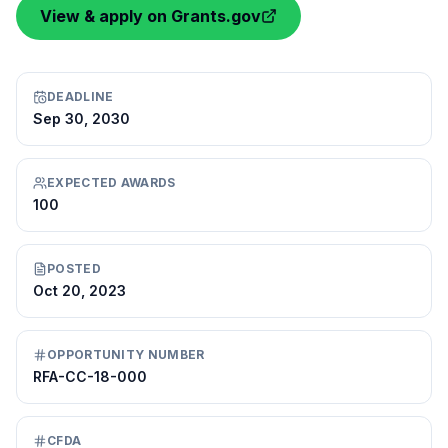
View & apply on Grants.gov
DEADLINE
Sep 30, 2030
EXPECTED AWARDS
100
POSTED
Oct 20, 2023
OPPORTUNITY NUMBER
RFA-CC-18-000
CFDA