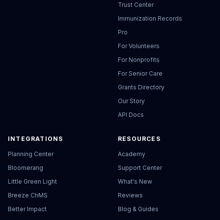
Trust Center
Immunization Records
Pro
For Volunteers
For Nonprofits
For Senior Care
Grants Directory
Our Story
API Docs
INTEGRATIONS
RESOURCES
Planning Center
Academy
Bloomerang
Support Center
Little Green Light
What's New
Breeze ChMS
Reviews
Better Impact
Blog & Guides