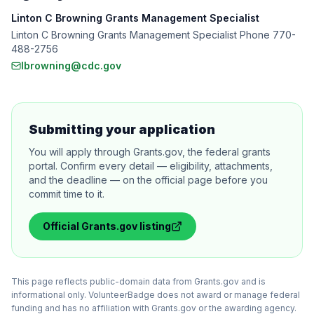
Linton C Browning Grants Management Specialist
Linton C Browning Grants Management Specialist Phone 770-
488-2756
lbrowning@cdc.gov
Submitting your application
You will apply through Grants.gov, the federal grants
portal. Confirm every detail — eligibility, attachments,
and the deadline — on the official page before you
commit time to it.
Official
Grants.gov
listing
This page reflects public-domain data from Grants.gov and is
informational only. VolunteerBadge does not award or manage federal
funding and has no affiliation with Grants.gov or the awarding agency.