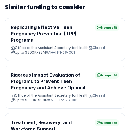
Similar funding to consider
Replicating Effective Teen
Nonprofit
Pregnancy Prevention (TPP)
Programs
Office of the Assistant Secretary for Health
Closed
Up to
$900K–$2M
#
AH-TP1-26-001
Rigorous Impact Evaluation of
Nonprofit
Programs to Prevent Teen
Pregnancy and Achieve Optimal
Health
Office of the Assistant Secretary for Health
Closed
Up to
$650K–$1.3M
#
AH-TP2-26-001
Treatment, Recovery, and
Nonprofit
Workforce Support