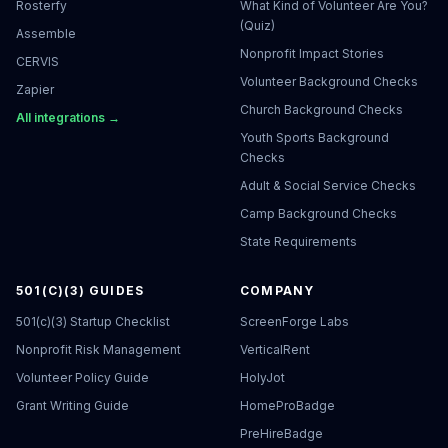
Rosterfy
What Kind of Volunteer Are You?
(Quiz)
Assemble
Nonprofit Impact Stories
CERVIS
Volunteer Background Checks
Zapier
Church Background Checks
All integrations →
Youth Sports Background
Checks
Adult & Social Service Checks
Camp Background Checks
State Requirements
501(C)(3) GUIDES
COMPANY
501(c)(3) Startup Checklist
ScreenForge Labs
Nonprofit Risk Management
VerticalRent
Volunteer Policy Guide
HolyJot
Grant Writing Guide
HomeProBadge
PreHireBadge