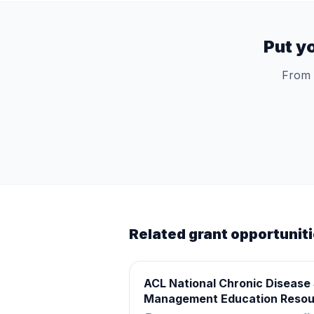
Put y
From 
Related grant opportunit
ACL National Chronic Disease 
Management Education Resou