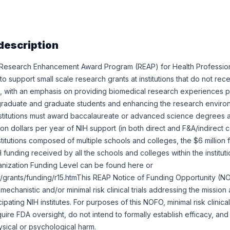
description
Research Enhancement Award Program (REAP) for Health Professio
o support small scale research grants at institutions that do not rece
, with an emphasis on providing biomedical research experiences pri
graduate and graduate students and enhancing the research environ
e institutions must award baccalaureate or advanced science degrees
on dollars per year of NIH support (in both direct and F&A/indirect co
nstitutions composed of multiple schools and colleges, the $6 million f
 funding received by all the schools and colleges within the institut
anization Funding Level can be found here or
ov/grants/funding/r15.htmThis REAP Notice of Funding Opportunity (
d mechanistic and/or minimal risk clinical trials addressing the missio
cipating NIH institutes. For purposes of this NOFO, minimal risk clinical
uire FDA oversight, do not intend to formally establish efficacy, and
ysical or psychological harm.