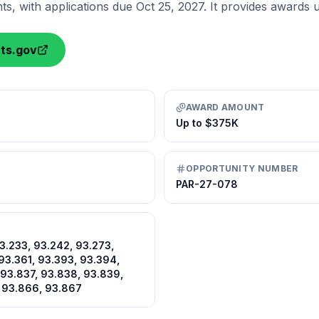
ants, with applications due Oct 25, 2027. It provides awards
nts.gov
AWARD AMOUNT
Up to $375K
OPPORTUNITY NUMBER
PAR-27-078
93.233, 93.242, 93.273,
93.361, 93.393, 93.394,
 93.837, 93.838, 93.839,
 93.866, 93.867