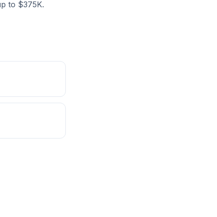
 up to $375K.