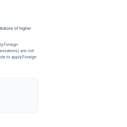
itutions of higher
ity.Foreign
anizations) are not
ble to apply.Foreign