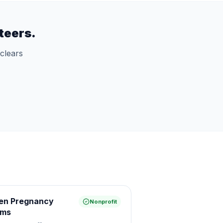
teers.
clears
een Pregnancy
Nonprofit
ams