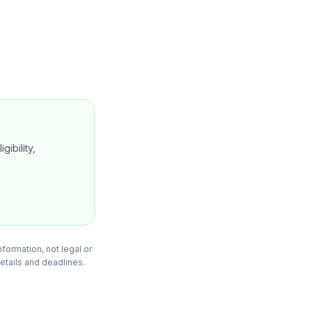
gibility,
formation, not legal or
details and deadlines.