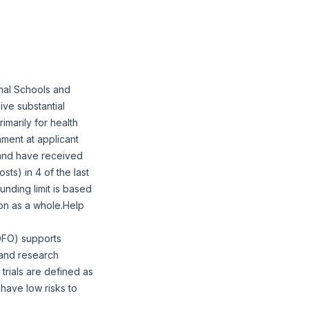
nal Schools and
ive substantial
marily for health
ment at applicant
 and have received
sts) in 4 of the last
unding limit is based
ion as a whole.Help
NOFO) supports
n and research
 trials are defined as
 have low risks to