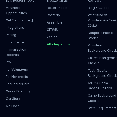
Bulk Roster Import
Breeze ChMS
Reviews
Volunteer
Better Impact
Blog & Guides
Opportunities
Rosterfy
What Kind of
Get Your Badge ($5)
Volunteer Are You?
Assemble
(Quiz)
Integrations
CERVIS
Nonprofit Impact
Pricing
Zapier
Stories
Trust Center
All integrations →
Volunteer
Immunization
Background Chec
Records
Church Backgroun
Pro
Checks
For Volunteers
Youth Sports
Background Chec
For Nonprofits
Adult & Social
For Senior Care
Service Checks
Grants Directory
Camp Background
Our Story
Checks
API Docs
State Requirement