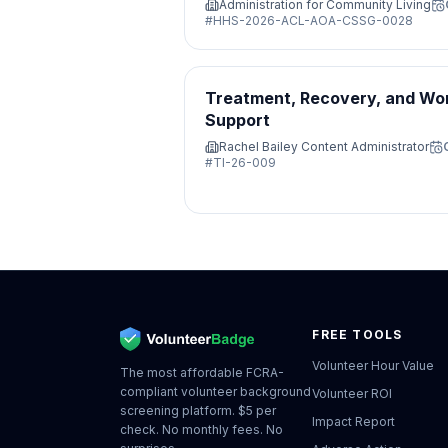
Administration for Community Living
#
HHS-2026-ACL-AOA-CSSG-0028
Treatment, Recovery, and Wo
Support
Rachel Bailey Content Administrator
#
TI-26-009
FREE TOOLS
Volunteer Hour Value
The most affordable FCRA-
compliant volunteer background
Volunteer ROI
screening platform. $5 per
Impact Report
check. No monthly fees. No