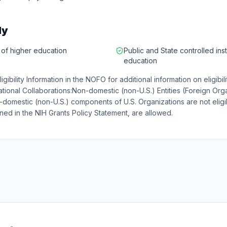
ly
s of higher education
Public and State controlled inst
education
Eligibility Information in the NOFO for additional information on eligibil
ational Collaborations:Non-domestic (non-U.S.) Entities (Foreign Org
n-domestic (non-U.S.) components of U.S. Organizations are not eligi
ed in the NIH Grants Policy Statement, are allowed.