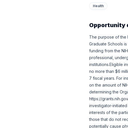
Health
Opportunity 
The purpose of the 
Graduate Schools is t
funding from the NIH
professional, under
institutions.Eligibl
no more than $6 milli
7 fiscal years. For i
on the amount of NIH
determining the Org
https://grants.nih.g
investigator-initiate
interests of the parti
those that do not req
potentially cause ph