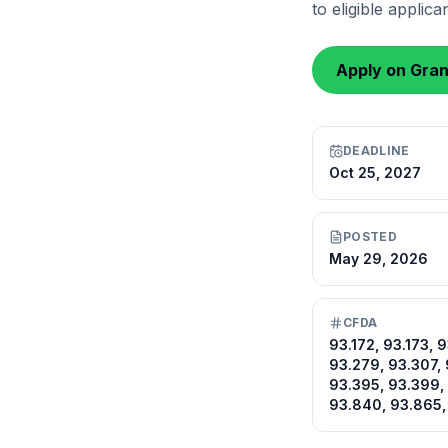
to eligible applic
Apply on Gra
DEADLINE
Oct 25, 2027
POSTED
May 29, 2026
CFDA
93.172, 93.173, 
93.279, 93.307, 
93.395, 93.399,
93.840, 93.865,