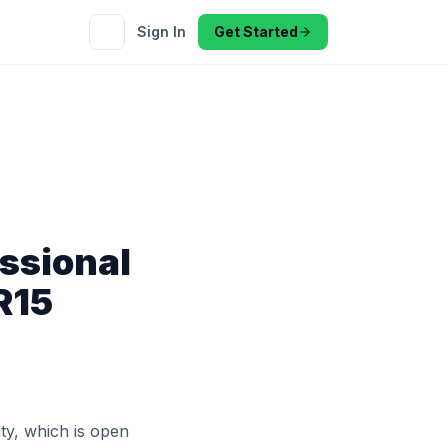
Sign In
Get Started
ssional
R15
ity, which is open