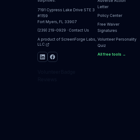
surprises.
Adverse Action
Letter
7191 Cypress Lake Drive STE 3
Policy Center
#1159
Fort Myers, FL 33907
Free Waiver
(239) 219-0929
·
Contact Us
Signatures
A product of
ScreenForge Labs,
Volunteer Personality
LLC
Quiz
All free tools →
VolunteerBadge
Reviews