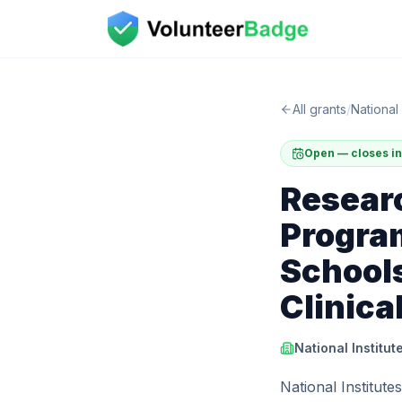
All grants
/
National 
Open — closes in
Resear
Program
Schools
Clinica
National Institut
National Institute