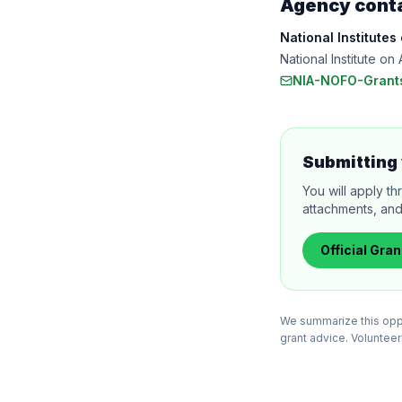
Agency cont
National Institutes
National Institute 
NIA-NOFO-Grant
Submitting 
You will apply th
attachments, and
Official
Gran
We summarize this oppor
grant advice. VolunteerB