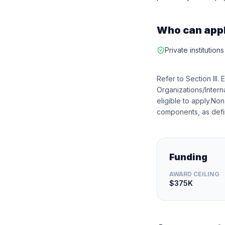
Who can app
Private institution
Refer to Section III. 
Organizations/Intern
eligible to apply.No
components, as defin
Funding
AWARD CEILING
$375K