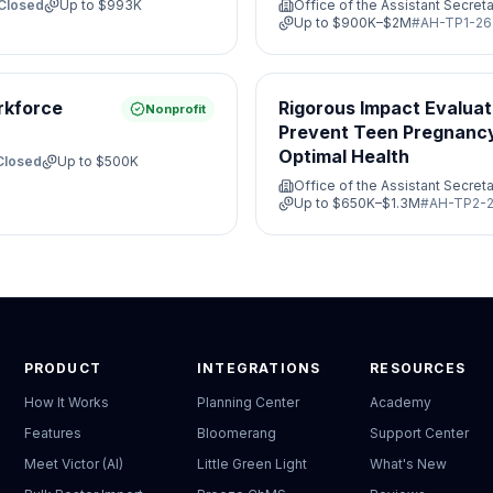
Closed
Up to
$993K
Office of the Assistant Secreta
Up to
$900K–$2M
#
AH-TP1-26
rkforce
Rigorous Impact Evaluat
Nonprofit
Prevent Teen Pregnanc
Optimal Health
Closed
Up to
$500K
Office of the Assistant Secreta
Up to
$650K–$1.3M
#
AH-TP2-2
PRODUCT
INTEGRATIONS
RESOURCES
How It Works
Planning Center
Academy
Features
Bloomerang
Support Center
Meet Victor (AI)
Little Green Light
What's New