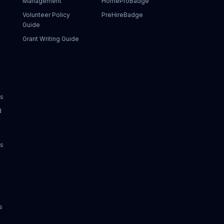
Management
HomeProBadge
Volunteer Policy
PreHireBadge
Guide
Grant Writing Guide
ks
d
ks
s