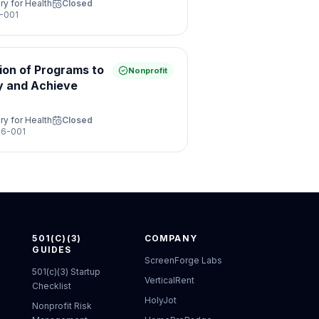
ry for Health
Closed
-001
ion of Programs to
Nonprofit
y and Achieve
ry for Health
Closed
6-001
501(C)(3)
COMPANY
GUIDES
ScreenForge Labs
501(c)(3) Startup
VerticalRent
Checklist
HolyJot
Nonprofit Risk