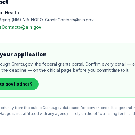
act
 of Health
on Aging (NIA) NIA-NOFO-GrantsContacts@nih.gov
sContacts@nih.gov
your application
rough Grants.gov, the federal grants portal. Confirm every detail — eli
 the deadline — on the official page before you commit time to it.
ts.gov
listing
tunity from the public Grants.gov database for convenience. It is general in
adge is not affiliated with any agency — rely on the official listing for final 