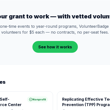
our grant to work — with vetted volun
one-time events to year-round programs, VolunteerBadge 
volunteers for $5 each — no contracts, no per-seat fees.
See how it works
ies
Self-
Replicating Effective T
Nonprofit
rce Center
Prevention (TPP) Progr