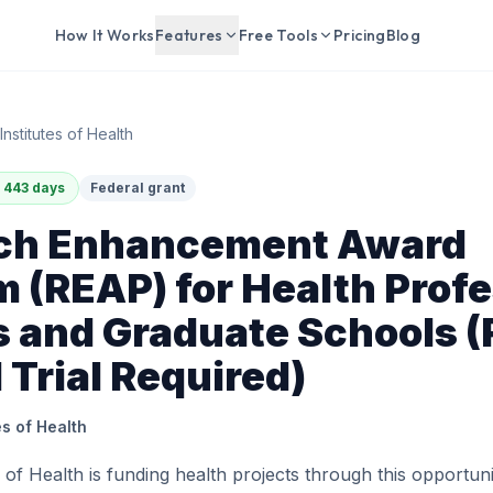
How It Works
Features
Free Tools
Pricing
Blog
Institutes of Health
 443 days
Federal grant
ch Enhancement Award
 (REAP) for Health Profe
 and Graduate Schools (
l Trial Required)
es of Health
s of Health is funding health projects through this opportun