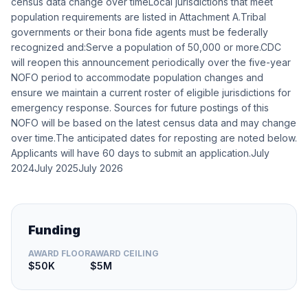
census data change over timeLocal jurisdictions that meet
population requirements are listed in Attachment A.Tribal
governments or their bona fide agents must be federally
recognized and:Serve a population of 50,000 or more.CDC
will reopen this announcement periodically over the five-year
NOFO period to accommodate population changes and
ensure we maintain a current roster of eligible jurisdictions for
emergency response. Sources for future postings of this
NOFO will be based on the latest census data and may change
over time.The anticipated dates for reposting are noted below.
Applicants will have 60 days to submit an application.July
2024July 2025July 2026
Funding
AWARD FLOOR
AWARD CEILING
$50K
$5M