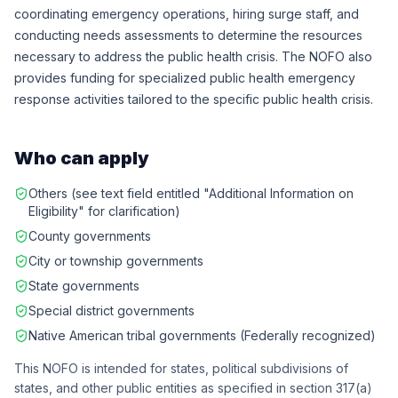
coordinating emergency operations, hiring surge staff, and
conducting needs assessments to determine the resources
necessary to address the public health crisis. The NOFO also
provides funding for specialized public health emergency
response activities tailored to the specific public health crisis.
Who can apply
Others (see text field entitled "Additional Information on
Eligibility" for clarification)
County governments
City or township governments
State governments
Special district governments
Native American tribal governments (Federally recognized)
This NOFO is intended for states, political subdivisions of
states, and other public entities as specified in section 317(a)