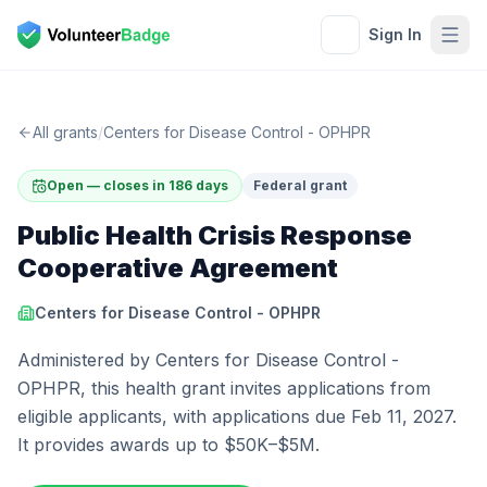
Sign In
All grants
/
Centers for Disease Control - OPHPR
Open — closes in 186 days
Federal grant
Public Health Crisis Response
Cooperative Agreement
Centers for Disease Control - OPHPR
Administered by Centers for Disease Control -
OPHPR, this health grant invites applications from
eligible applicants, with applications due Feb 11, 2027.
It provides awards up to $50K–$5M.