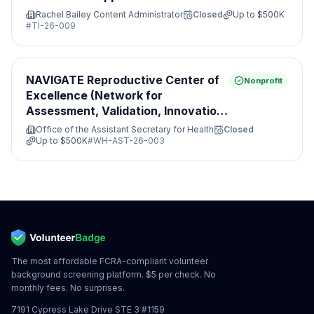
Rachel Bailey Content Administrator
Closed
Up to
$500K
#
TI-26-009
NAVIGATE Reproductive Center of
Nonprofit
Excellence (Network for
Assessment, Validation, Innovation,
Guidance, Access, Treatment and
Office of the Assistant Secretary for Health
Closed
Evaluation)
Up to
$500K
#
WH-AST-26-003
The most affordable FCRA-compliant volunteer
background screening platform. $5 per check. No
monthly fees. No surprises.
7191 Cypress Lake Drive STE 3 #1159