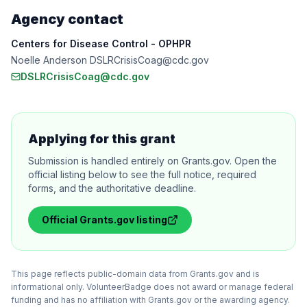
Agency contact
Centers for Disease Control - OPHPR
Noelle Anderson DSLRCrisisCoag@cdc.gov
DSLRCrisisCoag@cdc.gov
Applying for this grant
Submission is handled entirely on Grants.gov. Open the
official listing below to see the full notice, required
forms, and the authoritative deadline.
Official
Grants.gov
listing
This page reflects public-domain data from Grants.gov and is
informational only. VolunteerBadge does not award or manage federal
funding and has no affiliation with Grants.gov or the awarding agency.