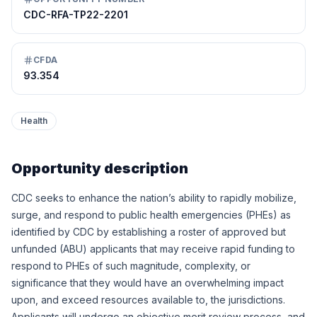
CDC-RFA-TP22-2201
CFDA
93.354
Health
Opportunity description
CDC seeks to enhance the nation’s ability to rapidly mobilize,
surge, and respond to public health emergencies (PHEs) as
identified by CDC by establishing a roster of approved but
unfunded (ABU) applicants that may receive rapid funding to
respond to PHEs of such magnitude, complexity, or
significance that they would have an overwhelming impact
upon, and exceed resources available to, the jurisdictions.
Applicants will undergo an objective merit review process, and