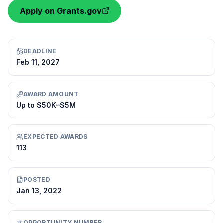
Apply on Grants.gov
DEADLINE
Feb 11, 2027
AWARD AMOUNT
Up to $50K–$5M
EXPECTED AWARDS
113
POSTED
Jan 13, 2022
OPPORTUNITY NUMBER