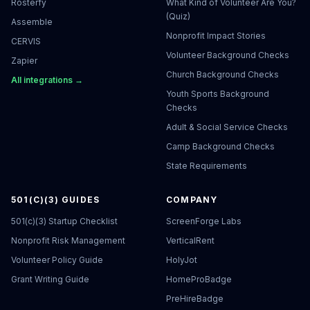
Rosterfy
What Kind of Volunteer Are You?
(Quiz)
Assemble
Nonprofit Impact Stories
CERVIS
Volunteer Background Checks
Zapier
Church Background Checks
All integrations →
Youth Sports Background
Checks
Adult & Social Service Checks
Camp Background Checks
State Requirements
501(C)(3) GUIDES
COMPANY
501(c)(3) Startup Checklist
ScreenForge Labs
Nonprofit Risk Management
VerticalRent
Volunteer Policy Guide
HolyJot
Grant Writing Guide
HomeProBadge
PreHireBadge