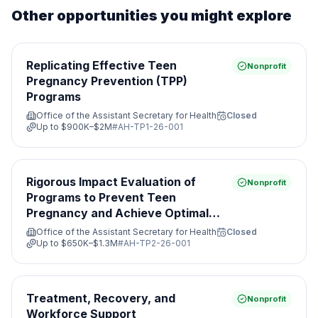
Other opportunities you might explore
Replicating Effective Teen
Nonprofit
Pregnancy Prevention (TPP)
Programs
Office of the Assistant Secretary for Health
Closed
Up to
$900K–$2M
#
AH-TP1-26-001
Rigorous Impact Evaluation of
Nonprofit
Programs to Prevent Teen
Pregnancy and Achieve Optimal
Health
Office of the Assistant Secretary for Health
Closed
Up to
$650K–$1.3M
#
AH-TP2-26-001
Treatment, Recovery, and
Nonprofit
Workforce Support