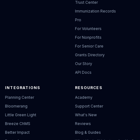
Trust Center
Immunization Records
Pro
For Volunteers
For Nonprofits
For Senior Care
Grants Directory
Our Story
API Docs
INTEGRATIONS
RESOURCES
Planning Center
Academy
Bloomerang
Support Center
Little Green Light
What's New
Breeze ChMS
Reviews
Better Impact
Blog & Guides