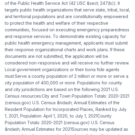
of the Public Health Service Act (42 USC &sect; 247(b)). It
targets public health organizations that serve state, tribal, local,
and territorial populations and are constitutionally empowered
to protect the health and welfare of their respective
communities, focused on executing emergency preparedness
and response services. To demonstrate existing capacity for
public health emergency management, applicants must submit
their response organizational charts and work plans. If these
documents are not submitted, the application will be
considered non-responsive and will receive no further review.
Local government organizations or their bona fide agents
must:Serve a county population of 2 million or more or serve a
city population of 400,000 or more. Populations for county
and city jurisdictions are based on the following 2021 U.S.
Census resources:City and Town Population Totals: 2020-2021
(census.gov) U.S. Census &ndash; Annual Estimates of the
Resident Population for Incorporated Places, Ranked by July
1, 2021, Population: April 1, 2020, to July 1, 2021County
Population Totals: 2020-2021 (census.gov) U.S. Census
&ndash; Annual Estimates for 2021Sources may be updated as