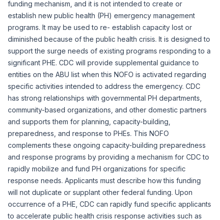
funding mechanism, and it is not intended to create or
establish new public health (PH) emergency management
programs. It may be used to re- establish capacity lost or
diminished because of the public health crisis. It is designed to
support the surge needs of existing programs responding to a
significant PHE. CDC will provide supplemental guidance to
entities on the ABU list when this NOFO is activated regarding
specific activities intended to address the emergency. CDC
has strong relationships with governmental PH departments,
community-based organizations, and other domestic partners
and supports them for planning, capacity-building,
preparedness, and response to PHEs. This NOFO
complements these ongoing capacity-building preparedness
and response programs by providing a mechanism for CDC to
rapidly mobilize and fund PH organizations for specific
response needs. Applicants must describe how this funding
will not duplicate or supplant other federal funding. Upon
occurrence of a PHE, CDC can rapidly fund specific applicants
to accelerate public health crisis response activities such as