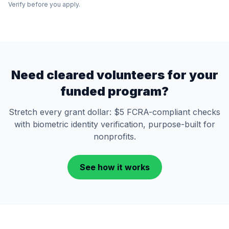
Verify before you apply.
Need cleared volunteers for your
funded program?
Stretch every grant dollar: $5 FCRA-compliant checks
with biometric identity verification, purpose-built for
nonprofits.
See how it works