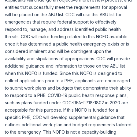
entities that successfully meet the requirements for approval
will be placed on the ABU list. CDC will use this ABU list for
emergencies that require federal support to effectively
respond to, manage, and address identified public health
threats. CDC will make funding related to this NOFO available
once it has determined a public health emergency exists or is
considered imminent and will be contingent upon the
availability and stipulations of appropriations. CDC will provide
additional guidance and information to those on the ABU list
when this NOFO is funded. Since this NOFO is designed to
collect applications prior to a PHE, applicants are encouraged
to submit work plans and budgets that demonstrate their ability
to respond to a PHE. COVID-19 public health response plans,
such as plans funded under CDC-RFA-TP18-1802 in 2020 are
acceptable for this purpose. If this NOFO is funded for a
specific PHE, CDC will develop supplemental guidance that
outlines additional work plan and budget requirements tailored
to the emergency. This NOFO is not a capacity-building