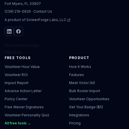
Fort Myers, FL 33907
(239) 219-0929
·
Contact Us
A product of
ScreenForge Labs, LLC
VolunteerBadge
Reviews
FREE TOOLS
PRODUCT
Volunteer Hour Value
How It Works
Volunteer ROI
Features
Impact Report
Meet Victor (AI)
Adverse Action Letter
Bulk Roster Import
Policy Center
Volunteer Opportunities
Free Waiver Signatures
Get Your Badge ($5)
Volunteer Personality Quiz
Integrations
All free tools →
Pricing