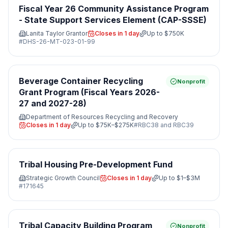
Fiscal Year 26 Community Assistance Program
- State Support Services Element (CAP-SSSE)
Lanita Taylor Grantor
Closes in 1 day
Up to
$750K
#
DHS-26-MT-023-01-99
Beverage Container Recycling
Nonprofit
Grant Program (Fiscal Years 2026-
27 and 2027-28)
Department of Resources Recycling and Recovery
Closes in 1 day
Up to
$75K–$275K
#
RBC38 and RBC39
Tribal Housing Pre-Development Fund
Strategic Growth Council
Closes in 1 day
Up to
$1–$3M
#
171645
Tribal Capacity Building Program
Nonprofit