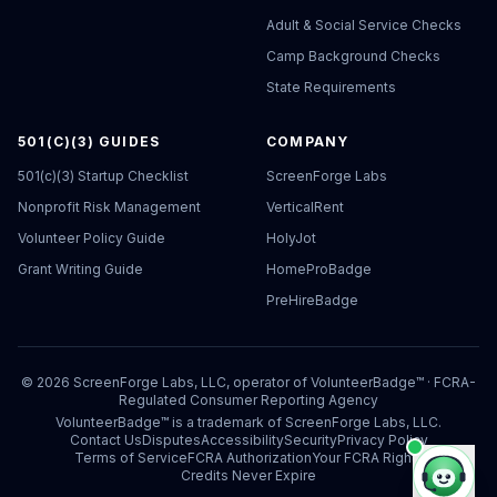
Adult & Social Service Checks
Camp Background Checks
State Requirements
501(C)(3) GUIDES
COMPANY
501(c)(3) Startup Checklist
ScreenForge Labs
Nonprofit Risk Management
VerticalRent
Volunteer Policy Guide
HolyJot
Grant Writing Guide
HomeProBadge
PreHireBadge
©
2026
ScreenForge Labs, LLC, operator of
VolunteerBadge™
· FCRA-
Regulated Consumer Reporting Agency
VolunteerBadge™ is a trademark of ScreenForge Labs, LLC.
Contact Us
Disputes
Accessibility
Security
Privacy Policy
Terms of Service
FCRA Authorization
Your FCRA Rights
Credits Never Expire