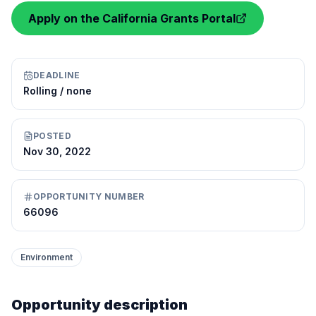
Apply on the California Grants Portal
DEADLINE
Rolling / none
POSTED
Nov 30, 2022
OPPORTUNITY NUMBER
66096
Environment
Opportunity description