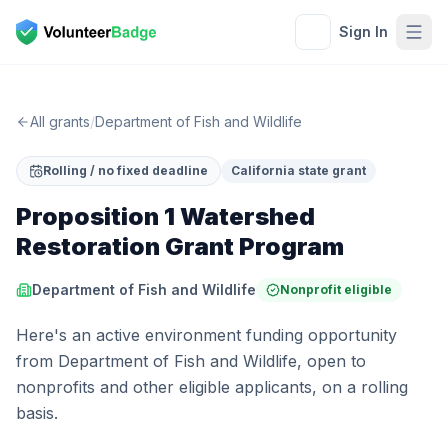
Sign In
All grants
/
Department of Fish and Wildlife
Rolling / no fixed deadline
California state grant
Proposition 1 Watershed
Restoration Grant Program
Department of Fish and Wildlife
Nonprofit eligible
Here's an active environment funding opportunity
from Department of Fish and Wildlife, open to
nonprofits and other eligible applicants, on a rolling
basis.