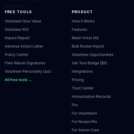
Reviews
FREE TOOLS
PRODUCT
Volunteer Hour Value
How It Works
Volunteer ROI
Features
Impact Report
Meet Victor (AI)
Adverse Action Letter
Bulk Roster Import
Policy Center
Volunteer Opportunities
Free Waiver Signatures
Get Your Badge ($5)
Volunteer Personality Quiz
Integrations
All free tools →
Pricing
Trust Center
Immunization Records
Pro
For Volunteers
For Nonprofits
For Senior Care