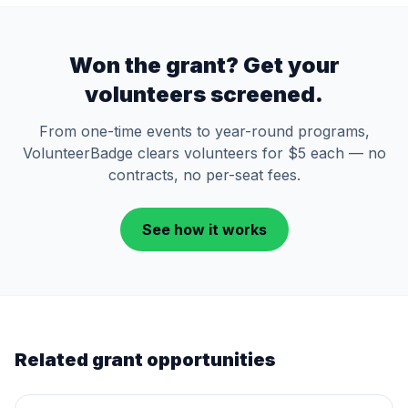
Won the grant? Get your
volunteers screened.
From one-time events to year-round programs,
VolunteerBadge clears volunteers for $5 each — no
contracts, no per-seat fees.
See how it works
Related grant opportunities