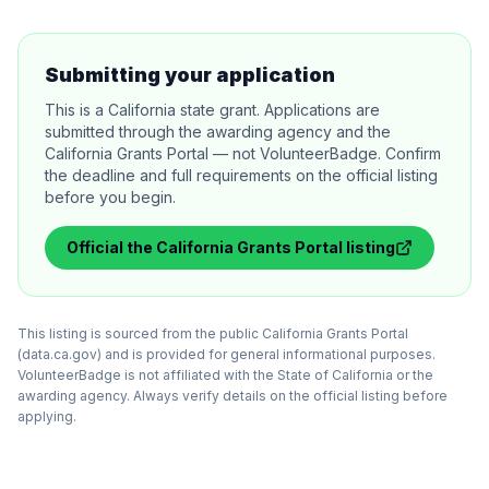
Submitting your application
This is a California state grant. Applications are
submitted through the awarding agency and the
California Grants Portal — not VolunteerBadge. Confirm
the deadline and full requirements on the official listing
before you begin.
Official
the California Grants Portal
listing
This listing is sourced from the public California Grants Portal
(data.ca.gov) and is provided for general informational purposes.
VolunteerBadge is not affiliated with the State of California or the
awarding agency. Always verify details on the official listing before
applying.