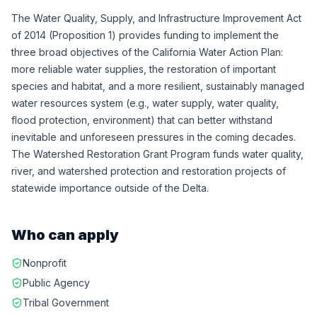
The Water Quality, Supply, and Infrastructure Improvement Act
of 2014 (Proposition 1) provides funding to implement the
three broad objectives of the California Water Action Plan:
more reliable water supplies, the restoration of important
species and habitat, and a more resilient, sustainably managed
water resources system (e.g., water supply, water quality,
flood protection, environment) that can better withstand
inevitable and unforeseen pressures in the coming decades.
The Watershed Restoration Grant Program funds water quality,
river, and watershed protection and restoration projects of
statewide importance outside of the Delta.
Who can apply
Nonprofit
Public Agency
Tribal Government