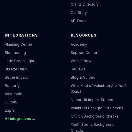
Grants Directory
Our Story
API Docs
INTEGRATIONS
RESOURCES
Planning Center
Academy
Bloomerang
Support Center
Little Green Light
What's New
Breeze ChMS
Reviews
Better Impact
Blog & Guides
Rosterfy
What Kind of Volunteer Are You?
(Quiz)
Assemble
Nonprofit Impact Stories
CERVIS
Volunteer Background Checks
Zapier
Church Background Checks
All integrations →
Youth Sports Background
Checks