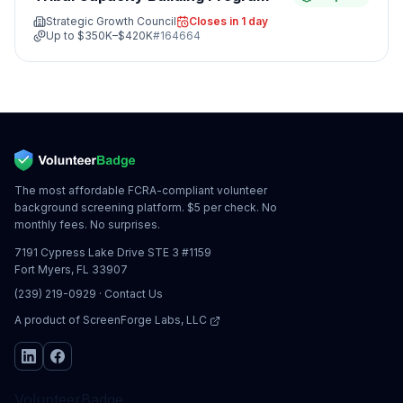
Strategic Growth Council
Closes in 1 day
Up to
$350K–$420K
#
164664
The most affordable FCRA-compliant volunteer
background screening platform. $5 per check. No
monthly fees. No surprises.
7191 Cypress Lake Drive STE 3 #1159
Fort Myers, FL 33907
(239) 219-0929
·
Contact Us
A product of
ScreenForge Labs, LLC
VolunteerBadge