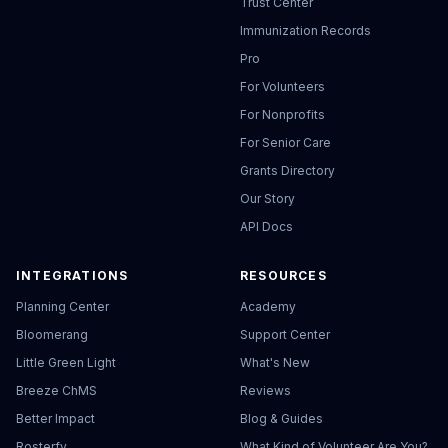
Trust Center
Immunization Records
Pro
For Volunteers
For Nonprofits
For Senior Care
Grants Directory
Our Story
API Docs
INTEGRATIONS
RESOURCES
Planning Center
Academy
Bloomerang
Support Center
Little Green Light
What's New
Breeze ChMS
Reviews
Better Impact
Blog & Guides
Rosterfy
What Kind of Volunteer Are You?