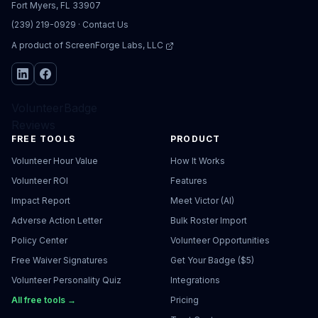
Fort Myers, FL 33907
(239) 219-0929
·
Contact Us
A product of
ScreenForge Labs, LLC
VolunteerBadge
Reviews
FREE TOOLS
PRODUCT
Volunteer Hour Value
How It Works
Volunteer ROI
Features
Impact Report
Meet Victor (AI)
Adverse Action Letter
Bulk Roster Import
Policy Center
Volunteer Opportunities
Free Waiver Signatures
Get Your Badge ($5)
Volunteer Personality Quiz
Integrations
All free tools →
Pricing