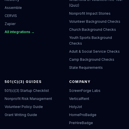
(Quiz)
Assemble
Nonprofit Impact Stories
CERVIS
Volunteer Background Checks
Zapier
Church Background Checks
All integrations →
Youth Sports Background
Checks
Adult & Social Service Checks
Camp Background Checks
State Requirements
501(C)(3) GUIDES
COMPANY
501(c)(3) Startup Checklist
ScreenForge Labs
Nonprofit Risk Management
VerticalRent
Volunteer Policy Guide
HolyJot
Grant Writing Guide
HomeProBadge
PreHireBadge