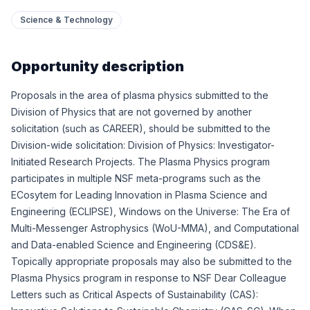
Science & Technology
Opportunity description
Proposals in the area of plasma physics submitted to the
Division of Physics that are not governed by another
solicitation (such as CAREER), should be submitted to the
Division-wide solicitation:
Division of Physics: Investigator-
Initiated Research Projects
. The Plasma Physics program
participates in multiple NSF meta-programs such as the
ECosytem for Leading Innovation in Plasma Science and
Engineering (ECLIPSE)
,
Windows on the Universe: The Era of
Multi-Messenger Astrophysics (WoU-MMA)
, and
Computational
and Data-enabled Science and Engineering (CDS&E)
.
Topically appropriate proposals may also be submitted to the
Plasma Physics program in response to NSF Dear Colleague
Letters such as
Critical Aspects of Sustainability (CAS):