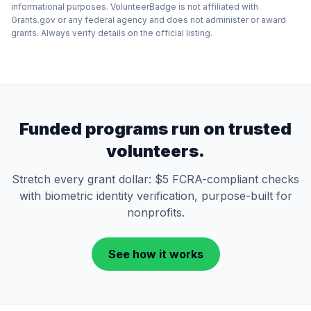
informational purposes. VolunteerBadge is not affiliated with
Grants.gov or any federal agency and does not administer or award
grants. Always verify details on the official listing.
Funded programs run on trusted
volunteers.
Stretch every grant dollar: $5 FCRA-compliant checks
with biometric identity verification, purpose-built for
nonprofits.
See how it works