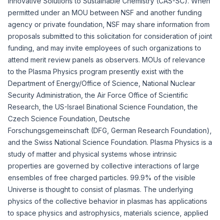
Innovative Solutions to Sustainable Chemistry (CAS-SC)
. When
permitted under an MOU between NSF and another funding
agency or private foundation, NSF may share information from
proposals submitted to this solicitation for consideration of joint
funding, and may invite employees of such organizations to
attend merit review panels as observers. MOUs of relevance
to the Plasma Physics program presently exist with the
Department of Energy/Office of Science, National Nuclear
Security Administration, the Air Force Office of Scientific
Research, the US-Israel Binational Science Foundation, the
Czech Science Foundation, Deutsche
Forschungsgemeinschaft (DFG, German Research Foundation),
and the Swiss National Science Foundation. Plasma Physics is a
study of matter and physical systems whose intrinsic
properties are governed by collective interactions of large
ensembles of free charged particles. 99.9% of the visible
Universe is thought to consist of plasmas. The underlying
physics of the collective behavior in plasmas has applications
to space physics and astrophysics, materials science, applied