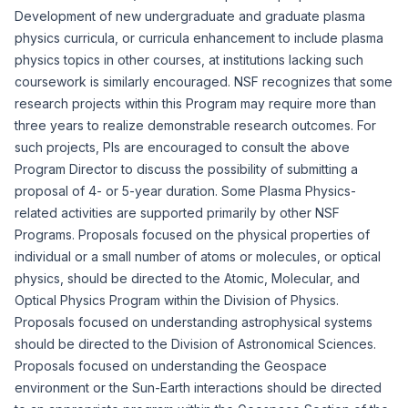
Development of new undergraduate and graduate plasma
physics curricula, or curricula enhancement to include plasma
physics topics in other courses, at institutions lacking such
coursework is similarly encouraged. NSF recognizes that some
research projects within this Program may require more than
three years to realize demonstrable research outcomes. For
such projects, PIs are encouraged to consult the above
Program Director to discuss the possibility of submitting a
proposal of 4- or 5-year duration. Some Plasma Physics-
related activities are supported primarily by other NSF
Programs. Proposals focused on the physical properties of
individual or a small number of atoms or molecules, or optical
physics, should be directed to the Atomic, Molecular, and
Optical Physics Program within the Division of Physics.
Proposals focused on understanding astrophysical systems
should be directed to the Division of Astronomical Sciences.
Proposals focused on understanding the Geospace
environment or the Sun-Earth interactions should be directed