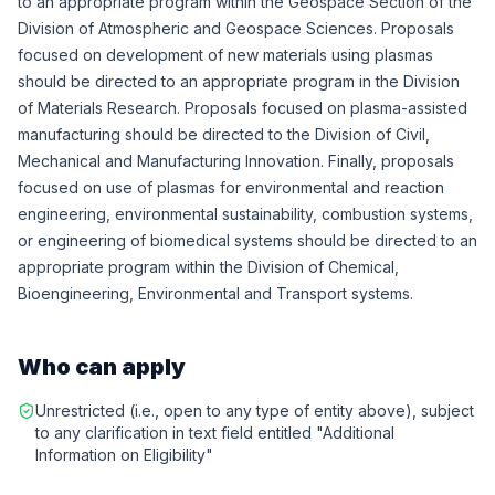
to an appropriate program within the Geospace Section of the
Division of Atmospheric and Geospace Sciences. Proposals
focused on development of new materials using plasmas
should be directed to an appropriate program in the Division
of Materials Research. Proposals focused on plasma-assisted
manufacturing should be directed to the Division of Civil,
Mechanical and Manufacturing Innovation. Finally, proposals
focused on use of plasmas for environmental and reaction
engineering, environmental sustainability, combustion systems,
or engineering of biomedical systems should be directed to an
appropriate program within the Division of Chemical,
Bioengineering, Environmental and Transport systems.
Who can apply
Unrestricted (i.e., open to any type of entity above), subject
to any clarification in text field entitled "Additional
Information on Eligibility"