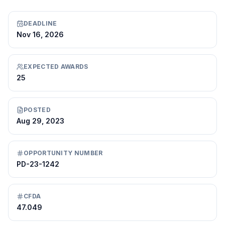
DEADLINE
Nov 16, 2026
EXPECTED AWARDS
25
POSTED
Aug 29, 2023
OPPORTUNITY NUMBER
PD-23-1242
CFDA
47.049