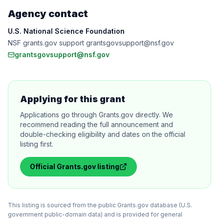
Agency contact
U.S. National Science Foundation
NSF grants.gov support grantsgovsupport@nsf.gov
grantsgovsupport@nsf.gov
Applying for this grant
Applications go through Grants.gov directly. We
recommend reading the full announcement and
double-checking eligibility and dates on the official
listing first.
Official
Grants.gov
listing
This listing is sourced from the public Grants.gov database (U.S.
government public-domain data) and is provided for general