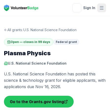
Sign In
All grants
/
U.S. National Science Foundation
Open — closes in 99 days
Federal grant
Plasma Physics
U.S. National Science Foundation
U.S. National Science Foundation has posted this
science & technology grant for eligible applicants, with
applications due Nov 16, 2026.
Go to the Grants.gov listing