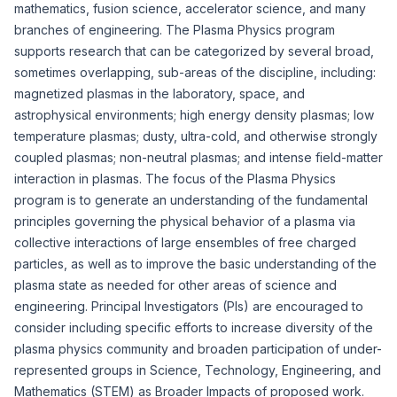
mathematics, fusion science, accelerator science, and many
branches of engineering. The Plasma Physics program
supports research that can be categorized by several broad,
sometimes overlapping, sub-areas of the discipline, including:
magnetized plasmas in the laboratory, space, and
astrophysical environments; high energy density plasmas; low
temperature plasmas; dusty, ultra-cold, and otherwise strongly
coupled plasmas; non-neutral plasmas; and intense field-matter
interaction in plasmas. The focus of the Plasma Physics
program is to generate an understanding of the fundamental
principles governing the physical behavior of a plasma via
collective interactions of large ensembles of free charged
particles, as well as to improve the basic understanding of the
plasma state as needed for other areas of science and
engineering. Principal Investigators (PIs) are encouraged to
consider including specific efforts to increase diversity of the
plasma physics community and broaden participation of under-
represented groups in Science, Technology, Engineering, and
Mathematics (STEM) as Broader Impacts of proposed work.