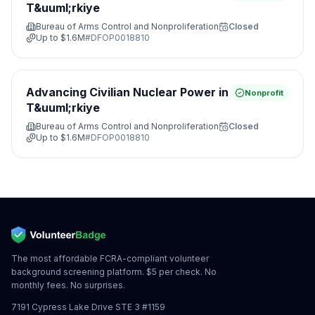
T&uuml;rkiye
Bureau of Arms Control and Nonproliferation
Closed
Up to
$1.6M
#
DFOP0018810
Advancing Civilian Nuclear Power in
Nonprofit
T&uuml;rkiye
Bureau of Arms Control and Nonproliferation
Closed
Up to
$1.6M
#
DFOP0018810
The most affordable FCRA-compliant volunteer
background screening platform. $5 per check. No
monthly fees. No surprises.
7191 Cypress Lake Drive STE 3 #1159