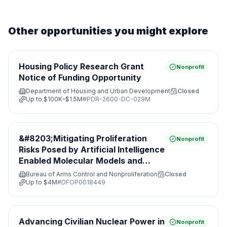
Other opportunities you might explore
Housing Policy Research Grant
Nonprofit
Notice of Funding Opportunity
Department of Housing and Urban Development
Closed
Up to
$100K–$1.5M
#
PDR-2600-DC-029M
&#8203;Mitigating Proliferation
Nonprofit
Risks Posed by Artificial Intelligence
Enabled Molecular Models and
Leveraging Nonproliferation
Bureau of Arms Control and Nonproliferation
Closed
Opportunities&#8203;
Up to
$4M
#
DFOP0018449
Advancing Civilian Nuclear Power in
Nonprofit