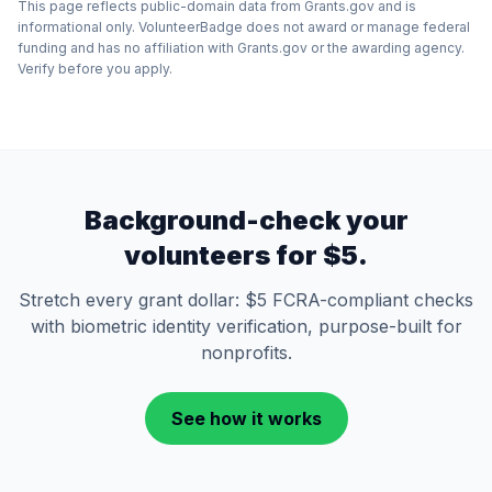
This page reflects public-domain data from Grants.gov and is
informational only. VolunteerBadge does not award or manage federal
funding and has no affiliation with Grants.gov or the awarding agency.
Verify before you apply.
Background-check your
volunteers for $5.
Stretch every grant dollar: $5 FCRA-compliant checks
with biometric identity verification, purpose-built for
nonprofits.
See how it works