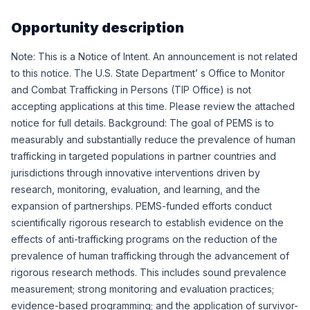
Opportunity description
Note: This is a Notice of Intent. An announcement is not related
to this notice. The U.S. State Department’ s Office to Monitor
and Combat Trafficking in Persons (TIP Office) is not
accepting applications at this time. Please review the attached
notice for full details. Background: The goal of PEMS is to
measurably and substantially reduce the prevalence of human
trafficking in targeted populations in partner countries and
jurisdictions through innovative interventions driven by
research, monitoring, evaluation, and learning, and the
expansion of partnerships. PEMS-funded efforts conduct
scientifically rigorous research to establish evidence on the
effects of anti-trafficking programs on the reduction of the
prevalence of human trafficking through the advancement of
rigorous research methods. This includes sound prevalence
measurement; strong monitoring and evaluation practices;
evidence-based programming; and the application of survivor-