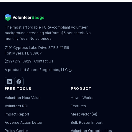
The most affordable FCRA-compliant volunteer
background screening platform. $5 per check. No
monthly fees. No surprises.
7191 Cypress Lake Drive STE 3 #1159
Fort Myers, FL 33907
(239) 219-0929
·
Contact Us
A product of
ScreenForge Labs, LLC
FREE TOOLS
PRODUCT
Volunteer Hour Value
How It Works
Volunteer ROI
Features
Impact Report
Meet Victor (AI)
Adverse Action Letter
Bulk Roster Import
Policy Center
Volunteer Opportunities