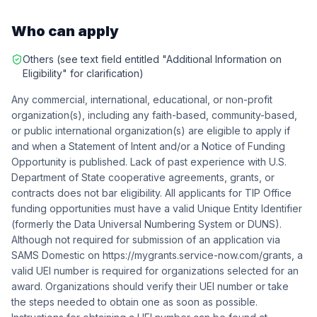
Who can apply
Others (see text field entitled "Additional Information on
Eligibility" for clarification)
Any commercial, international, educational, or non-profit
organization(s), including any faith-based, community-based,
or public international organization(s) are eligible to apply if
and when a Statement of Intent and/or a Notice of Funding
Opportunity is published. Lack of past experience with U.S.
Department of State cooperative agreements, grants, or
contracts does not bar eligibility. All applicants for TIP Office
funding opportunities must have a valid Unique Entity Identifier
(formerly the Data Universal Numbering System or DUNS).
Although not required for submission of an application via
SAMS Domestic on https://mygrants.service-now.com/grants, a
valid UEI number is required for organizations selected for an
award. Organizations should verify their UEI number or take
the steps needed to obtain one as soon as possible.