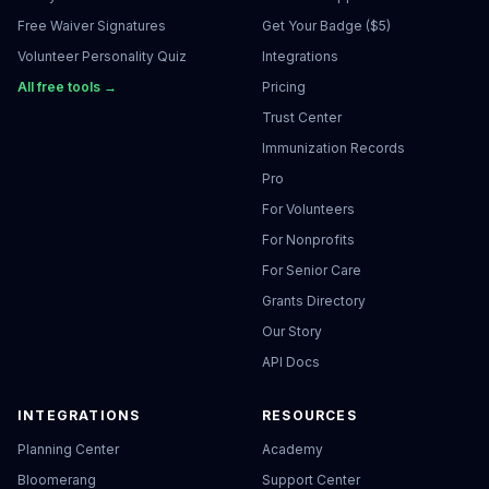
Free Waiver Signatures
Get Your Badge ($5)
Volunteer Personality Quiz
Integrations
All free tools →
Pricing
Trust Center
Immunization Records
Pro
For Volunteers
For Nonprofits
For Senior Care
Grants Directory
Our Story
API Docs
INTEGRATIONS
RESOURCES
Planning Center
Academy
Bloomerang
Support Center