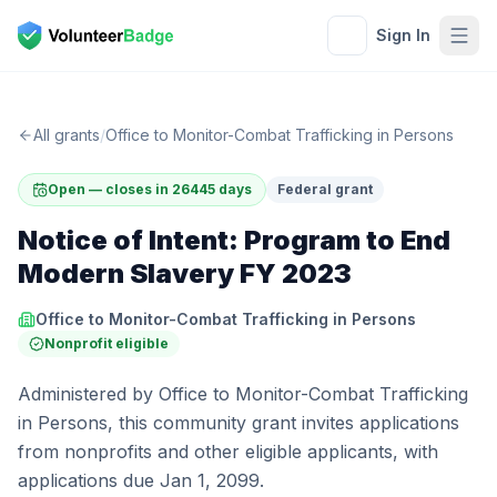
Sign In
All grants
/
Office to Monitor-Combat Trafficking in Persons
Open — closes in 26445 days
Federal grant
Notice of Intent: Program to End
Modern Slavery FY 2023
Office to Monitor-Combat Trafficking in Persons
Nonprofit eligible
Administered by Office to Monitor-Combat Trafficking
in Persons, this community grant invites applications
from nonprofits and other eligible applicants, with
applications due Jan 1, 2099.