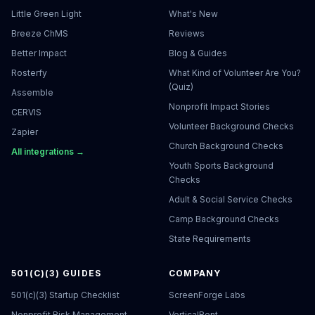
Little Green Light
What's New
Breeze ChMS
Reviews
Better Impact
Blog & Guides
Rosterfy
What Kind of Volunteer Are You?
(Quiz)
Assemble
Nonprofit Impact Stories
CERVIS
Volunteer Background Checks
Zapier
Church Background Checks
All integrations →
Youth Sports Background
Checks
Adult & Social Service Checks
Camp Background Checks
State Requirements
501(C)(3) GUIDES
COMPANY
501(c)(3) Startup Checklist
ScreenForge Labs
Nonprofit Risk Management
VerticalRent