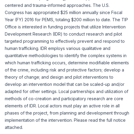
centered and trauma-informed approaches. The U.S.
Congress has appropriated $25 million annually since Fiscal
Year (FY) 2016 for PEMS, totaling $200 million to date. The TIP
Office is interested in funding projects that utilize Intervention
Development Research (IDR) to conduct research and pilot
targeted programming to effectively prevent and respond to
human trafficking. IDR employs various qualitative and
quantitative methodologies to identify the complex systems in
which human trafficking occurs, determine modifiable elements
of the crime, including risk and protective factors; develop a
theory of change; and design and pilot interventions to
develop an intervention model that can be scaled-up and/or
adapted for other settings. Local partnerships and utilization of
methods of co-creation and participatory research are core
elements of IDR. Local actors must play an active role in all
phases of the project, from planning and development through
implementation of the intervention. Please read the full notice
attached.