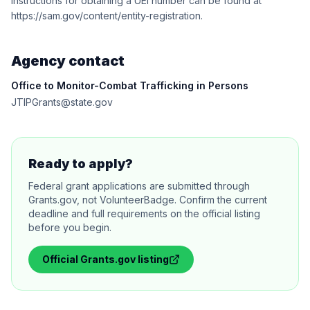
Instructions for obtaining a UEI number can be found at
https://sam.gov/content/entity-registration.
Agency contact
Office to Monitor-Combat Trafficking in Persons
JTIPGrants@state.gov
Ready to apply?
Federal grant applications are submitted through
Grants.gov, not VolunteerBadge. Confirm the current
deadline and full requirements on the official listing
before you begin.
Official
Grants.gov
listing