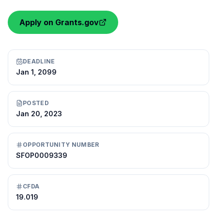
Apply on Grants.gov
DEADLINE
Jan 1, 2099
POSTED
Jan 20, 2023
OPPORTUNITY NUMBER
SFOP0009339
CFDA
19.019