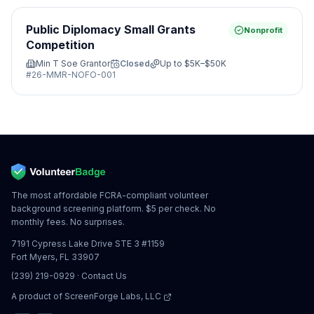
Public Diplomacy Small Grants
Nonprofit
Competition
Min T Soe Grantor
Closed
Up to
$5K–$50K
#
26-MMR-NOFO-001
The most affordable FCRA-compliant volunteer
background screening platform. $5 per check. No
monthly fees. No surprises.
7191 Cypress Lake Drive STE 3 #1159
Fort Myers, FL 33907
(239) 219-0929
·
Contact Us
A product of
ScreenForge Labs, LLC