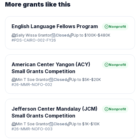
More grants like this
English Language Fellows Program
Nonprofit
Sally Wissa Grantor
Closed
Up to
$100K–$480K
#
PDS-CAIRO-002-FY26
American Center Yangon (ACY)
Nonprofit
Small Grants Competition
Min T Soe Grantor
Closed
Up to
$5K–$20K
#
26-MMR-NOFO-002
Jefferson Center Mandalay (JCM)
Nonprofit
Small Grants Competition
Min T Soe Grantor
Closed
Up to
$1K–$10K
#
26-MMR-NOFO-003