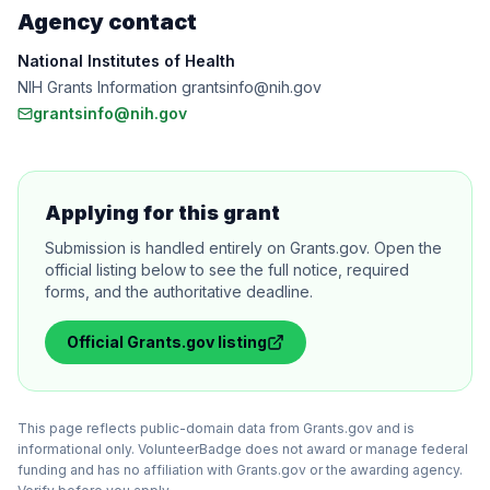
Agency contact
National Institutes of Health
NIH Grants Information grantsinfo@nih.gov
grantsinfo@nih.gov
Applying for this grant
Submission is handled entirely on Grants.gov. Open the
official listing below to see the full notice, required
forms, and the authoritative deadline.
Official
Grants.gov
listing
This page reflects public-domain data from Grants.gov and is
informational only. VolunteerBadge does not award or manage federal
funding and has no affiliation with Grants.gov or the awarding agency.