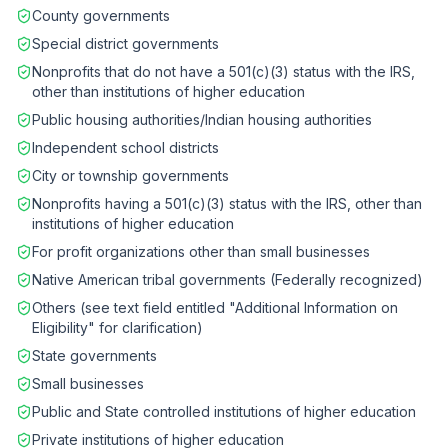
County governments
Special district governments
Nonprofits that do not have a 501(c)(3) status with the IRS,
other than institutions of higher education
Public housing authorities/Indian housing authorities
Independent school districts
City or township governments
Nonprofits having a 501(c)(3) status with the IRS, other than
institutions of higher education
For profit organizations other than small businesses
Native American tribal governments (Federally recognized)
Others (see text field entitled "Additional Information on
Eligibility" for clarification)
State governments
Small businesses
Public and State controlled institutions of higher education
Private institutions of higher education