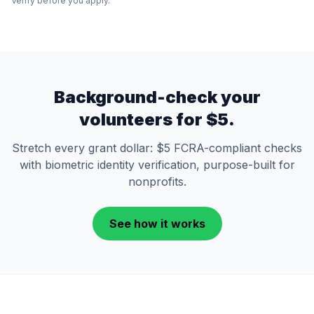
Verify before you apply.
Background-check your
volunteers for $5.
Stretch every grant dollar: $5 FCRA-compliant checks
with biometric identity verification, purpose-built for
nonprofits.
See how it works