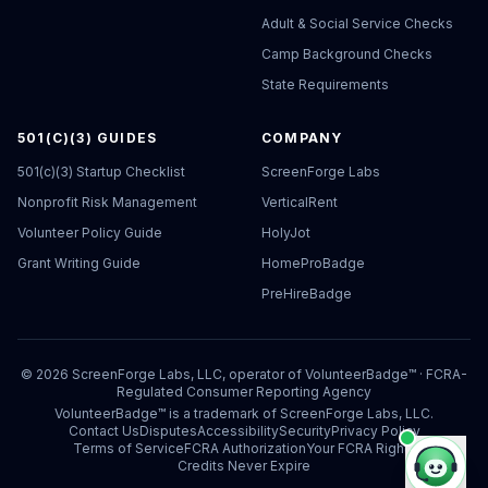
Adult & Social Service Checks
Camp Background Checks
State Requirements
501(C)(3) GUIDES
COMPANY
501(c)(3) Startup Checklist
ScreenForge Labs
Nonprofit Risk Management
VerticalRent
Volunteer Policy Guide
HolyJot
Grant Writing Guide
HomeProBadge
PreHireBadge
©
2026
ScreenForge Labs, LLC, operator of
VolunteerBadge™
· FCRA-
Regulated Consumer Reporting Agency
VolunteerBadge™ is a trademark of ScreenForge Labs, LLC.
Contact Us
Disputes
Accessibility
Security
Privacy Policy
Terms of Service
FCRA Authorization
Your FCRA Rights
Credits Never Expire