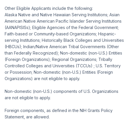
Other Eligible Applicants include the following:
Alaska Native and Native Hawaiian Serving Institutions; Asian
American Native American Pacific Islander Serving Institutions
(AANAPISISs); Eligible Agencies of the Federal Government;
Faith-based or Community-based Organizations; Hispanic-
serving Institutions; Historically Black Colleges and Universities
(HBCUs); Indian/Native American Tribal Governments (Other
than Federally Recognized); Non-domestic (non-U.S.) Entities
(Foreign Organizations); Regional Organizations; Tribally
Controlled Colleges and Universities (TCCUs) ; U.S. Territory
or Possession; Non-domestic (non-U.S.) Entities (Foreign
Organizations) are not eligible to apply.
Non-domestic (non-U.S.) components of U.S. Organizations
are not eligible to apply.
Foreign components, as defined in the NIH Grants Policy
Statement, are allowed.