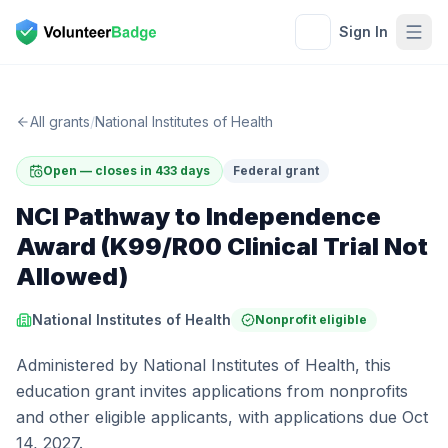
Sign In
All grants
/
National Institutes of Health
Open — closes in 433 days
Federal grant
NCI Pathway to Independence
Award (K99/R00 Clinical Trial Not
Allowed)
National Institutes of Health
Nonprofit eligible
Administered by National Institutes of Health, this
education grant invites applications from nonprofits
and other eligible applicants, with applications due Oct
14, 2027.