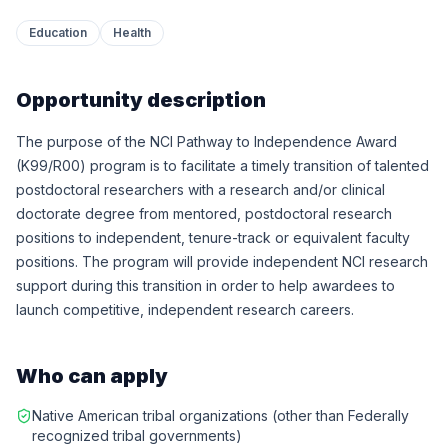
Education
Health
Opportunity description
The purpose of the NCI Pathway to Independence Award
(K99/R00) program is to facilitate a timely transition of talented
postdoctoral researchers with a research and/or clinical
doctorate degree from mentored, postdoctoral research
positions to independent, tenure-track or equivalent faculty
positions. The program will provide independent NCI research
support during this transition in order to help awardees to
launch competitive, independent research careers.
Who can apply
Native American tribal organizations (other than Federally
recognized tribal governments)