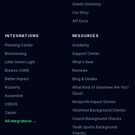
Grants Directory
Our Story
API Docs
INTEGRATIONS
RESOURCES
Planning Center
Academy
Bloomerang
Support Center
Little Green Light
What's New
Breeze ChMS
Reviews
Better Impact
Blog & Guides
Rosterfy
What Kind of Volunteer Are You?
(Quiz)
Assemble
Nonprofit Impact Stories
CERVIS
Volunteer Background Checks
Zapier
Church Background Checks
All integrations →
Youth Sports Background
Checks