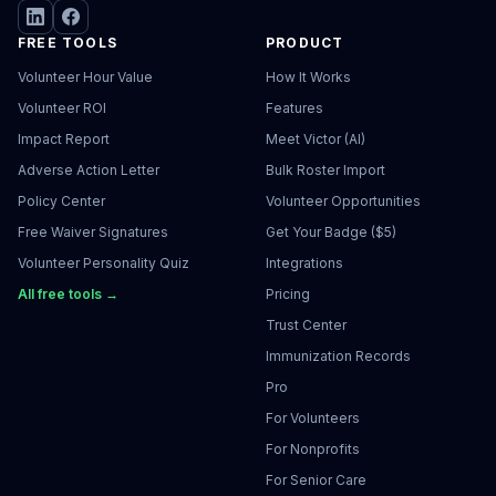
FREE TOOLS
PRODUCT
Volunteer Hour Value
How It Works
Volunteer ROI
Features
Impact Report
Meet Victor (AI)
Adverse Action Letter
Bulk Roster Import
Policy Center
Volunteer Opportunities
Free Waiver Signatures
Get Your Badge ($5)
Volunteer Personality Quiz
Integrations
All free tools →
Pricing
Trust Center
Immunization Records
Pro
For Volunteers
For Nonprofits
For Senior Care