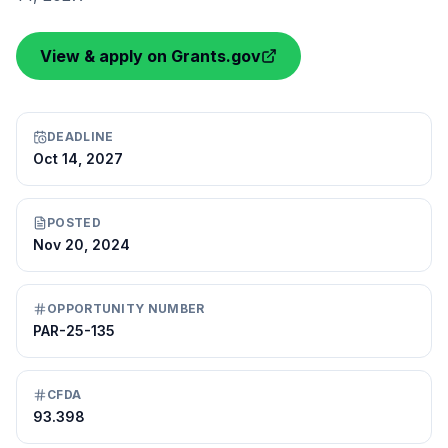
View & apply on Grants.gov
DEADLINE
Oct 14, 2027
POSTED
Nov 20, 2024
OPPORTUNITY NUMBER
PAR-25-135
CFDA
93.398