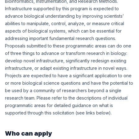
Bioinformatics, Instrumentation, and Research Methods.
Infrastructure supported by this program is expected to
advance biological understanding by improving scientists’
abilities to manipulate, control, analyze, or measure critical
aspects of biological systems, which can be essential for
addressing important fundamental research questions.
Proposals submitted to these programmatic areas can do one
of three things to advance or transform research in biology:
develop novel infrastructure, significantly redesign existing
infrastructure, or adapt existing infrastructure in novel ways.
Projects are expected to have a significant application to one
or more biological science questions and have the potential to
be used by a community of researchers beyond a single
research team. Please refer to the descriptions of individual
programmatic areas for detailed guidance on what is
supported through this solicitation (see links below).
Who can apply