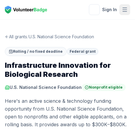
Sign In
All grants
/
U.S. National Science Foundation
Rolling / no fixed deadline
Federal grant
Infrastructure Innovation for
Biological Research
U.S. National Science Foundation
Nonprofit eligible
Here's an active science & technology funding
opportunity from U.S. National Science Foundation,
open to nonprofits and other eligible applicants, on a
rolling basis. It provides awards up to $300K–$800K.