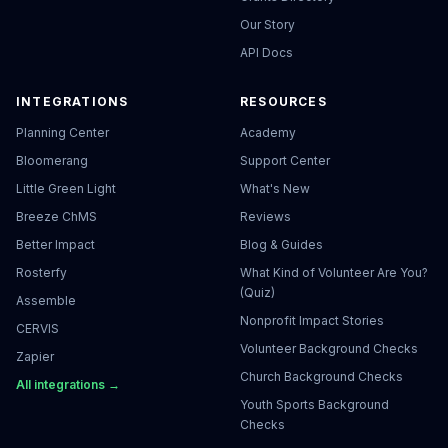
Our Story
API Docs
INTEGRATIONS
RESOURCES
Planning Center
Academy
Bloomerang
Support Center
Little Green Light
What's New
Breeze ChMS
Reviews
Better Impact
Blog & Guides
Rosterfy
What Kind of Volunteer Are You?
(Quiz)
Assemble
Nonprofit Impact Stories
CERVIS
Volunteer Background Checks
Zapier
Church Background Checks
All integrations →
Youth Sports Background
Checks