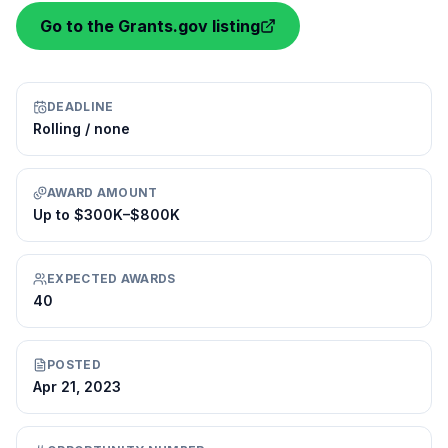
Go to the Grants.gov listing
DEADLINE
Rolling / none
AWARD AMOUNT
Up to $300K–$800K
EXPECTED AWARDS
40
POSTED
Apr 21, 2023