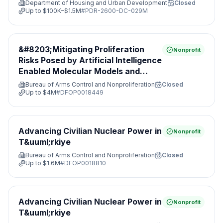
Department of Housing and Urban Development
Closed
Up to
$100K–$1.5M
#
PDR-2600-DC-029M
&#8203;Mitigating Proliferation
Nonprofit
Risks Posed by Artificial Intelligence
Enabled Molecular Models and
Leveraging Nonproliferation
Bureau of Arms Control and Nonproliferation
Closed
Opportunities&#8203;
Up to
$4M
#
DFOP0018449
Advancing Civilian Nuclear Power in
Nonprofit
T&uuml;rkiye
Bureau of Arms Control and Nonproliferation
Closed
Up to
$1.6M
#
DFOP0018810
Advancing Civilian Nuclear Power in
Nonprofit
T&uuml;rkiye