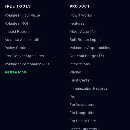
Reviews
FREE TOOLS
PRODUCT
Volunteer Hour Value
How It Works
Volunteer ROI
Features
Impact Report
Meet Victor (AI)
Adverse Action Letter
Bulk Roster Import
Policy Center
Volunteer Opportunities
Free Waiver Signatures
Get Your Badge ($5)
Volunteer Personality Quiz
Integrations
All free tools →
Pricing
Trust Center
Immunization Records
Pro
For Volunteers
For Nonprofits
For Senior Care
Grants Directory