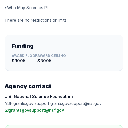
*Who May Serve as PI:
There are no restrictions or limits.
Funding
AWARD FLOOR
AWARD CEILING
$300K
$800K
Agency contact
U.S. National Science Foundation
NSF grants.gov support grantsgovsupport@nsf.gov
grantsgovsupport@nsf.gov