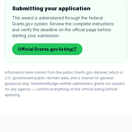
Submitting your application
This award is administered through the federal
Grants.gov system. Review the complete instructions
and verify the deadline on the official page before
starting your submission.
Official
Grants.gov
listing
Information here comes from the public Grants.gov dataset, which is
U.S. government public-domain data, and is shared for general
guidance only. VolunteerBadge neither administers grants nor speaks
for any agency — confirm everything on the official listing before
applying.