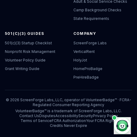
Adult & Social Service Checks
Camp Background Checks
State Requirements
501(C)(3) GUIDES
COMPANY
501(c)(3) Startup Checklist
ScreenForge Labs
Nonprofit Risk Management
VerticalRent
Volunteer Policy Guide
HolyJot
Grant Writing Guide
HomeProBadge
PreHireBadge
©
2026
ScreenForge Labs, LLC, operator of
VolunteerBadge™
· FCRA-
Regulated Consumer Reporting Agency
VolunteerBadge™ is a trademark of ScreenForge Labs, LLC.
Contact Us
Disputes
Accessibility
Security
Privacy Policy
Terms of Service
FCRA Authorization
Your FCRA Rights
Credits Never Expire