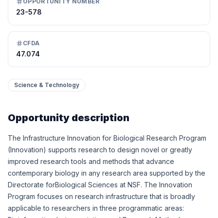
OPPORTUNITY NUMBER
23-578
CFDA
47.074
Science & Technology
Opportunity description
The Infrastructure Innovation for Biological Research Program
(Innovation) supports research to design novel or greatly
improved research tools and methods that advance
contemporary biology in any research area supported by the
Directorate forBiological Sciences at NSF. The Innovation
Program focuses on research infrastructure that is broadly
applicable to researchers in three programmatic areas: