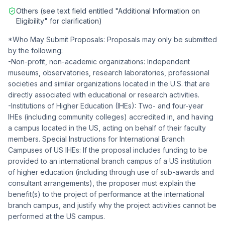
Others (see text field entitled "Additional Information on
Eligibility" for clarification)
*Who May Submit Proposals: Proposals may only be submitted
by the following:
-Non-profit, non-academic organizations: Independent
museums, observatories, research laboratories, professional
societies and similar organizations located in the U.S. that are
directly associated with educational or research activities.
-Institutions of Higher Education (IHEs): Two- and four-year
IHEs (including community colleges) accredited in, and having
a campus located in the US, acting on behalf of their faculty
members. Special Instructions for International Branch
Campuses of US IHEs: If the proposal includes funding to be
provided to an international branch campus of a US institution
of higher education (including through use of sub-awards and
consultant arrangements), the proposer must explain the
benefit(s) to the project of performance at the international
branch campus, and justify why the project activities cannot be
performed at the US campus.