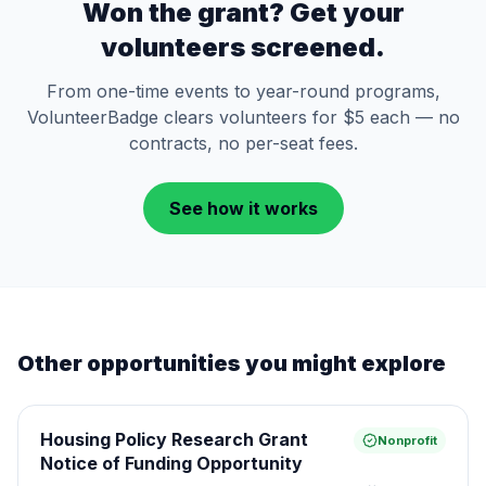
Won the grant? Get your
volunteers screened.
From one-time events to year-round programs,
VolunteerBadge clears volunteers for $5 each — no
contracts, no per-seat fees.
See how it works
Other opportunities you might explore
Housing Policy Research Grant
Nonprofit
Notice of Funding Opportunity