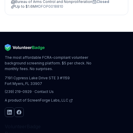
Bureau of Arms Control and Nonproliferation
Closed
Up to
$1.6M
#
DFOP0018810
The most affordable FCRA-compliant volunteer
background screening platform. $5 per check. No
monthly fees. No surprises.
7191 Cypress Lake Drive STE 3 #1159
Fort Myers, FL 33907
(239) 219-0929
·
Contact Us
A product of
ScreenForge Labs, LLC
VolunteerBadge