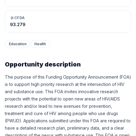
CFDA
93.279
Education
Health
Opportunity description
The purpose of this Funding Opportunity Announcement (FOA)
is to support high priority research at the intersection of HIV
and substance use. This FOA invites innovative research
projects with the potential to open new areas of HIV/AIDS
research and/or lead to new avenues for prevention,
treatment and cure of HIV among people who use drugs
(PWUD). Applications submitted under this FOA are required to
have a detailed research plan, preliminary data, and a clear
description of the nexus with substance use. This FOA is open