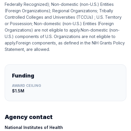
Federally Recognized); Non-domestic (non-U.S.) Entities
(Foreign Organizations); Regional Organizations; Tribally
Controlled Colleges and Universities (TCCUs) ; U.S. Territory
or Possession; Non-domestic (non-U.S.) Entities (Foreign
Organizations) are not eligible to apply.Non-domestic (non-
U.S.) components of U.S. Organizations are not eligible to
apply.Foreign components, as defined in the NIH Grants Policy
Statement, are allowed.
Funding
AWARD CEILING
$1.5M
Agency contact
National Institutes of Health