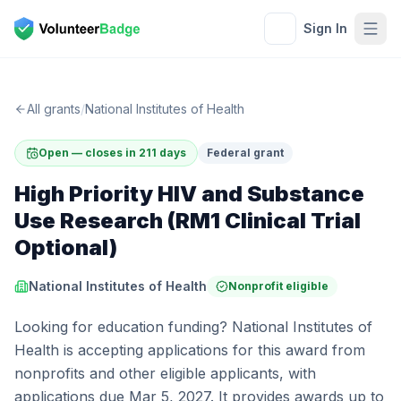
Sign In
All grants
/
National Institutes of Health
Open — closes in 211 days
Federal grant
High Priority HIV and Substance
Use Research (RM1 Clinical Trial
Optional)
National Institutes of Health
Nonprofit eligible
Looking for education funding? National Institutes of
Health is accepting applications for this award from
nonprofits and other eligible applicants, with
applications due Mar 5, 2027. It provides awards up to