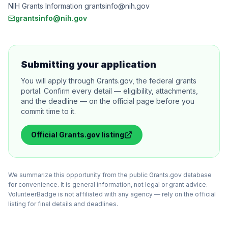
NIH Grants Information grantsinfo@nih.gov
grantsinfo@nih.gov
Submitting your application
You will apply through Grants.gov, the federal grants
portal. Confirm every detail — eligibility, attachments,
and the deadline — on the official page before you
commit time to it.
Official
Grants.gov
listing
We summarize this opportunity from the public Grants.gov database
for convenience. It is general information, not legal or grant advice.
VolunteerBadge is not affiliated with any agency — rely on the official
listing for final details and deadlines.