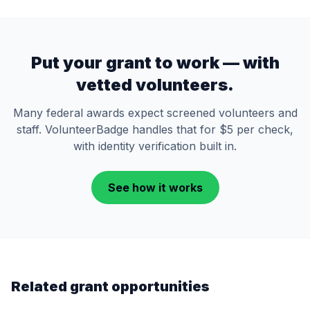
Put your grant to work — with
vetted volunteers.
Many federal awards expect screened volunteers and
staff. VolunteerBadge handles that for $5 per check,
with identity verification built in.
See how it works
Related grant opportunities