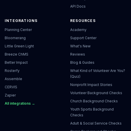
API Docs
INTEGRATIONS
RESOURCES
Planning Center
Academy
Bloomerang
Support Center
Little Green Light
What's New
Breeze ChMS
Reviews
Better Impact
Blog & Guides
Rosterfy
What Kind of Volunteer Are You?
(Quiz)
Assemble
Nonprofit Impact Stories
CERVIS
Volunteer Background Checks
Zapier
Church Background Checks
All integrations →
Youth Sports Background
Checks
Adult & Social Service Checks