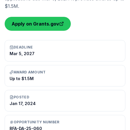
$1.5M.
Apply on Grants.gov
DEADLINE
Mar 5, 2027
AWARD AMOUNT
Up to $1.5M
POSTED
Jan 17, 2024
OPPORTUNITY NUMBER
RFA-DA-25-060