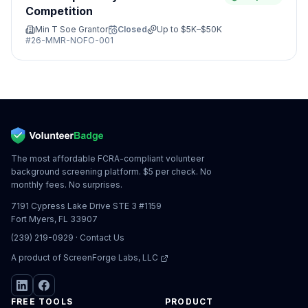
Competition
Min T Soe Grantor
Closed
Up to
$5K–$50K
#
26-MMR-NOFO-001
The most affordable FCRA-compliant volunteer
background screening platform. $5 per check. No
monthly fees. No surprises.
7191 Cypress Lake Drive STE 3 #1159
Fort Myers, FL 33907
(239) 219-0929
·
Contact Us
A product of
ScreenForge Labs, LLC
FREE TOOLS
PRODUCT