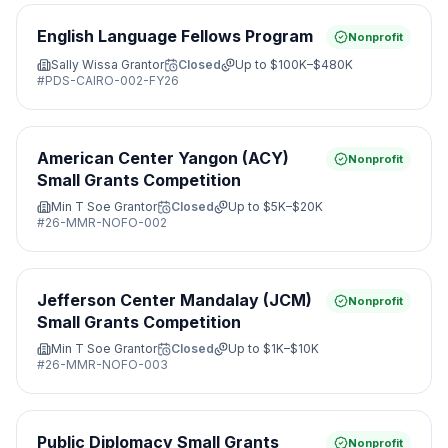
English Language Fellows Program
Nonprofit
Sally Wissa Grantor
Closed
Up to
$100K–$480K
#
PDS-CAIRO-002-FY26
American Center Yangon (ACY)
Nonprofit
Small Grants Competition
Min T Soe Grantor
Closed
Up to
$5K–$20K
#
26-MMR-NOFO-002
Jefferson Center Mandalay (JCM)
Nonprofit
Small Grants Competition
Min T Soe Grantor
Closed
Up to
$1K–$10K
#
26-MMR-NOFO-003
Public Diplomacy Small Grants
Nonprofit