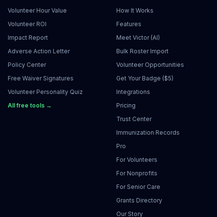
Volunteer Hour Value
How It Works
Volunteer ROI
Features
Impact Report
Meet Victor (AI)
Adverse Action Letter
Bulk Roster Import
Policy Center
Volunteer Opportunities
Free Waiver Signatures
Get Your Badge ($5)
Volunteer Personality Quiz
Integrations
All free tools →
Pricing
Trust Center
Immunization Records
Pro
For Volunteers
For Nonprofits
For Senior Care
Grants Directory
Our Story