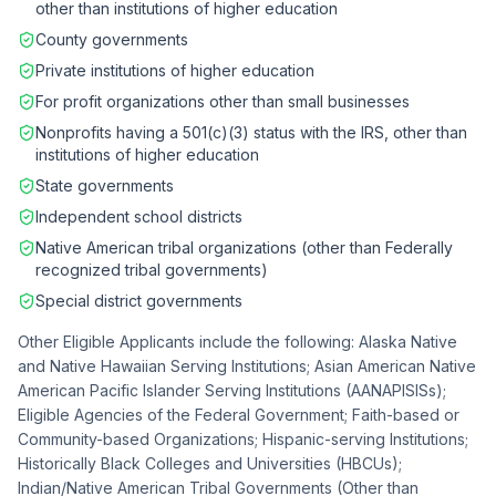
other than institutions of higher education
County governments
Private institutions of higher education
For profit organizations other than small businesses
Nonprofits having a 501(c)(3) status with the IRS, other than
institutions of higher education
State governments
Independent school districts
Native American tribal organizations (other than Federally
recognized tribal governments)
Special district governments
Other Eligible Applicants include the following: Alaska Native
and Native Hawaiian Serving Institutions; Asian American Native
American Pacific Islander Serving Institutions (AANAPISISs);
Eligible Agencies of the Federal Government; Faith-based or
Community-based Organizations; Hispanic-serving Institutions;
Historically Black Colleges and Universities (HBCUs);
Indian/Native American Tribal Governments (Other than