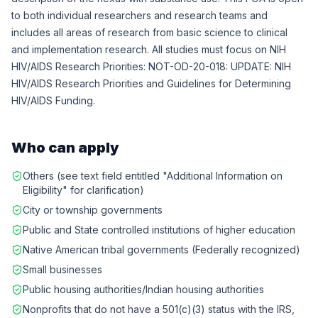
to both individual researchers and research teams and
includes all areas of research from basic science to clinical
and implementation research. All studies must focus on NIH
HIV/AIDS Research Priorities: NOT-OD-20-018: UPDATE: NIH
HIV/AIDS Research Priorities and Guidelines for Determining
HIV/AIDS Funding.
Who can apply
Others (see text field entitled "Additional Information on
Eligibility" for clarification)
City or township governments
Public and State controlled institutions of higher education
Native American tribal governments (Federally recognized)
Small businesses
Public housing authorities/Indian housing authorities
Nonprofits that do not have a 501(c)(3) status with the IRS,