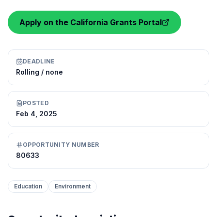
Apply on the California Grants Portal
DEADLINE
Rolling / none
POSTED
Feb 4, 2025
OPPORTUNITY NUMBER
80633
Education
Environment