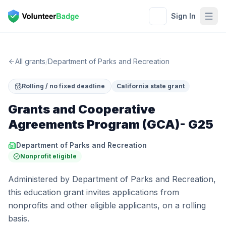
Sign In
All grants
/
Department of Parks and Recreation
Rolling / no fixed deadline
California state grant
Grants and Cooperative
Agreements Program (GCA)- G25
Department of Parks and Recreation
Nonprofit eligible
Administered by Department of Parks and Recreation,
this education grant invites applications from
nonprofits and other eligible applicants, on a rolling
basis.