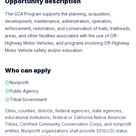
Opportunity description
The GCA Program supports the planning, acquisition,
development, maintenance, administration, operation,
enforcement, restoration, and conservation of trails, trailheads,
areas, and other facilities associated with the use of Off-
Highway Motor Vehicles, and programs involving Off-Highway
Motor Vehicle safety and/or education.
Who can apply
Nonprofit
Public Agency
Tribal Government
Cities, counties, districts, federal agencies, state agencies,
educational institutions, federal or California Native American
Tribes, Certified Community Conservation Corps, and nonprofit
entities. Nonprofit organizations shall provide 501(c)(3) status