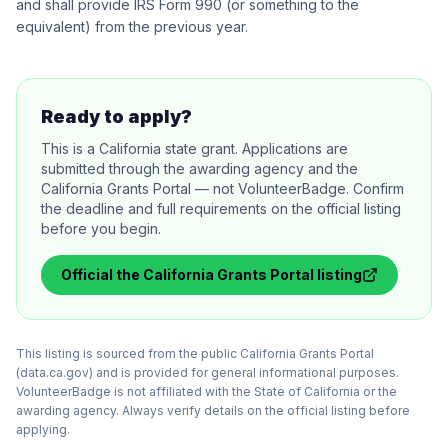
and shall provide IRS Form 990 (or something to the
equivalent) from the previous year.
Ready to apply?
This is a California state grant. Applications are
submitted through the awarding agency and the
California Grants Portal — not VolunteerBadge. Confirm
the deadline and full requirements on the official listing
before you begin.
Official
the California Grants Portal
listing
This listing is sourced from the public California Grants Portal
(data.ca.gov) and is provided for general informational purposes.
VolunteerBadge is not affiliated with the State of California or the
awarding agency. Always verify details on the official listing before
applying.