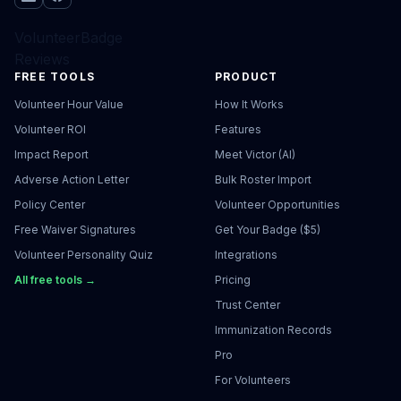
VolunteerBadge
Reviews
FREE TOOLS
PRODUCT
Volunteer Hour Value
How It Works
Volunteer ROI
Features
Impact Report
Meet Victor (AI)
Adverse Action Letter
Bulk Roster Import
Policy Center
Volunteer Opportunities
Free Waiver Signatures
Get Your Badge ($5)
Volunteer Personality Quiz
Integrations
All free tools →
Pricing
Trust Center
Immunization Records
Pro
For Volunteers