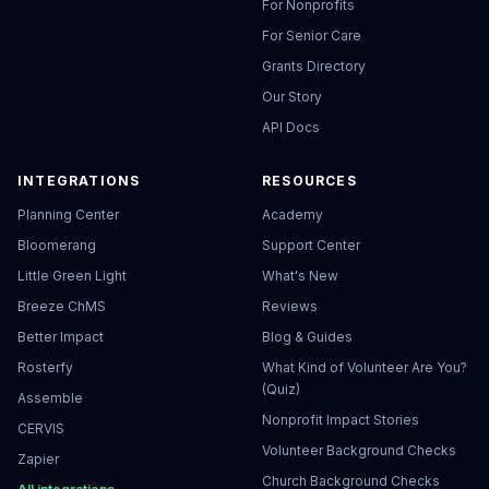
For Nonprofits
For Senior Care
Grants Directory
Our Story
API Docs
INTEGRATIONS
RESOURCES
Planning Center
Academy
Bloomerang
Support Center
Little Green Light
What's New
Breeze ChMS
Reviews
Better Impact
Blog & Guides
Rosterfy
What Kind of Volunteer Are You?
(Quiz)
Assemble
Nonprofit Impact Stories
CERVIS
Volunteer Background Checks
Zapier
Church Background Checks