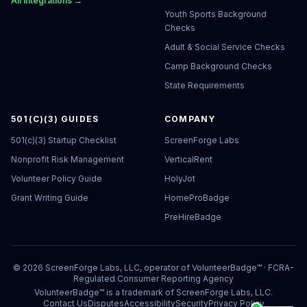
All integrations →
Youth Sports Background
Checks
Adult & Social Service Checks
Camp Background Checks
State Requirements
501(C)(3) GUIDES
COMPANY
501(c)(3) Startup Checklist
ScreenForge Labs
Nonprofit Risk Management
VerticalRent
Volunteer Policy Guide
HolyJot
Grant Writing Guide
HomeProBadge
PreHireBadge
©
2026
ScreenForge Labs, LLC, operator of
VolunteerBadge™
· FCRA-
Regulated Consumer Reporting Agency
VolunteerBadge™ is a trademark of ScreenForge Labs, LLC.
Contact Us
Disputes
Accessibility
Security
Privacy Policy