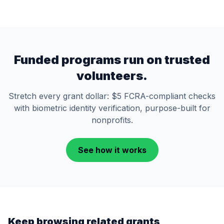
Funded programs run on trusted
volunteers.
Stretch every grant dollar: $5 FCRA-compliant checks
with biometric identity verification, purpose-built for
nonprofits.
See how it works
Keep browsing related grants