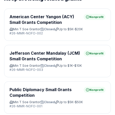
American Center Yangon (ACY)
Nonprofit
Small Grants Competition
Min T Soe Grantor
Closed
Up to
$5K–$20K
#
26-MMR-NOFO-002
Jefferson Center Mandalay (JCM)
Nonprofit
Small Grants Competition
Min T Soe Grantor
Closed
Up to
$1K–$10K
#
26-MMR-NOFO-003
Public Diplomacy Small Grants
Nonprofit
Competition
Min T Soe Grantor
Closed
Up to
$5K–$50K
#
26-MMR-NOFO-001