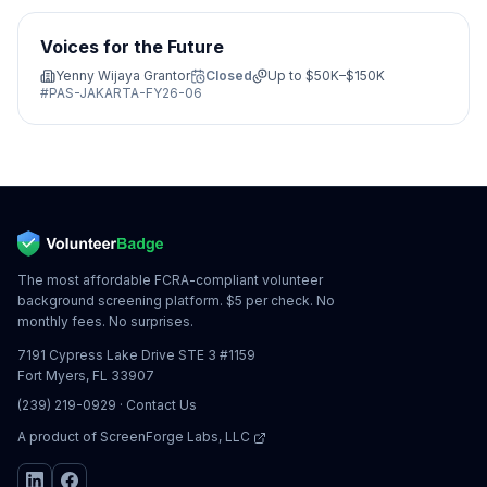
Voices for the Future
Yenny Wijaya Grantor
Closed
Up to
$50K–$150K
#
PAS-JAKARTA-FY26-06
The most affordable FCRA-compliant volunteer
background screening platform. $5 per check. No
monthly fees. No surprises.
7191 Cypress Lake Drive STE 3 #1159
Fort Myers, FL 33907
(239) 219-0929
·
Contact Us
A product of
ScreenForge Labs, LLC