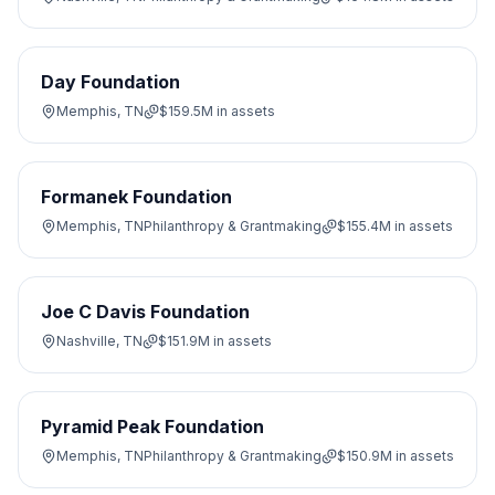
Day Foundation
Memphis, TN
$159.5M
in assets
Formanek Foundation
Memphis, TN
Philanthropy & Grantmaking
$155.4M
in assets
Joe C Davis Foundation
Nashville, TN
$151.9M
in assets
Pyramid Peak Foundation
Memphis, TN
Philanthropy & Grantmaking
$150.9M
in assets