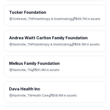
Tucker Foundation
Ooltewah, TN
Philanthropy & Grantmaking
$68.7M
in assets
Andrea Waitt Carlton Family Foundation
Nashville, TN
Philanthropy & Grantmaking
$68.3M
in assets
Melkus Family Foundation
Nashville, TN
$61.4M
in assets
Dava Health Inc
Nashville, TN
Health Care
$58.9M
in assets