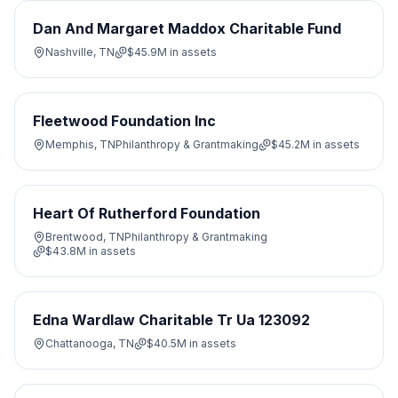
Dan And Margaret Maddox Charitable Fund
Nashville, TN
$45.9M
in assets
Fleetwood Foundation Inc
Memphis, TN
Philanthropy & Grantmaking
$45.2M
in assets
Heart Of Rutherford Foundation
Brentwood, TN
Philanthropy & Grantmaking
$43.8M
in assets
Edna Wardlaw Charitable Tr Ua 123092
Chattanooga, TN
$40.5M
in assets