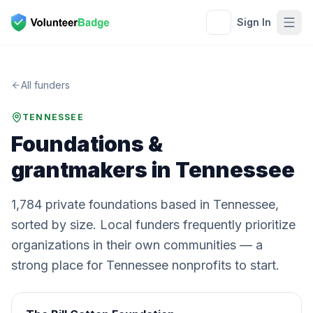
Sign In
All funders
TENNESSEE
Foundations &
grantmakers in
Tennessee
1,784
private
foundations
based in
Tennessee
,
sorted by size. Local funders frequently prioritize
organizations in their own communities — a
strong place for
Tennessee
nonprofits to start.