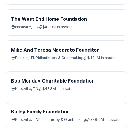
The West End Home Foundation
Nashville, TN
$49.0M
in assets
Mike And Teresa Nacarato Founditon
Franklin, TN
Philanthropy & Grantmaking
$48.1M
in assets
Bob Monday Charitable Foundation
Knoxville, TN
$47.8M
in assets
Bailey Family Foundation
Knoxville, TN
Philanthropy & Grantmaking
$46.0M
in assets