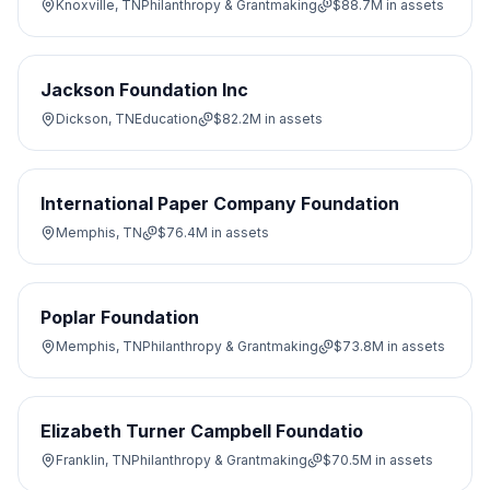
Knoxville, TN
Philanthropy & Grantmaking
$88.7M
in assets
Jackson Foundation Inc
Dickson, TN
Education
$82.2M
in assets
International Paper Company Foundation
Memphis, TN
$76.4M
in assets
Poplar Foundation
Memphis, TN
Philanthropy & Grantmaking
$73.8M
in assets
Elizabeth Turner Campbell Foundatio
Franklin, TN
Philanthropy & Grantmaking
$70.5M
in assets