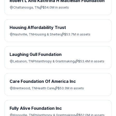
Robert L And Kathrina H Maclellan Foundation
Chattanooga, TN
$54.0M
in assets
Housing Affordability Trust
Nashville, TN
Housing & Shelter
$53.7M
in assets
Laughing Gull Foundation
Lebanon, TN
Philanthropy & Grantmaking
$53.4M
in assets
Care Foundation Of America Inc
Brentwood, TN
Health Care
$53.3M
in assets
Fully Alive Foundation Inc
Knoxville, TN
Philanthropy & Grantmaking
$52.0M
in assets