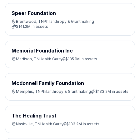
Speer Foundation
Brentwood, TN
Philanthropy & Grantmaking
$141.2M
in assets
Memorial Foundation Inc
Madison, TN
Health Care
$135.1M
in assets
Mcdonnell Family Foundation
Memphis, TN
Philanthropy & Grantmaking
$133.2M
in assets
The Healing Trust
Nashville, TN
Health Care
$133.2M
in assets