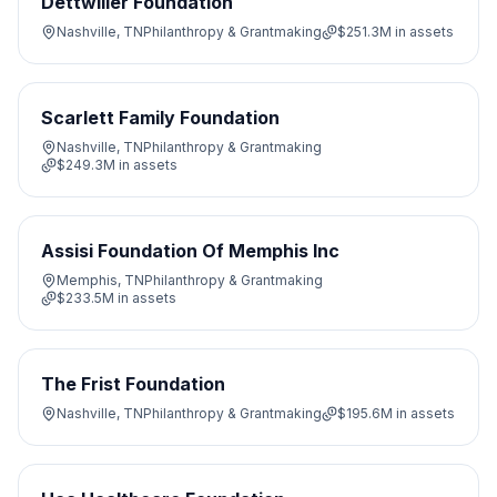
Dettwiller Foundation
Nashville, TN
Philanthropy & Grantmaking
$251.3M
in assets
Scarlett Family Foundation
Nashville, TN
Philanthropy & Grantmaking
$249.3M
in assets
Assisi Foundation Of Memphis Inc
Memphis, TN
Philanthropy & Grantmaking
$233.5M
in assets
The Frist Foundation
Nashville, TN
Philanthropy & Grantmaking
$195.6M
in assets