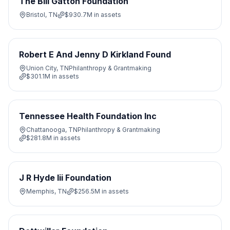
The Bill Gatton Foundation
Bristol, TN
$930.7M
in assets
Robert E And Jenny D Kirkland Found
Union City, TN
Philanthropy & Grantmaking
$301.1M
in assets
Tennessee Health Foundation Inc
Chattanooga, TN
Philanthropy & Grantmaking
$281.8M
in assets
J R Hyde Iii Foundation
Memphis, TN
$256.5M
in assets