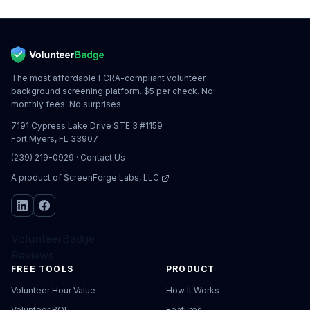
The most affordable FCRA-compliant volunteer
background screening platform. $5 per check. No
monthly fees. No surprises.
7191 Cypress Lake Drive STE 3 #1159
Fort Myers, FL 33907
(239) 219-0929
·
Contact Us
A product of
ScreenForge Labs, LLC
VolunteerBadge
Reviews
FREE TOOLS
PRODUCT
Volunteer Hour Value
How It Works
Volunteer ROI
Features