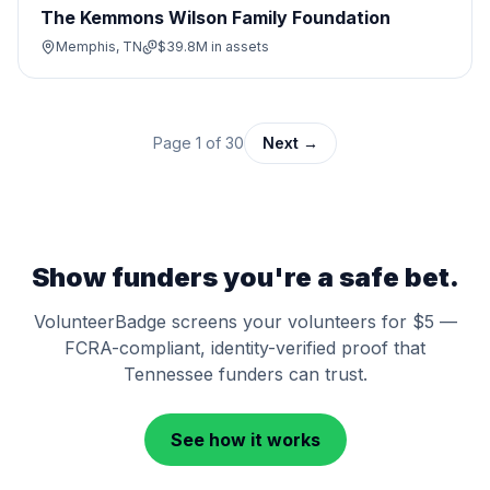
The Kemmons Wilson Family Foundation
Memphis, TN
$39.8M
in assets
Page
1
of
30
Next →
Show funders you're a safe bet.
VolunteerBadge screens your volunteers for $5 —
FCRA-compliant, identity-verified proof that
Tennessee
funders can trust.
See how it works