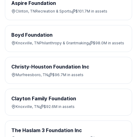
Aspire Foundation
Clinton, TN
Recreation & Sports
$101.7M
in assets
Boyd Foundation
Knoxville, TN
Philanthropy & Grantmaking
$98.0M
in assets
Christy-Houston Foundation Inc
Murfreesboro, TN
$96.7M
in assets
Clayton Family Foundation
Knoxville, TN
$92.6M
in assets
The Haslam 3 Foundation Inc