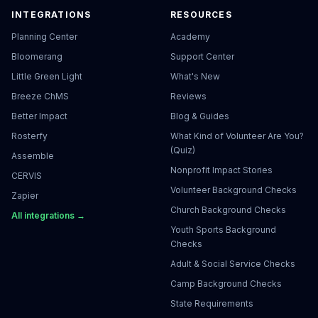
INTEGRATIONS
RESOURCES
Planning Center
Academy
Bloomerang
Support Center
Little Green Light
What's New
Breeze ChMS
Reviews
Better Impact
Blog & Guides
Rosterfy
What Kind of Volunteer Are You?
(Quiz)
Assemble
Nonprofit Impact Stories
CERVIS
Volunteer Background Checks
Zapier
Church Background Checks
All integrations →
Youth Sports Background
Checks
Adult & Social Service Checks
Camp Background Checks
State Requirements