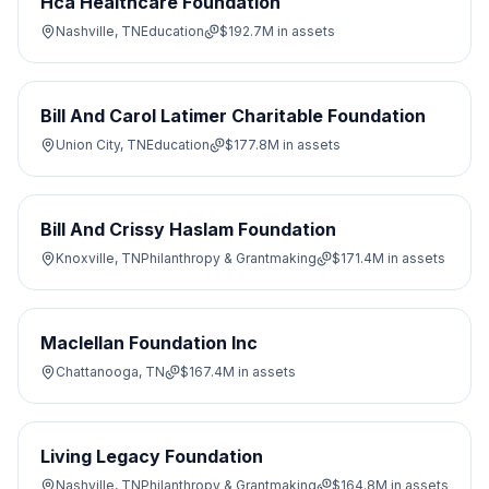
Hca Healthcare Foundation
Nashville, TN
Education
$192.7M
in assets
Bill And Carol Latimer Charitable Foundation
Union City, TN
Education
$177.8M
in assets
Bill And Crissy Haslam Foundation
Knoxville, TN
Philanthropy & Grantmaking
$171.4M
in assets
Maclellan Foundation Inc
Chattanooga, TN
$167.4M
in assets
Living Legacy Foundation
Nashville, TN
Philanthropy & Grantmaking
$164.8M
in assets