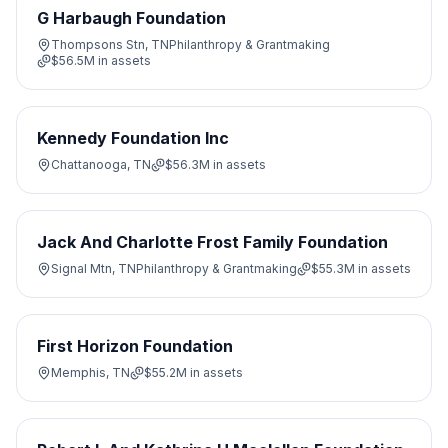
G Harbaugh Foundation
Thompsons Stn, TN
Philanthropy & Grantmaking
$56.5M
in assets
Kennedy Foundation Inc
Chattanooga, TN
$56.3M
in assets
Jack And Charlotte Frost Family Foundation
Signal Mtn, TN
Philanthropy & Grantmaking
$55.3M
in assets
First Horizon Foundation
Memphis, TN
$55.2M
in assets