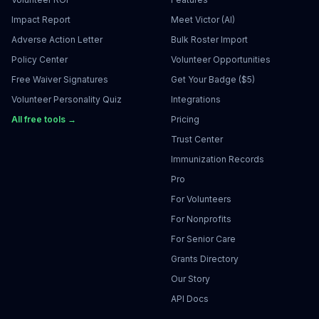
Impact Report
Meet Victor (AI)
Adverse Action Letter
Bulk Roster Import
Policy Center
Volunteer Opportunities
Free Waiver Signatures
Get Your Badge ($5)
Volunteer Personality Quiz
Integrations
All free tools →
Pricing
Trust Center
Immunization Records
Pro
For Volunteers
For Nonprofits
For Senior Care
Grants Directory
Our Story
API Docs