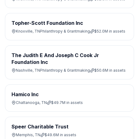
Topher-Scott Foundation Inc
Knoxville, TN
Philanthropy & Grantmaking
$52.0M
in assets
The Judith E And Joseph C Cook Jr
Foundation Inc
Nashville, TN
Philanthropy & Grantmaking
$50.6M
in assets
Hamico Inc
Chattanooga, TN
$49.7M
in assets
Speer Charitable Trust
Memphis, TN
$49.6M
in assets