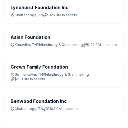
Lyndhurst Foundation Inc
Chattanooga, TN
$125.0M
in assets
Aslan Foundation
Knoxville, TN
Philanthropy & Grantmaking
$122.0M
in assets
Crews Family Foundation
Germantown, TN
Philanthropy & Grantmaking
$108.3M
in assets
Benwood Foundation Inc
Chattanooga, TN
$103.9M
in assets