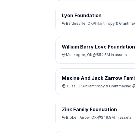
Lyon Foundation
Bartlesville, OK
Philanthropy & Grantma
William Barry Love Foundation
Muskogee, OK
$54.5M
in assets
Maxine And Jack Zarrow Fami
Tulsa, OK
Philanthropy & Grantmaking
Zink Family Foundation
Broken Arrow, OK
$49.8M
in assets