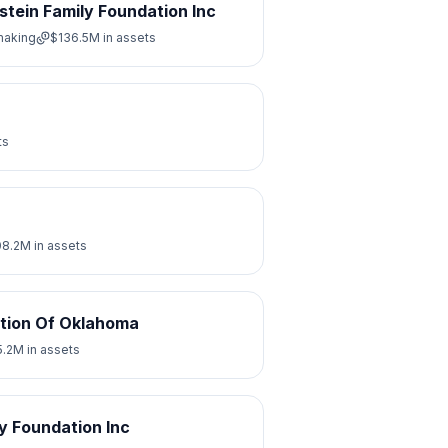
stein Family Foundation Inc
making
$136.5M
in assets
ts
08.2M
in assets
tion Of Oklahoma
5.2M
in assets
y Foundation Inc