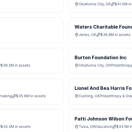
Oklahoma City, OK
$41.0M
in
Waters Charitable Foun
Jenks, OK
$38.8M
in assets
Burton Foundation Inc
$38.2M
in assets
Oklahoma City, OK
Philanthrop
Lionel And Bea Harris F
tmaking
$35.9M
in assets
Cushing, OK
Philanthropy & Gr
Patti Johnson Wilson F
$34.3M
in assets
Tulsa, OK
Education
$34.1M
i