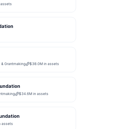
 assets
dation
y & Grantmaking
$38.0M
in assets
oundation
antmaking
$34.6M
in assets
oundation
n assets