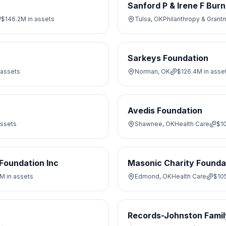
Sanford P & Irene F Burn
$146.2M
in assets
Tulsa, OK
Philanthropy & Grant
Sarkeys Foundation
 assets
Norman, OK
$126.4M
in asse
Avedis Foundation
assets
Shawnee, OK
Health Care
$1
Foundation Inc
Masonic Charity Founda
7M
in assets
Edmond, OK
Health Care
$10
Records-Johnston Famil