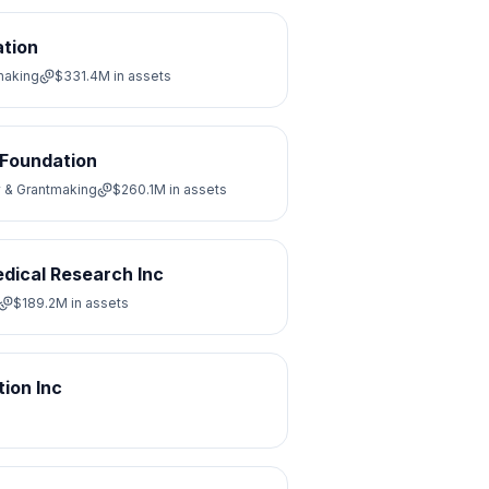
ation
making
$331.4M
in assets
 Foundation
y & Grantmaking
$260.1M
in assets
dical Research Inc
$189.2M
in assets
ion Inc