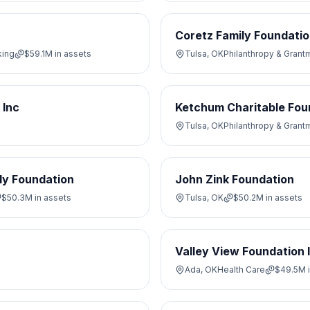
Coretz Family Foundati
king
$59.1M
in assets
Tulsa, OK
Philanthropy & Grant
 Inc
Ketchum Charitable Fou
Tulsa, OK
Philanthropy & Grant
ly Foundation
John Zink Foundation
$50.3M
in assets
Tulsa, OK
$50.2M
in assets
Valley View Foundation 
Ada, OK
Health Care
$49.5M