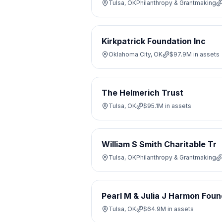
Tulsa, OK
Philanthropy & Grantmaking
Kirkpatrick Foundation Inc
Oklahoma City, OK
$97.9M
in assets
The Helmerich Trust
Tulsa, OK
$95.1M
in assets
William S Smith Charitable Tr
Tulsa, OK
Philanthropy & Grantmaking
Pearl M & Julia J Harmon Foun
Tulsa, OK
$64.9M
in assets