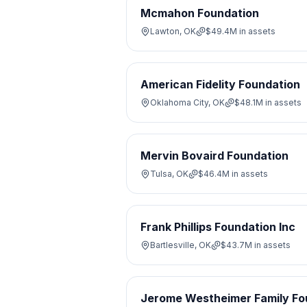
Mcmahon Foundation
Lawton, OK
$49.4M
in assets
American Fidelity Foundation
Oklahoma City, OK
$48.1M
in assets
Mervin Bovaird Foundation
Tulsa, OK
$46.4M
in assets
Frank Phillips Foundation Inc
Bartlesville, OK
$43.7M
in assets
Jerome Westheimer Family Fo