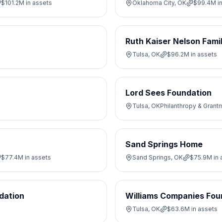
$101.2M
in assets
Oklahoma City, OK
$99.4M
i
Ruth Kaiser Nelson Fami
Tulsa, OK
$96.2M
in assets
Lord Sees Foundation
Tulsa, OK
Philanthropy & Grant
Sand Springs Home
$77.4M
in assets
Sand Springs, OK
$75.9M
in 
dation
Williams Companies Fou
Tulsa, OK
$63.6M
in assets