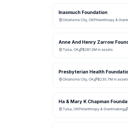
Inasmuch Foundation
Oklahoma City, OK
Philanthropy & Gran
Anne And Henry Zarrow Found
Tulsa, OK
$281.0M
in assets
Presbyterian Health Foundati
Oklahoma City, OK
$230.7M
in asset
Ha & Mary K Chapman Founda
Tulsa, OK
Philanthropy & Grantmaking