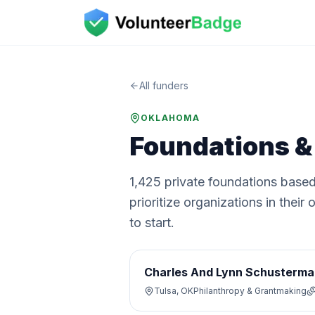
All funders
OKLAHOMA
Foundations &
1,425
private
foundations
based
prioritize organizations in the
to start.
Charles And Lynn Schusterma
Tulsa, OK
Philanthropy & Grantmaking