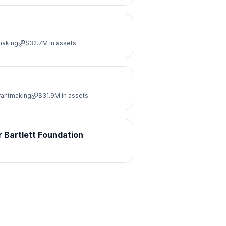
making
$32.7M
in assets
Grantmaking
$31.9M
in assets
 Bartlett Foundation