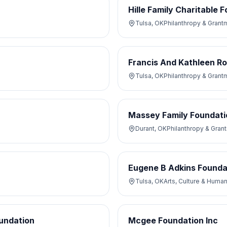
Hille Family Charitable 
Tulsa, OK
Philanthropy & Grant
Francis And Kathleen R
Tulsa, OK
Philanthropy & Grant
Massey Family Foundati
Durant, OK
Philanthropy & Gran
Eugene B Adkins Founda
Tulsa, OK
Arts, Culture & Human
undation
Mcgee Foundation Inc