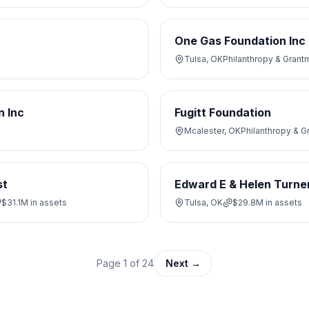
One Gas Foundation Inc
Tulsa, OK
Philanthropy & Grant
n Inc
Fugitt Foundation
Mcalester, OK
Philanthropy & 
st
Edward E & Helen Turner
$31.1M
in assets
Tulsa, OK
$29.8M
in assets
Page
1
of
24
Next →