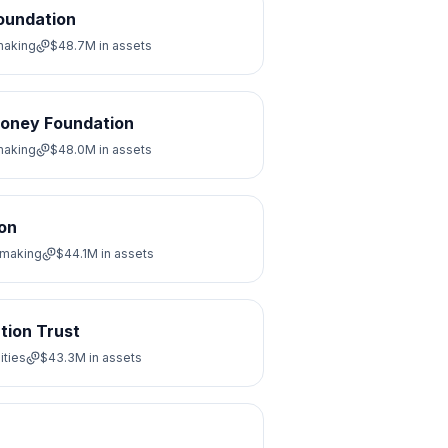
Foundation
making
$48.7M
in assets
ooney Foundation
making
$48.0M
in assets
on
tmaking
$44.1M
in assets
tion Trust
ities
$43.3M
in assets