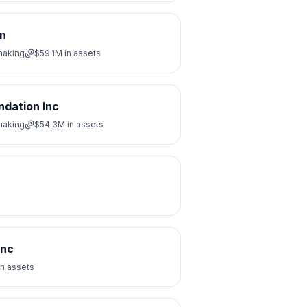
on
making
$59.1M
in assets
ndation Inc
making
$54.3M
in assets
Inc
in assets