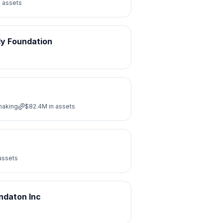
n assets
ly Foundation
making
$82.4M
in assets
assets
ndaton Inc