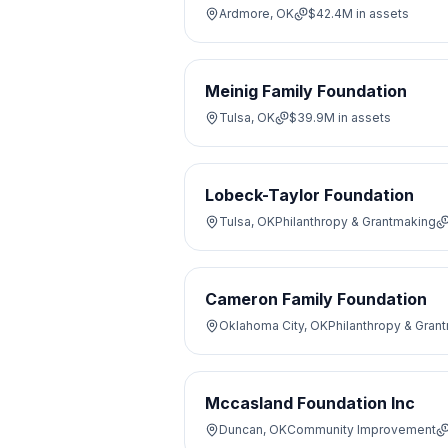
Ardmore, OK
$42.4M
in assets
Meinig Family Foundation
Tulsa, OK
$39.9M
in assets
Lobeck-Taylor Foundation
Tulsa, OK
Philanthropy & Grantmaking
Cameron Family Foundation
Oklahoma City, OK
Philanthropy & Gran
Mccasland Foundation Inc
Duncan, OK
Community Improvement