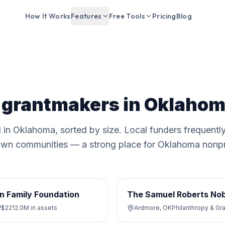
How It Works
Features
Free Tools
Pricing
Blog
 grantmakers in
Oklahom
 in
Oklahoma
, sorted by size. Local funders frequentl
ir own communities — a strong place for
Oklahoma
nonpr
n Family Foundation
The Samuel Roberts Nob
$2212.0M
in assets
Ardmore, OK
Philanthropy & Gr