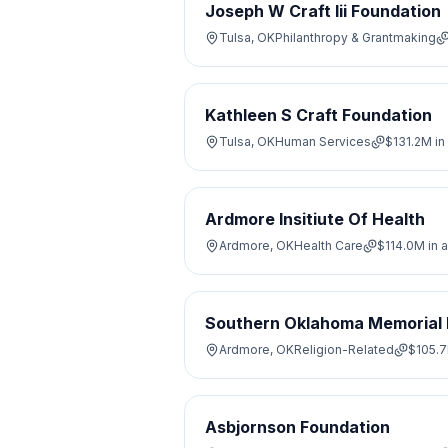
Joseph W Craft Iii Foundation
Tulsa, OK
Philanthropy & Grantmaking
Kathleen S Craft Foundation
Tulsa, OK
Human Services
$131.2M
in
Ardmore Insitiute Of Health
Ardmore, OK
Health Care
$114.0M
in 
Southern Oklahoma Memorial 
Ardmore, OK
Religion-Related
$105.
Asbjornson Foundation