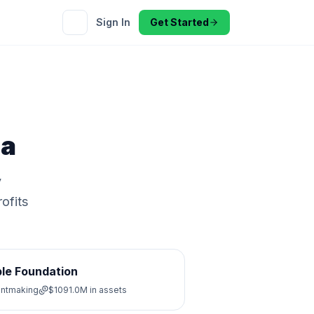
Sign In
Get Started
a
y
ofits
le Foundation
antmaking
$1091.0M
in assets