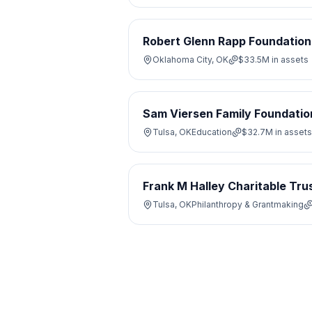
Robert Glenn Rapp Foundation
Oklahoma City, OK
$33.5M
in assets
Sam Viersen Family Foundatio
Tulsa, OK
Education
$32.7M
in assets
Frank M Halley Charitable Tru
Tulsa, OK
Philanthropy & Grantmaking