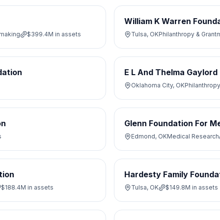
William K Warren Found
tmaking
$399.4M
in assets
Tulsa, OK
Philanthropy & Grant
ation
E L And Thelma Gaylord
Oklahoma City, OK
Philanthrop
on
Glenn Foundation For Me
s
Edmond, OK
Medical Research
tion
Hardesty Family Foundat
$188.4M
in assets
Tulsa, OK
$149.8M
in assets