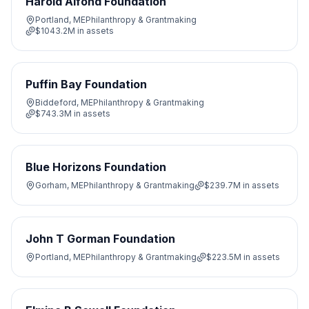
Harold Alfond Foundation
Portland, ME
Philanthropy & Grantmaking
$1043.2M
in assets
Puffin Bay Foundation
Biddeford, ME
Philanthropy & Grantmaking
$743.3M
in assets
Blue Horizons Foundation
Gorham, ME
Philanthropy & Grantmaking
$239.7M
in assets
John T Gorman Foundation
Portland, ME
Philanthropy & Grantmaking
$223.5M
in assets