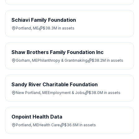
Schiavi Family Foundation
Portland, ME
$38.3M
in assets
Shaw Brothers Family Foundation Inc
Gorham, ME
Philanthropy & Grantmaking
$38.2M
in assets
Sandy River Charitable Foundation
New Portland, ME
Employment & Jobs
$38.0M
in assets
Onpoint Health Data
Portland, ME
Health Care
$36.6M
in assets