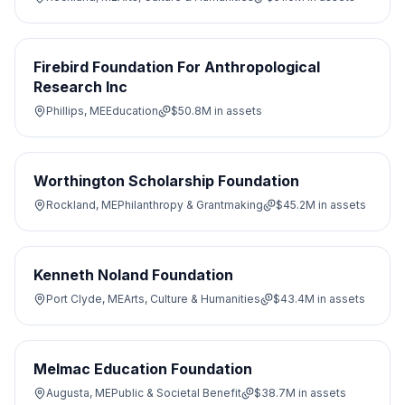
Firebird Foundation For Anthropological
Research Inc
Phillips, ME
Education
$50.8M
in assets
Worthington Scholarship Foundation
Rockland, ME
Philanthropy & Grantmaking
$45.2M
in assets
Kenneth Noland Foundation
Port Clyde, ME
Arts, Culture & Humanities
$43.4M
in assets
Melmac Education Foundation
Augusta, ME
Public & Societal Benefit
$38.7M
in assets