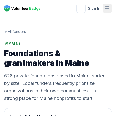
Sign In
All funders
MAINE
Foundations &
grantmakers in
Maine
628
private
foundations
based in
Maine
, sorted
by size. Local funders frequently prioritize
organizations in their own communities — a
strong place for
Maine
nonprofits to start.