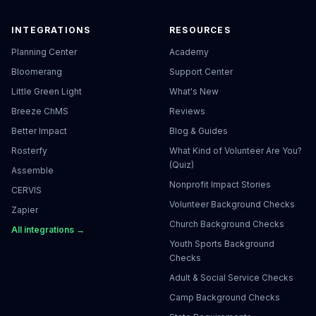
INTEGRATIONS
RESOURCES
Planning Center
Academy
Bloomerang
Support Center
Little Green Light
What's New
Breeze ChMS
Reviews
Better Impact
Blog & Guides
Rosterfy
What Kind of Volunteer Are You?
(Quiz)
Assemble
Nonprofit Impact Stories
CERVIS
Volunteer Background Checks
Zapier
Church Background Checks
All integrations →
Youth Sports Background
Checks
Adult & Social Service Checks
Camp Background Checks