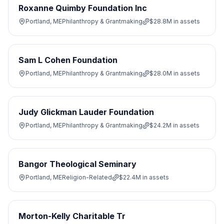
Roxanne Quimby Foundation Inc
Portland, ME
Philanthropy & Grantmaking
$28.8M
in assets
Sam L Cohen Foundation
Portland, ME
Philanthropy & Grantmaking
$28.0M
in assets
Judy Glickman Lauder Foundation
Portland, ME
Philanthropy & Grantmaking
$24.2M
in assets
Bangor Theological Seminary
Portland, ME
Religion-Related
$22.4M
in assets
Morton-Kelly Charitable Tr