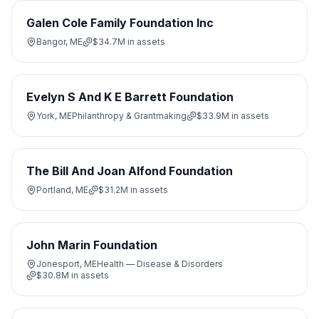
Galen Cole Family Foundation Inc
Bangor, ME
$34.7M
in assets
Evelyn S And K E Barrett Foundation
York, ME
Philanthropy & Grantmaking
$33.9M
in assets
The Bill And Joan Alfond Foundation
Portland, ME
$31.2M
in assets
John Marin Foundation
Jonesport, ME
Health — Disease & Disorders
$30.8M
in assets