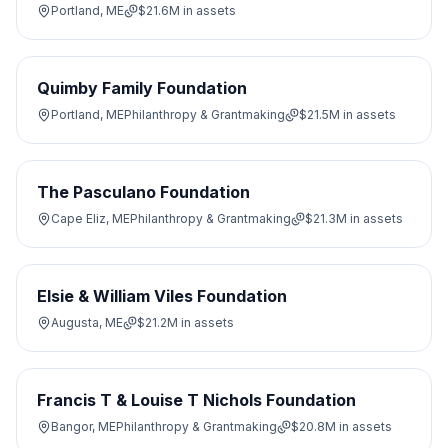
Portland, ME
$21.6M
in assets
Quimby Family Foundation
Portland, ME
Philanthropy & Grantmaking
$21.5M
in assets
The Pasculano Foundation
Cape Eliz, ME
Philanthropy & Grantmaking
$21.3M
in assets
Elsie & William Viles Foundation
Augusta, ME
$21.2M
in assets
Francis T & Louise T Nichols Foundation
Bangor, ME
Philanthropy & Grantmaking
$20.8M
in assets