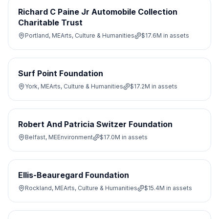
Richard C Paine Jr Automobile Collection
Charitable Trust
Portland, ME
Arts, Culture & Humanities
$17.6M
in assets
Surf Point Foundation
York, ME
Arts, Culture & Humanities
$17.2M
in assets
Robert And Patricia Switzer Foundation
Belfast, ME
Environment
$17.0M
in assets
Ellis-Beauregard Foundation
Rockland, ME
Arts, Culture & Humanities
$15.4M
in assets