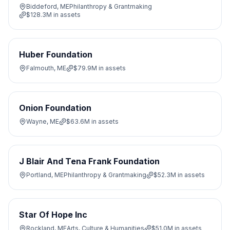
Biddeford, ME
Philanthropy & Grantmaking
$128.3M
in assets
Huber Foundation
Falmouth, ME
$79.9M
in assets
Onion Foundation
Wayne, ME
$63.6M
in assets
J Blair And Tena Frank Foundation
Portland, ME
Philanthropy & Grantmaking
$52.3M
in assets
Star Of Hope Inc
Rockland, ME
Arts, Culture & Humanities
$51.0M
in assets