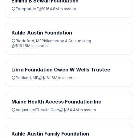
Elmina B Sewall Foundation
Freeport, ME
$164.8M
in assets
Kahle-Austin Foundation
Biddeford, ME
Philanthropy & Grantmaking
$161.8M
in assets
Libra Foundation Owen W Wells Trustee
Portland, ME
$161.6M
in assets
Maine Health Access Foundation Inc
Augusta, ME
Health Care
$154.4M
in assets
Kahle-Austin Family Foundation