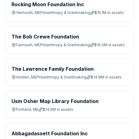
Rocking Moon Foundation Inc
Yarmouth, ME
Philanthropy & Grantmaking
$15.1M
in assets
The Bob Crewe Foundation
Falmouth, ME
Philanthropy & Grantmaking
$15.0M
in assets
The Lawrence Family Foundation
Holden, ME
Philanthropy & Grantmaking
$14.8M
in assets
Usm Osher Map Library Foundation
Portland, ME
$14.5M
in assets
Abbagadassett Foundation Inc