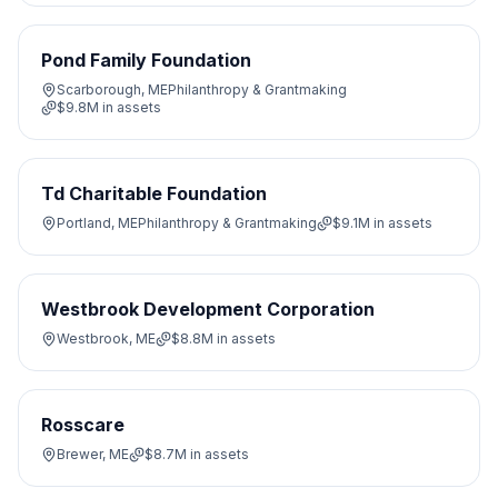
Pond Family Foundation
Scarborough, ME
Philanthropy & Grantmaking
$9.8M
in assets
Td Charitable Foundation
Portland, ME
Philanthropy & Grantmaking
$9.1M
in assets
Westbrook Development Corporation
Westbrook, ME
$8.8M
in assets
Rosscare
Brewer, ME
$8.7M
in assets