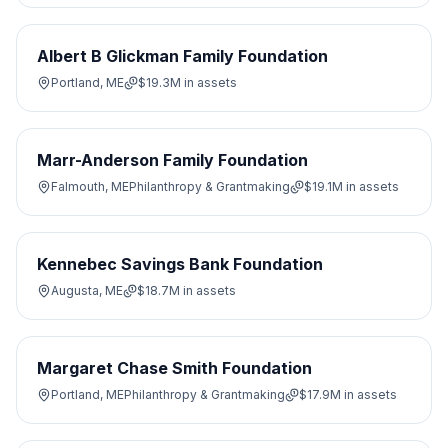
Albert B Glickman Family Foundation
Portland, ME
$19.3M
in assets
Marr-Anderson Family Foundation
Falmouth, ME
Philanthropy & Grantmaking
$19.1M
in assets
Kennebec Savings Bank Foundation
Augusta, ME
$18.7M
in assets
Margaret Chase Smith Foundation
Portland, ME
Philanthropy & Grantmaking
$17.9M
in assets