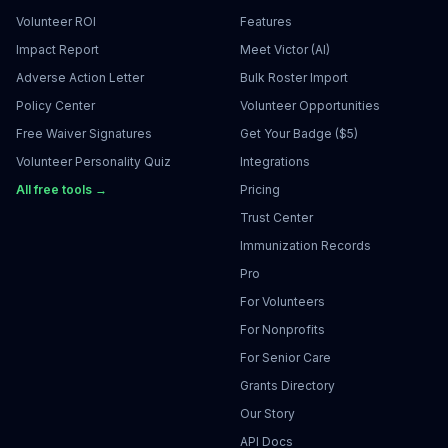
Volunteer ROI
Features
Impact Report
Meet Victor (AI)
Adverse Action Letter
Bulk Roster Import
Policy Center
Volunteer Opportunities
Free Waiver Signatures
Get Your Badge ($5)
Volunteer Personality Quiz
Integrations
All free tools →
Pricing
Trust Center
Immunization Records
Pro
For Volunteers
For Nonprofits
For Senior Care
Grants Directory
Our Story
API Docs