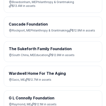
Bowdoinham, ME
Philanthropy & Grantmaking
$13.4M
in assets
Cascade Foundation
Rockport, ME
Philanthropy & Grantmaking
$12.9M
in assets
The Sukeforth Family Foundation
South China, ME
Education
$12.9M
in assets
Wardwell Home For The Aging
Saco, ME
$12.7M
in assets
G L Connolly Foundation
Raymond, ME
$12.1M
in assets