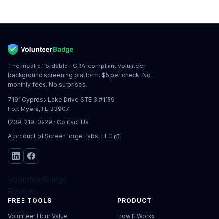
The most affordable FCRA-compliant volunteer
background screening platform. $5 per check. No
monthly fees. No surprises.
7191 Cypress Lake Drive STE 3 #1159
Fort Myers, FL 33907
(239) 219-0929
·
Contact Us
A product of
ScreenForge Labs, LLC
VolunteerBadge
Reviews
FREE TOOLS
PRODUCT
Volunteer Hour Value
How It Works