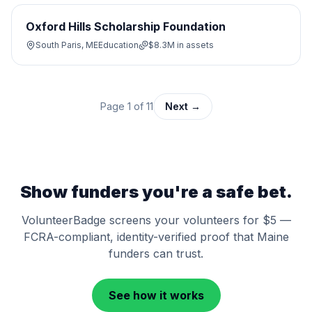
Oxford Hills Scholarship Foundation
South Paris, ME
Education
$8.3M
in assets
Page
1
of
11
Next →
Show funders you're a safe bet.
VolunteerBadge screens your volunteers for $5 —
FCRA-compliant, identity-verified proof that
Maine
funders can trust.
See how it works