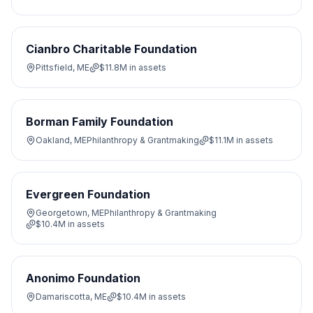
Cianbro Charitable Foundation
Pittsfield, ME
$11.8M
in assets
Borman Family Foundation
Oakland, ME
Philanthropy & Grantmaking
$11.1M
in assets
Evergreen Foundation
Georgetown, ME
Philanthropy & Grantmaking
$10.4M
in assets
Anonimo Foundation
Damariscotta, ME
$10.4M
in assets