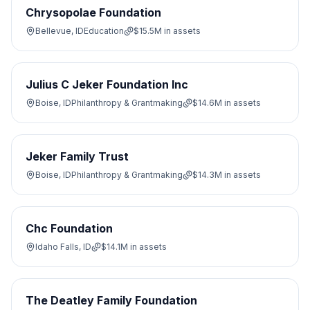
Chrysopolae Foundation
Bellevue, ID
Education
$15.5M
in assets
Julius C Jeker Foundation Inc
Boise, ID
Philanthropy & Grantmaking
$14.6M
in assets
Jeker Family Trust
Boise, ID
Philanthropy & Grantmaking
$14.3M
in assets
Chc Foundation
Idaho Falls, ID
$14.1M
in assets
The Deatley Family Foundation