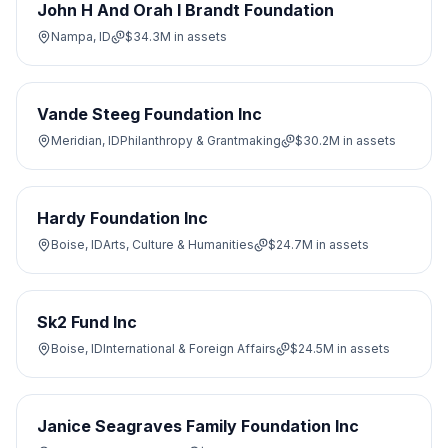
John H And Orah I Brandt Foundation
Nampa, ID
$34.3M
in assets
Vande Steeg Foundation Inc
Meridian, ID
Philanthropy & Grantmaking
$30.2M
in assets
Hardy Foundation Inc
Boise, ID
Arts, Culture & Humanities
$24.7M
in assets
Sk2 Fund Inc
Boise, ID
International & Foreign Affairs
$24.5M
in assets
Janice Seagraves Family Foundation Inc