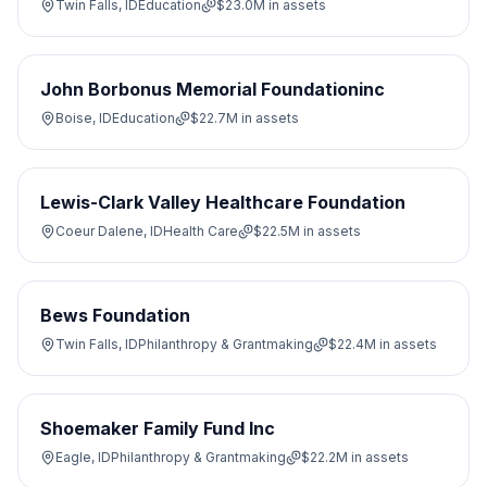
Twin Falls, ID
Education
$23.0M
in assets
John Borbonus Memorial Foundationinc
Boise, ID
Education
$22.7M
in assets
Lewis-Clark Valley Healthcare Foundation
Coeur Dalene, ID
Health Care
$22.5M
in assets
Bews Foundation
Twin Falls, ID
Philanthropy & Grantmaking
$22.4M
in assets
Shoemaker Family Fund Inc
Eagle, ID
Philanthropy & Grantmaking
$22.2M
in assets