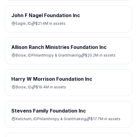
John F Nagel Foundation Inc
Eagle, ID
$21.4M
in assets
Allison Ranch Ministries Foundation Inc
Boise, ID
Philanthropy & Grantmaking
$20.2M
in assets
Harry W Morrison Foundation Inc
Boise, ID
$19.4M
in assets
Stevens Family Foundation Inc
Ketchum, ID
Philanthropy & Grantmaking
$17.7M
in assets