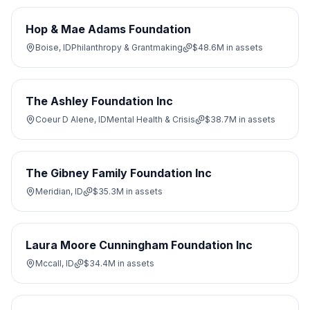
Hop & Mae Adams Foundation
Boise, ID
Philanthropy & Grantmaking
$48.6M
in assets
The Ashley Foundation Inc
Coeur D Alene, ID
Mental Health & Crisis
$38.7M
in assets
The Gibney Family Foundation Inc
Meridian, ID
$35.3M
in assets
Laura Moore Cunningham Foundation Inc
Mccall, ID
$34.4M
in assets