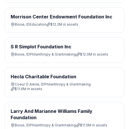
Morrison Center Endowment Foundation Inc
Boise, ID
Education
$12.2M
in assets
S R Simplot Foundation Inc
Boise, ID
Philanthropy & Grantmaking
$12.0M
in assets
Hecla Charitable Foundation
Coeur D Alene, ID
Philanthropy & Grantmaking
$11.6M
in assets
Larry And Marianne Williams Family
Foundation
Boise, ID
Philanthropy & Grantmaking
$11.5M
in assets