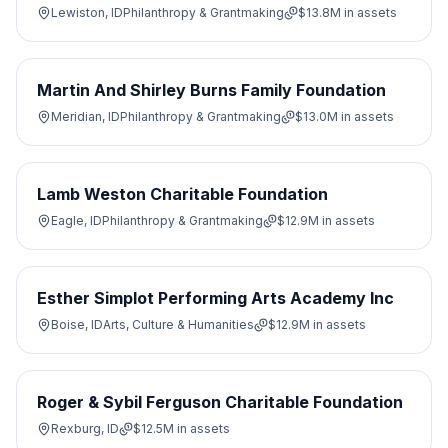
Lewiston, ID
Philanthropy & Grantmaking
$13.8M
in assets
Martin And Shirley Burns Family Foundation
Meridian, ID
Philanthropy & Grantmaking
$13.0M
in assets
Lamb Weston Charitable Foundation
Eagle, ID
Philanthropy & Grantmaking
$12.9M
in assets
Esther Simplot Performing Arts Academy Inc
Boise, ID
Arts, Culture & Humanities
$12.9M
in assets
Roger & Sybil Ferguson Charitable Foundation
Rexburg, ID
$12.5M
in assets