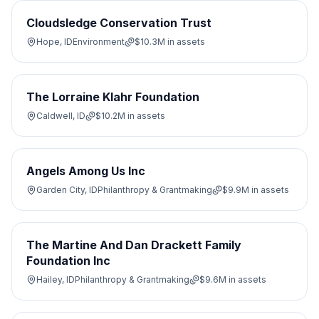
Cloudsledge Conservation Trust
Hope, ID
Environment
$10.3M
in assets
The Lorraine Klahr Foundation
Caldwell, ID
$10.2M
in assets
Angels Among Us Inc
Garden City, ID
Philanthropy & Grantmaking
$9.9M
in assets
The Martine And Dan Drackett Family
Foundation Inc
Hailey, ID
Philanthropy & Grantmaking
$9.6M
in assets