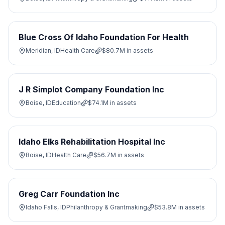
Blue Cross Of Idaho Foundation For Health
Meridian, ID
Health Care
$80.7M
in assets
J R Simplot Company Foundation Inc
Boise, ID
Education
$74.1M
in assets
Idaho Elks Rehabilitation Hospital Inc
Boise, ID
Health Care
$56.7M
in assets
Greg Carr Foundation Inc
Idaho Falls, ID
Philanthropy & Grantmaking
$53.8M
in assets