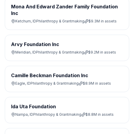
Mona And Edward Zander Family Foundation
Inc
Ketchum, ID
Philanthropy & Grantmaking
$9.3M
in assets
Arvy Foundation Inc
Meridian, ID
Philanthropy & Grantmaking
$9.2M
in assets
Camille Beckman Foundation Inc
Eagle, ID
Philanthropy & Grantmaking
$8.9M
in assets
Ida Uta Foundation
Nampa, ID
Philanthropy & Grantmaking
$8.8M
in assets