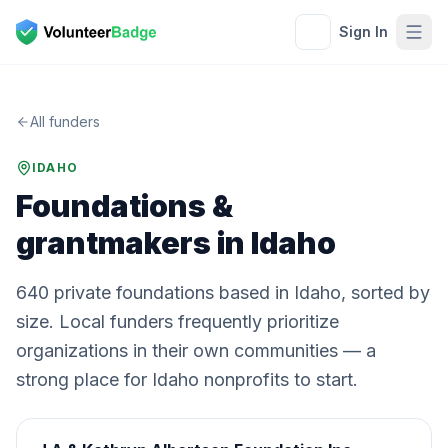
Sign In
All funders
IDAHO
Foundations &
grantmakers in
Idaho
640
private
foundations
based in
Idaho
, sorted by
size. Local funders frequently prioritize
organizations in their own communities — a
strong place for
Idaho
nonprofits to start.