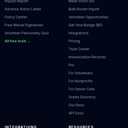
Impact Report
Meet Victor (AI)
Adverse Action Letter
Bulk Roster Import
Policy Center
Volunteer Opportunities
Free Waiver Signatures
Get Your Badge ($5)
Volunteer Personality Quiz
Integrations
All free tools →
Pricing
Trust Center
Immunization Records
Pro
For Volunteers
For Nonprofits
For Senior Care
Grants Directory
Our Story
API Docs
INTEGRATIONS
RESOURCES