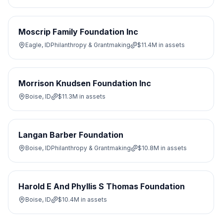
Moscrip Family Foundation Inc
Eagle, ID
Philanthropy & Grantmaking
$11.4M
in assets
Morrison Knudsen Foundation Inc
Boise, ID
$11.3M
in assets
Langan Barber Foundation
Boise, ID
Philanthropy & Grantmaking
$10.8M
in assets
Harold E And Phyllis S Thomas Foundation
Boise, ID
$10.4M
in assets