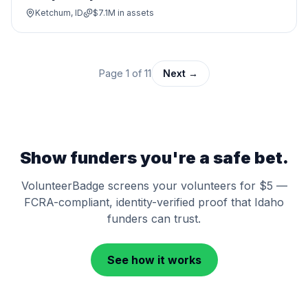
Ketchum, ID
$7.1M
in assets
Page
1
of
11
Next →
Show funders you're a safe bet.
VolunteerBadge screens your volunteers for $5 —
FCRA-compliant, identity-verified proof that
Idaho
funders can trust.
See how it works