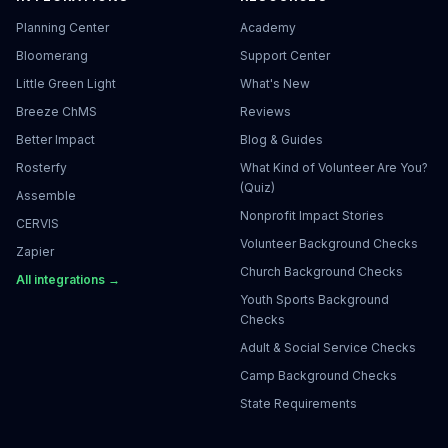
Planning Center
Academy
Bloomerang
Support Center
Little Green Light
What's New
Breeze ChMS
Reviews
Better Impact
Blog & Guides
Rosterfy
What Kind of Volunteer Are You?
(Quiz)
Assemble
Nonprofit Impact Stories
CERVIS
Volunteer Background Checks
Zapier
Church Background Checks
All integrations →
Youth Sports Background
Checks
Adult & Social Service Checks
Camp Background Checks
State Requirements