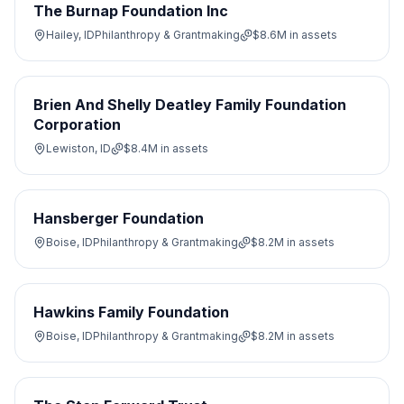
The Burnap Foundation Inc
Hailey, ID
Philanthropy & Grantmaking
$8.6M
in assets
Brien And Shelly Deatley Family Foundation
Corporation
Lewiston, ID
$8.4M
in assets
Hansberger Foundation
Boise, ID
Philanthropy & Grantmaking
$8.2M
in assets
Hawkins Family Foundation
Boise, ID
Philanthropy & Grantmaking
$8.2M
in assets