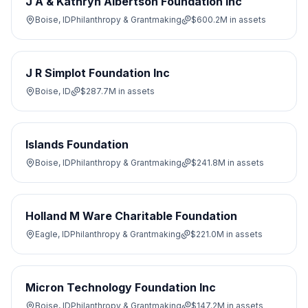
J A & Kathryn Albertson Foundation Inc
Boise, ID
Philanthropy & Grantmaking
$600.2M
in assets
J R Simplot Foundation Inc
Boise, ID
$287.7M
in assets
Islands Foundation
Boise, ID
Philanthropy & Grantmaking
$241.8M
in assets
Holland M Ware Charitable Foundation
Eagle, ID
Philanthropy & Grantmaking
$221.0M
in assets
Micron Technology Foundation Inc
Boise, ID
Philanthropy & Grantmaking
$147.2M
in assets