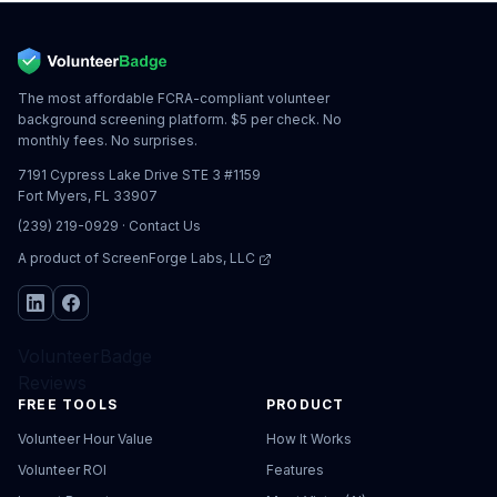
The most affordable FCRA-compliant volunteer
background screening platform. $5 per check. No
monthly fees. No surprises.
7191 Cypress Lake Drive STE 3 #1159
Fort Myers, FL 33907
(239) 219-0929
·
Contact Us
A product of
ScreenForge Labs, LLC
VolunteerBadge
Reviews
FREE TOOLS
PRODUCT
Volunteer Hour Value
How It Works
Volunteer ROI
Features