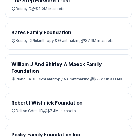
The Step Forward Trust
Boise, ID
$8.0M
in assets
Bates Family Foundation
Boise, ID
Philanthropy & Grantmaking
$7.6M
in assets
William J And Shirley A Maeck Family
Foundation
Idaho Falls, ID
Philanthropy & Grantmaking
$7.6M
in assets
Robert I Wishnick Foundation
Dalton Gdns, ID
$7.4M
in assets
Pesky Family Foundation Inc