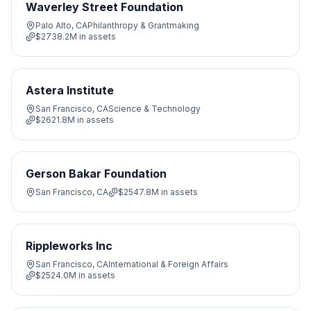
Waverley Street Foundation
Palo Alto, CA
Philanthropy & Grantmaking
$2738.2M
in assets
Astera Institute
San Francisco, CA
Science & Technology
$2621.8M
in assets
Gerson Bakar Foundation
San Francisco, CA
$2547.8M
in assets
Rippleworks Inc
San Francisco, CA
International & Foreign Affairs
$2524.0M
in assets