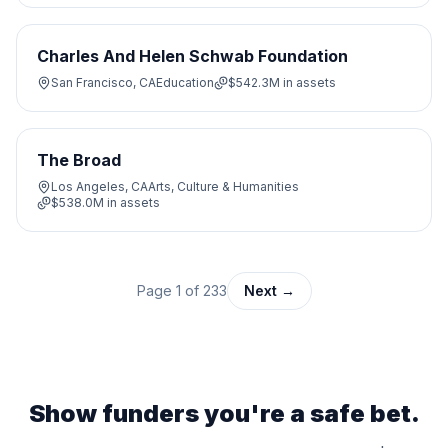
Charles And Helen Schwab Foundation
San Francisco, CA
Education
$542.3M
in assets
The Broad
Los Angeles, CA
Arts, Culture & Humanities
$538.0M
in assets
Page
1
of
233
Next →
Show funders you're a safe bet.