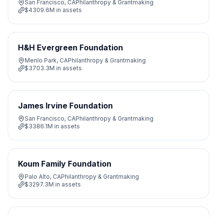
San Francisco, CA
Philanthropy & Grantmaking
$4309.6M
in assets
H&H Evergreen Foundation
Menlo Park, CA
Philanthropy & Grantmaking
$3703.3M
in assets
James Irvine Foundation
San Francisco, CA
Philanthropy & Grantmaking
$3386.1M
in assets
Koum Family Foundation
Palo Alto, CA
Philanthropy & Grantmaking
$3297.3M
in assets