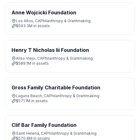
Anne Wojcicki Foundation
Los Altos, CA
Philanthropy & Grantmaking
$593.3M
in assets
Henry T Nicholas Iii Foundation
Aliso Viejo, CA
Philanthropy & Grantmaking
$589.1M
in assets
Gross Family Charitable Foundation
Laguna Beach, CA
Philanthropy & Grantmaking
$571.1M
in assets
Clif Bar Family Foundation
Saint Helena, CA
Philanthropy & Grantmaking
$570.8M
in assets