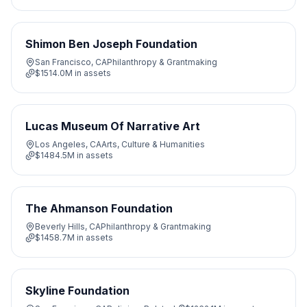
Shimon Ben Joseph Foundation
San Francisco, CA
Philanthropy & Grantmaking
$1514.0M
in assets
Lucas Museum Of Narrative Art
Los Angeles, CA
Arts, Culture & Humanities
$1484.5M
in assets
The Ahmanson Foundation
Beverly Hills, CA
Philanthropy & Grantmaking
$1458.7M
in assets
Skyline Foundation