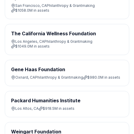
San Francisco, CA
Philanthropy & Grantmaking
$1058.0M
in assets
The California Wellness Foundation
Los Angeles, CA
Philanthropy & Grantmaking
$1049.0M
in assets
Gene Haas Foundation
Oxnard, CA
Philanthropy & Grantmaking
$980.0M
in assets
Packard Humanities Institute
Los Altos, CA
$918.5M
in assets
Weingart Foundation