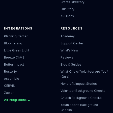
Grants Directory
Our Story
API Docs
INTEGRATIONS
RESOURCES
Planning Center
Academy
Bloomerang
Support Center
Little Green Light
What's New
Breeze ChMS
Reviews
Better Impact
Blog & Guides
Rosterfy
What Kind of Volunteer Are You?
(Quiz)
Assemble
Nonprofit Impact Stories
CERVIS
Volunteer Background Checks
Zapier
Church Background Checks
All integrations →
Youth Sports Background
Checks