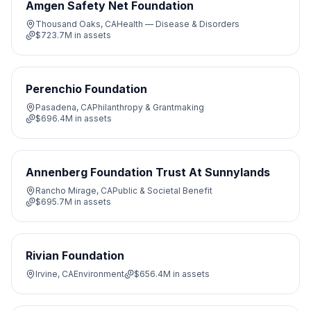
Amgen Safety Net Foundation
Thousand Oaks, CA
Health — Disease & Disorders
$723.7M
in assets
Perenchio Foundation
Pasadena, CA
Philanthropy & Grantmaking
$696.4M
in assets
Annenberg Foundation Trust At Sunnylands
Rancho Mirage, CA
Public & Societal Benefit
$695.7M
in assets
Rivian Foundation
Irvine, CA
Environment
$656.4M
in assets