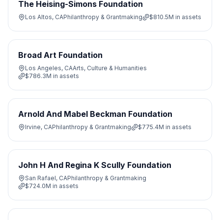
The Heising-Simons Foundation
Los Altos, CA
Philanthropy & Grantmaking
$810.5M
in assets
Broad Art Foundation
Los Angeles, CA
Arts, Culture & Humanities
$786.3M
in assets
Arnold And Mabel Beckman Foundation
Irvine, CA
Philanthropy & Grantmaking
$775.4M
in assets
John H And Regina K Scully Foundation
San Rafael, CA
Philanthropy & Grantmaking
$724.0M
in assets