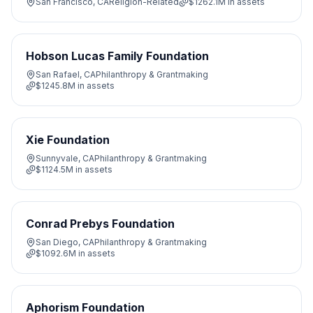
San Francisco, CA
Religion-Related
$1262.1M
in assets
Hobson Lucas Family Foundation
San Rafael, CA
Philanthropy & Grantmaking
$1245.8M
in assets
Xie Foundation
Sunnyvale, CA
Philanthropy & Grantmaking
$1124.5M
in assets
Conrad Prebys Foundation
San Diego, CA
Philanthropy & Grantmaking
$1092.6M
in assets
Aphorism Foundation