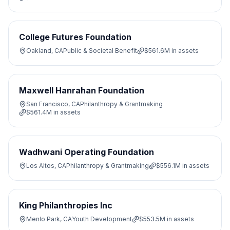
College Futures Foundation
Oakland, CA
Public & Societal Benefit
$561.6M
in assets
Maxwell Hanrahan Foundation
San Francisco, CA
Philanthropy & Grantmaking
$561.4M
in assets
Wadhwani Operating Foundation
Los Altos, CA
Philanthropy & Grantmaking
$556.1M
in assets
King Philanthropies Inc
Menlo Park, CA
Youth Development
$553.5M
in assets