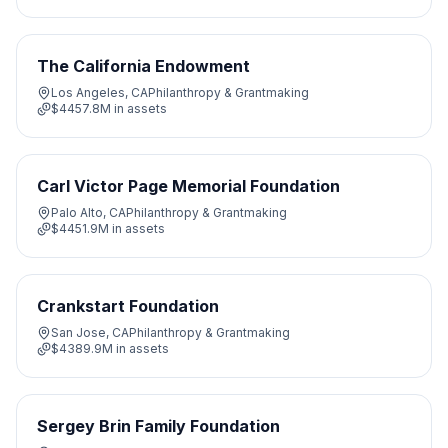
The California Endowment
Los Angeles, CA
Philanthropy & Grantmaking
$4457.8M
in assets
Carl Victor Page Memorial Foundation
Palo Alto, CA
Philanthropy & Grantmaking
$4451.9M
in assets
Crankstart Foundation
San Jose, CA
Philanthropy & Grantmaking
$4389.9M
in assets
Sergey Brin Family Foundation