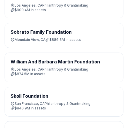
Los Angeles, CA
Philanthropy & Grantmaking
$909.4M
in assets
Sobrato Family Foundation
Mountain View, CA
$886.3M
in assets
William And Barbara Martin Foundation
Los Angeles, CA
Philanthropy & Grantmaking
$874.5M
in assets
Skoll Foundation
San Francisco, CA
Philanthropy & Grantmaking
$846.9M
in assets