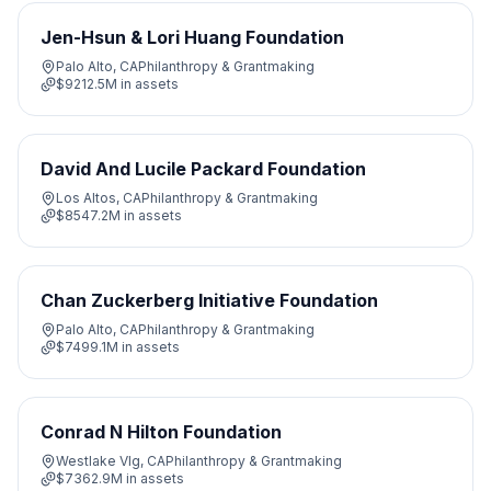
Jen-Hsun & Lori Huang Foundation
Palo Alto, CA
Philanthropy & Grantmaking
$9212.5M
in assets
David And Lucile Packard Foundation
Los Altos, CA
Philanthropy & Grantmaking
$8547.2M
in assets
Chan Zuckerberg Initiative Foundation
Palo Alto, CA
Philanthropy & Grantmaking
$7499.1M
in assets
Conrad N Hilton Foundation
Westlake Vlg, CA
Philanthropy & Grantmaking
$7362.9M
in assets