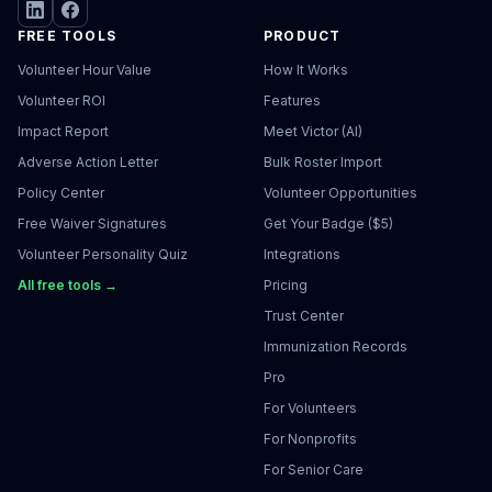
FREE TOOLS
PRODUCT
Volunteer Hour Value
How It Works
Volunteer ROI
Features
Impact Report
Meet Victor (AI)
Adverse Action Letter
Bulk Roster Import
Policy Center
Volunteer Opportunities
Free Waiver Signatures
Get Your Badge ($5)
Volunteer Personality Quiz
Integrations
All free tools →
Pricing
Trust Center
Immunization Records
Pro
For Volunteers
For Nonprofits
For Senior Care