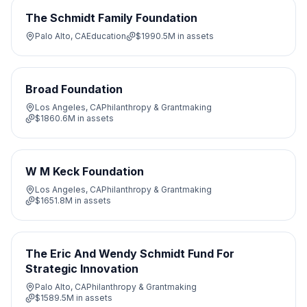
The Schmidt Family Foundation
Palo Alto, CA
Education
$1990.5M
in assets
Broad Foundation
Los Angeles, CA
Philanthropy & Grantmaking
$1860.6M
in assets
W M Keck Foundation
Los Angeles, CA
Philanthropy & Grantmaking
$1651.8M
in assets
The Eric And Wendy Schmidt Fund For
Strategic Innovation
Palo Alto, CA
Philanthropy & Grantmaking
$1589.5M
in assets