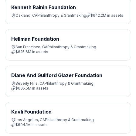
Kenneth Rainin Foundation
Oakland, CA
Philanthropy & Grantmaking
$642.2M
in assets
Hellman Foundation
San Francisco, CA
Philanthropy & Grantmaking
$625.6M
in assets
Diane And Guilford Glazer Foundation
Beverly Hills, CA
Philanthropy & Grantmaking
$605.5M
in assets
Kavli Foundation
Los Angeles, CA
Philanthropy & Grantmaking
$604.1M
in assets