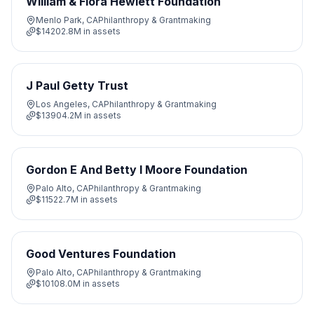
William & Flora Hewlett Foundation
Menlo Park, CA
Philanthropy & Grantmaking
$14202.8M
in assets
J Paul Getty Trust
Los Angeles, CA
Philanthropy & Grantmaking
$13904.2M
in assets
Gordon E And Betty I Moore Foundation
Palo Alto, CA
Philanthropy & Grantmaking
$11522.7M
in assets
Good Ventures Foundation
Palo Alto, CA
Philanthropy & Grantmaking
$10108.0M
in assets