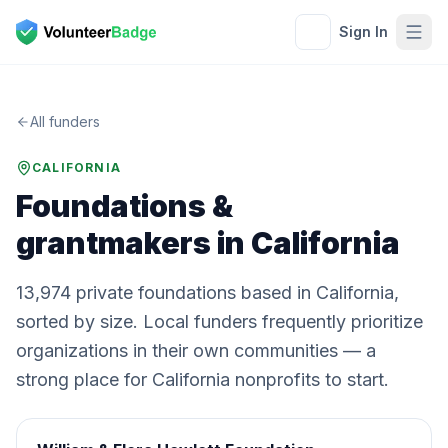
Sign In
All funders
CALIFORNIA
Foundations &
grantmakers in
California
13,974
private
foundations
based in
California
,
sorted by size. Local funders frequently prioritize
organizations in their own communities — a
strong place for
California
nonprofits to start.