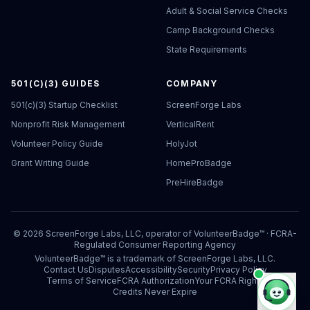
Adult & Social Service Checks
Camp Background Checks
State Requirements
501(C)(3) GUIDES
COMPANY
501(c)(3) Startup Checklist
ScreenForge Labs
Nonprofit Risk Management
VerticalRent
Volunteer Policy Guide
HolyJot
Grant Writing Guide
HomeProBadge
PreHireBadge
©
2026
ScreenForge Labs, LLC, operator of
VolunteerBadge™
· FCRA-
Regulated Consumer Reporting Agency
VolunteerBadge™ is a trademark of ScreenForge Labs, LLC.
Contact Us
Disputes
Accessibility
Security
Privacy Policy
Terms of Service
FCRA Authorization
Your FCRA Rights
Credits Never Expire