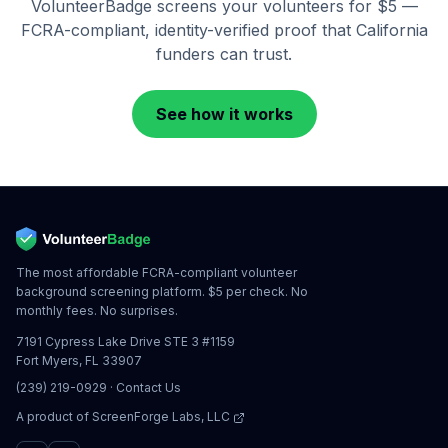
VolunteerBadge screens your volunteers for $5 —
FCRA-compliant, identity-verified proof that
California
funders can trust.
See how it works
The most affordable FCRA-compliant volunteer
background screening platform. $5 per check. No
monthly fees. No surprises.
7191 Cypress Lake Drive STE 3 #1159
Fort Myers, FL 33907
(239) 219-0929
·
Contact Us
A product of
ScreenForge Labs, LLC