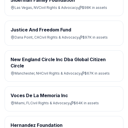
Siderman Family Foundation
Las Vegas, NV
Civil Rights & Advocacy
$98K
in assets
Justice And Freedom Fund
Dana Point, CA
Civil Rights & Advocacy
$97K
in assets
New England Circle Inc Dba Global Citizen
Circle
Manchester, NH
Civil Rights & Advocacy
$67K
in assets
Voces De La Memoria Inc
Miami, FL
Civil Rights & Advocacy
$64K
in assets
Hernandez Foundation