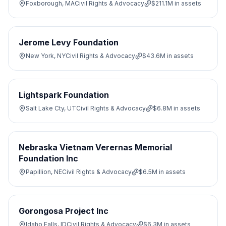
Foxborough, MA
Civil Rights & Advocacy
$211.1M
in assets
Jerome Levy Foundation
New York, NY
Civil Rights & Advocacy
$43.6M
in assets
Lightspark Foundation
Salt Lake Cty, UT
Civil Rights & Advocacy
$6.8M
in assets
Nebraska Vietnam Verernas Memorial
Foundation Inc
Papillion, NE
Civil Rights & Advocacy
$6.5M
in assets
Gorongosa Project Inc
Idaho Falls, ID
Civil Rights & Advocacy
$6.3M
in assets