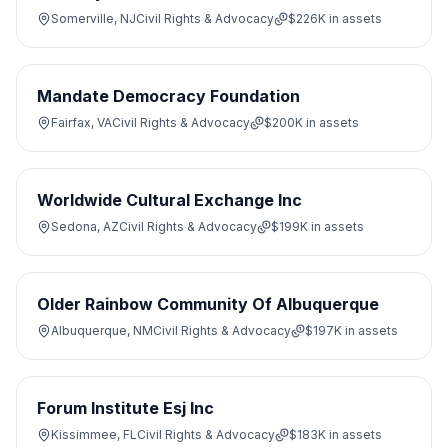
Somerville, NJ
Civil Rights & Advocacy
$226K
in assets
Mandate Democracy Foundation
Fairfax, VA
Civil Rights & Advocacy
$200K
in assets
Worldwide Cultural Exchange Inc
Sedona, AZ
Civil Rights & Advocacy
$199K
in assets
Older Rainbow Community Of Albuquerque
Albuquerque, NM
Civil Rights & Advocacy
$197K
in assets
Forum Institute Esj Inc
Kissimmee, FL
Civil Rights & Advocacy
$183K
in assets