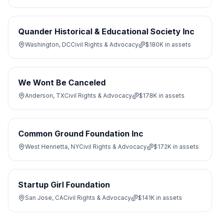
Quander Historical & Educational Society Inc
Washington, DC
Civil Rights & Advocacy
$180K
in assets
We Wont Be Canceled
Anderson, TX
Civil Rights & Advocacy
$178K
in assets
Common Ground Foundation Inc
West Henrietta, NY
Civil Rights & Advocacy
$172K
in assets
Startup Girl Foundation
San Jose, CA
Civil Rights & Advocacy
$141K
in assets