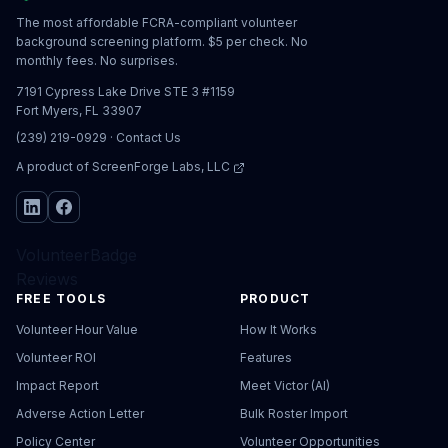
The most affordable FCRA-compliant volunteer
background screening platform. $5 per check. No
monthly fees. No surprises.
7191 Cypress Lake Drive STE 3 #1159
Fort Myers, FL 33907
(239) 219-0929
·
Contact Us
A product of
ScreenForge Labs, LLC
VolunteerBadge
Reviews
FREE TOOLS
PRODUCT
Volunteer Hour Value
How It Works
Volunteer ROI
Features
Impact Report
Meet Victor (AI)
Adverse Action Letter
Bulk Roster Import
Policy Center
Volunteer Opportunities