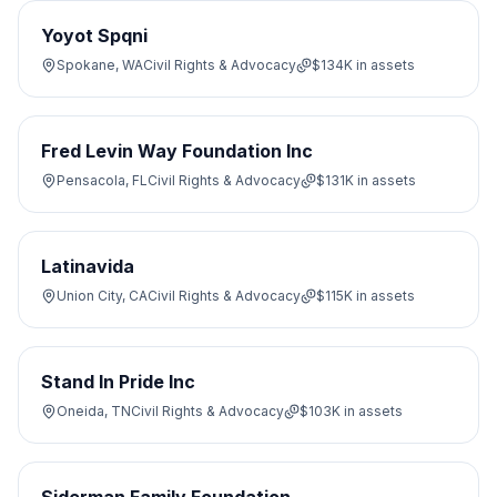
Yoyot Spqni
Spokane, WA
Civil Rights & Advocacy
$134K
in assets
Fred Levin Way Foundation Inc
Pensacola, FL
Civil Rights & Advocacy
$131K
in assets
Latinavida
Union City, CA
Civil Rights & Advocacy
$115K
in assets
Stand In Pride Inc
Oneida, TN
Civil Rights & Advocacy
$103K
in assets