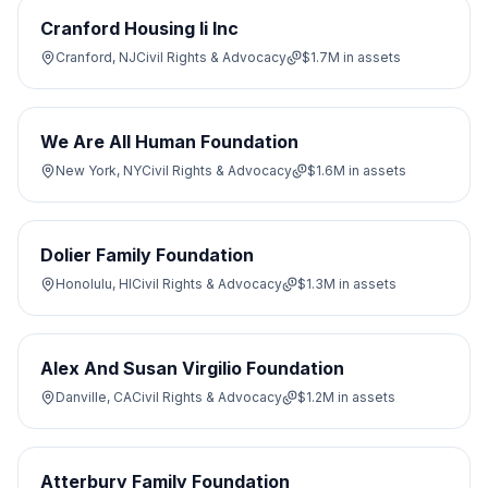
Cranford Housing Ii Inc
Cranford, NJ
Civil Rights & Advocacy
$1.7M
in assets
We Are All Human Foundation
New York, NY
Civil Rights & Advocacy
$1.6M
in assets
Dolier Family Foundation
Honolulu, HI
Civil Rights & Advocacy
$1.3M
in assets
Alex And Susan Virgilio Foundation
Danville, CA
Civil Rights & Advocacy
$1.2M
in assets
Atterbury Family Foundation