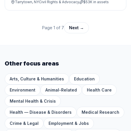
Tarrytown, NY
Civil Rights & Advocacy
$53K
in assets
Page
1
of
7
Next →
Other focus areas
Arts, Culture & Humanities
Education
Environment
Animal-Related
Health Care
Mental Health & Crisis
Health — Disease & Disorders
Medical Research
Crime & Legal
Employment & Jobs