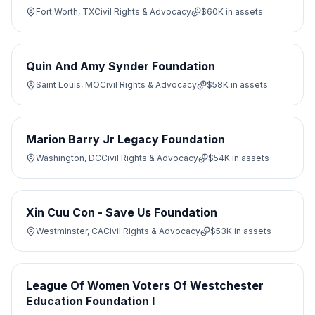
Fort Worth, TX
Civil Rights & Advocacy
$60K
in assets
Quin And Amy Synder Foundation
Saint Louis, MO
Civil Rights & Advocacy
$58K
in assets
Marion Barry Jr Legacy Foundation
Washington, DC
Civil Rights & Advocacy
$54K
in assets
Xin Cuu Con - Save Us Foundation
Westminster, CA
Civil Rights & Advocacy
$53K
in assets
League Of Women Voters Of Westchester
Education Foundation I