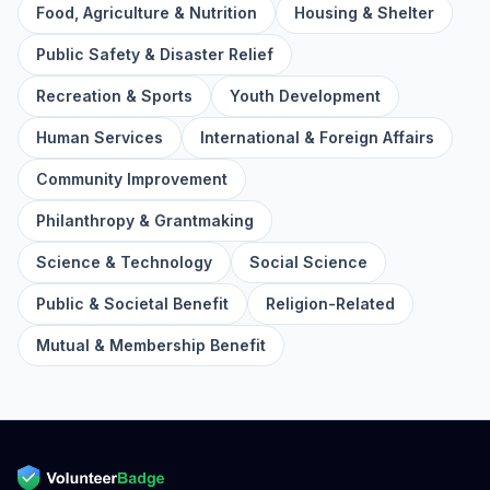
Food, Agriculture & Nutrition
Housing & Shelter
Public Safety & Disaster Relief
Recreation & Sports
Youth Development
Human Services
International & Foreign Affairs
Community Improvement
Philanthropy & Grantmaking
Science & Technology
Social Science
Public & Societal Benefit
Religion-Related
Mutual & Membership Benefit