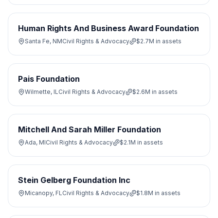
Human Rights And Business Award Foundation
Santa Fe, NM
Civil Rights & Advocacy
$2.7M
in assets
Pais Foundation
Wilmette, IL
Civil Rights & Advocacy
$2.6M
in assets
Mitchell And Sarah Miller Foundation
Ada, MI
Civil Rights & Advocacy
$2.1M
in assets
Stein Gelberg Foundation Inc
Micanopy, FL
Civil Rights & Advocacy
$1.8M
in assets