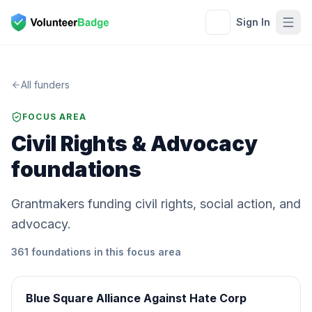
Sign In
All funders
FOCUS AREA
Civil Rights & Advocacy
foundations
Grantmakers funding civil rights, social action, and
advocacy.
361
foundations
in this focus area
Blue Square Alliance Against Hate Corp