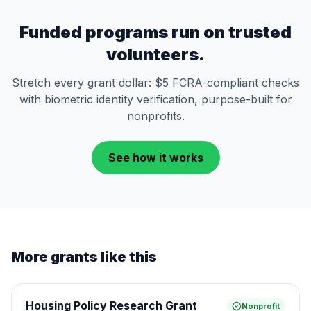
Funded programs run on trusted
volunteers.
Stretch every grant dollar: $5 FCRA-compliant checks
with biometric identity verification, purpose-built for
nonprofits.
See how it works
More grants like this
Housing Policy Research Grant
Nonprofit