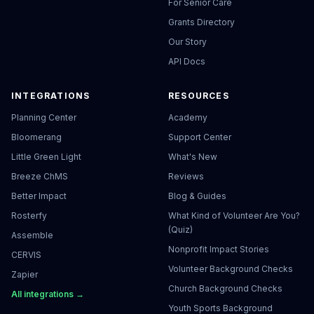
For Senior Care
Grants Directory
Our Story
API Docs
INTEGRATIONS
RESOURCES
Planning Center
Academy
Bloomerang
Support Center
Little Green Light
What's New
Breeze ChMS
Reviews
Better Impact
Blog & Guides
Rosterfy
What Kind of Volunteer Are You?
(Quiz)
Assemble
Nonprofit Impact Stories
CERVIS
Volunteer Background Checks
Zapier
Church Background Checks
All integrations →
Youth Sports Background