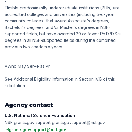
-
Eligible predominantly undergraduate institutions (PUIs) are
accredited colleges and universities (including two-year
community colleges) that award Associate's degrees,
Bachelor's degrees, and/or Master's degrees in NSF-
supported fields, but have awarded 20 or fewer Ph.D./D.Sci.
degrees in all NSF-supported fields during the combined
previous two academic years.
*Who May Serve as PI:
See Additional Eligibility Information in Section IV.B of this
solicitation.
Agency contact
U.S. National Science Foundation
NSF grants.gov support grantsgovsupport@nsf.gov
grantsgovsupport@nsf.gov