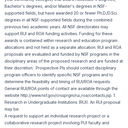
Bachelor's degrees, and/or Master's degrees in NSF-
supported fields, but have awarded 20 or fewer Ph.D./D.Sci.
degrees in all NSF-supported fields during the combined
previous two academic years. All NSF directorates may
support RUI and ROA funding activities. Funding for these
awards is contained within research and education program
allocations and not held as a separate allocation. RUI and ROA
proposals are evaluated and funded by NSF programs in the
disciplinary areas of the proposed research and are funded at
their discretion. Prospective PIs should contact disciplinary
program officers to identify specific NSF programs and to
determine the feasibility and timing of RUI/ROA requests.
General RUI/ROA points of contact are available through the
website
http://www.nsf.gov/crssprgm/rui_roa/contacts.jsp
. 1.
Research in Undergraduate Institutions (RUI). An RUI proposal
may be:
A request to support an individual research project or a
collaborative research project involving PUI faculty and