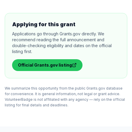
Applying for this grant
Applications go through Grants.gov directly. We
recommend reading the full announcement and
double-checking eligibility and dates on the official
listing first.
Official
Grants.gov
listing
We summarize this opportunity from the public Grants.gov database
for convenience. It is general information, not legal or grant advice.
VolunteerBadge is not affiliated with any agency — rely on the official
listing for final details and deadlines.