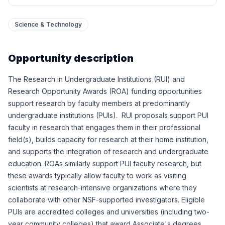
Science & Technology
Opportunity description
The Research in Undergraduate Institutions (RUI) and
Research Opportunity Awards (ROA) funding opportunities
support research by faculty members at predominantly
undergraduate institutions (PUIs). RUI proposals support PUI
faculty in research that engages them in their professional
field(s), builds capacity for research at their home institution,
and supports the integration of research and undergraduate
education. ROAs similarly support PUI faculty research, but
these awards typically allow faculty to work as visiting
scientists at research-intensive organizations where they
collaborate with other NSF-supported investigators. Eligible
PUIs are accredited colleges and universities (including two-
year community colleges) that award Associate's degrees,