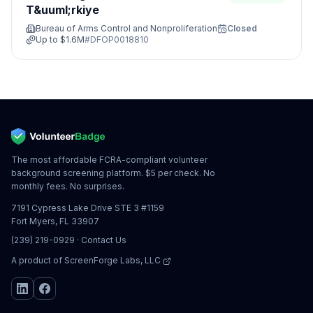
T&uuml;rkiye
Bureau of Arms Control and Nonproliferation
Closed
Up to
$1.6M
#
DFOP0018810
The most affordable FCRA-compliant volunteer
background screening platform. $5 per check. No
monthly fees. No surprises.
7191 Cypress Lake Drive STE 3 #1159
Fort Myers, FL 33907
(239) 219-0929
·
Contact Us
A product of
ScreenForge Labs, LLC