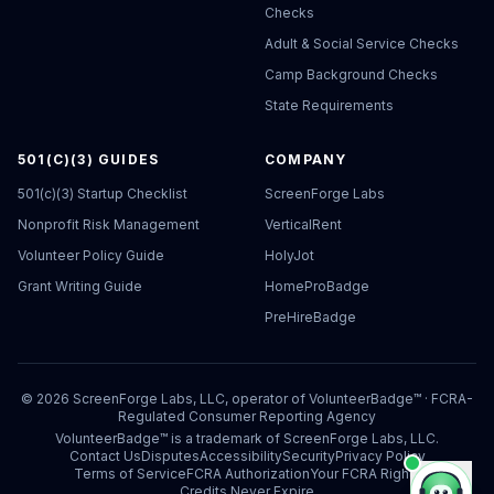
Checks
Adult & Social Service Checks
Camp Background Checks
State Requirements
501(C)(3) GUIDES
COMPANY
501(c)(3) Startup Checklist
ScreenForge Labs
Nonprofit Risk Management
VerticalRent
Volunteer Policy Guide
HolyJot
Grant Writing Guide
HomeProBadge
PreHireBadge
©
2026
ScreenForge Labs, LLC, operator of
VolunteerBadge™
· FCRA-
Regulated Consumer Reporting Agency
VolunteerBadge™ is a trademark of ScreenForge Labs, LLC.
Contact Us
Disputes
Accessibility
Security
Privacy Policy
Terms of Service
FCRA Authorization
Your FCRA Rights
Credits Never Expire