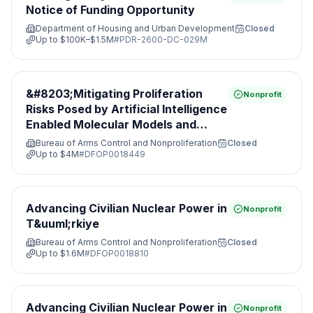
Notice of Funding Opportunity
Department of Housing and Urban Development
Closed
Up to
$100K–$1.5M
#
PDR-2600-DC-029M
&#8203;Mitigating Proliferation
Nonprofit
Risks Posed by Artificial Intelligence
Enabled Molecular Models and
Leveraging Nonproliferation
Bureau of Arms Control and Nonproliferation
Closed
Opportunities&#8203;
Up to
$4M
#
DFOP0018449
Advancing Civilian Nuclear Power in
Nonprofit
T&uuml;rkiye
Bureau of Arms Control and Nonproliferation
Closed
Up to
$1.6M
#
DFOP0018810
Advancing Civilian Nuclear Power in
Nonprofit