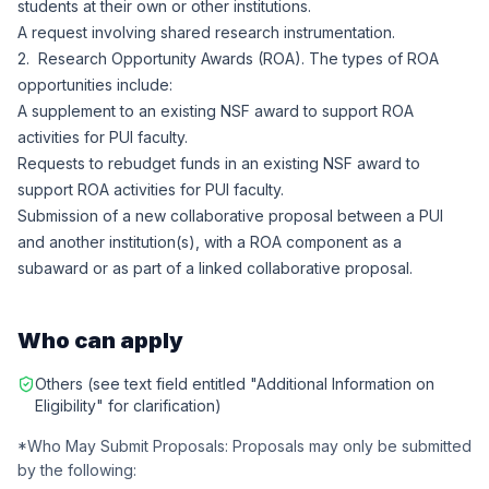
students at their own or other institutions.
A request involving shared research instrumentation.
2. Research Opportunity Awards (ROA). The types of ROA
opportunities include:
A supplement to an existing NSF award to support ROA
activities for PUI faculty.
Requests to rebudget funds in an existing NSF award to
support ROA activities for PUI faculty.
Submission of a new collaborative proposal between a PUI
and another institution(s), with a ROA component as a
subaward or as part of a linked collaborative proposal.
Who can apply
Others (see text field entitled "Additional Information on
Eligibility" for clarification)
*Who May Submit Proposals: Proposals may only be submitted
by the following: