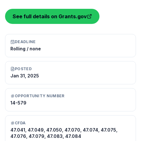
See full details on Grants.gov
DEADLINE
Rolling / none
POSTED
Jan 31, 2025
OPPORTUNITY NUMBER
14-579
CFDA
47.041, 47.049, 47.050, 47.070, 47.074, 47.075,
47.076, 47.079, 47.083, 47.084