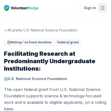
Sign In
All grants
/
U.S. National Science Foundation
Rolling / no fixed deadline
Federal grant
Facilitating Research at
Predominantly Undergraduate
Institutions:
U.S. National Science Foundation
This open federal grant from U.S. National Science
Foundation supports science & technology-focused
work and is available to eligible applicants, on a rolling
basis.