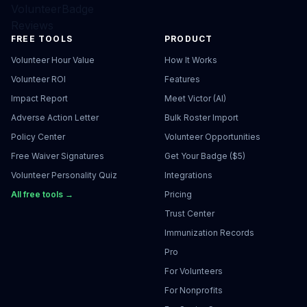
VolunteerBadge
Reviews
FREE TOOLS
PRODUCT
Volunteer Hour Value
How It Works
Volunteer ROI
Features
Impact Report
Meet Victor (AI)
Adverse Action Letter
Bulk Roster Import
Policy Center
Volunteer Opportunities
Free Waiver Signatures
Get Your Badge ($5)
Volunteer Personality Quiz
Integrations
All free tools →
Pricing
Trust Center
Immunization Records
Pro
For Volunteers
For Nonprofits