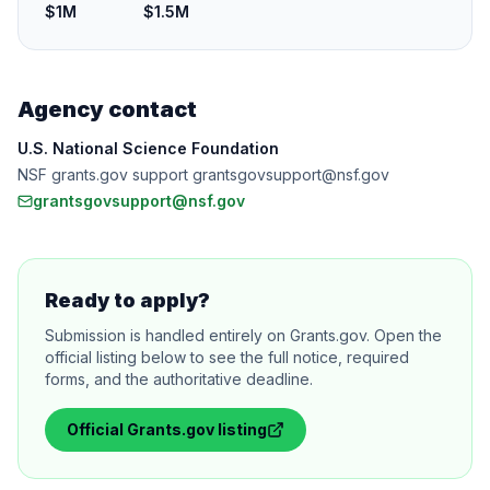
$1M
$1.5M
Agency contact
U.S. National Science Foundation
NSF grants.gov support grantsgovsupport@nsf.gov
grantsgovsupport@nsf.gov
Ready to apply?
Submission is handled entirely on Grants.gov. Open the
official listing below to see the full notice, required
forms, and the authoritative deadline.
Official
Grants.gov
listing