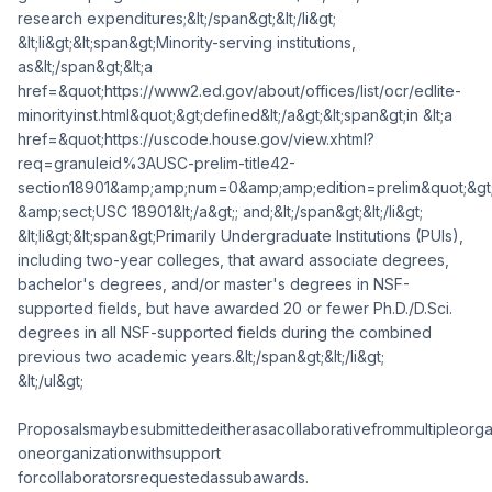
research expenditures;&lt;/span&gt;&lt;/li&gt;
&lt;li&gt;&lt;span&gt;Minority-serving institutions,
as&lt;/span&gt;&lt;a
href=&quot;https://www2.ed.gov/about/offices/list/ocr/edlite-
minorityinst.html&quot;&gt;defined&lt;/a&gt;&lt;span&gt;in &lt;a
href=&quot;https://uscode.house.gov/view.xhtml?
req=granuleid%3AUSC-prelim-title42-
section18901&amp;amp;num=0&amp;amp;edition=prelim&quot;&gt
&amp;sect;USC 18901&lt;/a&gt;; and;&lt;/span&gt;&lt;/li&gt;
&lt;li&gt;&lt;span&gt;Primarily Undergraduate Institutions (PUIs),
including two-year colleges, that award associate degrees,
bachelor's degrees, and/or master's degrees in NSF-
supported fields, but have awarded 20 or fewer Ph.D./D.Sci.
degrees in all NSF-supported fields during the combined
previous two academic years.&lt;/span&gt;&lt;/li&gt;
&lt;/ul&gt;
Proposalsmaybesubmittedeitherasacollaborativefrommultipleorga
oneorganizationwithsupport
forcollaboratorsrequestedassubawards.