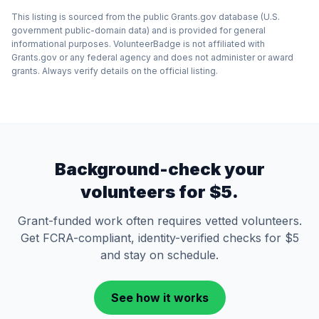
This listing is sourced from the public Grants.gov database (U.S.
government public-domain data) and is provided for general
informational purposes. VolunteerBadge is not affiliated with
Grants.gov or any federal agency and does not administer or award
grants. Always verify details on the official listing.
Background-check your
volunteers for $5.
Grant-funded work often requires vetted volunteers.
Get FCRA-compliant, identity-verified checks for $5
and stay on schedule.
See how it works