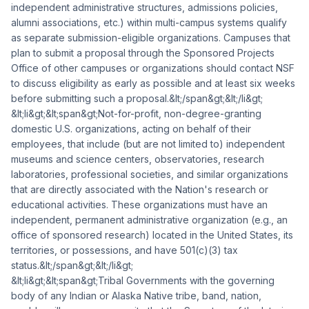
independent administrative structures, admissions policies,
alumni associations, etc.) within multi-campus systems qualify
as separate submission-eligible organizations. Campuses that
plan to submit a proposal through the Sponsored Projects
Office of other campuses or organizations should contact NSF
to discuss eligibility as early as possible and at least six weeks
before submitting such a proposal.&lt;/span&gt;&lt;/li&gt;
&lt;li&gt;&lt;span&gt;Not-for-profit, non-degree-granting
domestic U.S. organizations, acting on behalf of their
employees, that include (but are not limited to) independent
museums and science centers, observatories, research
laboratories, professional societies, and similar organizations
that are directly associated with the Nation's research or
educational activities. These organizations must have an
independent, permanent administrative organization (e.g., an
office of sponsored research) located in the United States, its
territories, or possessions, and have 501(c)(3) tax
status.&lt;/span&gt;&lt;/li&gt;
&lt;li&gt;&lt;span&gt;Tribal Governments with the governing
body of any Indian or Alaska Native tribe, band, nation,