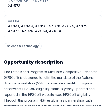
OPPORTUNITY NUMBER
24-573
CFDA
47.041, 47.049, 47.050, 47.070, 47.074, 47.075,
47.076, 47.079, 47.083, 47.084
Science & Technology
Opportunity description
The Established Program to Stimulate Competitive Research
(EPSCoR) is designed to fulfill the mandate of the National
Science Foundation (NSF) to promote scientific progress
nationwide. EPSCoR eligibility status is yearly updated and
reported in the EPSCoR website (see EPSCoR
eligibility).
Through this program, NSF establishes partnerships with
government, higher education, and industry that are designed