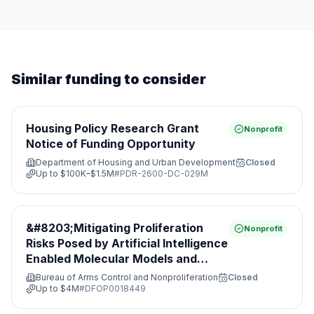
Similar funding to consider
Housing Policy Research Grant
Nonprofit
Notice of Funding Opportunity
Department of Housing and Urban Development
Closed
Up to
$100K–$1.5M
#
PDR-2600-DC-029M
&#8203;Mitigating Proliferation
Nonprofit
Risks Posed by Artificial Intelligence
Enabled Molecular Models and
Leveraging Nonproliferation
Bureau of Arms Control and Nonproliferation
Closed
Opportunities&#8203;
Up to
$4M
#
DFOP0018449