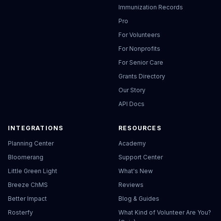
Immunization Records
Pro
For Volunteers
For Nonprofits
For Senior Care
Grants Directory
Our Story
API Docs
INTEGRATIONS
RESOURCES
Planning Center
Academy
Bloomerang
Support Center
Little Green Light
What's New
Breeze ChMS
Reviews
Better Impact
Blog & Guides
Rosterfy
What Kind of Volunteer Are You?