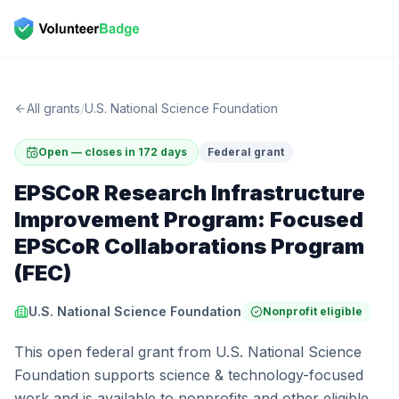
All grants
/
U.S. National Science Foundation
Open — closes in 172 days
Federal grant
EPSCoR Research Infrastructure
Improvement Program: Focused
EPSCoR Collaborations Program
(FEC)
U.S. National Science Foundation
Nonprofit eligible
This open federal grant from U.S. National Science
Foundation supports science & technology-focused
work and is available to nonprofits and other eligible