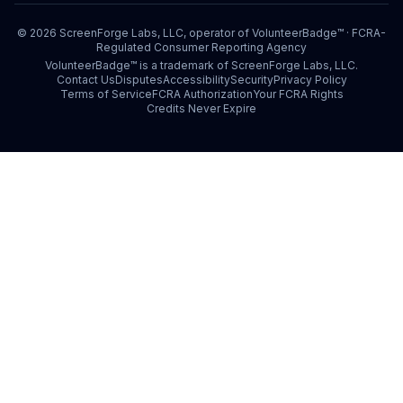
©
2026
ScreenForge Labs, LLC, operator of
VolunteerBadge™
· FCRA-
Regulated Consumer Reporting Agency
VolunteerBadge™ is a trademark of ScreenForge Labs, LLC.
Contact Us
Disputes
Accessibility
Security
Privacy Policy
Terms of Service
FCRA Authorization
Your FCRA Rights
Credits Never Expire