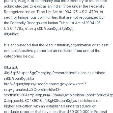
pueblo, village, or community that the Secretary of the Interior
acknowledges to exist as an Indian tribe under the Federally
Recognized Indian Tribe List Act of 1994 (25 U.S.C. 479a, et
seq.) or Indigenous communities that are not recognized by
the Federally Recognized Indian Tribe List Act of 1994 (25
U.S.C. 479a, et seq.).&lt;/span&gt;&lt;/li&gt;
&lt;/ul&gt;
It is encouraged that the lead institution/organization or at least
one collaborative partner be an institution from one of the
categories below:
&lt;ul&gt;
&lt;li&gt;&lt;span&gt;Emerging Research Institutions as defined
in&lt;/span&gt;&lt;a
href=&quot;https://uscode.house.gov/view.xhtml?
req=granuleid:USC-prelim-title42-
section18901&amp;amp;num=0&amp;amp;edition=prelim&quot;&gt
&amp;sect;USC 18901&lt;/a&gt;&lt;span&gt;as institutions of
higher education with an established undergraduate or
graduate program that have less than $50,000,000 in Federal