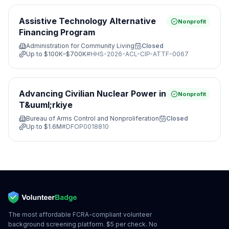
Assistive Technology Alternative
Nonprofit
Financing Program
Administration for Community Living
Closed
Up to
$100K–$700K
#
HHS-2026-ACL-CIP-ATTF-0067
Advancing Civilian Nuclear Power in
Nonprofit
T&uuml;rkiye
Bureau of Arms Control and Nonproliferation
Closed
Up to
$1.6M
#
DFOP0018810
The most affordable FCRA-compliant volunteer
background screening platform. $5 per check. No