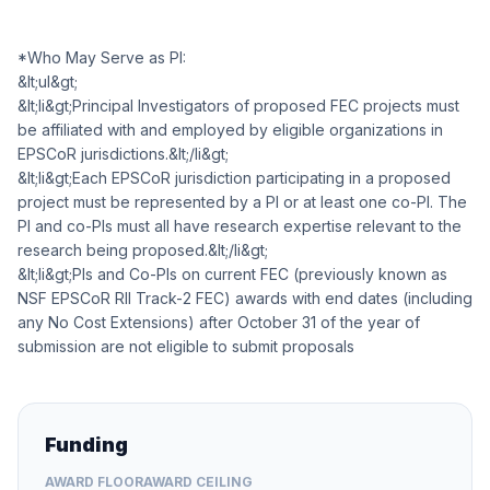
*Who May Serve as PI:
&lt;ul&gt;
&lt;li&gt;Principal Investigators of proposed FEC projects must
be affiliated with and employed by eligible organizations in
EPSCoR jurisdictions.&lt;/li&gt;
&lt;li&gt;Each EPSCoR jurisdiction participating in a proposed
project must be represented by a PI or at least one co-PI. The
PI and co-PIs must all have research expertise relevant to the
research being proposed.&lt;/li&gt;
&lt;li&gt;PIs and Co-PIs on current FEC (previously known as
NSF EPSCoR RII Track-2 FEC) awards with end dates (including
any No Cost Extensions) after October 31 of the year of
submission are not eligible to submit proposals
Funding
AWARD FLOOR
AWARD CEILING