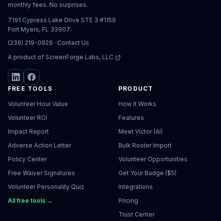
monthly fees. No surprises.
7191 Cypress Lake Drive STE 3 #1159
Fort Myers, FL 33907
(239) 219-0929
·
Contact Us
A product of
ScreenForge Labs, LLC
FREE TOOLS
PRODUCT
Volunteer Hour Value
How It Works
Volunteer ROI
Features
Impact Report
Meet Victor (AI)
Adverse Action Letter
Bulk Roster Import
Policy Center
Volunteer Opportunities
Free Waiver Signatures
Get Your Badge ($5)
Volunteer Personality Quiz
Integrations
All free tools →
Pricing
Trust Center