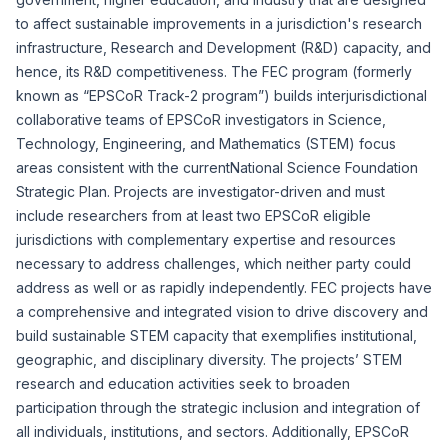
to affect sustainable improvements in a jurisdiction's research
infrastructure, Research and Development (R&D) capacity, and
hence, its R&D competitiveness. The FEC program (formerly
known as “EPSCoR Track-2 program”) builds interjurisdictional
collaborative teams of EPSCoR investigators in Science,
Technology, Engineering, and Mathematics (STEM) focus
areas consistent with the current
National Science Foundation
Strategic Plan
. Projects are investigator-driven and must
include researchers from at least two EPSCoR eligible
jurisdictions with complementary expertise and resources
necessary to address challenges, which neither party could
address as well or as rapidly independently. FEC projects have
a comprehensive and integrated vision to drive discovery and
build sustainable STEM capacity that exemplifies institutional,
geographic, and disciplinary diversity. The projects’ STEM
research and education activities seek to broaden
participation through the strategic inclusion and integration of
all individuals, institutions, and sectors. Additionally, EPSCoR