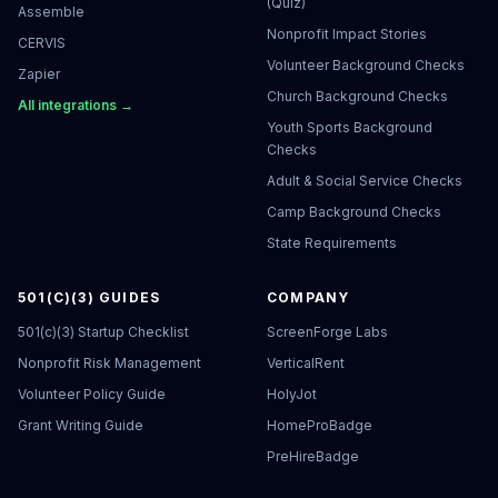
(Quiz)
Assemble
Nonprofit Impact Stories
CERVIS
Volunteer Background Checks
Zapier
Church Background Checks
All integrations →
Youth Sports Background
Checks
Adult & Social Service Checks
Camp Background Checks
State Requirements
501(C)(3) GUIDES
COMPANY
501(c)(3) Startup Checklist
ScreenForge Labs
Nonprofit Risk Management
VerticalRent
Volunteer Policy Guide
HolyJot
Grant Writing Guide
HomeProBadge
PreHireBadge