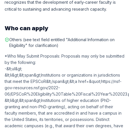
recognizes that the development of early-career faculty is
critical to sustaining and advancing research capacity.
Who can apply
Others (see text field entitled "Additional Information on
Eligibility" for clarification)
*Who May Submit Proposals: Proposals may only be submitted
by the following:
-&lt;ul&gt;
&lt;li&gt;&lt;span&gt;Institutions or organizations in jurisdictions
that meet the EPSCoR&lt;/span&gt;&lt;a href=&quot;https://nsf-
gov-resources.nsf.gov/2022-
06/EPSCoR%20Eligibility%20Table%20Fiscal%20Year%202023.pdf&quot;
&lt;li&gt;&lt;span&gt;Institutions of higher education (PhD-
granting and non-PhD-granting), acting on behalf of their
faculty members, that are accredited in and have a campus in
the United States, its territories, or possessions. Distinct
academic campuses (e.g., that award their own degrees, have