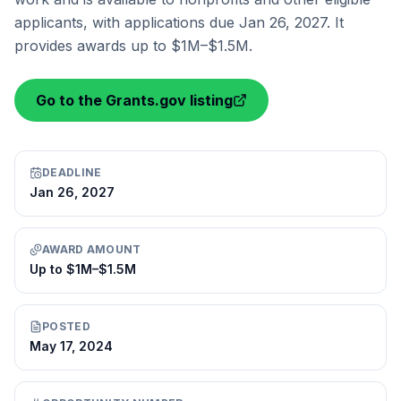
applicants, with applications due Jan 26, 2027. It
provides awards up to $1M–$1.5M.
Go to the Grants.gov listing
DEADLINE
Jan 26, 2027
AWARD AMOUNT
Up to $1M–$1.5M
POSTED
May 17, 2024