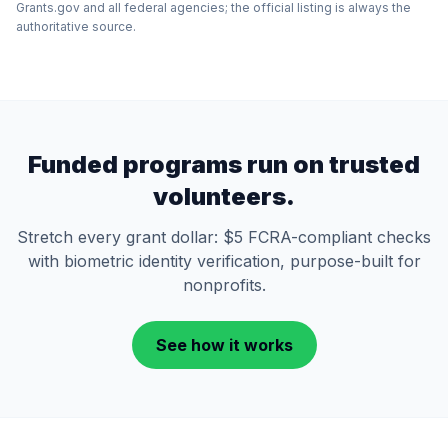
Grants.gov and all federal agencies; the official listing is always the
authoritative source.
Funded programs run on trusted
volunteers.
Stretch every grant dollar: $5 FCRA-compliant checks
with biometric identity verification, purpose-built for
nonprofits.
See how it works