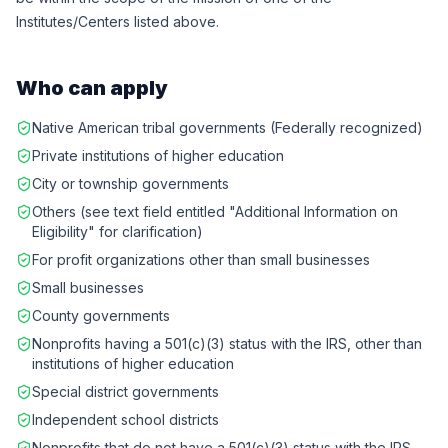
Institutes/Centers listed above.
Who can apply
Native American tribal governments (Federally recognized)
Private institutions of higher education
City or township governments
Others (see text field entitled "Additional Information on
Eligibility" for clarification)
For profit organizations other than small businesses
Small businesses
County governments
Nonprofits having a 501(c)(3) status with the IRS, other than
institutions of higher education
Special district governments
Independent school districts
Nonprofits that do not have a 501(c)(3) status with the IRS,