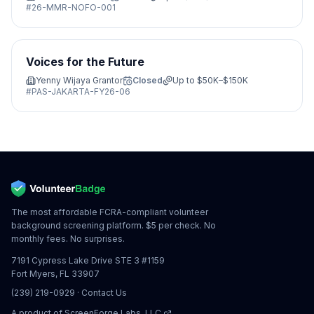
#
26-MMR-NOFO-001
Voices for the Future
Yenny Wijaya Grantor
Closed
Up to
$50K–$150K
#
PAS-JAKARTA-FY26-06
The most affordable FCRA-compliant volunteer
background screening platform. $5 per check. No
monthly fees. No surprises.
7191 Cypress Lake Drive STE 3 #1159
Fort Myers, FL 33907
(239) 219-0929
·
Contact Us
A product of
ScreenForge Labs, LLC