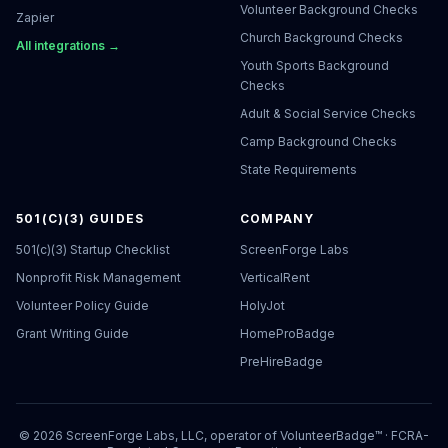
Volunteer Background Checks
Zapier
Church Background Checks
All integrations →
Youth Sports Background
Checks
Adult & Social Service Checks
Camp Background Checks
State Requirements
501(C)(3) GUIDES
COMPANY
501(c)(3) Startup Checklist
ScreenForge Labs
Nonprofit Risk Management
VerticalRent
Volunteer Policy Guide
HolyJot
Grant Writing Guide
HomeProBadge
PreHireBadge
©
2026
ScreenForge Labs, LLC, operator of
VolunteerBadge™
· FCRA-