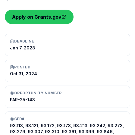
Apply on Grants.gov
DEADLINE
Jan 7, 2028
POSTED
Oct 31, 2024
OPPORTUNITY NUMBER
PAR-25-143
CFDA
93.113, 93.121, 93.172, 93.173, 93.213, 93.242, 93.273,
93.279, 93.307, 93.310, 93.361, 93.399, 93.846,