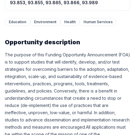
93.853, 93.855, 93.865, 93.866, 93.989
Education
Environment
Health
Human Services
Opportunity description
The purpose of this Funding Opportunity Announcement (FOA)
is to support studies that will identify, develop, and/or test
strategies for overcoming barriers to the adoption, adaptation,
integration, scale-up, and sustainability of evidence-based
interventions, practices, programs, tools, treatments,
guidelines, and policies. Conversely, there is a benefit in
understanding circumstances that create a need to stop or
reduce (de-implement) the use of practices that are
ineffective, unproven, low-value, or harmful. In addition,
studies to advance dissemination and implementation research
methods and measures are encouraged.All applications must
be within the scope of the mission of one of the