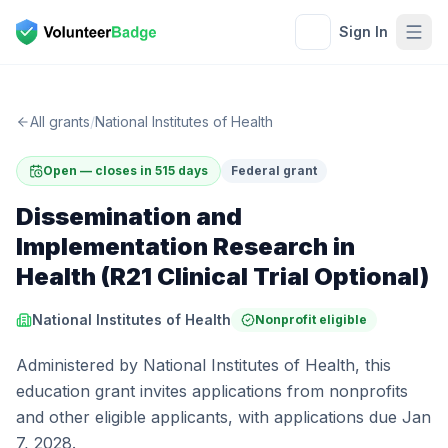
Sign In
All grants
/
National Institutes of Health
Open — closes in 515 days
Federal grant
Dissemination and
Implementation Research in
Health (R21 Clinical Trial Optional)
National Institutes of Health
Nonprofit eligible
Administered by National Institutes of Health, this
education grant invites applications from nonprofits
and other eligible applicants, with applications due Jan
7, 2028.