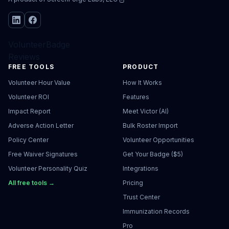
VolunteerBadge
Reviews
FREE TOOLS
PRODUCT
Volunteer Hour Value
How It Works
Volunteer ROI
Features
Impact Report
Meet Victor (AI)
Adverse Action Letter
Bulk Roster Import
Policy Center
Volunteer Opportunities
Free Waiver Signatures
Get Your Badge ($5)
Volunteer Personality Quiz
Integrations
All free tools →
Pricing
Trust Center
Immunization Records
Pro