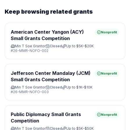
Keep browsing related grants
American Center Yangon (ACY)
Nonprofit
Small Grants Competition
Min T Soe Grantor
Closed
Up to
$5K–$20K
#
26-MMR-NOFO-002
Jefferson Center Mandalay (JCM)
Nonprofit
Small Grants Competition
Min T Soe Grantor
Closed
Up to
$1K–$10K
#
26-MMR-NOFO-003
Public Diplomacy Small Grants
Nonprofit
Competition
Min T Soe Grantor
Closed
Up to
$5K–$50K