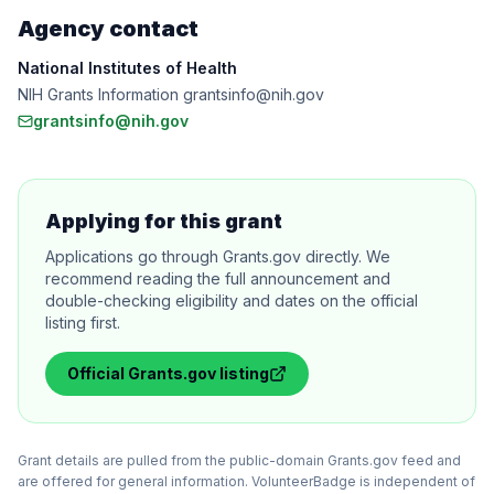
Agency contact
National Institutes of Health
NIH Grants Information grantsinfo@nih.gov
grantsinfo@nih.gov
Applying for this grant
Applications go through Grants.gov directly. We
recommend reading the full announcement and
double-checking eligibility and dates on the official
listing first.
Official
Grants.gov
listing
Grant details are pulled from the public-domain Grants.gov feed and
are offered for general information. VolunteerBadge is independent of