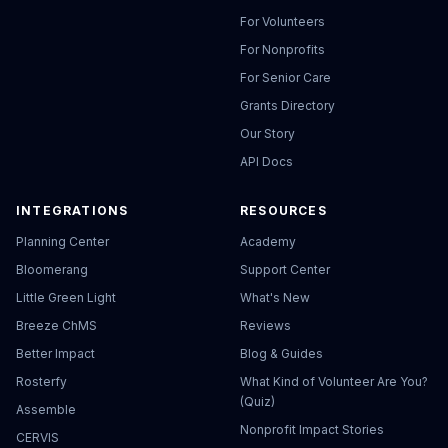
For Volunteers
For Nonprofits
For Senior Care
Grants Directory
Our Story
API Docs
INTEGRATIONS
RESOURCES
Planning Center
Academy
Bloomerang
Support Center
Little Green Light
What's New
Breeze ChMS
Reviews
Better Impact
Blog & Guides
Rosterfy
What Kind of Volunteer Are You?
(Quiz)
Assemble
Nonprofit Impact Stories
CERVIS