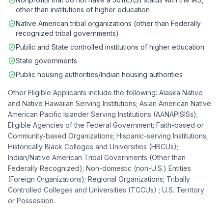
other than institutions of higher education
Native American tribal organizations (other than Federally
recognized tribal governments)
Public and State controlled institutions of higher education
State governments
Public housing authorities/Indian housing authorities
Other Eligible Applicants include the following: Alaska Native
and Native Hawaiian Serving Institutions; Asian American Native
American Pacific Islander Serving Institutions (AANAPISISs);
Eligible Agencies of the Federal Government; Faith-based or
Community-based Organizations; Hispanic-serving Institutions;
Historically Black Colleges and Universities (HBCUs);
Indian/Native American Tribal Governments (Other than
Federally Recognized); Non-domestic (non-U.S.) Entities
(Foreign Organizations); Regional Organizations; Tribally
Controlled Colleges and Universities (TCCUs) ; U.S. Territory
or Possession.