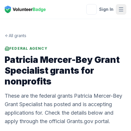
Sign In
All grants
FEDERAL AGENCY
Patricia Mercer-Bey Grant
Specialist
grants for
nonprofits
These are the federal grants Patricia Mercer-Bey
Grant Specialist has posted and is accepting
applications for. Check the details below and
apply through the official Grants.gov portal.