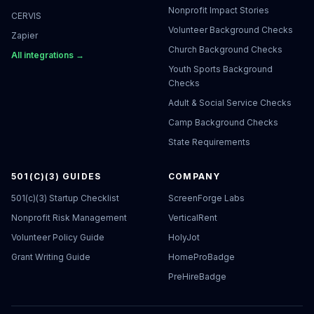
Nonprofit Impact Stories
CERVIS
Volunteer Background Checks
Zapier
Church Background Checks
All integrations →
Youth Sports Background
Checks
Adult & Social Service Checks
Camp Background Checks
State Requirements
501(C)(3) GUIDES
COMPANY
501(c)(3) Startup Checklist
ScreenForge Labs
Nonprofit Risk Management
VerticalRent
Volunteer Policy Guide
HolyJot
Grant Writing Guide
HomeProBadge
PreHireBadge