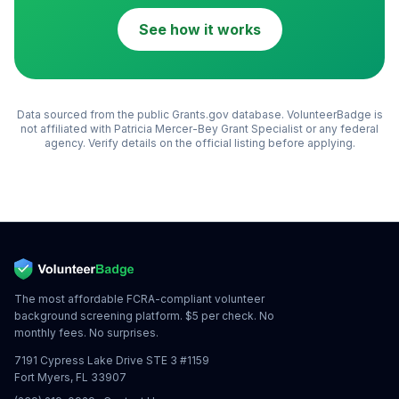
See how it works
Data sourced from the public Grants.gov database. VolunteerBadge is
not affiliated with
Patricia Mercer-Bey Grant Specialist
or any federal
agency. Verify details on the official listing before applying.
The most affordable FCRA-compliant volunteer
background screening platform. $5 per check. No
monthly fees. No surprises.
7191 Cypress Lake Drive STE 3 #1159
Fort Myers, FL 33907