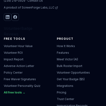
(239) 219-0929
·
Contact Us
A product of
ScreenForge Labs, LLC
VolunteerBadge
Reviews
FREE TOOLS
PRODUCT
Volunteer Hour Value
How It Works
Volunteer ROI
Features
Impact Report
Meet Victor (AI)
Adverse Action Letter
Bulk Roster Import
Policy Center
Volunteer Opportunities
Free Waiver Signatures
Get Your Badge ($5)
Volunteer Personality Quiz
Integrations
All free tools →
Pricing
Trust Center
Immunization Records