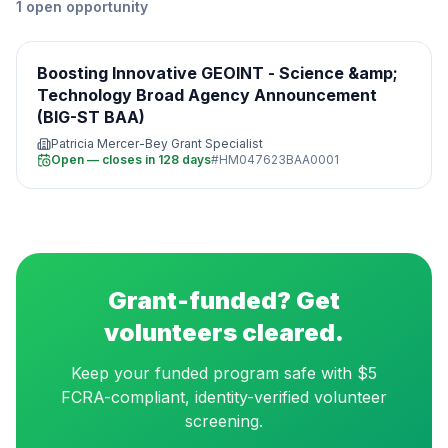
1
open
opportunity
Boosting Innovative GEOINT - Science &amp;
Technology Broad Agency Announcement
(BIG-ST BAA)
Patricia Mercer-Bey Grant Specialist
Open — closes in 128 days
#
HM047623BAA0001
Grant-funded? Get
volunteers cleared.
Keep your funded program safe with $5
FCRA-compliant, identity-verified volunteer
screening.