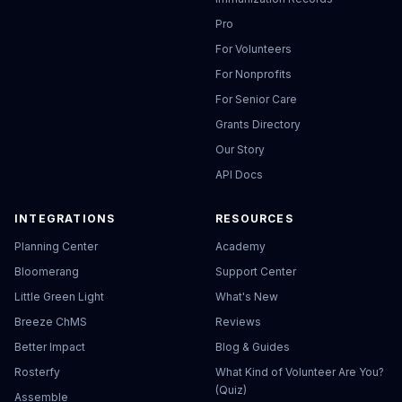
Pro
For Volunteers
For Nonprofits
For Senior Care
Grants Directory
Our Story
API Docs
INTEGRATIONS
RESOURCES
Planning Center
Academy
Bloomerang
Support Center
Little Green Light
What's New
Breeze ChMS
Reviews
Better Impact
Blog & Guides
Rosterfy
What Kind of Volunteer Are You?
(Quiz)
Assemble