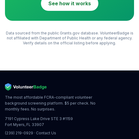
See how it works
Data sourced from the public Grants.gov database. VolunteerBadge is
not affiliated with
Department of Public Health
or any federal agency.
Verify details on the official listing before applying.
The most affordable FCRA-compliant volunteer
background screening platform. $5 per check. No
monthly fees. No surprises.
7191 Cypress Lake Drive STE 3 #1159
Fort Myers, FL 33907
(239) 219-0929
·
Contact Us