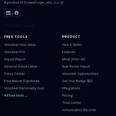
A product of
ScreenForge Labs, LLC
VolunteerBadge
Reviews
FREE TOOLS
PRODUCT
Volunteer Hour Value
How It Works
Volunteer ROI
Features
Impact Report
Meet Victor (AI)
Adverse Action Letter
Bulk Roster Import
Policy Center
Volunteer Opportunities
Free Waiver Signatures
Get Your Badge ($5)
Volunteer Personality Quiz
Integrations
All free tools →
Pricing
Trust Center
Immunization Records