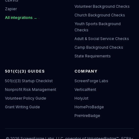
CERVIS
Volunteer Background Checks
Zapier
Church Background Checks
All integrations →
Youth Sports Background
Checks
Adult & Social Service Checks
Camp Background Checks
State Requirements
501(C)(3) GUIDES
COMPANY
501(c)(3) Startup Checklist
ScreenForge Labs
Nonprofit Risk Management
VerticalRent
Volunteer Policy Guide
HolyJot
Grant Writing Guide
HomeProBadge
PreHireBadge
©
2026
ScreenForge Labs, LLC, operator of
VolunteerBadge™
· FCRA-