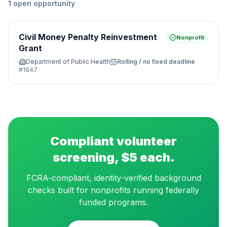
1
open
opportunity
Civil Money Penalty Reinvestment
Nonprofit
Grant
Department of Public Health
Rolling / no fixed deadline
#
1647
Compliant volunteer
screening, $5 each.
FCRA-compliant, identity-verified background
checks built for nonprofits running federally
funded programs.