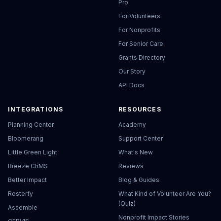
Pro
For Volunteers
For Nonprofits
For Senior Care
Grants Directory
Our Story
API Docs
INTEGRATIONS
RESOURCES
Planning Center
Academy
Bloomerang
Support Center
Little Green Light
What's New
Breeze ChMS
Reviews
Better Impact
Blog & Guides
Rosterfy
What Kind of Volunteer Are You?
(Quiz)
Assemble
Nonprofit Impact Stories