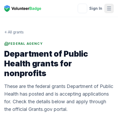
Sign In
All grants
FEDERAL AGENCY
Department of Public
Health
grants for
nonprofits
These are the federal grants Department of Public
Health has posted and is accepting applications
for. Check the details below and apply through
the official Grants.gov portal.