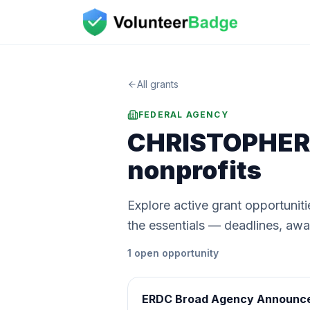
All grants
FEDERAL AGENCY
CHRISTOPHER 
nonprofits
Explore active grant opportun
the essentials — deadlines, award
1
open
opportunity
ERDC Broad Agency Announc