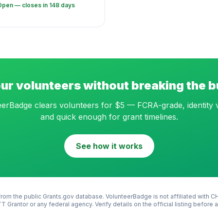
Open — closes in 148 days
ur volunteers without breaking the 
erBadge clears volunteers for $5 — FCRA-grade, identity v
and quick enough for grant timelines.
See how it works
rom the public Grants.gov database. VolunteerBadge is not affiliated with
C
T Grantor
or any federal agency. Verify details on the official listing before 