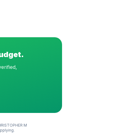
budget.
erified,
HRISTOPHER M
applying.