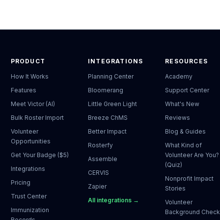
PRODUCT
INTEGRATIONS
RESOURCES
How It Works
Planning Center
Academy
Features
Bloomerang
Support Center
Meet Victor (AI)
Little Green Light
What's New
Bulk Roster Import
Breeze ChMS
Reviews
Volunteer
Better Impact
Blog & Guides
Opportunities
Rosterfy
What Kind of
Get Your Badge ($5)
Volunteer Are You?
Assemble
(Quiz)
Integrations
CERVIS
Nonprofit Impact
Pricing
Zapier
Stories
Trust Center
All integrations →
Volunteer
Immunization
Background Chec
Records