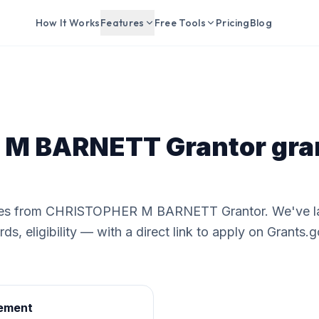
How It Works
Features
Free Tools
Pricing
Blog
M BARNETT Grantor
gra
ities from CHRISTOPHER M BARNETT Grantor. We've la
s, eligibility — with a direct link to apply on Grants.g
ement