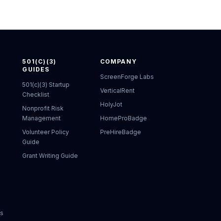
501(C)(3)
COMPANY
GUIDES
ScreenForge Labs
501(c)(3) Startup
VerticalRent
Checklist
HolyJot
Nonprofit Risk
Management
HomeProBadge
Volunteer Policy
PreHireBadge
Guide
Grant Writing Guide
ks