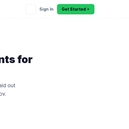
Sign In
Get Started
nts for
id out
ov.