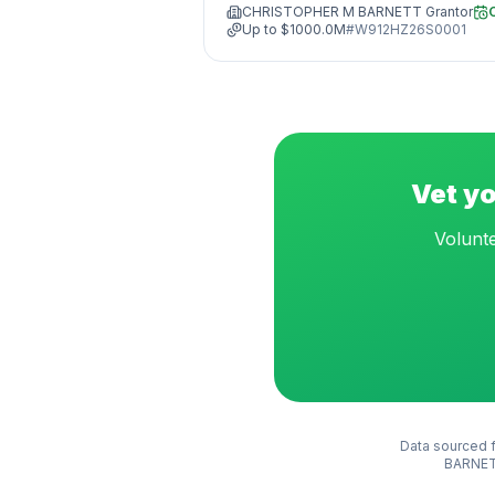
CHRISTOPHER M BARNETT Grantor
Up to
$1000.0M
#
W912HZ26S0001
Vet yo
Volunte
Data sourced f
BARNET