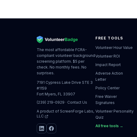
FREE TOOLS
Volunteer Hour Value
The most affordable FCRA-
compliant volunteer background
Volunteer ROI
screening platform. $5 per
Impact Report
check. No monthly fees. No
surprises.
Adverse Action
Letter
7191 Cypress Lake Drive STE 3
Policy Center
#1159
Fort Myers, FL 33907
Free Waiver
(239) 219-0929
·
Contact Us
Signatures
A product of
ScreenForge Labs,
Volunteer Personality
LLC
Quiz
All free tools →