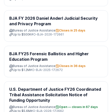
BJA FY 2026 Daniel Anderl Judicial Security
and Privacy Program
Bureau of Justice Assistance
Closes in 25 days
Up to
$500K
#
O-BJA-2026-172661
BJA FY25 Forensic Ballistics and Higher
Education Program
Bureau of Justice Assistance
Closes in 36 days
Up to
$1.2M
#
O-BJA-2025-172672
U.S. Department of Justice FY26 Coordinated
Tribal Assistance Solicitation Notice of
Funding Opportunity
Bureau of Justice Assistance
Open — closes in 67 days
Up to
$5.6M
#
O-BJA-2026-172662