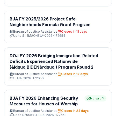
BJA FY 2025/2026 Project Safe
Neighborhoods Formula Grant Program
Bureau of Justice Assistance
Closes in 11 days
Up to
$1.2M
#
O-BJA-2026-172654
DOJ FY 2026 Bridging Immigration-Related
Deficits Experienced Nationwide
(&ldquo;BIDEN&rdquo;) Program Round 2
Bureau of Justice Assistance
Closes in 17 days
#
O-BJA-2026-172656
BJA FY 2026 Enhancing Security
Nonprofit
Measures for Houses of Worship
Bureau of Justice Assistance
Closes in 24 days
Up to
$200K
#
O-BJA-2026-172658