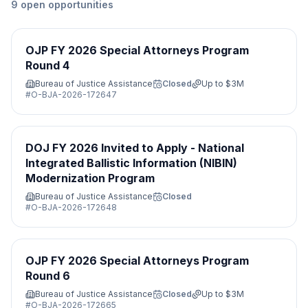
9
open
opportunities
OJP FY 2026 Special Attorneys Program
Round 4
Bureau of Justice Assistance
Closed
Up to
$3M
#
O-BJA-2026-172647
DOJ FY 2026 Invited to Apply - National
Integrated Ballistic Information (NIBIN)
Modernization Program
Bureau of Justice Assistance
Closed
#
O-BJA-2026-172648
OJP FY 2026 Special Attorneys Program
Round 6
Bureau of Justice Assistance
Closed
Up to
$3M
#
O-BJA-2026-172665