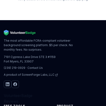
The most affordable FCRA-compliant volunteer
background screening platform. $5 per check. No
monthly fees. No surprises.
7191 Cypress Lake Drive STE 3 #1159
Fort Myers, FL 33907
(239) 219-0929
·
Contact Us
A product of
ScreenForge Labs, LLC
VolunteerBadge
Reviews
FREE TOOLS
PRODUCT