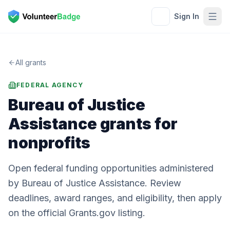
Sign In
All grants
FEDERAL AGENCY
Bureau of Justice
Assistance
grants for
nonprofits
Open federal funding opportunities administered
by Bureau of Justice Assistance. Review
deadlines, award ranges, and eligibility, then apply
on the official Grants.gov listing.