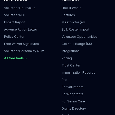
Volunteer Hour Value
How It Works
Volunteer ROI
Features
Impact Report
Meet Victor (AI)
Adverse Action Letter
Bulk Roster Import
Policy Center
Volunteer Opportunities
Free Waiver Signatures
Get Your Badge ($5)
Volunteer Personality Quiz
Integrations
All free tools →
Pricing
Trust Center
Immunization Records
Pro
For Volunteers
For Nonprofits
For Senior Care
Grants Directory