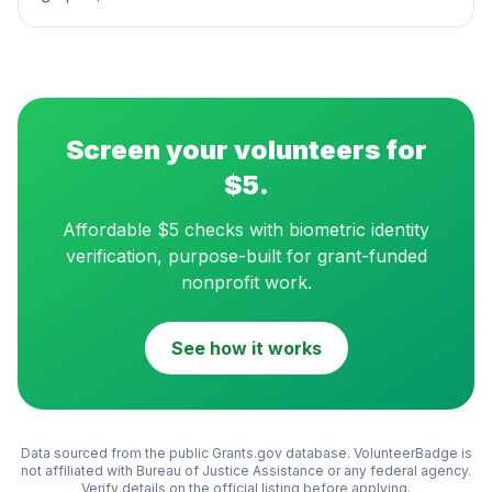
Screen your volunteers for
$5.
Affordable $5 checks with biometric identity
verification, purpose-built for grant-funded
nonprofit work.
See how it works
Data sourced from the public Grants.gov database. VolunteerBadge is
not affiliated with
Bureau of Justice Assistance
or any federal agency.
Verify details on the official listing before applying.