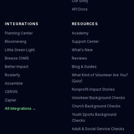
Our Story
API Docs
INTEGRATIONS
RESOURCES
Planning Center
Academy
Bloomerang
Support Center
Little Green Light
What's New
Breeze ChMS
Reviews
Better Impact
Blog & Guides
Rosterfy
What Kind of Volunteer Are You?
(Quiz)
Assemble
Nonprofit Impact Stories
CERVIS
Volunteer Background Checks
Zapier
Church Background Checks
All integrations →
Youth Sports Background
Checks
Adult & Social Service Checks