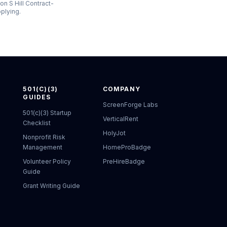
on S Hill Contract-
pplying.
501(C)(3)
COMPANY
GUIDES
ScreenForge Labs
501(c)(3) Startup
VerticalRent
Checklist
HolyJot
Nonprofit Risk
Management
HomeProBadge
Volunteer Policy
PreHireBadge
Guide
Grant Writing Guide