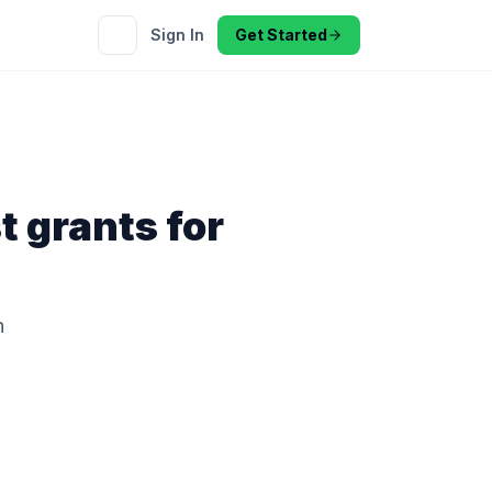
Sign In
Get Started
t
grants for
h