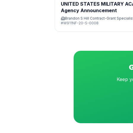
UNITED STATES MILITARY A
Agency Announcement
Brandon S Hill Contract-Grant Specialis
#
W911NF-20-S-0008
G
Keep yo