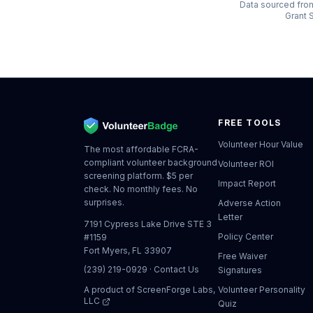
Data sourced from
Grant S
FREE TOOLS
Volunteer Hour Value
The most affordable FCRA-
compliant volunteer background
Volunteer ROI
screening platform. $5 per
Impact Report
check. No monthly fees. No
surprises.
Adverse Action
Letter
7191 Cypress Lake Drive STE 3
Policy Center
#1159
Fort Myers, FL 33907
Free Waiver
(239) 219-0929
·
Contact Us
Signatures
A product of
ScreenForge Labs,
Volunteer Personality
LLC
Quiz