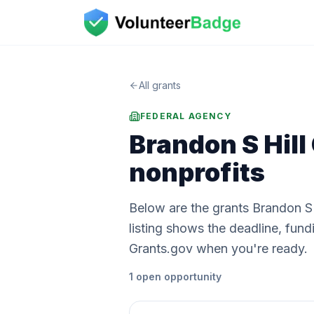
All grants
FEDERAL AGENCY
Brandon S Hill
nonprofits
Below are the grants Brandon S 
listing shows the deadline, fu
Grants.gov when you're ready.
1
open
opportunity