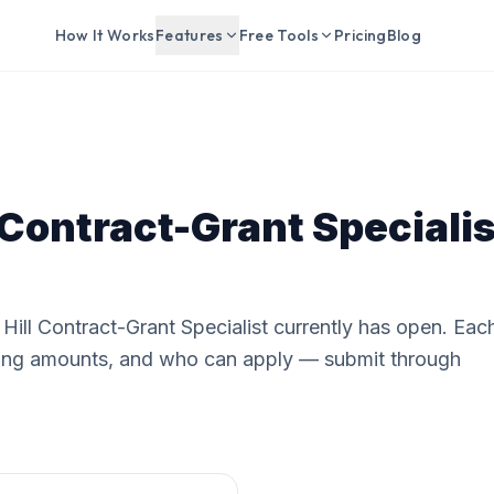
How It Works
Features
Free Tools
Pricing
Blog
 Contract-Grant Specialis
Hill Contract-Grant Specialist currently has open. Eac
nding amounts, and who can apply — submit through