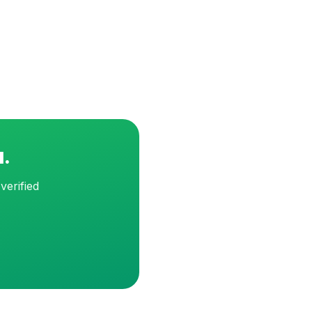
d.
verified