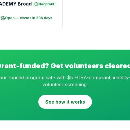
CADEMY Broad
Nonprofit
t
Open — closes in 236 days
rant-funded? Get volunteers cleare
ur funded program safe with $5 FCRA-compliant, identity-
volunteer screening.
See how it works