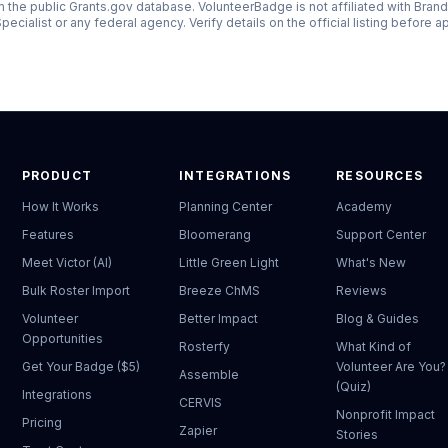
 the public Grants.gov database. VolunteerBadge is not affiliated with
Brand
pecialist
or any federal agency. Verify details on the official listing before a
PRODUCT
INTEGRATIONS
RESOURCES
How It Works
Planning Center
Academy
Features
Bloomerang
Support Center
Meet Victor (AI)
Little Green Light
What's New
Bulk Roster Import
Breeze ChMS
Reviews
Volunteer
Better Impact
Blog & Guides
Opportunities
Rosterfy
What Kind of
Get Your Badge ($5)
Volunteer Are You?
Assemble
(Quiz)
Integrations
CERVIS
Nonprofit Impact
Pricing
Zapier
Stories