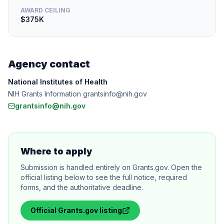
AWARD CEILING
$375K
Agency contact
National Institutes of Health
NIH Grants Information grantsinfo@nih.gov
grantsinfo@nih.gov
Where to apply
Submission is handled entirely on Grants.gov. Open the
official listing below to see the full notice, required
forms, and the authoritative deadline.
Official
Grants.gov
listing