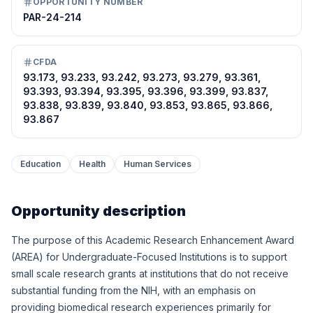
OPPORTUNITY NUMBER
PAR-24-214
CFDA
93.173, 93.233, 93.242, 93.273, 93.279, 93.361,
93.393, 93.394, 93.395, 93.396, 93.399, 93.837,
93.838, 93.839, 93.840, 93.853, 93.865, 93.866,
93.867
Education
Health
Human Services
Opportunity description
The purpose of this Academic Research Enhancement Award
(AREA) for Undergraduate-Focused Institutions is to support
small scale research grants at institutions that do not receive
substantial funding from the NIH, with an emphasis on
providing biomedical research experiences primarily for