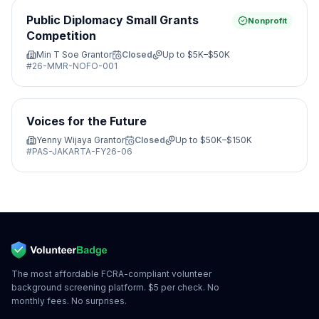
Public Diplomacy Small Grants
Nonprofit
Competition
Min T Soe Grantor
Closed
Up to
$5K–$50K
#
26-MMR-NOFO-001
Voices for the Future
Yenny Wijaya Grantor
Closed
Up to
$50K–$150K
#
PAS-JAKARTA-FY26-06
The most affordable FCRA-compliant volunteer
background screening platform. $5 per check. No
monthly fees. No surprises.