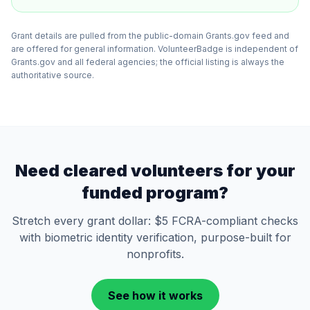
Grant details are pulled from the public-domain Grants.gov feed and
are offered for general information. VolunteerBadge is independent of
Grants.gov and all federal agencies; the official listing is always the
authoritative source.
Need cleared volunteers for your
funded program?
Stretch every grant dollar: $5 FCRA-compliant checks
with biometric identity verification, purpose-built for
nonprofits.
See how it works