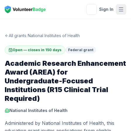
Sign In
All grants
/
National Institutes of Health
Open — closes in 150 days
Federal grant
Academic Research Enhancement
Award (AREA) for
Undergraduate-Focused
Institutions (R15 Clinical Trial
Required)
National Institutes of Health
Administered by National Institutes of Health, this
education grant invites applications from eligible