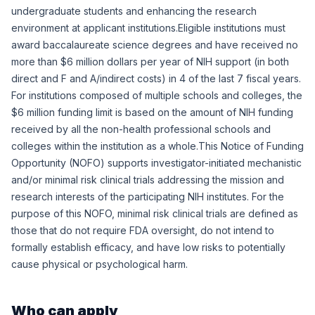
undergraduate students and enhancing the research
environment at applicant institutions.Eligible institutions must
award baccalaureate science degrees and have received no
more than $6 million dollars per year of NIH support (in both
direct and F and A/indirect costs) in 4 of the last 7 fiscal years.
For institutions composed of multiple schools and colleges, the
$6 million funding limit is based on the amount of NIH funding
received by all the non-health professional schools and
colleges within the institution as a whole.This Notice of Funding
Opportunity (NOFO) supports investigator-initiated mechanistic
and/or minimal risk clinical trials addressing the mission and
research interests of the participating NIH institutes. For the
purpose of this NOFO, minimal risk clinical trials are defined as
those that do not require FDA oversight, do not intend to
formally establish efficacy, and have low risks to potentially
cause physical or psychological harm.
Who can apply