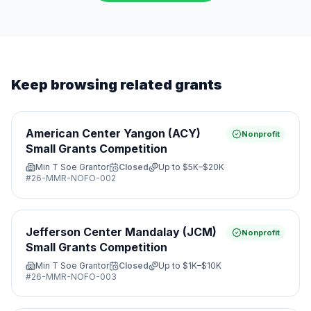
Keep browsing related grants
American Center Yangon (ACY)
Nonprofit
Small Grants Competition
Min T Soe Grantor
Closed
Up to
$5K–$20K
#
26-MMR-NOFO-002
Jefferson Center Mandalay (JCM)
Nonprofit
Small Grants Competition
Min T Soe Grantor
Closed
Up to
$1K–$10K
#
26-MMR-NOFO-003