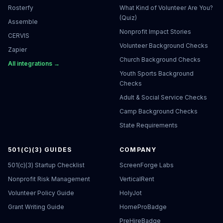
Rosterfy
What Kind of Volunteer Are You?
(Quiz)
Assemble
Nonprofit Impact Stories
CERVIS
Volunteer Background Checks
Zapier
Church Background Checks
All integrations →
Youth Sports Background
Checks
Adult & Social Service Checks
Camp Background Checks
State Requirements
501(C)(3) GUIDES
COMPANY
501(c)(3) Startup Checklist
ScreenForge Labs
Nonprofit Risk Management
VerticalRent
Volunteer Policy Guide
HolyJot
Grant Writing Guide
HomeProBadge
PreHireBadge