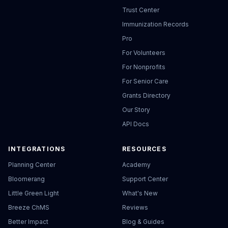
Trust Center
Immunization Records
Pro
For Volunteers
For Nonprofits
For Senior Care
Grants Directory
Our Story
API Docs
INTEGRATIONS
RESOURCES
Planning Center
Academy
Bloomerang
Support Center
Little Green Light
What's New
Breeze ChMS
Reviews
Better Impact
Blog & Guides