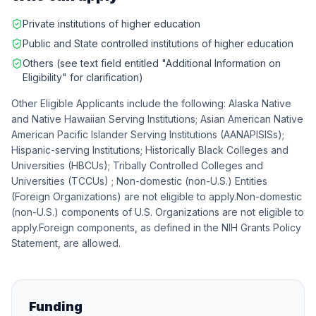
Private institutions of higher education
Public and State controlled institutions of higher education
Others (see text field entitled "Additional Information on
Eligibility" for clarification)
Other Eligible Applicants include the following: Alaska Native
and Native Hawaiian Serving Institutions; Asian American Native
American Pacific Islander Serving Institutions (AANAPISISs);
Hispanic-serving Institutions; Historically Black Colleges and
Universities (HBCUs); Tribally Controlled Colleges and
Universities (TCCUs) ; Non-domestic (non-U.S.) Entities
(Foreign Organizations) are not eligible to apply.Non-domestic
(non-U.S.) components of U.S. Organizations are not eligible to
apply.Foreign components, as defined in the NIH Grants Policy
Statement, are allowed.
Funding