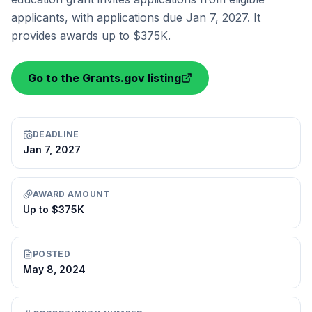
applicants, with applications due Jan 7, 2027. It
provides awards up to $375K.
Go to the Grants.gov listing
DEADLINE
Jan 7, 2027
AWARD AMOUNT
Up to $375K
POSTED
May 8, 2024