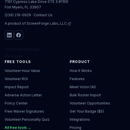
7191 Cypress Lake Drive STE 3 #1159
Fort Myers, FL 33907
(239) 219-0929
·
Contact Us
A product of
ScreenForge Labs, LLC
VolunteerBadge
Reviews
FREE TOOLS
PRODUCT
Volunteer Hour Value
How It Works
Volunteer ROI
Features
Impact Report
Meet Victor (AI)
Adverse Action Letter
Bulk Roster Import
Policy Center
Volunteer Opportunities
Free Waiver Signatures
Get Your Badge ($5)
Volunteer Personality Quiz
Integrations
All free tools →
Pricing