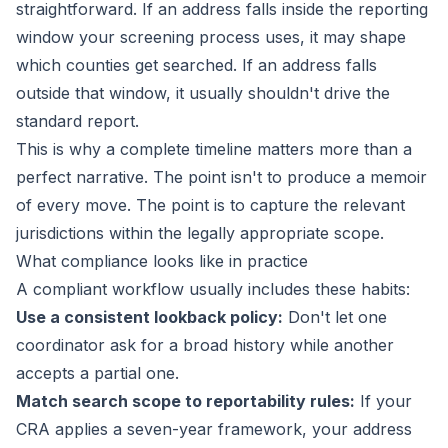
straightforward. If an address falls inside the reporting
window your screening process uses, it may shape
which counties get searched. If an address falls
outside that window, it usually shouldn't drive the
standard report.
This is why a complete timeline matters more than a
perfect narrative. The point isn't to produce a memoir
of every move. The point is to capture the relevant
jurisdictions within the legally appropriate scope.
What compliance looks like in practice
A compliant workflow usually includes these habits:
Use a consistent lookback policy:
Don't let one
coordinator ask for a broad history while another
accepts a partial one.
Match search scope to reportability rules:
If your
CRA applies a seven-year framework, your address