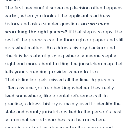
The first meaningful screening decision often happens
earlier, when you look at the applicant's address
history and ask a simpler question:
are we even
searching the right places?
If that step is sloppy, the
rest of the process can be thorough on paper and still
miss what matters. An address history background
check is less about proving where someone slept at
night and more about building the jurisdiction map that
tells your screening provider where to look.
That distinction gets missed all the time. Applicants
often assume you're checking whether they really
lived somewhere, like a rental reference call. In
practice, address history is mainly used to identify the
state and county jurisdictions tied to the person's past
so criminal record searches can be run where
records are kept, as discussed in this
background