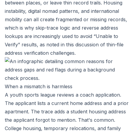
between places, or leave thin record trails. Housing
instability, digital nomad patterns, and international
mobility can all create fragmented or missing records,
which is why skip-trace logic and reverse address
lookups are increasingly used to avoid “Unable to
Verify” results, as noted in this
discussion of thin-file
address verification challenges
.
When a mismatch is harmless
A youth sports league reviews a coach application.
The applicant lists a current home address and a prior
apartment. The trace adds a student housing address
the applicant forgot to mention. That's common.
College housing, temporary relocations, and family