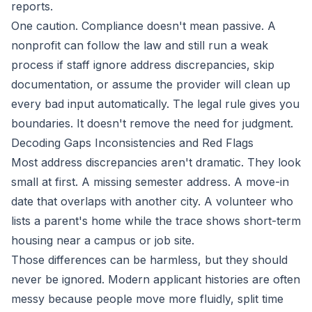
reports.
One caution. Compliance doesn't mean passive. A
nonprofit can follow the law and still run a weak
process if staff ignore address discrepancies, skip
documentation, or assume the provider will clean up
every bad input automatically. The legal rule gives you
boundaries. It doesn't remove the need for judgment.
Decoding Gaps Inconsistencies and Red Flags
Most address discrepancies aren't dramatic. They look
small at first. A missing semester address. A move-in
date that overlaps with another city. A volunteer who
lists a parent's home while the trace shows short-term
housing near a campus or job site.
Those differences can be harmless, but they should
never be ignored. Modern applicant histories are often
messy because people move more fluidly, split time