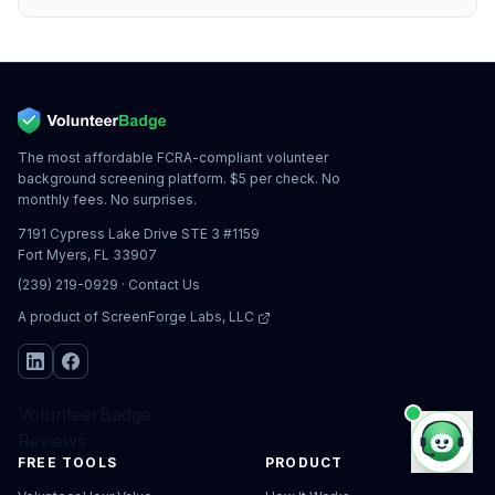
The most affordable FCRA-compliant volunteer
background screening platform. $5 per check. No
monthly fees. No surprises.
7191 Cypress Lake Drive STE 3 #1159
Fort Myers, FL 33907
(239) 219-0929
·
Contact Us
A product of
ScreenForge Labs, LLC
VolunteerBadge
Reviews
FREE TOOLS
PRODUCT