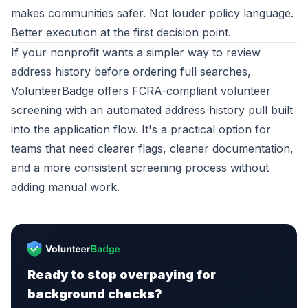
makes communities safer. Not louder policy language.
Better execution at the first decision point.
If your nonprofit wants a simpler way to review
address history before ordering full searches,
VolunteerBadge
offers FCRA-compliant volunteer
screening with an automated address history pull built
into the application flow. It's a practical option for
teams that need clearer flags, cleaner documentation,
and a more consistent screening process without
adding manual work.
Ready to stop overpaying for
background checks?