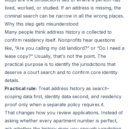
lived, worked, or studied. If an address is missing, the
criminal search can be narrow in all the wrong places.
Why this step gets misunderstood
Many people think address history is collected to
confirm residency itself. Nonprofits hear questions
like, “Are you calling my old landlord?” or “Do I need a
lease copy?” Usually, that's not the point. The
practical purpose is to identify the jurisdictions that
deserve a court search and to confirm core identity
details.
Practical rule:
Treat address history as search-
scoping data first, identity data second, and residency
proof only when a separate policy requires it.
That changes how you review applications. Instead of
asking whether every apartment number is perfect,
ask whether the history gives you enough jurisdiction