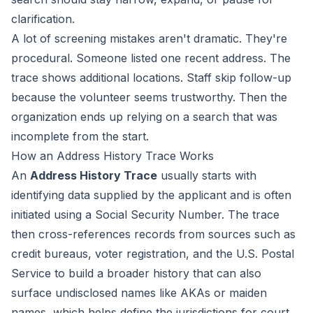
clarification.
A lot of screening mistakes aren't dramatic. They're
procedural. Someone listed one recent address. The
trace shows additional locations. Staff skip follow-up
because the volunteer seems trustworthy. Then the
organization ends up relying on a search that was
incomplete from the start.
How an Address History Trace Works
An
Address History Trace
usually starts with
identifying data supplied by the applicant and is often
initiated using a Social Security Number. The trace
then cross-references records from sources such as
credit bureaus, voter registration, and the U.S. Postal
Service to build a broader history that can also
surface undisclosed names like AKAs or maiden
names, which helps define the jurisdictions for court