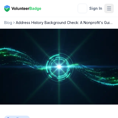
Sign In
Blog
Address History Background Check: A Nonprofit's Guide