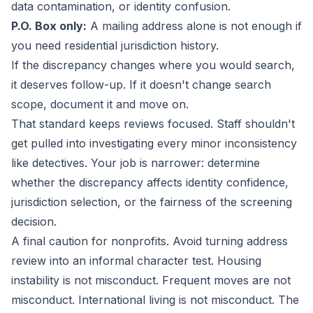
data contamination, or identity confusion.
P.O. Box only:
A mailing address alone is not enough if
you need residential jurisdiction history.
If the discrepancy changes where you would search,
it deserves follow-up. If it doesn't change search
scope, document it and move on.
That standard keeps reviews focused. Staff shouldn't
get pulled into investigating every minor inconsistency
like detectives. Your job is narrower: determine
whether the discrepancy affects identity confidence,
jurisdiction selection, or the fairness of the screening
decision.
A final caution for nonprofits. Avoid turning address
review into an informal character test. Housing
instability is not misconduct. Frequent moves are not
misconduct. International living is not misconduct. The