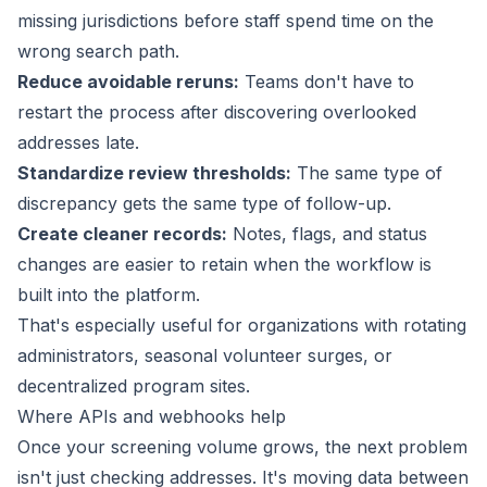
missing jurisdictions before staff spend time on the
wrong search path.
Reduce avoidable reruns:
Teams don't have to
restart the process after discovering overlooked
addresses late.
Standardize review thresholds:
The same type of
discrepancy gets the same type of follow-up.
Create cleaner records:
Notes, flags, and status
changes are easier to retain when the workflow is
built into the platform.
That's especially useful for organizations with rotating
administrators, seasonal volunteer surges, or
decentralized program sites.
Where APIs and webhooks help
Once your screening volume grows, the next problem
isn't just checking addresses. It's moving data between