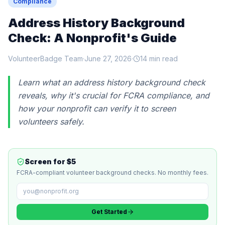
Compliance
Address History Background
Check: A Nonprofit's Guide
VolunteerBadge Team
·
June 27, 2026
·
14 min read
Learn what an address history background check
reveals, why it's crucial for FCRA compliance, and
how your nonprofit can verify it to screen
volunteers safely.
Screen for $5
FCRA-compliant volunteer background checks. No monthly fees.
Get Started