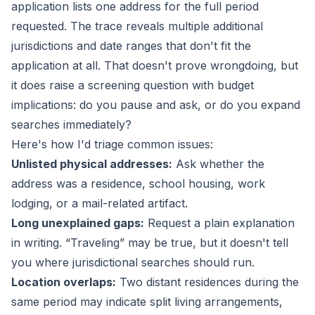
application lists one address for the full period
requested. The trace reveals multiple additional
jurisdictions and date ranges that don't fit the
application at all. That doesn't prove wrongdoing, but
it does raise a screening question with budget
implications: do you pause and ask, or do you expand
searches immediately?
Here's how I'd triage common issues:
Unlisted physical addresses:
Ask whether the
address was a residence, school housing, work
lodging, or a mail-related artifact.
Long unexplained gaps:
Request a plain explanation
in writing. “Traveling” may be true, but it doesn't tell
you where jurisdictional searches should run.
Location overlaps:
Two distant residences during the
same period may indicate split living arrangements,