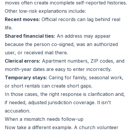
moves often create incomplete self-reported histories.
Other low-risk explanations include:
Recent moves:
Official records can lag behind real
life.
Shared financial ties:
An address may appear
because the person co-signed, was an authorized
user, or received mail there.
Clerical errors:
Apartment numbers, ZIP codes, and
month-year dates are easy to enter incorrectly.
Temporary stays:
Caring for family, seasonal work,
or short rentals can create short gaps.
In those cases, the right response is clarification and,
if needed, adjusted jurisdiction coverage. It isn't
accusation.
When a mismatch needs follow-up
Now take a different example. A church volunteer