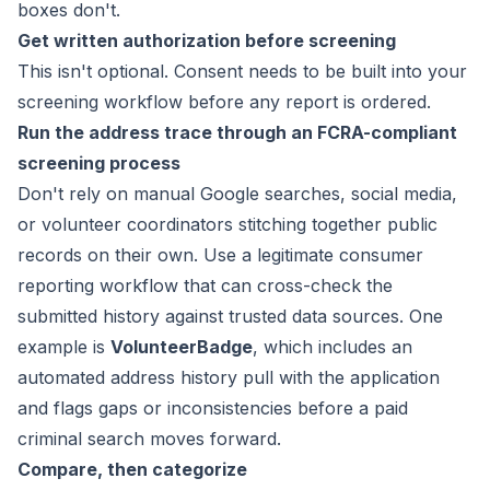
boxes don't.
Get written authorization before screening
This isn't optional. Consent needs to be built into your
screening workflow before any report is ordered.
Run the address trace through an FCRA-compliant
screening process
Don't rely on manual Google searches, social media,
or volunteer coordinators stitching together public
records on their own. Use a legitimate consumer
reporting workflow that can cross-check the
submitted history against trusted data sources. One
example is
VolunteerBadge
, which includes an
automated address history pull with the application
and flags gaps or inconsistencies before a paid
criminal search moves forward.
Compare, then categorize