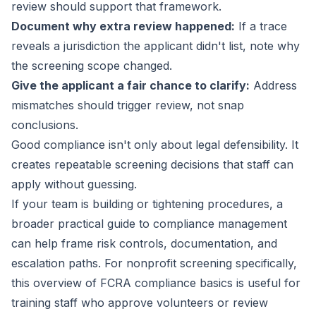
review should support that framework.
Document why extra review happened:
If a trace
reveals a jurisdiction the applicant didn't list, note why
the screening scope changed.
Give the applicant a fair chance to clarify:
Address
mismatches should trigger review, not snap
conclusions.
Good compliance isn't only about legal defensibility. It
creates repeatable screening decisions that staff can
apply without guessing.
If your team is building or tightening procedures, a
broader
practical guide to compliance management
can help frame risk controls, documentation, and
escalation paths. For nonprofit screening specifically,
this
overview of FCRA compliance basics
is useful for
training staff who approve volunteers or review