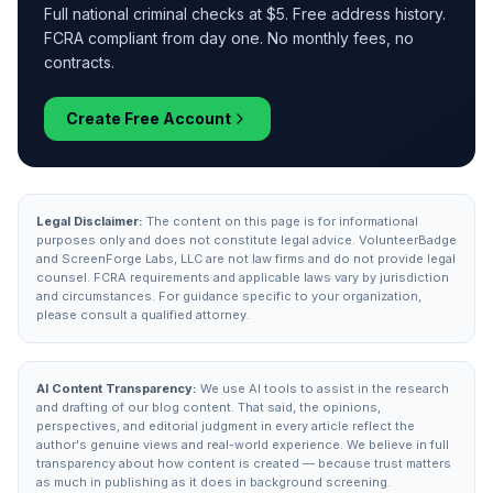
Full national criminal checks at $5. Free address history.
FCRA compliant from day one. No monthly fees, no
contracts.
Create Free Account
Legal Disclaimer:
The content on this page is for informational
purposes only and does not constitute legal advice. VolunteerBadge
and ScreenForge Labs, LLC are not law firms and do not provide legal
counsel. FCRA requirements and applicable laws vary by jurisdiction
and circumstances. For guidance specific to your organization,
please consult a qualified attorney.
AI Content Transparency:
We use AI tools to assist in the research
and drafting of our blog content. That said, the opinions,
perspectives, and editorial judgment in every article reflect the
author's genuine views and real-world experience. We believe in full
transparency about how content is created — because trust matters
as much in publishing as it does in background screening.