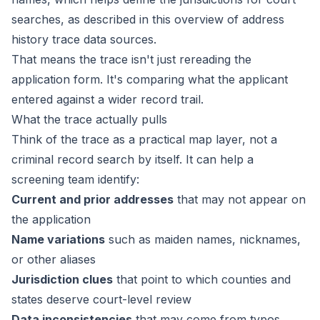
searches, as described in this
overview of address
history trace data sources
.
That means the trace isn't just rereading the
application form. It's comparing what the applicant
entered against a wider record trail.
What the trace actually pulls
Think of the trace as a practical map layer, not a
criminal record search by itself. It can help a
screening team identify:
Current and prior addresses
that may not appear on
the application
Name variations
such as maiden names, nicknames,
or other aliases
Jurisdiction clues
that point to which counties and
states deserve court-level review
Data inconsistencies
that may come from typos,