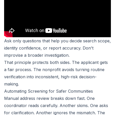
Ask only questions that help you decide search scope,
identity confidence, or report accuracy. Don't
improvise a broader investigation.
That principle protects both sides. The applicant gets
a fair process. The nonprofit avoids turning routine
verification into inconsistent, high-risk decision-
making.
Automating Screening for Safer Communities
Manual address review breaks down fast. One
coordinator reads carefully. Another skims. One asks
for clarification. Another ignores the mismatch. The