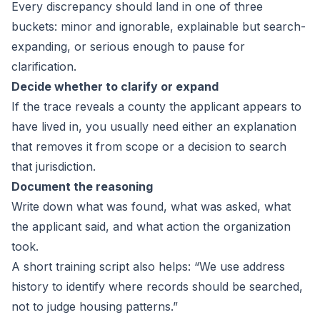
Every discrepancy should land in one of three
buckets: minor and ignorable, explainable but search-
expanding, or serious enough to pause for
clarification.
Decide whether to clarify or expand
If the trace reveals a county the applicant appears to
have lived in, you usually need either an explanation
that removes it from scope or a decision to search
that jurisdiction.
Document the reasoning
Write down what was found, what was asked, what
the applicant said, and what action the organization
took.
A short training script also helps: “We use address
history to identify where records should be searched,
not to judge housing patterns.”