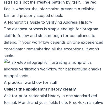
red flag is not the lifestyle pattern by itself. The red
flag is whether the information prevents a reliable,
fair, and properly scoped check.
A Nonprofit's Guide to Verifying Address History
The cleanest process is simple enough for program
staff to follow and strict enough for compliance to
defend. If your workflow depends on one experienced
coordinator remembering all the exceptions, it won't
scale.
A practical workflow for staff
Collect the applicant's history clearly
Ask for prior residential history in one standardized
format. Month and year fields help. Free-text narrative