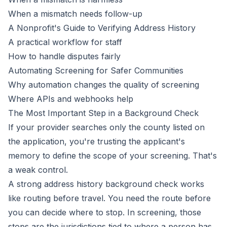
When a mismatch needs follow-up
A Nonprofit's Guide to Verifying Address History
A practical workflow for staff
How to handle disputes fairly
Automating Screening for Safer Communities
Why automation changes the quality of screening
Where APIs and webhooks help
The Most Important Step in a Background Check
If your provider searches only the county listed on
the application, you're trusting the applicant's
memory to define the scope of your screening. That's
a weak control.
A strong address history background check works
like routing before travel. You need the route before
you can decide where to stop. In screening, those
stops are the jurisdictions tied to where a person has