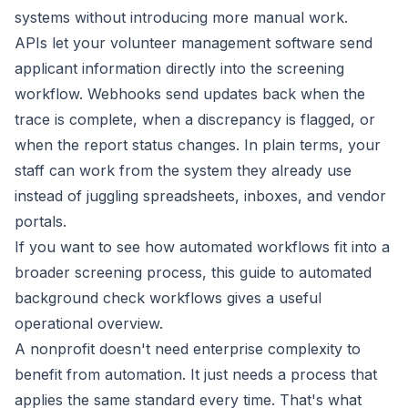
systems without introducing more manual work.
APIs let your volunteer management software send
applicant information directly into the screening
workflow. Webhooks send updates back when the
trace is complete, when a discrepancy is flagged, or
when the report status changes. In plain terms, your
staff can work from the system they already use
instead of juggling spreadsheets, inboxes, and vendor
portals.
If you want to see how automated workflows fit into a
broader screening process, this
guide to automated
background check workflows
gives a useful
operational overview.
A nonprofit doesn't need enterprise complexity to
benefit from automation. It just needs a process that
applies the same standard every time. That's what