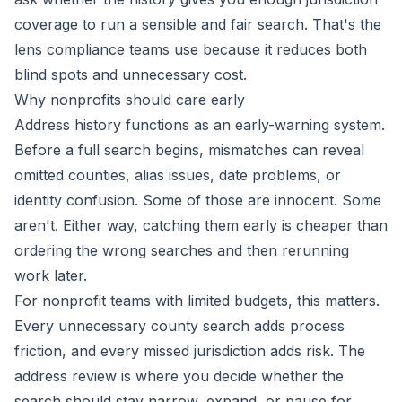
coverage to run a sensible and fair search. That's the
lens compliance teams use because it reduces both
blind spots and unnecessary cost.
Why nonprofits should care early
Address history functions as an early-warning system.
Before a full search begins, mismatches can reveal
omitted counties, alias issues, date problems, or
identity confusion. Some of those are innocent. Some
aren't. Either way, catching them early is cheaper than
ordering the wrong searches and then rerunning
work later.
For nonprofit teams with limited budgets, this matters.
Every unnecessary county search adds process
friction, and every missed jurisdiction adds risk. The
address review is where you decide whether the
search should stay narrow, expand, or pause for