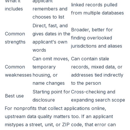
What it
applicant
linked records pulled
includes
remembers and
from multiple databases
chooses to list
Direct, fast, and
Broader, better for
Common
gives dates in the
finding overlooked
strengths
applicant's own
jurisdictions and aliases
words
Can omit moves,
Can contain stale
Common
temporary
records, mixed data, or
weaknesses
housing, or
addresses tied indirectly
name changes
to the person
Starting point for
Cross-checking and
Best use
disclosure
expanding search scope
For nonprofits that collect applications online,
upstream data quality matters too. If an applicant
mistypes a street, unit, or ZIP code, that error can