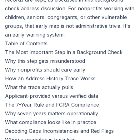
check address discussion
. For nonprofits working with
children, seniors, congregants, or other vulnerable
groups, that early map is not administrative trivia. It's
an early-warning system.
Table of Contents
The Most Important Step in a Background Check
Why this step gets misunderstood
Why nonprofits should care early
How an Address History Trace Works
What the trace actually pulls
Applicant-provided versus verified data
The 7-Year Rule and FCRA Compliance
Why seven years matters operationally
What compliance looks like in practice
Decoding Gaps Inconsistencies and Red Flags
When a mismatch is harmless