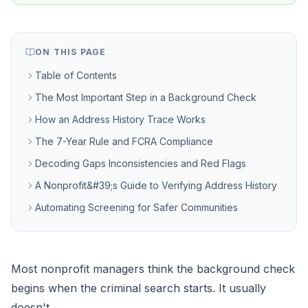
ON THIS PAGE
Table of Contents
The Most Important Step in a Background Check
How an Address History Trace Works
The 7-Year Rule and FCRA Compliance
Decoding Gaps Inconsistencies and Red Flags
A Nonprofit&#39;s Guide to Verifying Address History
Automating Screening for Safer Communities
Most nonprofit managers think the background check
begins when the criminal search starts. It usually
doesn't.