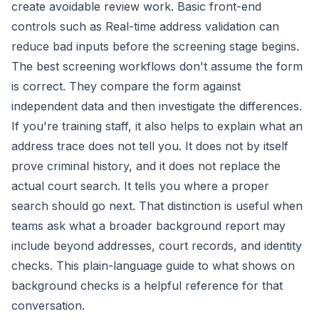
create avoidable review work. Basic front-end
controls such as
Real-time address validation
can
reduce bad inputs before the screening stage begins.
The best screening workflows don't assume the form
is correct. They compare the form against
independent data and then investigate the differences.
If you're training staff, it also helps to explain what an
address trace does not tell you. It does not by itself
prove criminal history, and it does not replace the
actual court search. It tells you where a proper
search should go next. That distinction is useful when
teams ask what a broader background report may
include beyond addresses, court records, and identity
checks. This
plain-language guide to what shows on
background checks
is a helpful reference for that
conversation.