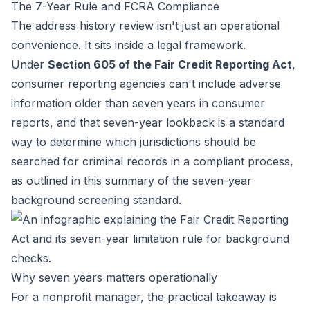
The 7-Year Rule and FCRA Compliance
The address history review isn't just an operational
convenience. It sits inside a legal framework.
Under
Section 605 of the Fair Credit Reporting Act
,
consumer reporting agencies can't include adverse
information older than seven years in consumer
reports, and that seven-year lookback is a standard
way to determine which jurisdictions should be
searched for criminal records in a compliant process,
as outlined in this
summary of the seven-year
background screening standard
.
Why seven years matters operationally
For a nonprofit manager, the practical takeaway is