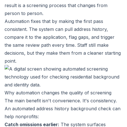
result is a screening process that changes from
person to person.
Automation fixes that by making the first pass
consistent. The system can pull address history,
compare it to the application, flag gaps, and trigger
the same review path every time. Staff still make
decisions, but they make them from a cleaner starting
point.
Why automation changes the quality of screening
The main benefit isn't convenience. It's consistency.
An automated address history background check can
help nonprofits:
Catch omissions earlier:
The system surfaces