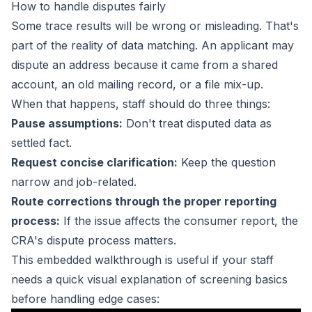
How to handle disputes fairly
Some trace results will be wrong or misleading. That's
part of the reality of data matching. An applicant may
dispute an address because it came from a shared
account, an old mailing record, or a file mix-up.
When that happens, staff should do three things:
Pause assumptions:
Don't treat disputed data as
settled fact.
Request concise clarification:
Keep the question
narrow and job-related.
Route corrections through the proper reporting
process:
If the issue affects the consumer report, the
CRA's dispute process matters.
This embedded walkthrough is useful if your staff
needs a quick visual explanation of screening basics
before handling edge cases: