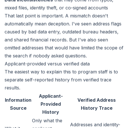
mixed files, identity theft, or co-signed accounts
That last point is important. A mismatch doesn't
automatically mean deception. I've seen address flags
caused by bad data entry, outdated bureau headers,
and shared financial records. But I've also seen
omitted addresses that would have limited the scope of
the search if nobody asked questions.
Applicant-provided versus verified data
The easiest way to explain this to program staff is to
separate self-reported history from verified trace
results.
Applicant-
Information
Verified Address
Provided
Source
History Trace
History
Only what the
Addresses and identity-