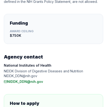
defined in the NIH Grants Policy Statement, are not allowed.
Funding
AWARD CEILING
$750K
Agency contact
National Institutes of Health
NIDDK Division of Digestive Diseases and Nutrition
NIDDK_DDN@nih.gov
NIDDK_DDN@nih.gov
How to apply