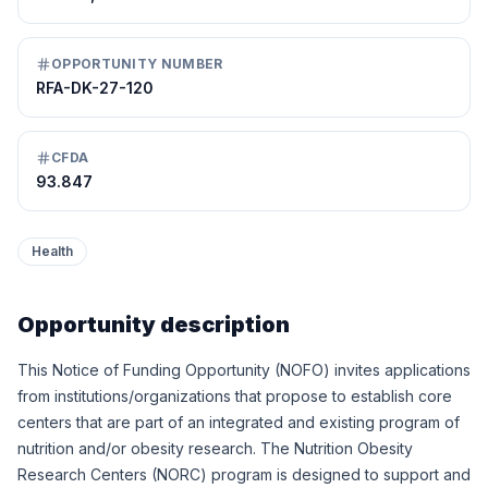
OPPORTUNITY NUMBER
RFA-DK-27-120
CFDA
93.847
Health
Opportunity description
This Notice of Funding Opportunity (NOFO) invites applications
from institutions/organizations that propose to establish core
centers that are part of an integrated and existing program of
nutrition and/or obesity research. The Nutrition Obesity
Research Centers (NORC) program is designed to support and