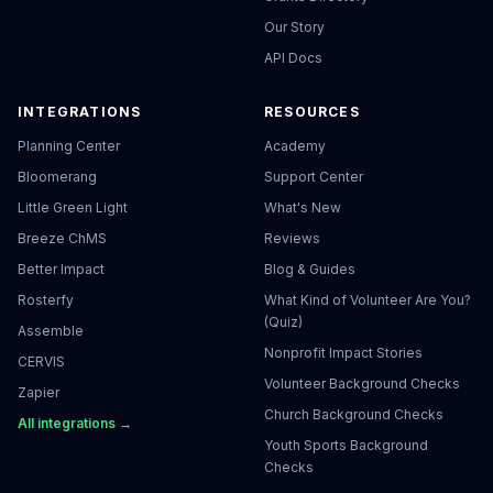
Our Story
API Docs
INTEGRATIONS
RESOURCES
Planning Center
Academy
Bloomerang
Support Center
Little Green Light
What's New
Breeze ChMS
Reviews
Better Impact
Blog & Guides
Rosterfy
What Kind of Volunteer Are You?
(Quiz)
Assemble
Nonprofit Impact Stories
CERVIS
Volunteer Background Checks
Zapier
Church Background Checks
All integrations →
Youth Sports Background
Checks