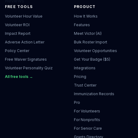
Reviews
FREE TOOLS
PRODUCT
Volunteer Hour Value
How It Works
Volunteer ROI
Features
Impact Report
Meet Victor (AI)
Adverse Action Letter
Bulk Roster Import
Policy Center
Volunteer Opportunities
Free Waiver Signatures
Get Your Badge ($5)
Volunteer Personality Quiz
Integrations
All free tools →
Pricing
Trust Center
Immunization Records
Pro
For Volunteers
For Nonprofits
For Senior Care
Grants Directory