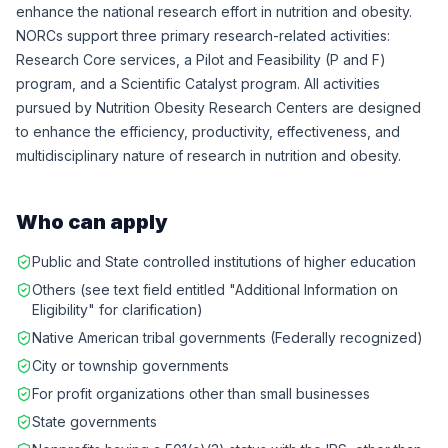
enhance the national research effort in nutrition and obesity.
NORCs support three primary research-related activities:
Research Core services, a Pilot and Feasibility (P and F)
program, and a Scientific Catalyst program. All activities
pursued by Nutrition Obesity Research Centers are designed
to enhance the efficiency, productivity, effectiveness, and
multidisciplinary nature of research in nutrition and obesity.
Who can apply
Public and State controlled institutions of higher education
Others (see text field entitled "Additional Information on
Eligibility" for clarification)
Native American tribal governments (Federally recognized)
City or township governments
For profit organizations other than small businesses
State governments