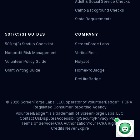
Adult & Social Service Checks
Camp Background Checks
State Requirements
501(C)(3) GUIDES
COMPANY
501(c)(3) Startup Checklist
ScreenForge Labs
Nonprofit Risk Management
VerticalRent
Volunteer Policy Guide
HolyJot
Grant Writing Guide
HomeProBadge
PreHireBadge
©
2026
ScreenForge Labs, LLC, operator of
VolunteerBadge™
· FCRA-
Regulated Consumer Reporting Agency
VolunteerBadge™ is a trademark of ScreenForge Labs, LLC.
Contact Us
Disputes
Accessibility
Security
Privacy Policy
Terms of Service
FCRA Authorization
Your FCRA Rights
Credits Never Expire