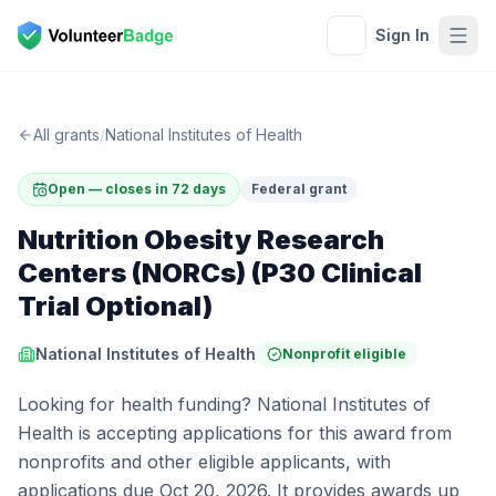
Sign In
All grants
/
National Institutes of Health
Open — closes in 72 days
Federal grant
Nutrition Obesity Research
Centers (NORCs) (P30 Clinical
Trial Optional)
National Institutes of Health
Nonprofit eligible
Looking for health funding? National Institutes of
Health is accepting applications for this award from
nonprofits and other eligible applicants, with
applications due Oct 20, 2026. It provides awards up