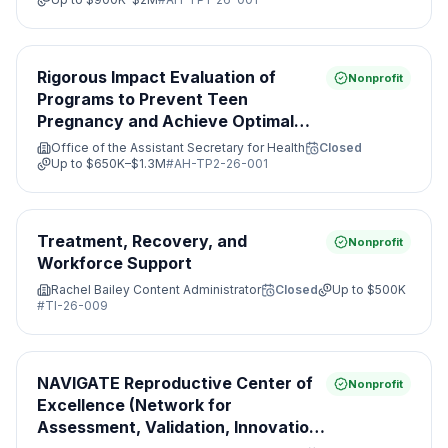
Rigorous Impact Evaluation of
Nonprofit
Programs to Prevent Teen
Pregnancy and Achieve Optimal
Health
Office of the Assistant Secretary for Health
Closed
Up to
$650K–$1.3M
#
AH-TP2-26-001
Treatment, Recovery, and
Nonprofit
Workforce Support
Rachel Bailey Content Administrator
Closed
Up to
$500K
#
TI-26-009
NAVIGATE Reproductive Center of
Nonprofit
Excellence (Network for
Assessment, Validation, Innovation,