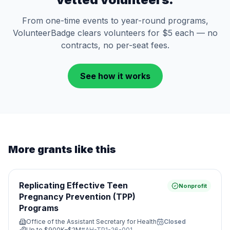
From one-time events to year-round programs,
VolunteerBadge clears volunteers for $5 each — no
contracts, no per-seat fees.
See how it works
More grants like this
Replicating Effective Teen
Nonprofit
Pregnancy Prevention (TPP)
Programs
Office of the Assistant Secretary for Health
Closed
Up to
$900K–$2M
#
AH-TP1-26-001