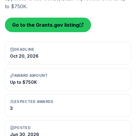
to $750K.
Go to the Grants.gov listing
DEADLINE
Oct 20, 2026
AWARD AMOUNT
Up to $750K
EXPECTED AWARDS
3
POSTED
Jun 30, 2026