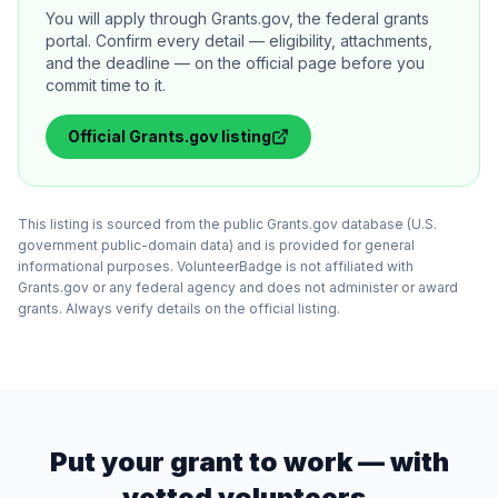
You will apply through Grants.gov, the federal grants
portal. Confirm every detail — eligibility, attachments,
and the deadline — on the official page before you
commit time to it.
Official
Grants.gov
listing
This listing is sourced from the public Grants.gov database (U.S.
government public-domain data) and is provided for general
informational purposes. VolunteerBadge is not affiliated with
Grants.gov or any federal agency and does not administer or award
grants. Always verify details on the official listing.
Put your grant to work — with
vetted volunteers.