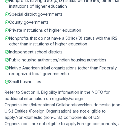
Nonprofits having a 501(c)(3) status with the IRS, other than
institutions of higher education
Special district governments
County governments
Private institutions of higher education
Nonprofits that do not have a 501(c)(3) status with the IRS,
other than institutions of higher education
Independent school districts
Public housing authorities/Indian housing authorities
Native American tribal organizations (other than Federally
recognized tribal governments)
Small businesses
Refer to Section III. Eligibility Information in the NOFO for
additional information on eligibility.Foreign
Organizations/International Collaborations:Non-domestic (non-
U.S.) Entities (Foreign Organization) are not eligible to
apply.Non-domestic (non-U.S.) components of U.S.
Organizations are not eligible to apply.Foreign components, as