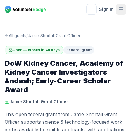
Sign In
All grants
/
Jamie Shortall Grant Officer
Open — closes in 49 days
Federal grant
DoW Kidney Cancer, Academy of
Kidney Cancer Investigators
&ndash; Early-Career Scholar
Award
Jamie Shortall Grant Officer
This open federal grant from Jamie Shortall Grant
Officer supports science & technology-focused work
and is available to eligible applicants, with applications