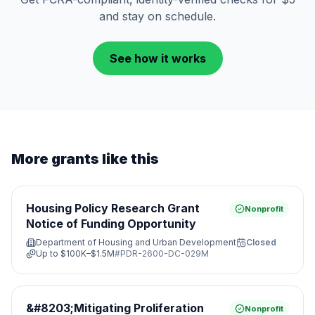
and stay on schedule.
See how it works
More grants like this
Housing Policy Research Grant
Nonprofit
Notice of Funding Opportunity
Department of Housing and Urban Development
Closed
Up to
$100K–$1.5M
#
PDR-2600-DC-029M
&#8203;Mitigating Proliferation
Nonprofit