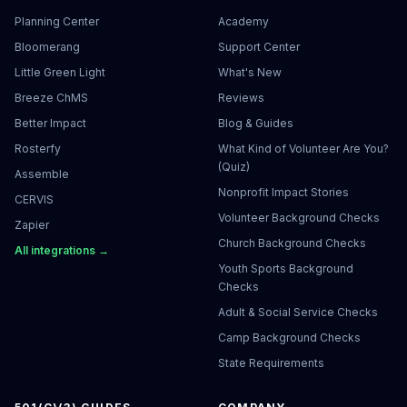
Planning Center
Academy
Bloomerang
Support Center
Little Green Light
What's New
Breeze ChMS
Reviews
Better Impact
Blog & Guides
Rosterfy
What Kind of Volunteer Are You?
(Quiz)
Assemble
Nonprofit Impact Stories
CERVIS
Volunteer Background Checks
Zapier
Church Background Checks
All integrations →
Youth Sports Background
Checks
Adult & Social Service Checks
Camp Background Checks
State Requirements