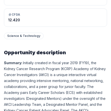
CFDA
12.420
Science & Technology
Opportunity description
Summary:
Initially created in fiscal year 2019 (FY19), the
Kidney Cancer Research Program (KCRP) Academy of Kidney
Cancer Investigators (AKCI) is a unique interactive virtual
academy providing intensive mentoring, national networking,
collaborations, and a peer group for junior faculty. The
Academy pairs Early Career Scholars (ECS) with established
investigators (Designated Mentors) under the oversight of the
AKCI Leadership Team, a Designated Mentor Panel, and the
Kidney Cancer Patient Advocates Panel. The AKCI’s