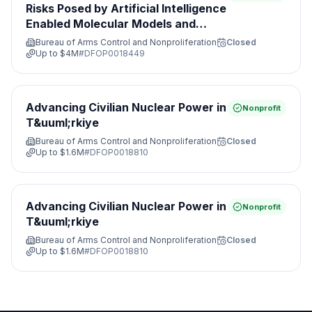
Risks Posed by Artificial Intelligence
Enabled Molecular Models and
Leveraging Nonproliferation
Bureau of Arms Control and Nonproliferation
Closed
Opportunities&#8203;
Up to
$4M
#
DFOP0018449
Advancing Civilian Nuclear Power in
Nonprofit
T&uuml;rkiye
Bureau of Arms Control and Nonproliferation
Closed
Up to
$1.6M
#
DFOP0018810
Advancing Civilian Nuclear Power in
Nonprofit
T&uuml;rkiye
Bureau of Arms Control and Nonproliferation
Closed
Up to
$1.6M
#
DFOP0018810