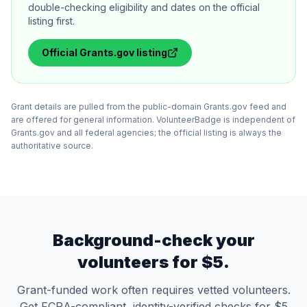
double-checking eligibility and dates on the official
listing first.
Official
Grants.gov
listing
Grant details are pulled from the public-domain Grants.gov feed and
are offered for general information. VolunteerBadge is independent of
Grants.gov and all federal agencies; the official listing is always the
authoritative source.
Background-check your
volunteers for $5.
Grant-funded work often requires vetted volunteers.
Get FCRA-compliant, identity-verified checks for $5