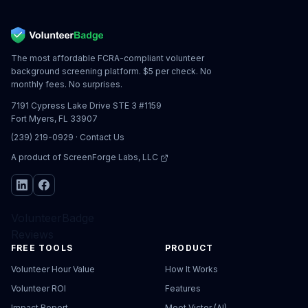
The most affordable FCRA-compliant volunteer
background screening platform. $5 per check. No
monthly fees. No surprises.
7191 Cypress Lake Drive STE 3 #1159
Fort Myers, FL 33907
(239) 219-0929
·
Contact Us
A product of
ScreenForge Labs, LLC
VolunteerBadge
Reviews
FREE TOOLS
PRODUCT
Volunteer Hour Value
How It Works
Volunteer ROI
Features
Impact Report
Meet Victor (AI)