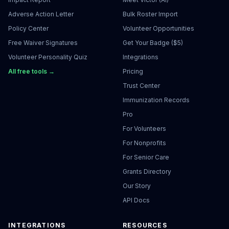
Adverse Action Letter
Bulk Roster Import
Policy Center
Volunteer Opportunities
Free Waiver Signatures
Get Your Badge ($5)
Volunteer Personality Quiz
Integrations
All free tools →
Pricing
Trust Center
Immunization Records
Pro
For Volunteers
For Nonprofits
For Senior Care
Grants Directory
Our Story
API Docs
INTEGRATIONS
RESOURCES