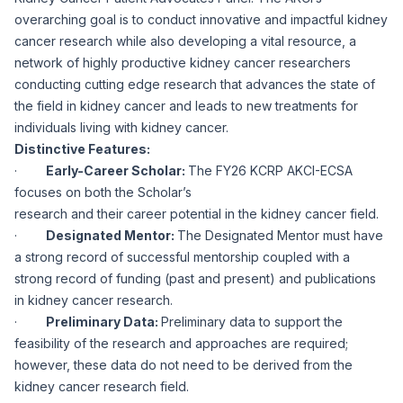
overarching goal is to conduct innovative and impactful kidney
cancer research while also developing a vital resource, a
network of highly productive kidney cancer researchers
conducting cutting edge research that advances the state of
the field in kidney cancer and leads to new treatments for
individuals living with kidney cancer.
Distinctive Features:
·
Early-Career Scholar:
The FY26 KCRP AKCI-ECSA
focuses on both the Scholar’s
research and their career potential in the kidney cancer field.
·
Designated Mentor:
The Designated Mentor must have
a strong record of successful mentorship coupled with a
strong record of funding (past and present) and publications
in kidney cancer research.
·
Preliminary Data:
Preliminary data to support the
feasibility of the research and approaches are required;
however, these data do not need to be derived from the
kidney cancer research field.