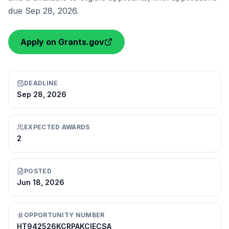
due Sep 28, 2026.
Apply on Grants.gov
DEADLINE
Sep 28, 2026
EXPECTED AWARDS
2
POSTED
Jun 18, 2026
OPPORTUNITY NUMBER
HT942526KCRPAKCIECSA