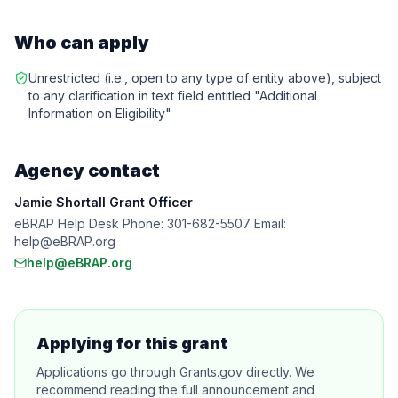
Who can apply
Unrestricted (i.e., open to any type of entity above), subject
to any clarification in text field entitled "Additional
Information on Eligibility"
Agency contact
Jamie Shortall Grant Officer
eBRAP Help Desk Phone: 301-682-5507 Email:
help@eBRAP.org
help@eBRAP.org
Applying for this grant
Applications go through Grants.gov directly. We
recommend reading the full announcement and