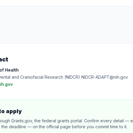
act
 of Health
of Dental and Craniofacial Research (NIDCR) NIDCR-ADAPT@nih.gov
h.gov
to apply
rough Grants.gov, the federal grants portal. Confirm every detail — eli
 the deadline — on the official page before you commit time to it.