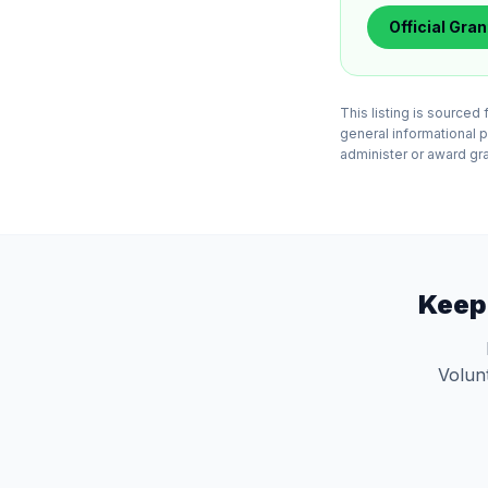
Official
Gran
This listing is source
general informational 
administer or award gran
Keep
Volunt