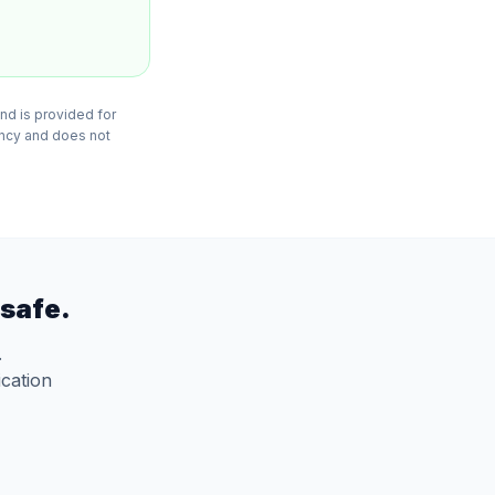
nd is provided for
ency and does not
safe.
.
ication