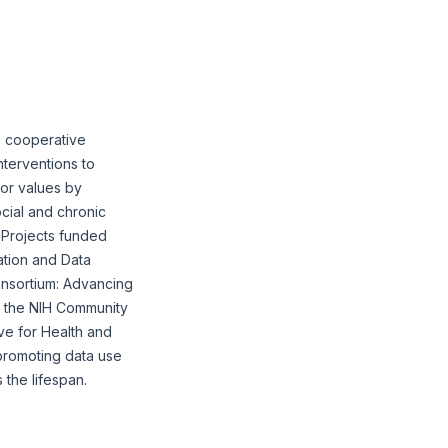
, cooperative
nterventions to
/or values by
cial and chronic
 Projects funded
ation and Data
onsortium: Advancing
m the NIH Community
ve for Health and
 promoting data use
 the lifespan.