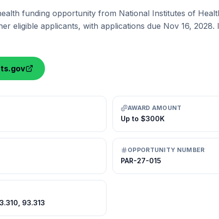
health funding opportunity from National Institutes of Heal
er eligible applicants, with applications due Nov 16, 2028.
nts.gov
AWARD AMOUNT
Up to $300K
OPPORTUNITY NUMBER
PAR-27-015
93.310, 93.313