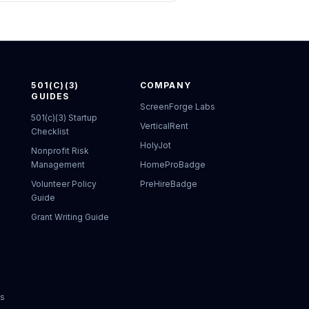
501(C)(3)
COMPANY
GUIDES
ScreenForge Labs
501(c)(3) Startup
VerticalRent
Checklist
HolyJot
Nonprofit Risk
Management
HomeProBadge
Volunteer Policy
PreHireBadge
Guide
Grant Writing Guide
ks