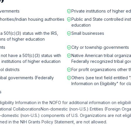
governments
Private institutions of higher e
horities/Indian housing authorities
Public and State controlled inst
education
a 501(c)(3) status with the IRS,
Small businesses
tions of higher education
nts
City or township governments
 not have a 501(c)(3) status with
Native American tribal organiza
 institutions of higher education
Federally recognized tribal g
l districts
For profit organizations other 
ribal governments (Federally
Others (see text field entitled 
Information on Eligibility" for cl
s
Eligibility Information in the NOFO for additional information on eligibil
ational CollaborationsNon-domestic (non-U.S.) Entities (Foreign Orga
n-domestic (non-U.S.) components of U.S. Organizations are not eligi
ed in the NIH Grants Policy Statement, are not allowed.