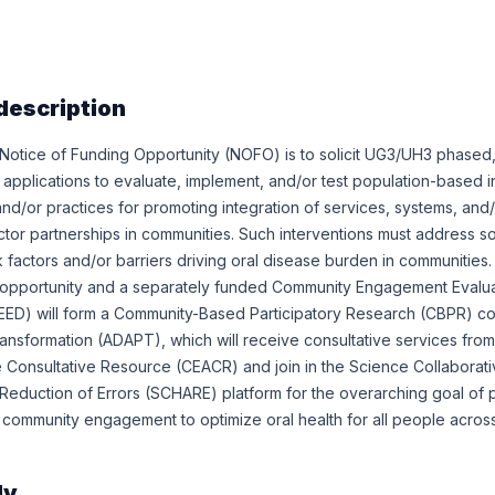
description
 Notice of Funding Opportunity (NOFO) is to solicit UG3/UH3 phased
pplications to evaluate, implement, and/or test population-based i
and/or practices for promoting integration of services, systems, and
tor partnerships in communities. Such interventions must address so
factors and/or barriers driving oral disease burden in communities.
g opportunity and a separately funded Community Engagement Evalu
EED) will form a Community-Based Participatory Research (CBPR) c
ansformation (ADAPT), which will receive consultative services fro
 Consultative Resource (CEACR) and join in the Science Collaborati
nce Reduction of Errors (SCHARE) platform for the overarching goal of
 community engagement to optimize oral health for all people across
ly