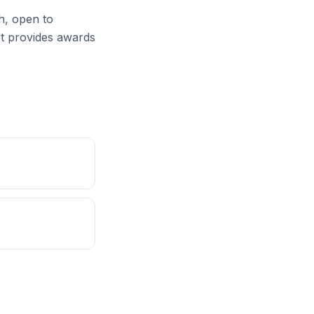
th, open to
 It provides awards