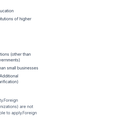
ducation
itutions of higher
tions (other than
overnments)
than small businesses
"Additional
arification)
ity.Foreign
nizations) are not
ble to apply.Foreign