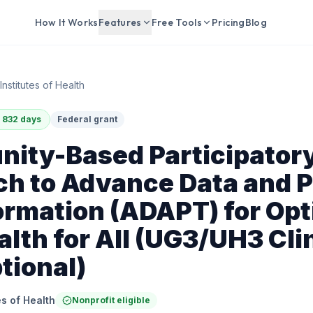
How It Works
Features
Free Tools
Pricing
Blog
Institutes of Health
 832 days
Federal grant
ity-Based Participator
h to Advance Data and P
rmation (ADAPT) for Opt
alth for All (UG3/UH3 Cli
ptional)
es of Health
Nonprofit eligible