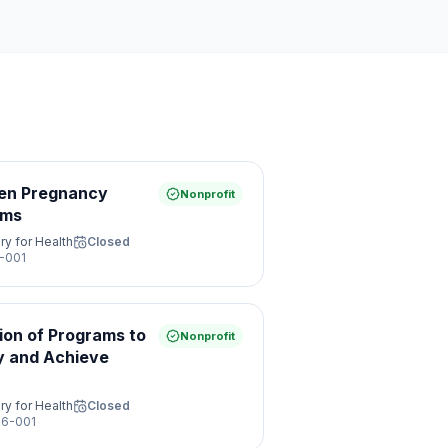
een Pregnancy
Nonprofit
ams
ry for Health
Closed
-001
ion of Programs to
Nonprofit
y and Achieve
ry for Health
Closed
6-001