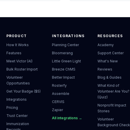
PRODUCT
INTEGRATIONS
RESOURCES
How It Works
Planning Center
Academy
Features
Bloomerang
Support Center
Meet Victor (AI)
Little Green Light
What's New
Bulk Roster Import
Breeze ChMS
Reviews
Volunteer
Better Impact
Blog & Guides
Opportunities
Rosterfy
What Kind of
Get Your Badge ($5)
Volunteer Are You?
Assemble
(Quiz)
Integrations
CERVIS
Nonprofit Impact
Pricing
Zapier
Stories
Trust Center
All integrations →
Volunteer
Immunization
Background Chec
Records