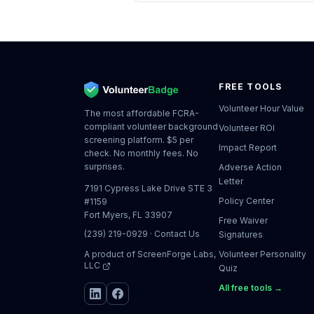
FREE TOOLS
Volunteer Hour Value
The most affordable FCRA-
compliant volunteer background
Volunteer ROI
screening platform. $5 per
Impact Report
check. No monthly fees. No
surprises.
Adverse Action
Letter
7191 Cypress Lake Drive STE 3
Policy Center
#1159
Fort Myers, FL 33907
Free Waiver
(239) 219-0929
·
Contact Us
Signatures
A product of
ScreenForge Labs,
Volunteer Personality
LLC
Quiz
All free tools →