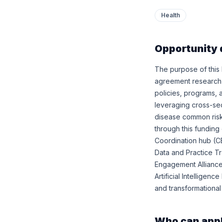
Health
Opportunity 
The purpose of this
agreement research a
policies, programs, 
leveraging cross-sec
disease common risk 
through this fundin
Coordination hub (C
Data and Practice Tr
Engagement Alliance
Artificial Intellige
and transformational
Who can app