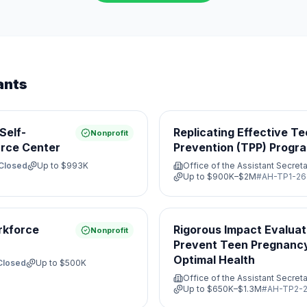
ants
Self-
Replicating Effective T
Nonprofit
rce Center
Prevention (TPP) Progr
Closed
Up to
$993K
Office of the Assistant Secreta
Up to
$900K–$2M
#
AH-TP1-26
rkforce
Rigorous Impact Evaluat
Nonprofit
Prevent Teen Pregnanc
Optimal Health
Closed
Up to
$500K
Office of the Assistant Secreta
Up to
$650K–$1.3M
#
AH-TP2-2