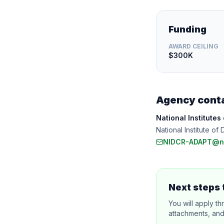
Funding
AWARD CEILING
$300K
Agency cont
National Institutes
National Institute 
NIDCR-ADAPT@ni
Next steps 
You will apply th
attachments, and