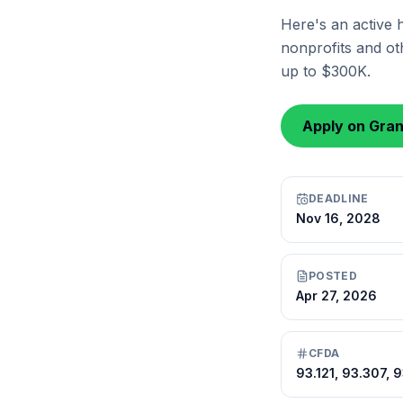
Here's an active 
nonprofits and oth
up to $300K.
Apply on Gra
DEADLINE
Nov 16, 2028
POSTED
Apr 27, 2026
CFDA
93.121, 93.307, 