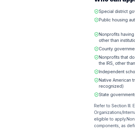
Special district 
Public housing aut
Nonprofits having 
other than institu
County governme
Nonprofits that do
the IRS, other than
Independent schoo
Native American t
recognized)
State government
Refer to Section III. 
Organizations/Intern
eligible to apply.No
components, as defin