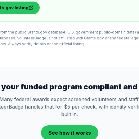
ts.gov
listing
d from the public Grants.gov database (U.S. government public-domain data) a
purposes. VolunteerBadge is not affiliated with Grants.gov or any federal ag
ts. Always verify details on the official listing.
 your funded program compliant and 
Many federal awards expect screened volunteers and staff
eerBadge handles that for $5 per check, with identity verif
built in.
See how it works