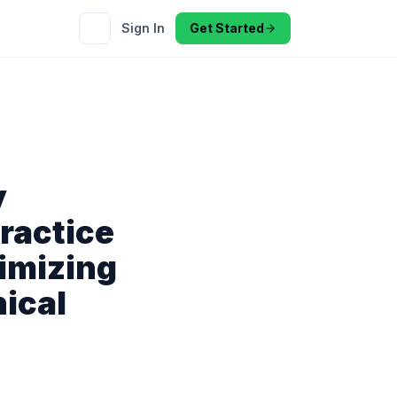
Sign In
Get Started
y
ractice
imizing
nical