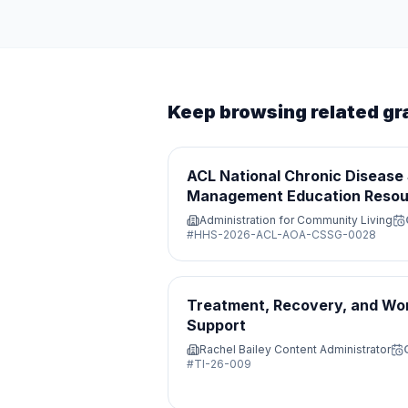
Keep browsing related gr
ACL National Chronic Disease 
Management Education Resou
Administration for Community Living
#
HHS-2026-ACL-AOA-CSSG-0028
Treatment, Recovery, and Wo
Support
Rachel Bailey Content Administrator
#
TI-26-009