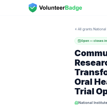
All grants
/
National 
Open — closes in
Commun
Researc
Transfo
Oral He
Trial O
National Institut