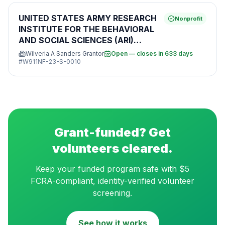
UNITED STATES ARMY RESEARCH
Nonprofit
INSTITUTE FOR THE BEHAVIORAL
AND SOCIAL SCIENCES (ARI)
BROAD AGENCY ANNOUNCEMENT
Wilveria A Sanders Grantor
Open — closes in 633 days
FOR BASIC, APPLIED, AND
#
W911NF-23-S-0010
ADVANCED SCIENTIFIC RESEARCH
Grant-funded? Get
volunteers cleared.
Keep your funded program safe with $5
FCRA-compliant, identity-verified volunteer
screening.
See how it works