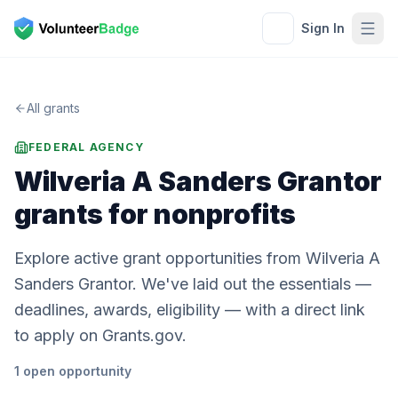
Sign In
All grants
FEDERAL AGENCY
Wilveria A Sanders Grantor
grants for nonprofits
Explore active grant opportunities from Wilveria A
Sanders Grantor. We've laid out the essentials —
deadlines, awards, eligibility — with a direct link
to apply on Grants.gov.
1
open
opportunity