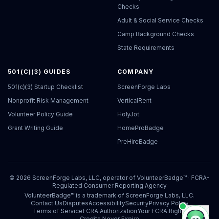
Checks
Adult & Social Service Checks
Camp Background Checks
State Requirements
501(C)(3) GUIDES
COMPANY
501(c)(3) Startup Checklist
ScreenForge Labs
Nonprofit Risk Management
VerticalRent
Volunteer Policy Guide
HolyJot
Grant Writing Guide
HomeProBadge
PreHireBadge
©
2026
ScreenForge Labs, LLC, operator of
VolunteerBadge™
· FCRA-
Regulated Consumer Reporting Agency
VolunteerBadge™ is a trademark of ScreenForge Labs, LLC.
Contact Us
Disputes
Accessibility
Security
Privacy Policy
Terms of Service
FCRA Authorization
Your FCRA Rights
Credits Never Expire