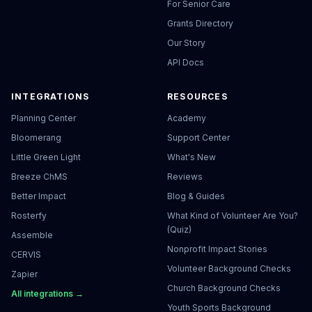
For Senior Care
Grants Directory
Our Story
API Docs
INTEGRATIONS
RESOURCES
Planning Center
Academy
Bloomerang
Support Center
Little Green Light
What's New
Breeze ChMS
Reviews
Better Impact
Blog & Guides
Rosterfy
What Kind of Volunteer Are You?
(Quiz)
Assemble
Nonprofit Impact Stories
CERVIS
Volunteer Background Checks
Zapier
Church Background Checks
All integrations →
Youth Sports Background