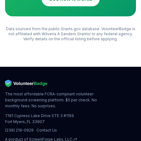
Data sourced from the public Grants.gov database. VolunteerBadge is
not affiliated with
Wilveria A Sanders Grantor
or any federal agency.
Verify details on the official listing before applying.
The most affordable FCRA-compliant volunteer
background screening platform. $5 per check. No
monthly fees. No surprises.
7191 Cypress Lake Drive STE 3 #1159
Fort Myers, FL 33907
(239) 219-0929
·
Contact Us
A product of
ScreenForge Labs, LLC