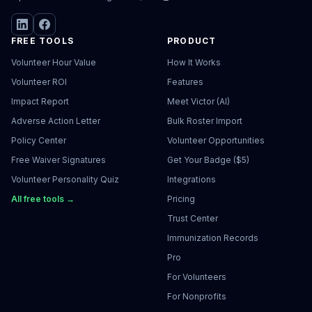
FREE TOOLS
PRODUCT
Volunteer Hour Value
How It Works
Volunteer ROI
Features
Impact Report
Meet Victor (AI)
Adverse Action Letter
Bulk Roster Import
Policy Center
Volunteer Opportunities
Free Waiver Signatures
Get Your Badge ($5)
Volunteer Personality Quiz
Integrations
All free tools →
Pricing
Trust Center
Immunization Records
Pro
For Volunteers
For Nonprofits