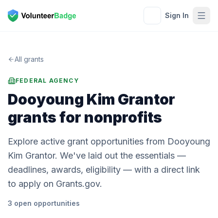
Sign In
All grants
FEDERAL AGENCY
Dooyoung Kim Grantor
grants for nonprofits
Explore active grant opportunities from Dooyoung
Kim Grantor. We've laid out the essentials —
deadlines, awards, eligibility — with a direct link
to apply on Grants.gov.
3
open
opportunities