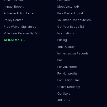
Impact Report
Meet Victor (AI)
Adverse Action Letter
Bulk Roster Import
Policy Center
Volunteer Opportunities
Free Waiver Signatures
Get Your Badge ($5)
Volunteer Personality Quiz
Integrations
All free tools →
Pricing
Trust Center
Immunization Records
Pro
For Volunteers
For Nonprofits
For Senior Care
Grants Directory
Our Story
API Docs