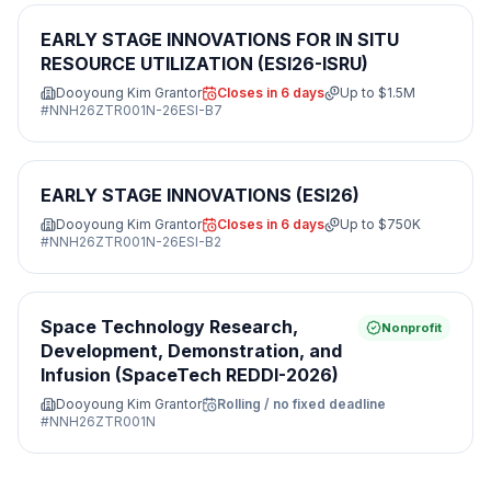
EARLY STAGE INNOVATIONS FOR IN SITU
RESOURCE UTILIZATION (ESI26-ISRU)
Dooyoung Kim Grantor
Closes in 6 days
Up to
$1.5M
#
NNH26ZTR001N-26ESI-B7
EARLY STAGE INNOVATIONS (ESI26)
Dooyoung Kim Grantor
Closes in 6 days
Up to
$750K
#
NNH26ZTR001N-26ESI-B2
Space Technology Research,
Nonprofit
Development, Demonstration, and
Infusion (SpaceTech REDDI-2026)
Dooyoung Kim Grantor
Rolling / no fixed deadline
#
NNH26ZTR001N