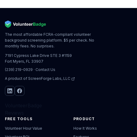
The most affordable FCRA-compliant volunteer
background screening platform. $5 per check. No
monthly fees. No surprises.
7191 Cypress Lake Drive STE 3 #1159
Fort Myers, FL 33907
(239) 219-0929
·
Contact Us
A product of
ScreenForge Labs, LLC
VolunteerBadge
Reviews
FREE TOOLS
PRODUCT
Volunteer Hour Value
How It Works
Volunteer ROI
Features