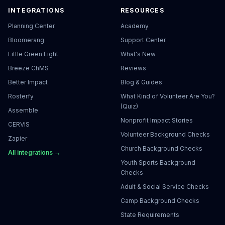
INTEGRATIONS
RESOURCES
Planning Center
Academy
Bloomerang
Support Center
Little Green Light
What's New
Breeze ChMS
Reviews
Better Impact
Blog & Guides
Rosterfy
What Kind of Volunteer Are You?
(Quiz)
Assemble
Nonprofit Impact Stories
CERVIS
Volunteer Background Checks
Zapier
Church Background Checks
All integrations →
Youth Sports Background
Checks
Adult & Social Service Checks
Camp Background Checks
State Requirements