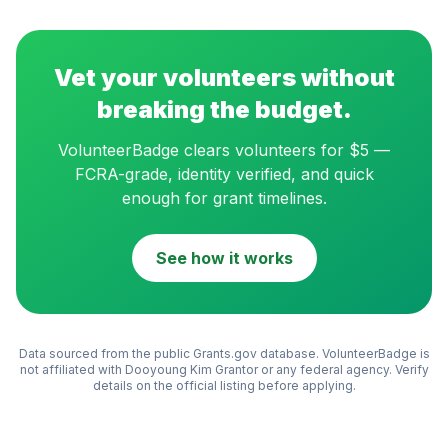
Vet your volunteers without
breaking the budget.
VolunteerBadge clears volunteers for $5 —
FCRA-grade, identity verified, and quick
enough for grant timelines.
See how it works
Data sourced from the public Grants.gov database. VolunteerBadge is
not affiliated with
Dooyoung Kim Grantor
or any federal agency. Verify
details on the official listing before applying.