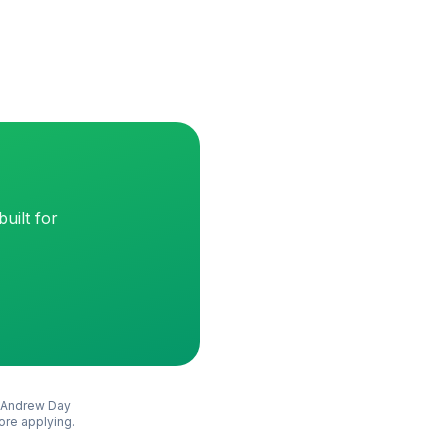
uilt for
Andrew Day
fore applying.