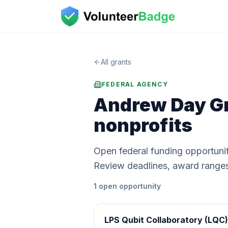
All grants
FEDERAL AGENCY
Andrew Day Gr
nonprofits
Open federal funding opportuni
Review deadlines, award ranges, a
1
open
opportunity
LPS Qubit Collaboratory (LQC)