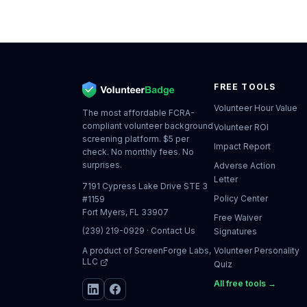
FREE TOOLS
Volunteer Hour Value
The most affordable FCRA-
compliant volunteer background
Volunteer ROI
screening platform. $5 per
Impact Report
check. No monthly fees. No
surprises.
Adverse Action
Letter
7191 Cypress Lake Drive STE 3
Policy Center
#1159
Fort Myers, FL 33907
Free Waiver
(239) 219-0929
·
Contact Us
Signatures
A product of
ScreenForge Labs,
Volunteer Personality
LLC
Quiz
All free tools →