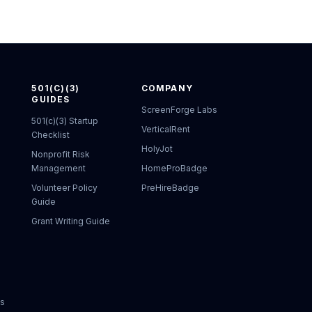
501(C)(3)
COMPANY
GUIDES
ScreenForge Labs
501(c)(3) Startup
VerticalRent
Checklist
HolyJot
Nonprofit Risk
Management
HomeProBadge
Volunteer Policy
PreHireBadge
Guide
Grant Writing Guide
ks