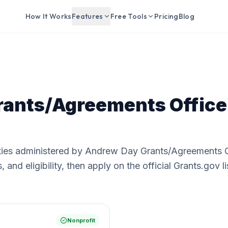
How It Works
Features
Free Tools
Pricing
Blog
ants/Agreements Office
ties administered by Andrew Day Grants/Agreements O
nd eligibility, then apply on the official Grants.gov li
Nonprofit