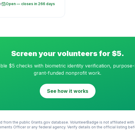
r
Open — closes in 266 days
Screen your volunteers for $5.
ble $5 checks with biometric identity verification, purpose-b
grant-funded nonprofit work.
See how it works
d from the public Grants.gov database. VolunteerBadge is not affiliated with
ements Officer
or any federal agency. Verify details on the official listing be