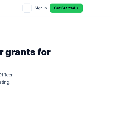
Sign In
Get Started
r
grants for
fficer.
sting.