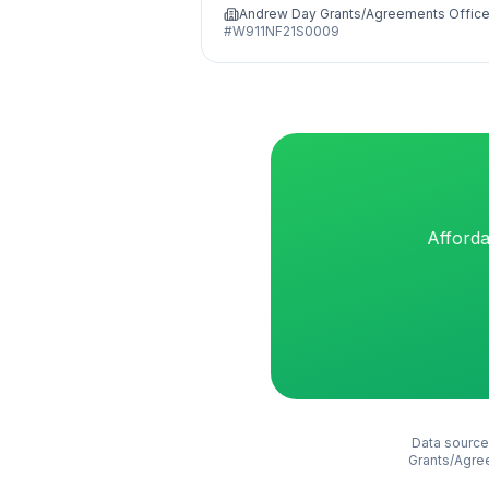
Andrew Day Grants/Agreements Office
#
W911NF21S0009
Afforda
Data source
Grants/Agre