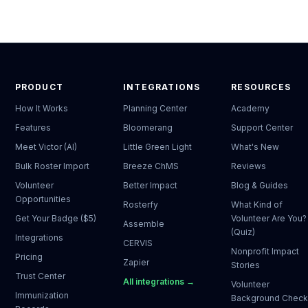
PRODUCT
INTEGRATIONS
RESOURCES
How It Works
Planning Center
Academy
Features
Bloomerang
Support Center
Meet Victor (AI)
Little Green Light
What's New
Bulk Roster Import
Breeze ChMS
Reviews
Volunteer
Better Impact
Blog & Guides
Opportunities
Rosterfy
What Kind of
Get Your Badge ($5)
Volunteer Are You?
Assemble
(Quiz)
Integrations
CERVIS
Nonprofit Impact
Pricing
Zapier
Stories
Trust Center
All integrations →
Volunteer
Immunization
Background Chec