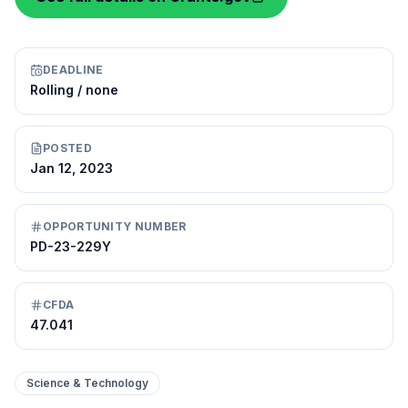
DEADLINE
Rolling / none
POSTED
Jan 12, 2023
OPPORTUNITY NUMBER
PD-23-229Y
CFDA
47.041
Science & Technology