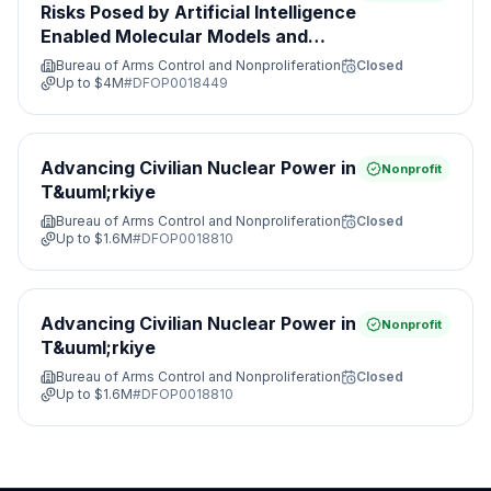
Risks Posed by Artificial Intelligence
Enabled Molecular Models and
Leveraging Nonproliferation
Bureau of Arms Control and Nonproliferation
Closed
Opportunities&#8203;
Up to
$4M
#
DFOP0018449
Advancing Civilian Nuclear Power in
Nonprofit
T&uuml;rkiye
Bureau of Arms Control and Nonproliferation
Closed
Up to
$1.6M
#
DFOP0018810
Advancing Civilian Nuclear Power in
Nonprofit
T&uuml;rkiye
Bureau of Arms Control and Nonproliferation
Closed
Up to
$1.6M
#
DFOP0018810