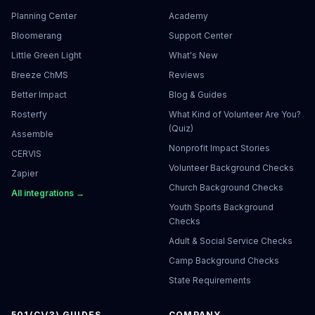
Planning Center
Academy
Bloomerang
Support Center
Little Green Light
What's New
Breeze ChMS
Reviews
Better Impact
Blog & Guides
Rosterfy
What Kind of Volunteer Are You?
(Quiz)
Assemble
Nonprofit Impact Stories
CERVIS
Volunteer Background Checks
Zapier
Church Background Checks
All integrations →
Youth Sports Background
Checks
Adult & Social Service Checks
Camp Background Checks
State Requirements
501(C)(3) GUIDES
COMPANY