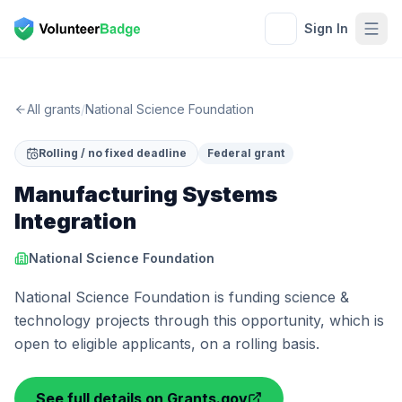
Sign In
All grants
/
National Science Foundation
Rolling / no fixed deadline
Federal grant
Manufacturing Systems
Integration
National Science Foundation
National Science Foundation is funding science &
technology projects through this opportunity, which is
open to eligible applicants, on a rolling basis.
See full details on Grants.gov