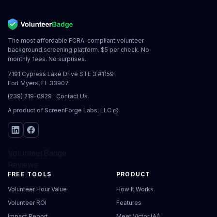
The most affordable FCRA-compliant volunteer
background screening platform. $5 per check. No
monthly fees. No surprises.
7191 Cypress Lake Drive STE 3 #1159
Fort Myers, FL 33907
(239) 219-0929
·
Contact Us
A product of
ScreenForge Labs, LLC
VolunteerBadge
Reviews
FREE TOOLS
PRODUCT
Volunteer Hour Value
How It Works
Volunteer ROI
Features
Impact Report
Meet Victor (AI)