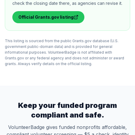
check the closing date there, as agencies can revise it.
Official
Grants.gov
listing
This listing is sourced from the public Grants.gov database (U.S.
government public-domain data) and is provided for general
informational purposes. VolunteerBadge is not affiliated with
Grants.gov or any federal agency and does not administer or award
grants. Always verify details on the official listing.
Keep your funded program
compliant and safe.
VolunteerBadge gives funded nonprofits affordable,
compliant volunteer screening — $5 a check, identity