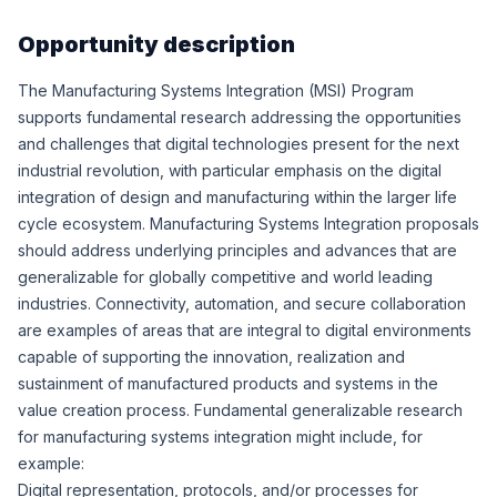
Opportunity description
The Manufacturing Systems Integration (MSI) Program
supports fundamental research addressing the opportunities
and challenges that digital technologies present for the next
industrial revolution, with particular emphasis on the digital
integration of design and manufacturing within the larger life
cycle ecosystem. Manufacturing Systems Integration proposals
should address underlying principles and advances that are
generalizable for globally competitive and world leading
industries. Connectivity, automation, and secure collaboration
are examples of areas that are integral to digital environments
capable of supporting the innovation, realization and
sustainment of manufactured products and systems in the
value creation process. Fundamental generalizable research
for manufacturing systems integration might include, for
example:
Digital representation, protocols, and/or processes for