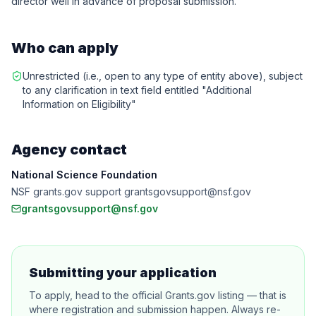
director well in advance of proposal submission.
Who can apply
Unrestricted (i.e., open to any type of entity above), subject
to any clarification in text field entitled "Additional
Information on Eligibility"
Agency contact
National Science Foundation
NSF grants.gov support grantsgovsupport@nsf.gov
grantsgovsupport@nsf.gov
Submitting your application
To apply, head to the official Grants.gov listing — that is
where registration and submission happen. Always re-