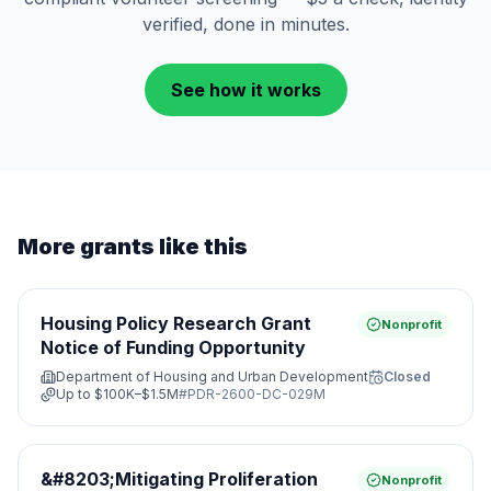
verified, done in minutes.
See how it works
More grants like this
Housing Policy Research Grant
Nonprofit
Notice of Funding Opportunity
Department of Housing and Urban Development
Closed
Up to
$100K–$1.5M
#
PDR-2600-DC-029M
&#8203;Mitigating Proliferation
Nonprofit