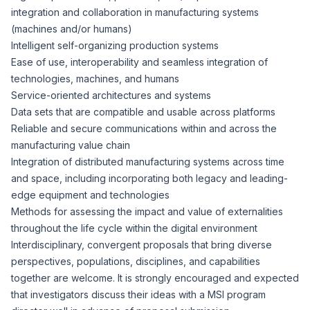
integration and collaboration in manufacturing systems
(machines and/or humans)
Intelligent self-organizing production systems
Ease of use, interoperability and seamless integration of
technologies, machines, and humans
Service-oriented architectures and systems
Data sets that are compatible and usable across platforms
Reliable and secure communications within and across the
manufacturing value chain
Integration of distributed manufacturing systems across time
and space, including incorporating both legacy and leading-
edge equipment and technologies
Methods for assessing the impact and value of externalities
throughout the life cycle within the digital environment
Interdisciplinary, convergent proposals that bring diverse
perspectives, populations, disciplines, and capabilities
together are welcome. It is strongly encouraged and expected
that investigators discuss their ideas with a MSI program