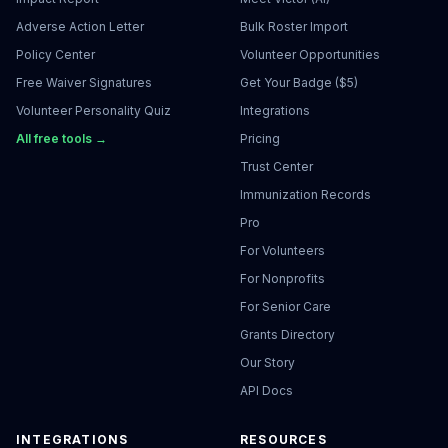
Adverse Action Letter
Bulk Roster Import
Policy Center
Volunteer Opportunities
Free Waiver Signatures
Get Your Badge ($5)
Volunteer Personality Quiz
Integrations
All free tools →
Pricing
Trust Center
Immunization Records
Pro
For Volunteers
For Nonprofits
For Senior Care
Grants Directory
Our Story
API Docs
INTEGRATIONS
RESOURCES