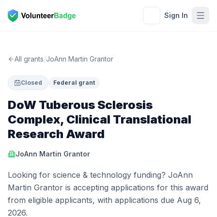
Sign In
All grants
/
JoAnn Martin Grantor
Closed
Federal grant
DoW Tuberous Sclerosis
Complex, Clinical Translational
Research Award
JoAnn Martin Grantor
Looking for science & technology funding? JoAnn
Martin Grantor is accepting applications for this award
from eligible applicants, with applications due Aug 6,
2026.