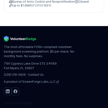
Bureau of Arms Control and Nonproliferation
Closed
Up to
$1.6M
#
DFOP0018810
The most affordable FCRA-compliant volunteer
background screening platform. $5 per check. No
monthly fees. No surprises.
7191 Cypress Lake Drive STE 3 #1159
Fort Myers, FL 33907
(239) 219-0929
·
Contact Us
A product of
ScreenForge Labs, LLC
VolunteerBadge