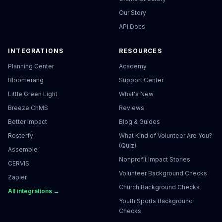
Our Story
API Docs
INTEGRATIONS
RESOURCES
Planning Center
Academy
Bloomerang
Support Center
Little Green Light
What's New
Breeze ChMS
Reviews
Better Impact
Blog & Guides
Rosterfy
What Kind of Volunteer Are You?
(Quiz)
Assemble
Nonprofit Impact Stories
CERVIS
Volunteer Background Checks
Zapier
Church Background Checks
All integrations →
Youth Sports Background
Checks