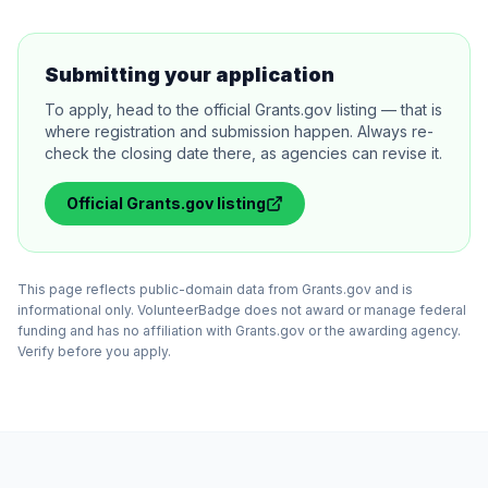
Submitting your application
To apply, head to the official Grants.gov listing — that is
where registration and submission happen. Always re-
check the closing date there, as agencies can revise it.
Official
Grants.gov
listing
This page reflects public-domain data from Grants.gov and is
informational only. VolunteerBadge does not award or manage federal
funding and has no affiliation with Grants.gov or the awarding agency.
Verify before you apply.