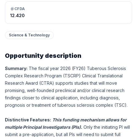
CFDA
12.420
Science & Technology
Opportunity description
Summary:
The fiscal year 2026 (FY26) Tuberous Sclerosis
Complex Research Program (TSCRP) Clinical Translational
Research Award (CTRA) supports studies that will move
promising, well-founded preclinical and/or clinical research
findings closer to clinical application, including diagnosis,
prognosis or treatment of tuberous sclerosis complex (TSC).
Distinctive Features:
This funding mechanism allows for
multiple Principal Investigators (PIs).
Only the initiating PI will
submit a pre-application, but all PIs will need to submit full