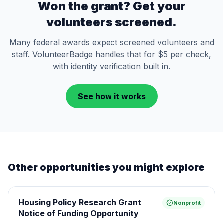
Won the grant? Get your
volunteers screened.
Many federal awards expect screened volunteers and
staff. VolunteerBadge handles that for $5 per check,
with identity verification built in.
See how it works
Other opportunities you might explore
Housing Policy Research Grant
Nonprofit
Notice of Funding Opportunity