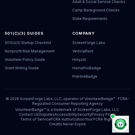
Adult & Social Service Checks
Camp Background Checks
State Requirements
501(C)(3) GUIDES
COMPANY
501(c)(3) Startup Checklist
ScreenForge Labs
Nonprofit Risk Management
VerticalRent
Volunteer Policy Guide
HolyJot
Grant Writing Guide
HomeProBadge
PreHireBadge
©
2026
ScreenForge Labs, LLC, operator of
VolunteerBadge™
· FCRA-
Regulated Consumer Reporting Agency
VolunteerBadge™ is a trademark of ScreenForge Labs, LLC.
Contact Us
Disputes
Accessibility
Security
Privacy Policy
Terms of Service
FCRA Authorization
Your FCRA Rights
Credits Never Expire