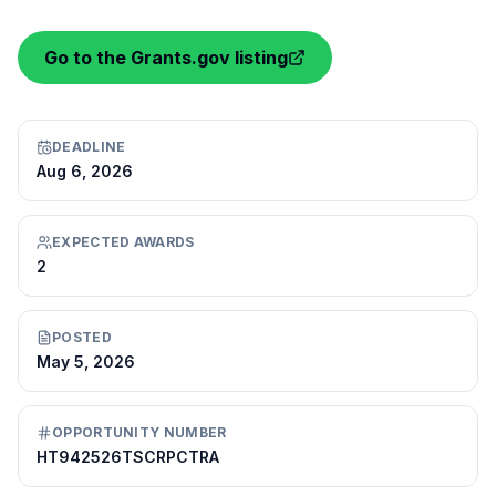
Go to the Grants.gov listing
DEADLINE
Aug 6, 2026
EXPECTED AWARDS
2
POSTED
May 5, 2026
OPPORTUNITY NUMBER
HT942526TSCRPCTRA