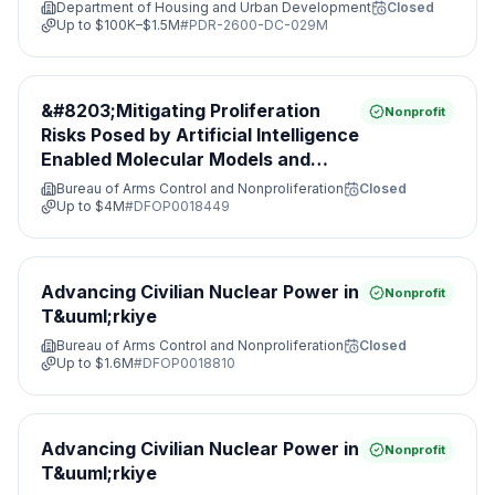
Department of Housing and Urban Development
Closed
Up to
$100K–$1.5M
#
PDR-2600-DC-029M
&#8203;Mitigating Proliferation
Nonprofit
Risks Posed by Artificial Intelligence
Enabled Molecular Models and
Leveraging Nonproliferation
Bureau of Arms Control and Nonproliferation
Closed
Opportunities&#8203;
Up to
$4M
#
DFOP0018449
Advancing Civilian Nuclear Power in
Nonprofit
T&uuml;rkiye
Bureau of Arms Control and Nonproliferation
Closed
Up to
$1.6M
#
DFOP0018810
Advancing Civilian Nuclear Power in
Nonprofit
T&uuml;rkiye