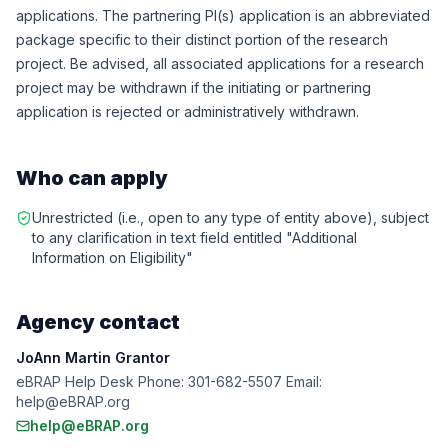
applications. The partnering PI(s) application is an abbreviated
package specific to their distinct portion of the research
project. Be advised, all associated applications for a research
project may be withdrawn if the initiating or partnering
application is rejected or administratively withdrawn.
Who can apply
Unrestricted (i.e., open to any type of entity above), subject
to any clarification in text field entitled "Additional
Information on Eligibility"
Agency contact
JoAnn Martin Grantor
eBRAP Help Desk Phone: 301-682-5507 Email:
help@eBRAP.org
help@eBRAP.org