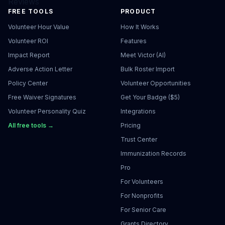
Reviews
FREE TOOLS
PRODUCT
Volunteer Hour Value
How It Works
Volunteer ROI
Features
Impact Report
Meet Victor (AI)
Adverse Action Letter
Bulk Roster Import
Policy Center
Volunteer Opportunities
Free Waiver Signatures
Get Your Badge ($5)
Volunteer Personality Quiz
Integrations
All free tools →
Pricing
Trust Center
Immunization Records
Pro
For Volunteers
For Nonprofits
For Senior Care
Grants Directory