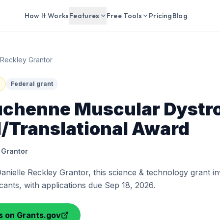
How It Works
Features
Free Tools
Pricing
Blog
 Reckley Grantor
Federal grant
chenne Muscular Dystr
l/Translational Award
 Grantor
anielle Reckley Grantor, this science & technology grant inv
icants, with applications due Sep 18, 2026.
ls on Grants.gov