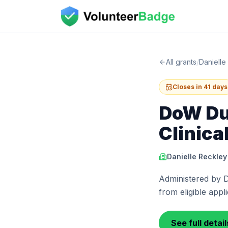
All grants
/
Danielle
Closes in 41 days
DoW Du
Clinica
Danielle Reckley
Administered by D
from eligible appl
See full detai