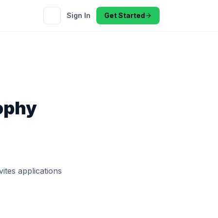
Sign In
Get Started
ophy
ites applications