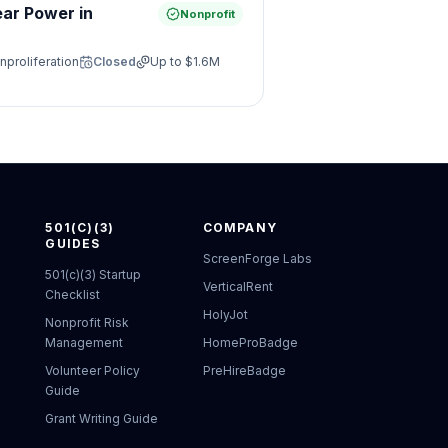
ear Power in
Nonprofit
nproliferation
Closed
Up to
$1.6M
501(C)(3)
COMPANY
GUIDES
ScreenForge Labs
501(c)(3) Startup
VerticalRent
Checklist
HolyJot
Nonprofit Risk
Management
HomeProBadge
Volunteer Policy
PreHireBadge
Guide
Grant Writing Guide