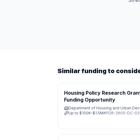
Stre
Similar funding to consid
Housing Policy Research Grant
Funding Opportunity
Department of Housing and Urban De
Up to
$100K–$1.5M
#
PDR-2600-DC-0