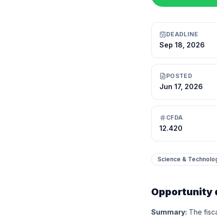
DEADLINE
Sep 18, 2026
POSTED
Jun 17, 2026
CFDA
12.420
Science & Technolo
Opportunity 
Summary:
The fisc