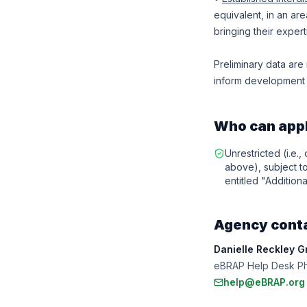
equivalent, in an ar
bringing their experti
Preliminary data are r
inform development o
Who can app
Unrestricted (i.e.,
above), subject to 
entitled "Additiona
Agency cont
Danielle Reckley G
eBRAP Help Desk Ph
help@eBRAP.org