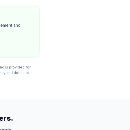
ncement and
nd is provided for
ency and does not
ers.