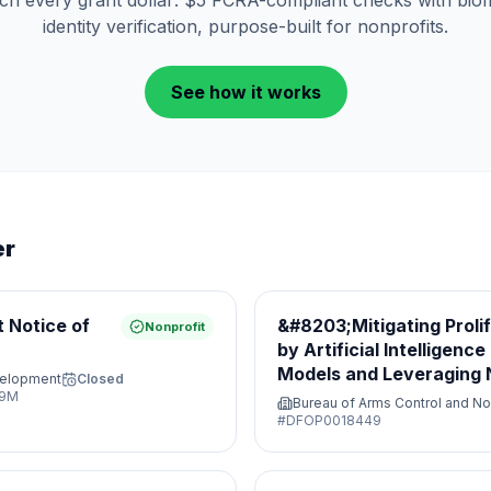
tch every grant dollar: $5 FCRA-compliant checks with biom
identity verification, purpose-built for nonprofits.
See how it works
er
 Notice of
&#8203;Mitigating Proli
Nonprofit
by Artificial Intelligenc
Models and Leveraging N
velopment
Closed
Opportunities&#8203;
29M
Bureau of Arms Control and No
#
DFOP0018449