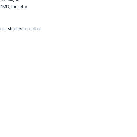
n DMD, thereby
iness studies to better