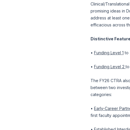
Clinical/Translation
promising ideas in 
address at least one
efficacious across t
Distinctive Featur
•
Funding Level 1
to 
•
Funding Level 2
to
The FY26 CTRA also 
between two investig
categories:
•
Early-Career Partn
first faculty appoint
•
Established Interdi