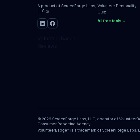
A product of
ScreenForge Labs,
Volunteer Personality
LLC
Quiz
All free tools →
VolunteerBadge
Reviews
©
2026
ScreenForge Labs, LLC, operator of
Volunteer
Consumer Reporting Agency
VolunteerBadge™ is a trademark of ScreenForge Labs, 