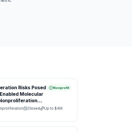
etric
feration Risks Posed
Nonprofit
e Enabled Molecular
onproliferation
nproliferation
Closed
Up to
$4M