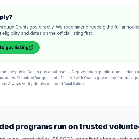
ply?
through Grants.gov directly. We recommend reading the full annou
igibility and dates on the official listing first.
ts.gov
listing
d from the public Grants.gov database (U.S. government public-domain data) a
purposes. VolunteerBadge is not affiliated with Grants.gov or any federal ag
ts. Always verify details on the official listing.
ded programs run on trusted volunte