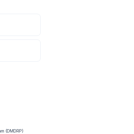
ram (DMDRP)