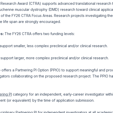
al Research Award (CTRA) supports advanced translational research 
Duchenne muscular dystrophy (DMD) research toward clinical applica
 of the FY26 CTRA Focus Areas. Research projects investigating ther
he life span are strongly encouraged.
es:
The FY26 CTRA offers two funding levels:
support smaller, less complex preclinical and/or clinical research.
 support larger, more complex preclinical and/or clinical research.
offers a Partnering PI Option (PPIO) to support meaningful and pro
ators collaborating on the proposed research project. The PPIO has 
ering PI
category for an independent, early-career investigator within
ment (or equivalent) by the time of application submission.
sciplinary Partnering PI
for independent investigators at all academic 