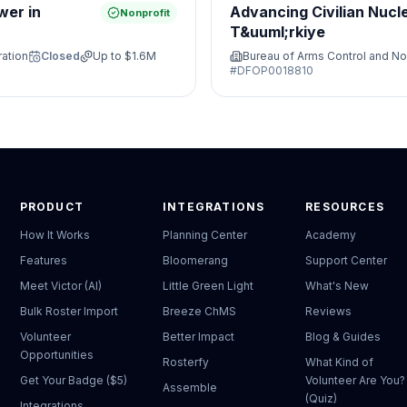
wer in
Advancing Civilian Nucl
Nonprofit
T&uuml;rkiye
ration
Closed
Up to
$1.6M
Bureau of Arms Control and No
#
DFOP0018810
PRODUCT
INTEGRATIONS
RESOURCES
How It Works
Planning Center
Academy
Features
Bloomerang
Support Center
Meet Victor (AI)
Little Green Light
What's New
Bulk Roster Import
Breeze ChMS
Reviews
Volunteer
Better Impact
Blog & Guides
Opportunities
Rosterfy
What Kind of
Get Your Badge ($5)
Volunteer Are You?
Assemble
(Quiz)
Integrations