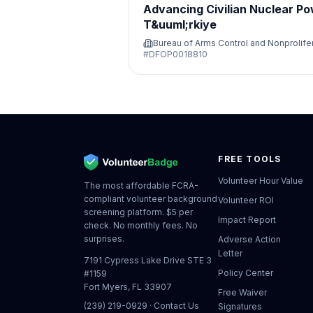
Advancing Civilian Nuclear Po
T&uuml;rkiye
Bureau of Arms Control and Nonprolife
#
DFOP0018810
FREE TOOLS
Volunteer Hour Value
The most affordable FCRA-
compliant volunteer background
Volunteer ROI
screening platform. $5 per
Impact Report
check. No monthly fees. No
surprises.
Adverse Action
Letter
7191 Cypress Lake Drive STE 3
Policy Center
#1159
Fort Myers, FL 33907
Free Waiver
(239) 219-0929
·
Contact Us
Signatures