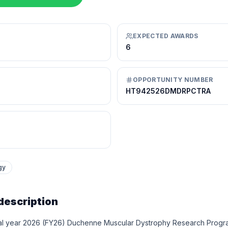
EXPECTED AWARDS
6
OPPORTUNITY NUMBER
HT942526DMDRPCTRA
gy
description
al year 2026 (FY26) Duchenne Muscular Dystrophy Research Prog