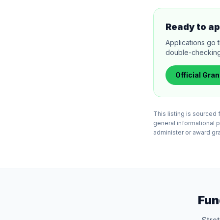
Ready to ap
Applications go 
double-checking el
Official
Gran
This listing is source
general informational 
administer or award gran
Fun