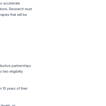
to accelerate
tions. Research must
apies that will be
ductive partnerships
two eligibility
 10 years of their
levels, or