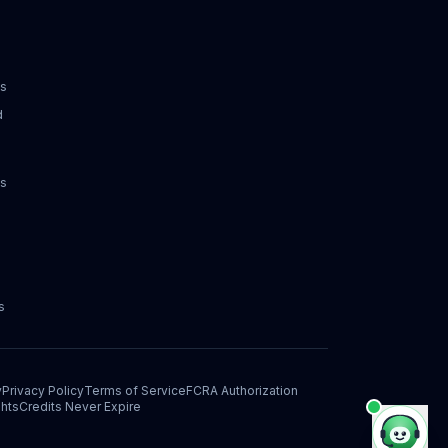
ks
d
ks
s
y
Privacy Policy
Terms of Service
FCRA Authorization
hts
Credits Never Expire