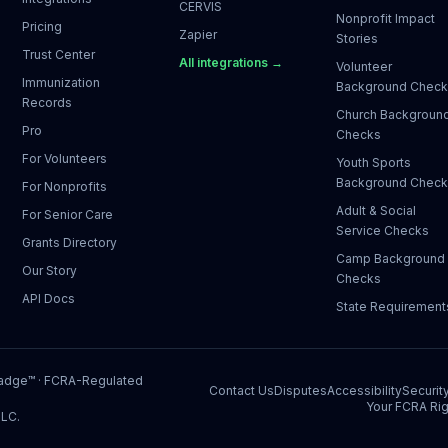
CERVIS
Nonprofit Impact
Pricing
Zapier
Stories
Trust Center
All integrations →
Volunteer
Immunization
Background Chec
Records
Church Backgroun
Pro
Checks
For Volunteers
Youth Sports
Background Chec
For Nonprofits
Adult & Social
For Senior Care
Service Checks
Grants Directory
Camp Background
Our Story
Checks
API Docs
State Requirement
Badge™
· FCRA-Regulated
Contact Us
Disputes
Accessibility
Securit
Your FCRA Rig
LLC.