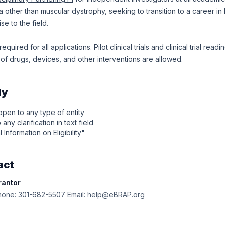
ea other than muscular dystrophy, seeking to transition to a career i
se to the field.
equired for all applications. Pilot clinical trials and clinical trial read
f drugs, devices, and other interventions are allowed.
ly
 open to any type of entity
any clarification in text field
l Information on Eligibility"
act
rantor
one: 301-682-5507 Email: help@eBRAP.org