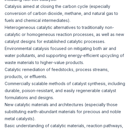
Catalysis aimed at closing the carbon cycle (especially
conversion of carbon dioxide, methane, and natural gas to
fuels and chemical intermediates).
Heterogeneous catalytic alternatives to traditionally non-
catalytic or homogeneous reaction processes, as well as new
catalyst designs for established catalytic processes.
Environmental catalysis focused on mitigating both air and
water pollutants, and supporting energy-efficient upcycling of
waste materials to higher-value products.
Catalytic remediation of feedstocks, process streams,
products, or effluents.
Commercially scalable methods of catalyst synthesis, including
durable, poison-resistant, and easily regenerable catalyst
formulations and designs.
New catalytic materials and architectures (especially those
substituting earth-abundant materials for precious and noble
metal catalysts).
Basic understanding of catalytic materials, reaction pathways,