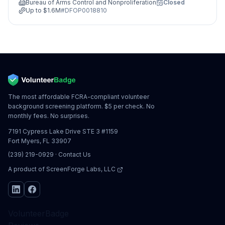
Bureau of Arms Control and Nonproliferation
Closed
Up to
$1.6M
#
DFOP0018810
The most affordable FCRA-compliant volunteer
background screening platform. $5 per check. No
monthly fees. No surprises.
7191 Cypress Lake Drive STE 3 #1159
Fort Myers, FL 33907
(239) 219-0929
·
Contact Us
A product of
ScreenForge Labs, LLC
VolunteerBadge