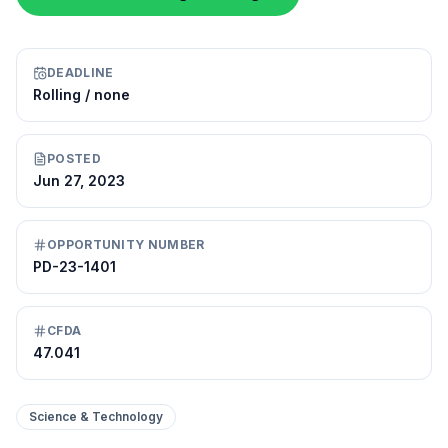
DEADLINE
Rolling / none
POSTED
Jun 27, 2023
OPPORTUNITY NUMBER
PD-23-1401
CFDA
47.041
Science & Technology