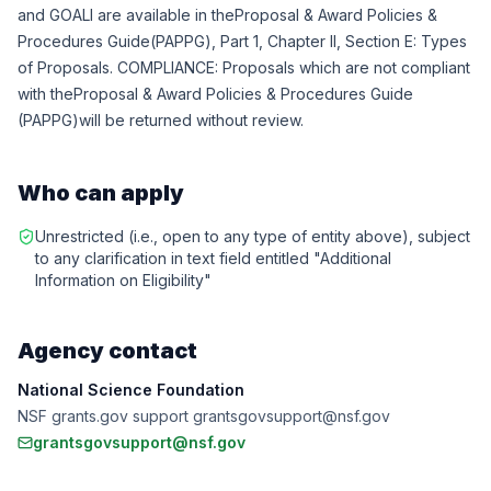
and GOALI are available in theProposal & Award Policies &
Procedures Guide(PAPPG), Part 1, Chapter II, Section E: Types
of Proposals. COMPLIANCE: Proposals which are not compliant
with the
Proposal & Award Policies & Procedures Guide
(PAPPG)
will be returned without review.
Who can apply
Unrestricted (i.e., open to any type of entity above), subject
to any clarification in text field entitled "Additional
Information on Eligibility"
Agency contact
National Science Foundation
NSF grants.gov support grantsgovsupport@nsf.gov
grantsgovsupport@nsf.gov