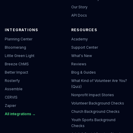
Our Story
API Docs
INTEGRATIONS
RESOURCES
Planning Center
Academy
Bloomerang
Support Center
Little Green Light
What's New
Breeze ChMS
Reviews
Better Impact
Blog & Guides
Rosterfy
What Kind of Volunteer Are You?
(Quiz)
Assemble
Nonprofit Impact Stories
CERVIS
Volunteer Background Checks
Zapier
Church Background Checks
All integrations →
Youth Sports Background
Checks