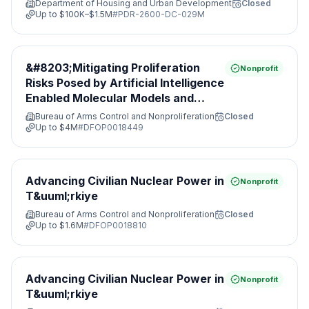
Department of Housing and Urban Development
Closed
Up to
$100K–$1.5M
#
PDR-2600-DC-029M
&#8203;Mitigating Proliferation
Nonprofit
Risks Posed by Artificial Intelligence
Enabled Molecular Models and
Leveraging Nonproliferation
Bureau of Arms Control and Nonproliferation
Closed
Opportunities&#8203;
Up to
$4M
#
DFOP0018449
Advancing Civilian Nuclear Power in
Nonprofit
T&uuml;rkiye
Bureau of Arms Control and Nonproliferation
Closed
Up to
$1.6M
#
DFOP0018810
Advancing Civilian Nuclear Power in
Nonprofit
T&uuml;rkiye