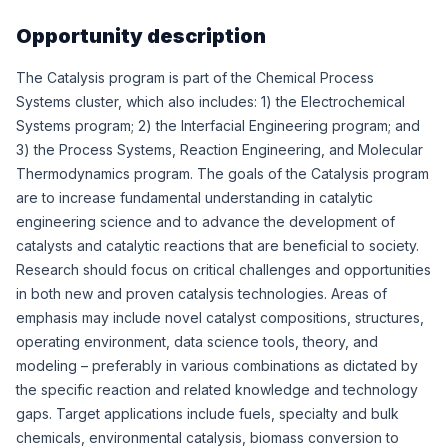
Opportunity description
The Catalysis program is part of the Chemical Process
Systems cluster, which also includes: 1) the Electrochemical
Systems program; 2) the Interfacial Engineering program; and
3) the Process Systems, Reaction Engineering, and Molecular
Thermodynamics program. The goals of the Catalysis program
are to increase fundamental understanding in catalytic
engineering science and to advance the development of
catalysts and catalytic reactions that are beneficial to society.
Research should focus on critical challenges and opportunities
in both new and proven catalysis technologies. Areas of
emphasis may include novel catalyst compositions, structures,
operating environment, data science tools, theory, and
modeling – preferably in various combinations as dictated by
the specific reaction and related knowledge and technology
gaps. Target applications include fuels, specialty and bulk
chemicals, environmental catalysis, biomass conversion to