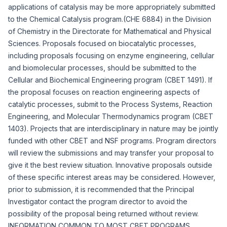
applications of catalysis may be more appropriately submitted
to the Chemical Catalysis program.(CHE 6884) in the Division
of Chemistry in the Directorate for Mathematical and Physical
Sciences. Proposals focused on biocatalytic processes,
including proposals focusing on enzyme engineering, cellular
and biomolecular processes, should be submitted to the
Cellular and Biochemical Engineering program (CBET 1491). If
the proposal focuses on reaction engineering aspects of
catalytic processes, submit to the Process Systems, Reaction
Engineering, and Molecular Thermodynamics program (CBET
1403). Projects that are interdisciplinary in nature may be jointly
funded with other CBET and NSF programs. Program directors
will review the submissions and may transfer your proposal to
give it the best review situation. Innovative proposals outside
of these specific interest areas may be considered. However,
prior to submission, it is recommended that the Principal
Investigator contact the program director to avoid the
possibility of the proposal being returned without review.
INFORMATION COMMON TO MOST CBET PROGRAMS