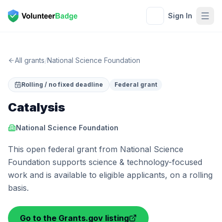
Sign In
All grants
/
National Science Foundation
Rolling / no fixed deadline
Federal grant
Catalysis
National Science Foundation
This open federal grant from National Science
Foundation supports science & technology-focused
work and is available to eligible applicants, on a rolling
basis.
Go to the Grants.gov listing