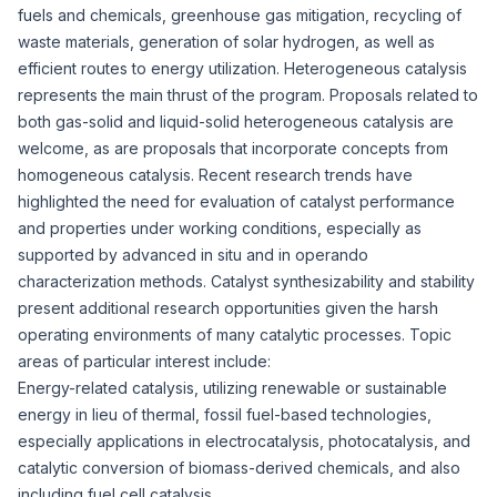
fuels and chemicals, greenhouse gas mitigation, recycling of
waste materials, generation of solar hydrogen, as well as
efficient routes to energy utilization. Heterogeneous catalysis
represents the main thrust of the program. Proposals related to
both gas-solid and liquid-solid heterogeneous catalysis are
welcome, as are proposals that incorporate concepts from
homogeneous catalysis. Recent research trends have
highlighted the need for evaluation of catalyst performance
and properties under working conditions, especially as
supported by advanced in situ and in operando
characterization methods. Catalyst synthesizability and stability
present additional research opportunities given the harsh
operating environments of many catalytic processes. Topic
areas of particular interest include:
Energy-related catalysis, utilizing renewable or sustainable
energy in lieu of thermal, fossil fuel-based technologies,
especially applications in electrocatalysis, photocatalysis, and
catalytic conversion of biomass-derived chemicals, and also
including fuel cell catalysis.