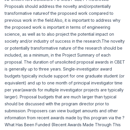
Proposals should address the novelty and/or
potentially
transformative nature
of the proposed work compared to
previous work in the field.Also, it is important to address why
the proposed work is important in terms of engineering
science, as well as to also project the potential impact on
society and/or industry of success in the research.The novelty
or potentially transformative nature of the research should be
included, as a minimum, in the Project Summary of each
proposal. The duration of unsolicited proposal awards in CBET
is generally up to three years. Single-investigator award
budgets typically include support for one graduate student (or
equivalent) and up to one month of principal investigator time
per year(awards for multiple investigator projects are typically
larger). Proposal budgets that are much larger than typical
should be discussed with the program director prior to
submission. Proposers can view budget amounts and other
information from recent awards made by this program via the ?
What Has Been Funded (Recent Awards Made Through This