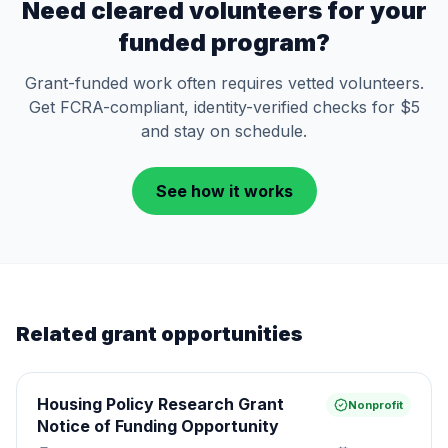
Need cleared volunteers for your
funded program?
Grant-funded work often requires vetted volunteers.
Get FCRA-compliant, identity-verified checks for $5
and stay on schedule.
See how it works
Related grant opportunities
Housing Policy Research Grant
Nonprofit
Notice of Funding Opportunity