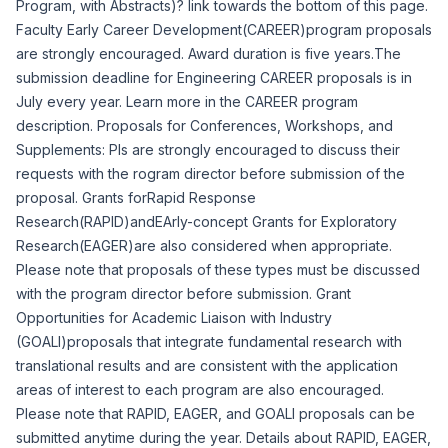
Program, with Abstracts)? link towards the bottom of this page.
Faculty Early Career Development(CAREER)program proposals
are strongly encouraged. Award duration is five years.The
submission deadline for Engineering CAREER proposals is in
July every year. Learn more in the
CAREER program
description
. Proposals for Conferences, Workshops, and
Supplements: PIs are strongly encouraged to discuss their
requests with the rogram director before submission of the
proposal. Grants forRapid Response
Research(RAPID)andEArly-concept Grants for Exploratory
Research(EAGER)are also considered when appropriate.
Please note that proposals of these types must be discussed
with the program director before submission. Grant
Opportunities for Academic Liaison with Industry
(GOALI)proposals that integrate fundamental research with
translational results and are consistent with the application
areas of interest to each program are also encouraged.
Please note that RAPID, EAGER, and GOALI proposals can be
submitted anytime during the year. Details about RAPID, EAGER,