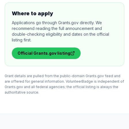
Where to apply
Applications go through Grants.gov directly. We
recommend reading the full announcement and
double-checking eligibility and dates on the official
listing first.
Official
Grants.gov
listing
Grant details are pulled from the public-domain Grants.gov feed and
are offered for general information. VolunteerBadge is independent of
Grants.gov and all federal agencies; the official listing is always the
authoritative source.