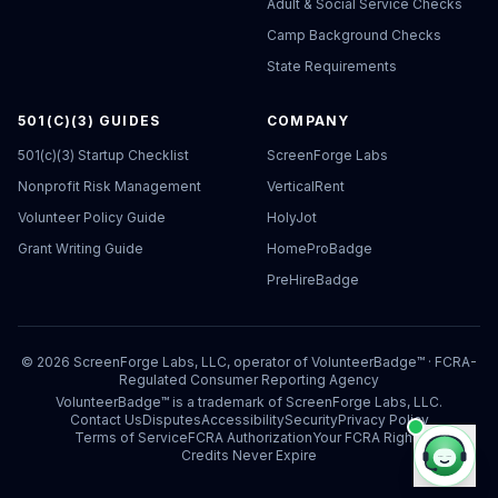
Adult & Social Service Checks
Camp Background Checks
State Requirements
501(C)(3) GUIDES
COMPANY
501(c)(3) Startup Checklist
ScreenForge Labs
Nonprofit Risk Management
VerticalRent
Volunteer Policy Guide
HolyJot
Grant Writing Guide
HomeProBadge
PreHireBadge
©
2026
ScreenForge Labs, LLC, operator of
VolunteerBadge™
· FCRA-
Regulated Consumer Reporting Agency
VolunteerBadge™ is a trademark of ScreenForge Labs, LLC.
Contact Us
Disputes
Accessibility
Security
Privacy Policy
Terms of Service
FCRA Authorization
Your FCRA Rights
Credits Never Expire