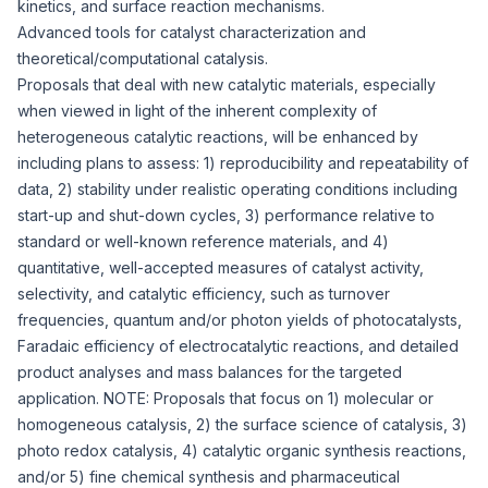
kinetics, and surface reaction mechanisms.
Advanced tools for catalyst characterization and
theoretical/computational catalysis.
Proposals that deal with new catalytic materials, especially
when viewed in light of the inherent complexity of
heterogeneous catalytic reactions, will be enhanced by
including plans to assess: 1) reproducibility and repeatability of
data, 2) stability under realistic operating conditions including
start-up and shut-down cycles, 3) performance relative to
standard or well-known reference materials, and 4)
quantitative, well-accepted measures of catalyst activity,
selectivity, and catalytic efficiency, such as turnover
frequencies, quantum and/or photon yields of photocatalysts,
Faradaic efficiency of electrocatalytic reactions, and detailed
product analyses and mass balances for the targeted
application. NOTE: Proposals that focus on 1) molecular or
homogeneous catalysis, 2) the surface science of catalysis, 3)
photo redox catalysis, 4) catalytic organic synthesis reactions,
and/or 5) fine chemical synthesis and pharmaceutical