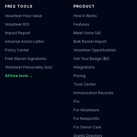
Reviews
FREE TOOLS
PRODUCT
Volunteer Hour Value
How It Works
Volunteer ROI
Features
Impact Report
Meet Victor (AI)
Adverse Action Letter
Bulk Roster Import
Policy Center
Volunteer Opportunities
Free Waiver Signatures
Get Your Badge ($5)
Volunteer Personality Quiz
Integrations
All free tools →
Pricing
Trust Center
Immunization Records
Pro
For Volunteers
For Nonprofits
For Senior Care
Grants Directory